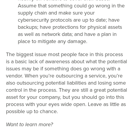
Assume that something could go wrong in the
supply chain and make sure your
cybersecurity protocols are up to date; have
backups; have protections for physical assets
as well as network data; and have a plan in
place to mitigate any damage.
The biggest issue most people face in this process
is a basic lack of awareness about what the potential
issues may be if something does go wrong with a
vendor. When you’re outsourcing a service, you’re
also outsourcing potential liabilities and losing some
control in the process. They are still a great potential
asset for your company, but you should go into this
process with your eyes wide open. Leave as little as
possible up to chance.
Want to learn more?