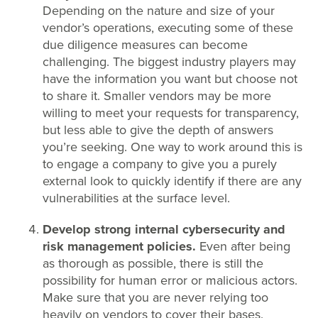
Depending on the nature and size of your
vendor’s operations, executing some of these
due diligence measures can become
challenging. The biggest industry players may
have the information you want but choose not
to share it. Smaller vendors may be more
willing to meet your requests for transparency,
but less able to give the depth of answers
you’re seeking. One way to work around this is
to engage a company to give you a purely
external look to quickly identify if there are any
vulnerabilities at the surface level.
Develop strong internal cybersecurity and
risk management policies.
Even after being
as thorough as possible, there is still the
possibility for human error or malicious actors.
Make sure that you are never relying too
heavily on vendors to cover their bases.