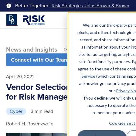
Better Together |
Risk Strategies Joins Brown & Brown
Menu
We, and our third-party part
pixels, and other technologies (
record, and share information 
as information about your int
News and Insights
Blog
site for ad targeting, analytics
Connect with Our Team
site functionality purposes. B
agree to the use of these coo
April 20, 2021
Service
(which contains impo
acknowledge our privacy pract
Vendor Selection: Best Practices
our
Privacy No
for Risk Management
If you decline, we will only 
necessary to operate the
Cyber
3 min read
remember your cookie 
Robert H. Rosenzweig
Cookies sett