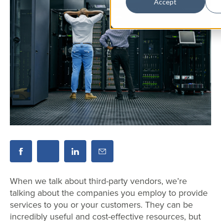
Accept
When we talk about third-party vendors, we’re
talking about the companies you employ to provide
services to you or your customers. They can be
incredibly useful and cost-effective resources, but