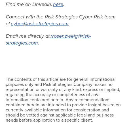
Find me on LinkedIn,
here
.
Connect with the Risk Strategies Cyber Risk team
at
cyber@risk-strategies.com
.
Email me directly at
rrosenzweig@risk-
strategies.com
.
The contents of this article are for general informational
purposes only and Risk Strategies Company makes no
representation or warranty of any kind, express or implied,
regarding the accuracy or completeness of any
information contained herein. Any recommendations
contained herein are intended to provide insight based on
currently available information for consideration and
should be vetted against applicable legal and business
needs before application to a specific client.