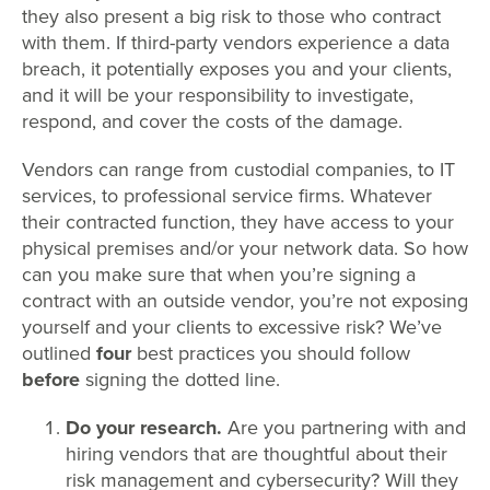
they also present a big risk to those who contract
with them. If third-party vendors experience a data
breach, it potentially exposes you and your clients,
and it will be your responsibility to investigate,
respond, and cover the costs of the damage.
Vendors can range from custodial companies, to IT
services, to professional service firms. Whatever
their contracted function, they have access to your
physical premises and/or your network data. So how
can you make sure that when you’re signing a
contract with an outside vendor, you’re not exposing
yourself and your clients to excessive risk? We’ve
outlined
four
best practices you should follow
before
signing the dotted line.
Do your research.
Are you partnering with and
hiring vendors that are thoughtful about their
risk management and cybersecurity? Will they