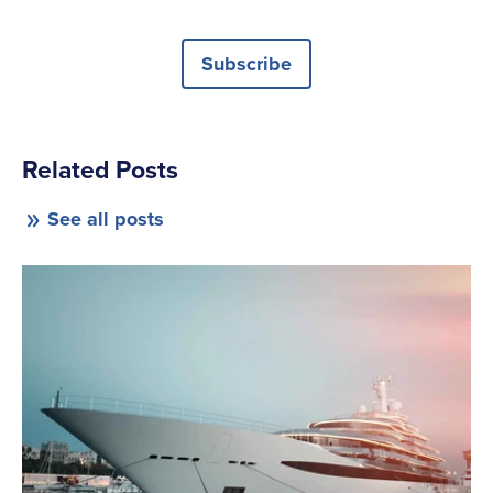
Subscribe
Related Posts
See all posts