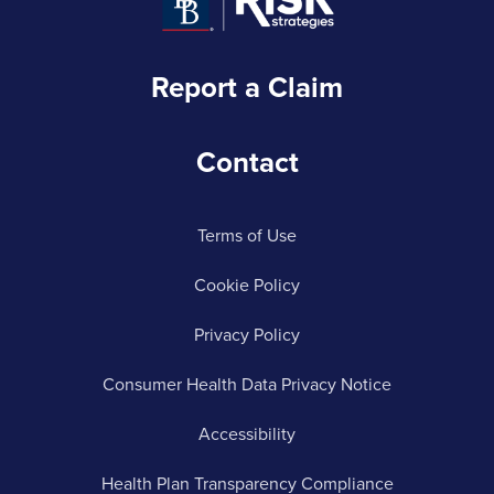
Report a Claim
Contact
Terms of Use
Cookie Policy
Privacy Policy
Consumer Health Data Privacy Notice
Accessibility
Health Plan Transparency Compliance