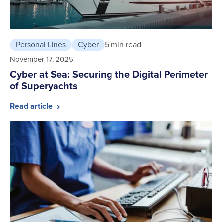
Personal Lines
Cyber
5 min read
November 17, 2025
Cyber at Sea: Securing the Digital Perimeter
of Superyachts
Read article