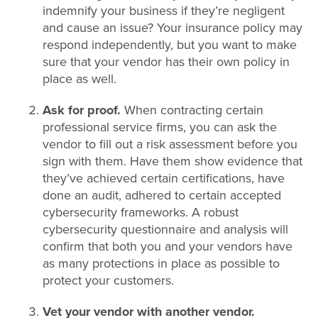
indemnify your business if they’re negligent
and cause an issue? Your insurance policy may
respond independently, but you want to make
sure that your vendor has their own policy in
place as well.
Ask for proof.
When contracting certain
professional service firms, you can ask the
vendor to fill out a risk assessment before you
sign with them. Have them show evidence that
they’ve achieved certain certifications, have
done an audit, adhered to certain accepted
cybersecurity frameworks. A robust
cybersecurity questionnaire and analysis will
confirm that both you and your vendors have
as many protections in place as possible to
protect your customers.
Vet your vendor with another vendor.