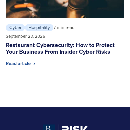
Cyber
Hospitality
7 min read
September 23, 2025
Restaurant Cybersecurity: How to Protect
Your Business From Insider Cyber Risks
Read article