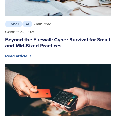
Cyber
AI
6 min read
October 24, 2025
Beyond the Firewall: Cyber Survival for Small
and Mid-Sized Practices
Read article