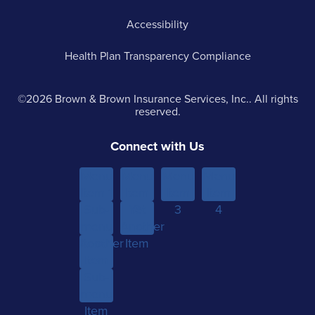
Accessibility
Health Plan Transparency Compliance
©2026 Brown & Brown Insurance Services, Inc.. All rights
reserved.
Connect with Us
Menu
Menu
Menu
Menu
Item 1
Item
Item
Item
Sub-
Yet
2
3
4
menu
Another
Another
Item 1
Item
Item
Sub-
menu
Item