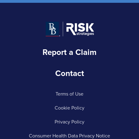
Report a Claim
Contact
Terms of Use
Cookie Policy
Privacy Policy
Consumer Health Data Privacy Notice