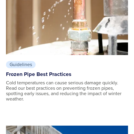
Guidelines
Frozen Pipe Best Practices
Cold temperatures can cause serious damage quickly.
Read our best practices on preventing frozen pipes,
spotting early issues, and reducing the impact of winter
weather.