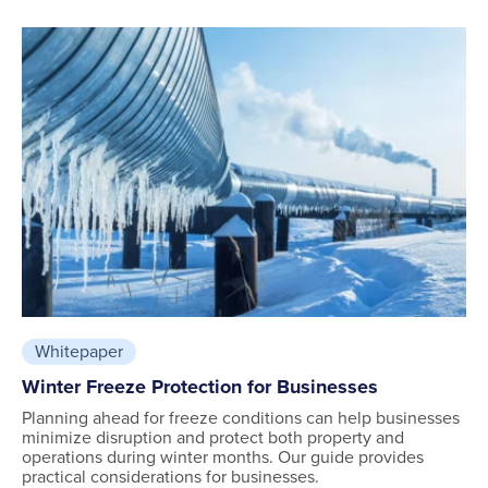
Whitepaper
Winter Freeze Protection for Businesses
Planning ahead for freeze conditions can help businesses
minimize disruption and protect both property and
operations during winter months. Our guide provides
practical considerations for businesses.