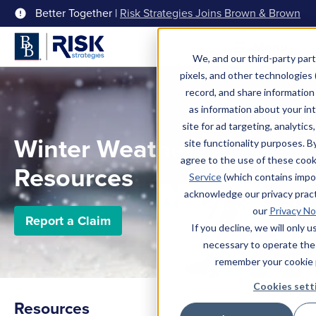
Better Together |
Risk Strategies Joins Brown & Brown
Menu
We, and our third-party part
pixels, and other technologies (
record, and share information 
as information about your int
site for ad targeting, analytics
Winter Weather
site functionality purposes. B
agree to the use of these coo
Resources
Service
(which contains impo
acknowledge our privacy pract
our
Privacy No
Report a Claim
If you decline, we will only 
necessary to operate the
remember your cookie 
Cookies sett
Resources