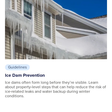
Guidelines
Ice Dam Prevention
Ice dams often form long before they’re visible. Learn
about property‑level steps that can help reduce the risk of
ice‑related leaks and water backup during winter
conditions.