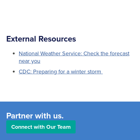
External Resources
National Weather Service: Check the forecast
near you
CDC: Preparing for a winter storm
Partner with us.
Connect with Our Team