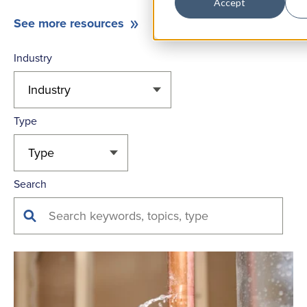
Accept
See more resources
Industry
Type
Search