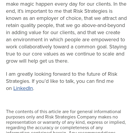
make magic happen every day for our clients. In the
end, it’s important to me that Risk Strategies is
known as an employer of choice, that we attract and
retain quality people, that we go above-and-beyond
in adding value for our clients, and that we create
an environment in which people are empowered to
work collaboratively toward a common goal. Staying
true to our core values as we continue to scale and
grow will help get us there.
I am greatly looking forward to the future of Risk
Strategies. If you’d like to talk, you can find me
on
LinkedIn
.
The contents of this article are for general informational
purposes only and Risk Strategies Company makes no
representation or warranty of any kind, express or implied,
regarding the accuracy or completeness of any
information contained herein. Any recommendations