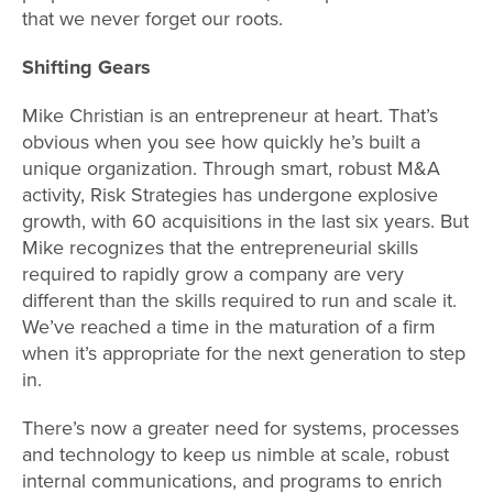
that we never forget our roots.
Shifting Gears
Mike Christian is an entrepreneur at heart. That’s
obvious when you see how quickly he’s built a
unique organization. Through smart, robust M&A
activity, Risk Strategies has undergone explosive
growth, with 60 acquisitions in the last six years. But
Mike recognizes that the entrepreneurial skills
required to rapidly grow a company are very
different than the skills required to run and scale it.
We’ve reached a time in the maturation of a firm
when it’s appropriate for the next generation to step
in.
There’s now a greater need for systems, processes
and technology to keep us nimble at scale, robust
internal communications, and programs to enrich