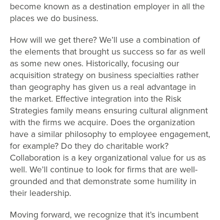
become known as a destination employer in all the
places we do business.
How will we get there? We’ll use a combination of
the elements that brought us success so far as well
as some new ones. Historically, focusing our
acquisition strategy on business specialties rather
than geography has given us a real advantage in
the market. Effective integration into the Risk
Strategies family means ensuring cultural alignment
with the firms we acquire. Does the organization
have a similar philosophy to employee engagement,
for example? Do they do charitable work?
Collaboration is a key organizational value for us as
well. We’ll continue to look for firms that are well-
grounded and that demonstrate some humility in
their leadership.
Moving forward, we recognize that it’s incumbent