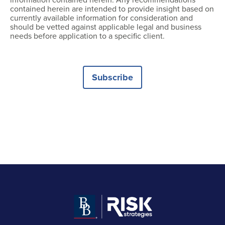
contained herein are intended to provide insight based on
currently available information for consideration and
should be vetted against applicable legal and business
needs before application to a specific client.
Subscribe