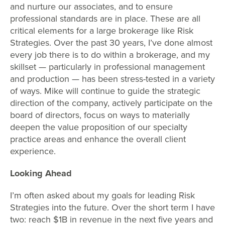
and nurture our associates, and to ensure
professional standards are in place. These are all
critical elements for a large brokerage like Risk
Strategies. Over the past 30 years, I’ve done almost
every job there is to do within a brokerage, and my
skillset — particularly in professional management
and production — has been stress-tested in a variety
of ways. Mike will continue to guide the strategic
direction of the company, actively participate on the
board of directors, focus on ways to materially
deepen the value proposition of our specialty
practice areas and enhance the overall client
experience.
Looking Ahead
I’m often asked about my goals for leading Risk
Strategies into the future. Over the short term I have
two: reach $1B in revenue in the next five years and