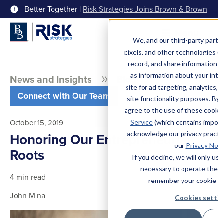
Better Together |
Risk Strategies Joins Brown & Brown
Menu
We, and our third-party part
pixels, and other technologies (
record, and share information 
as information about your int
News and Insights
Blog
site for ad targeting, analytics
Connect with Our Team
site functionality purposes. B
agree to the use of these coo
October 15, 2019
Service
(which contains impo
acknowledge our privacy pract
Honoring Our Entrepreneurial
our
Privacy No
Roots
If you decline, we will only 
necessary to operate the
4 min read
remember your cookie 
John Mina
Cookies sett