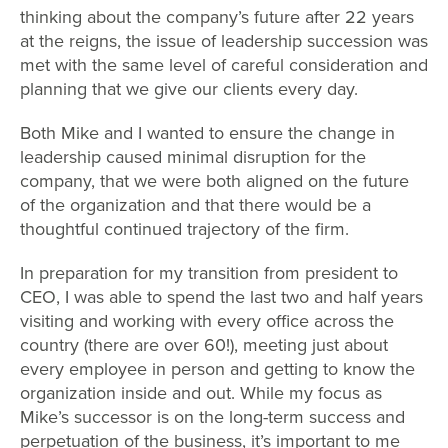
thinking about the company’s future after 22 years
at the reigns, the issue of leadership succession was
met with the same level of careful consideration and
planning that we give our clients every day.
Both Mike and I wanted to ensure the change in
leadership caused minimal disruption for the
company, that we were both aligned on the future
of the organization and that there would be a
thoughtful continued trajectory of the firm.
In preparation for my transition from president to
CEO, I was able to spend the last two and half years
visiting and working with every office across the
country (there are over 60!), meeting just about
every employee in person and getting to know the
organization inside and out. While my focus as
Mike’s successor is on the long-term success and
perpetuation of the business, it’s important to me