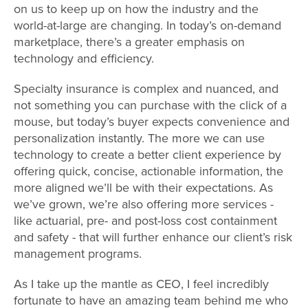
on us to keep up on how the industry and the
world-at-large are changing. In today’s on-demand
marketplace, there’s a greater emphasis on
technology and efficiency.
Specialty insurance is complex and nuanced, and
not something you can purchase with the click of a
mouse, but today’s buyer expects convenience and
personalization instantly. The more we can use
technology to create a better client experience by
offering quick, concise, actionable information, the
more aligned we’ll be with their expectations. As
we’ve grown, we’re also offering more services -
like actuarial, pre- and post-loss cost containment
and safety - that will further enhance our client’s risk
management programs.
As I take up the mantle as CEO, I feel incredibly
fortunate to have an amazing team behind me who