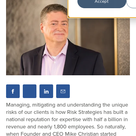
Accept
Managing, mitigating and understanding the unique
risks of our clients is how Risk Strategies has built a
national reputation for expertise with half a billion in
revenue and nearly 1,800 employees. So naturally,
when Founder and CEO Mike Christian started