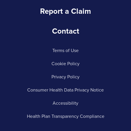
Report a Claim
Contact
Terms of Use
Cookie Policy
Privacy Policy
Consumer Health Data Privacy Notice
Accessibility
Health Plan Transparency Compliance