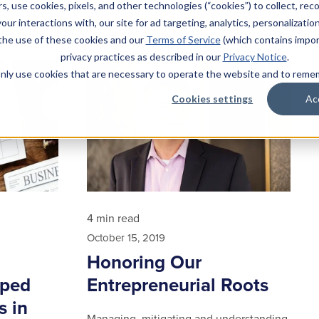
Read article
s, use cookies, pixels, and other technologies (“cookies”) to collect, rec
our interactions with, our site for ad targeting, analytics, personalizatio
 the use of these cookies and our
Terms of Service
(which contains impor
privacy practices as described in our
Privacy Notice
.
l only use cookies that are necessary to operate the website and to rem
Cookies settings
Ac
4 min read
October 15, 2019
Honoring Our
aped
Entrepreneurial Roots
s in
Managing, mitigating and understanding