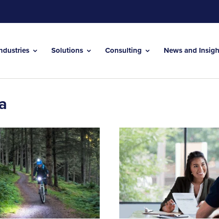
Industries
Solutions
Consulting
News and Insig
a