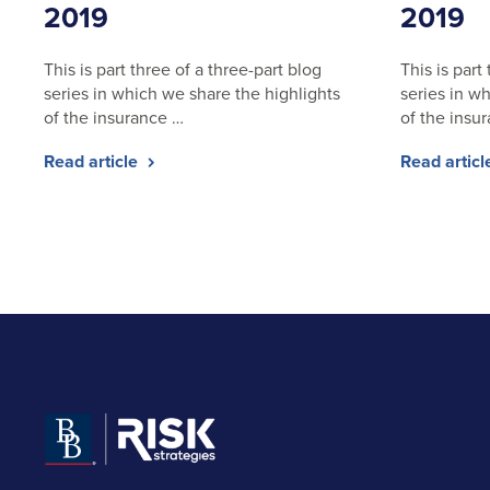
2019
2019
This is part three of a three-part blog
This is part
series in which we share the highlights
series in w
of the insurance …
of the insu
Read article
Read artic