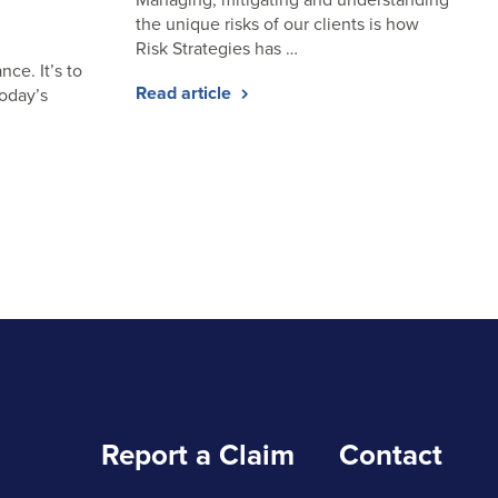
the unique risks of our clients is how
Risk Strategies has …
nce. It’s to
Read article
today’s
Report a Claim
Contact