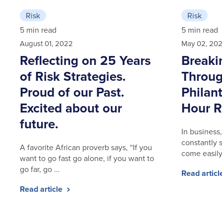
Risk
Risk
5 min read
5 min read
August 01, 2022
May 02, 20
Reflecting on 25 Years
Breaki
of Risk Strategies.
Throug
Proud of our Past.
Philan
Excited about our
Hour R
future.
In business,
constantly 
A favorite African proverb says, “If you
come easily
want to go fast go alone, if you want to
go far, go …
Read artic
Read article