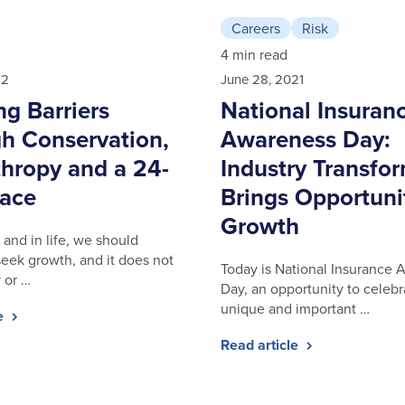
Careers
Risk
4 min read
22
June 28, 2021
ng Barriers
National Insuran
h Conservation,
Awareness Day:
thropy and a 24-
Industry Transfo
ace
Brings Opportuni
Growth
 and in life, we should
seek growth, and it does not
Today is National Insurance
 or …
Day, an opportunity to celebr
unique and important …
le
Read article