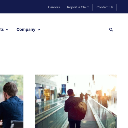
Careers
Report a Claim
Contact Us
hts
Company