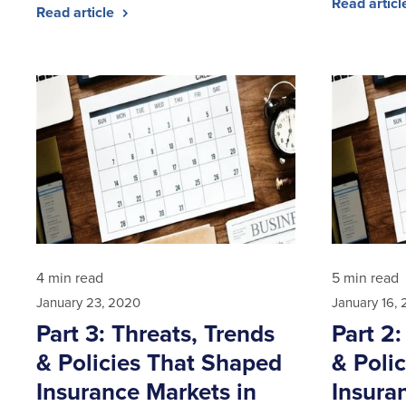
Read artic
Read article
4 min read
5 min read
January 23, 2020
January 16,
Part 3: Threats, Trends
Part 2:
& Policies That Shaped
& Poli
Insurance Markets in
Insura