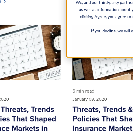
le
Read article
We, and our third-party partner
as well as information about y
clicking Agree, you agree to
If you decline, we wil
6 min read
 2020
January 09, 2020
 Threats, Trends
Threats, Trends &
cies That Shaped
Policies That Sh
nce Markets in
Insurance Market