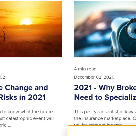
4 min read
2021
December 02, 2020
e Change and
2021 - Why Broke
Risks in 2021
Need to Speciali
im to know what the future
This past year sent shock wa
at catastrophic event will
the insurance marketplace. C
rld …
up, investment income …