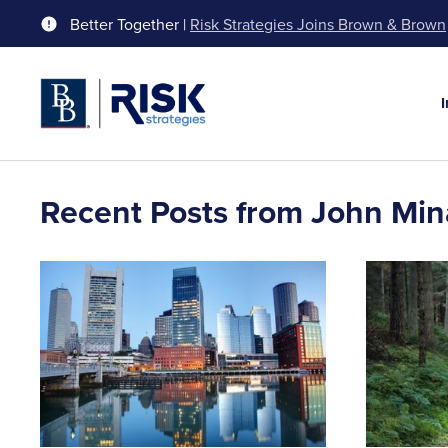
Better Together |
Risk Strategies Joins Brown & Brown
Recent Posts from John Min