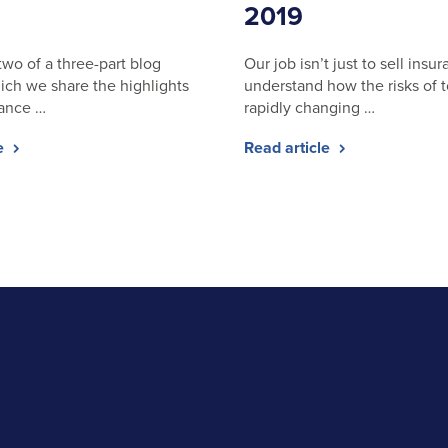
2019
 two of a three-part blog
Our job isn’t just to sell insura
hich we share the highlights
understand how the risks of 
rance …
rapidly changing …
le
Read article