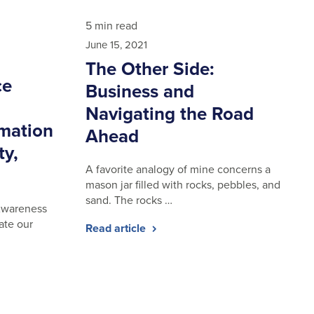
5 min read
June 15, 2021
The Other Side:
ce
Business and
Navigating the Road
rmation
Ahead
ty,
A favorite analogy of mine concerns a
mason jar filled with rocks, pebbles, and
sand. The rocks …
 Awareness
ate our
Read article