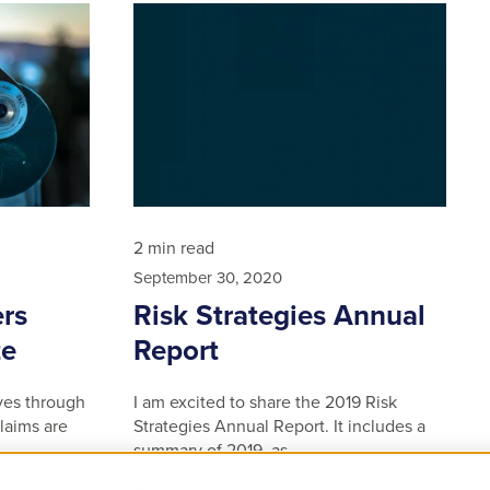
2 min read
September 30, 2020
rs
Risk Strategies Annual
ze
Report
ves through
I am excited to share the 2019 Risk
laims are
Strategies Annual Report. It includes a
summary of 2019, as …