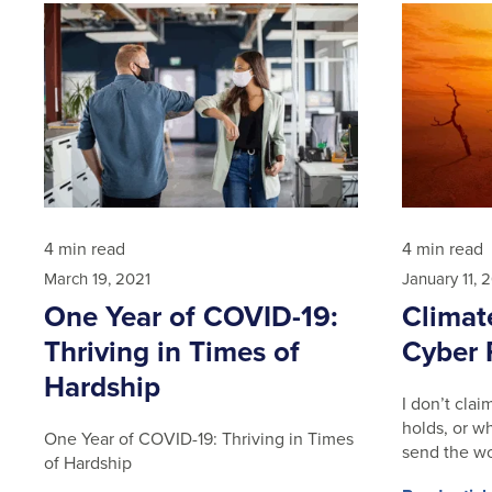
4 min read
4 min read
March 19, 2021
January 11, 
One Year of COVID-19:
Climat
Thriving in Times of
Cyber 
Hardship
I don’t cla
holds, or wh
One Year of COVID-19: Thriving in Times
send the wo
of Hardship