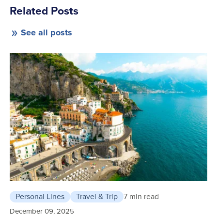
Related Posts
See all posts
Personal Lines
Travel & Trip
7 min read
December 09, 2025