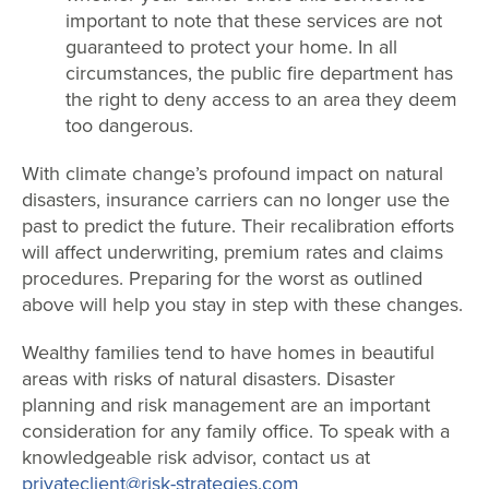
important to note that these services are not
guaranteed to protect your home. In all
circumstances, the public fire department has
the right to deny access to an area they deem
too dangerous.
With climate change’s profound impact on natural
disasters, insurance carriers can no longer use the
past to predict the future. Their recalibration efforts
will affect underwriting, premium rates and claims
procedures. Preparing for the worst as outlined
above will help you stay in step with these changes.
Wealthy families tend to have homes in beautiful
areas with risks of natural disasters. Disaster
planning and risk management are an important
consideration for any family office. To speak with a
knowledgeable risk advisor, contact us at
privateclient@risk-strategies.com