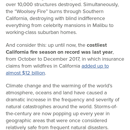
over 10,000 structures destroyed. Simultaneously,
the “Woolsey Fire” burns through Southern
California, destroying with blind indifference
everything from celebrity mansions in Malibu to
working-class suburban homes.
And consider this: up until now, the
costliest
California fire season on record was last year
,
from October to December 2017, in which insurance
claims from wildfires in California
added up to
almost $12 billion
.
Climate change and the warming of the world’s
atmosphere, oceans and land have caused a
dramatic increase in the frequency and severity of
natural catastrophes around the world. Storms-of-
the-century are now popping up every year in
geographic areas that were once considered
relatively safe from frequent natural disasters.