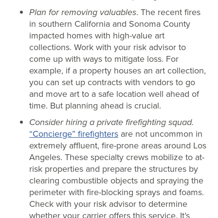
Plan for removing valuables
. The recent fires
in southern California and Sonoma County
impacted homes with high-value art
collections. Work with your risk advisor to
come up with ways to mitigate loss. For
example, if a property houses an art collection,
you can set up contracts with vendors to go
and move art to a safe location well ahead of
time. But planning ahead is crucial.
Consider hiring a private firefighting squad.
“Concierge” firefighters
are not uncommon in
extremely affluent, fire-prone areas around Los
Angeles. These specialty crews mobilize to at-
risk properties and prepare the structures by
clearing combustible objects and spraying the
perimeter with fire-blocking sprays and foams.
Check with your risk advisor to determine
whether your carrier offers this service. It’s