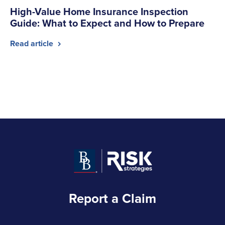
High-Value Home Insurance Inspection
Guide: What to Expect and How to Prepare
Read article
Report a Claim