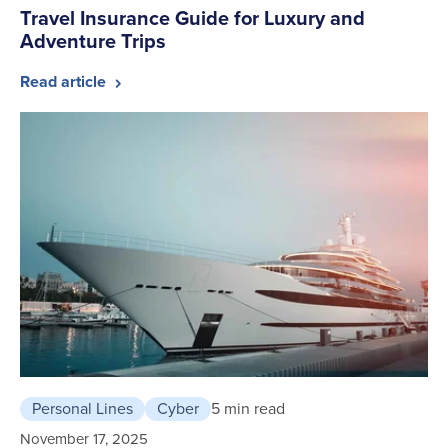
Travel Insurance Guide for Luxury and
Adventure Trips
Read article
Personal Lines
Cyber
5 min read
November 17, 2025