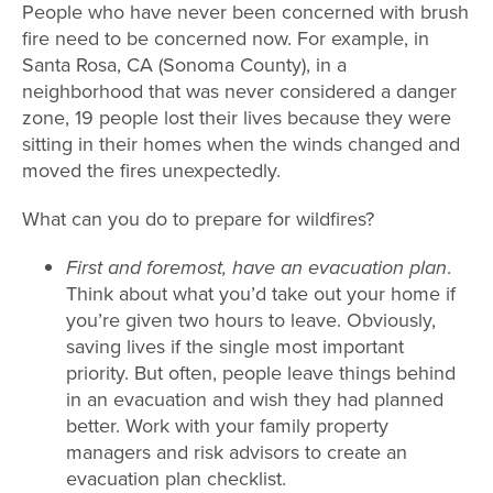
People who have never been concerned with brush
fire need to be concerned now. For example, in
Santa Rosa, CA (Sonoma County), in a
neighborhood that was never considered a danger
zone, 19 people lost their lives because they were
sitting in their homes when the winds changed and
moved the fires unexpectedly.
What can you do to prepare for wildfires?
First and foremost, have an evacuation plan
.
Think about what you’d take out your home if
you’re given two hours to leave. Obviously,
saving lives if the single most important
priority. But often, people leave things behind
in an evacuation and wish they had planned
better. Work with your family property
managers and risk advisors to create an
evacuation plan checklist.