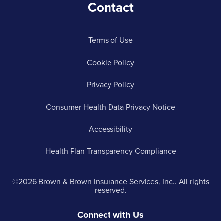
Contact
Terms of Use
Cookie Policy
Privacy Policy
Consumer Health Data Privacy Notice
Accessibility
Health Plan Transparency Compliance
©2026 Brown & Brown Insurance Services, Inc.. All rights
reserved.
Connect with Us