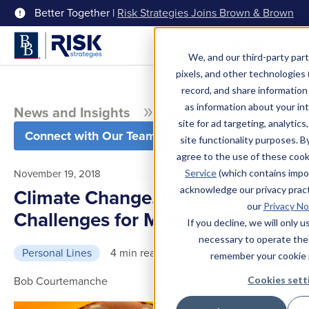
Better Together |
Risk Strategies Joins Brown & Brown
Menu
We, and our third-party part
pixels, and other technologies (
record, and share information 
as information about your int
News and Insights
Blog
site for ad targeting, analytics
Connect with Our Team
site functionality purposes. B
agree to the use of these coo
November 19, 2018
Service
(which contains impo
acknowledge our privacy pract
Climate Change. Wildfires. New
our
Privacy No
Challenges for Mitigating Loss
If you decline, we will only 
necessary to operate the
Personal Lines
4 min read
remember your cookie 
Bob Courtemanche
Cookies sett