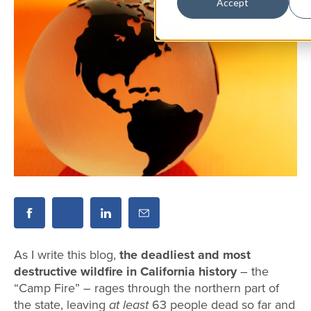
Accept
As I write this blog,
the deadliest and most
destructive wildfire in California history
– the
“Camp Fire” – rages through the northern part of
the state, leaving
at least
63 people dead so far and