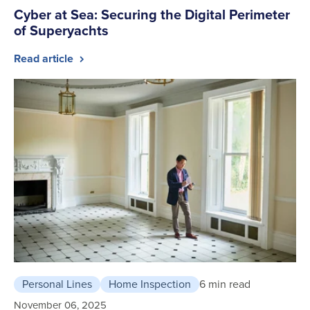
Cyber at Sea: Securing the Digital Perimeter
of Superyachts
Read article
Personal Lines
Home Inspection
6 min read
November 06, 2025