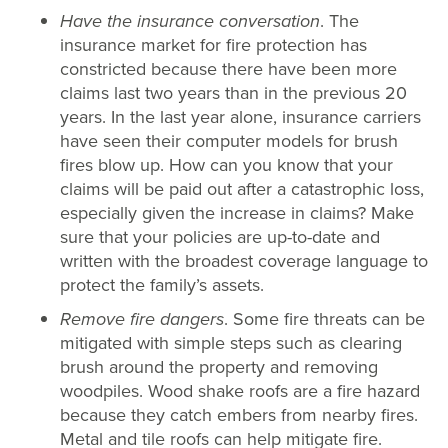
Have the insurance conversation
. The
insurance market for fire protection has
constricted because there have been more
claims last two years than in the previous 20
years. In the last year alone, insurance carriers
have seen their computer models for brush
fires blow up. How can you know that your
claims will be paid out after a catastrophic loss,
especially given the increase in claims? Make
sure that your policies are up-to-date and
written with the broadest coverage language to
protect the family’s assets.
Remove fire dangers
. Some fire threats can be
mitigated with simple steps such as clearing
brush around the property and removing
woodpiles. Wood shake roofs are a fire hazard
because they catch embers from nearby fires.
Metal and tile roofs can help mitigate fire.