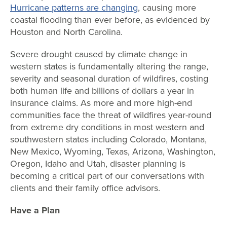
Hurricane patterns are changing
, causing more
coastal flooding than ever before, as evidenced by
Houston and North Carolina.
Severe drought caused by climate change in
western states is fundamentally altering the range,
severity and seasonal duration of wildfires, costing
both human life and billions of dollars a year in
insurance claims. As more and more high-end
communities face the threat of wildfires year-round
from extreme dry conditions in most western and
southwestern states including Colorado, Montana,
New Mexico, Wyoming, Texas, Arizona, Washington,
Oregon, Idaho and Utah, disaster planning is
becoming a critical part of our conversations with
clients and their family office advisors.
Have a Plan