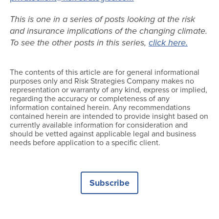
This is one in a series of posts looking at the risk
and insurance implications of the changing climate.
To see the other posts in this series,
click here.
The contents of this article are for general informational
purposes only and Risk Strategies Company makes no
representation or warranty of any kind, express or implied,
regarding the accuracy or completeness of any
information contained herein. Any recommendations
contained herein are intended to provide insight based on
currently available information for consideration and
should be vetted against applicable legal and business
needs before application to a specific client.
Subscribe