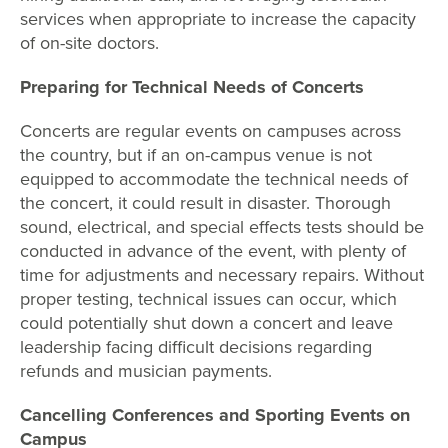
services when appropriate to increase the capacity
of on-site doctors.
Preparing for Technical Needs of Concerts
Concerts are regular events on campuses across
the country, but if an on-campus venue is not
equipped to accommodate the technical needs of
the concert, it could result in disaster. Thorough
sound, electrical, and special effects tests should be
conducted in advance of the event, with plenty of
time for adjustments and necessary repairs. Without
proper testing, technical issues can occur, which
could potentially shut down a concert and leave
leadership facing difficult decisions regarding
refunds and musician payments.
Cancelling Conferences and Sporting Events on
Campus