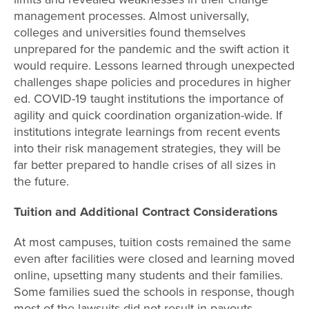
management processes. Almost universally,
colleges and universities found themselves
unprepared for the pandemic and the swift action it
would require. Lessons learned through unexpected
challenges shape policies and procedures in higher
ed. COVID-19 taught institutions the importance of
agility and quick coordination organization-wide. If
institutions integrate learnings from recent events
into their risk management strategies, they will be
far better prepared to handle crises of all sizes in
the future.
Tuition and Additional Contract Considerations
At most campuses, tuition costs remained the same
even after facilities were closed and learning moved
online, upsetting many students and their families.
Some families sued the schools in response, though
most of the lawsuits did not result in payouts.