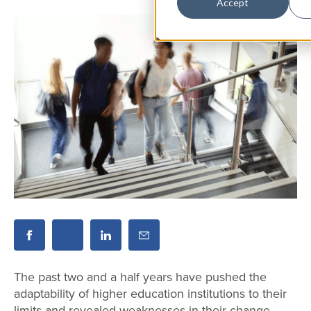
Accept
The past two and a half years have pushed the
adaptability of higher education institutions to their
limits and revealed weaknesses in their change