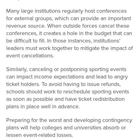
Many large institutions regularly host conferences
for external groups, which can provide an important
revenue source. When outside forces cancel these
conferences, it creates a hole in the budget that can
be difficult to fill. In those instances, institutions’
leaders must work together to mitigate the impact of
event cancellations.
Similarly, canceling or postponing sporting events
can impact income expectations and lead to angry
ticket holders. To avoid having to issue refunds,
schools should work to reschedule sporting events
as soon as possible and have ticket redistribution
plans in place well in advance.
Preparing for the worst and developing contingency
plans will help colleges and universities absorb or
lessen event-related losses.