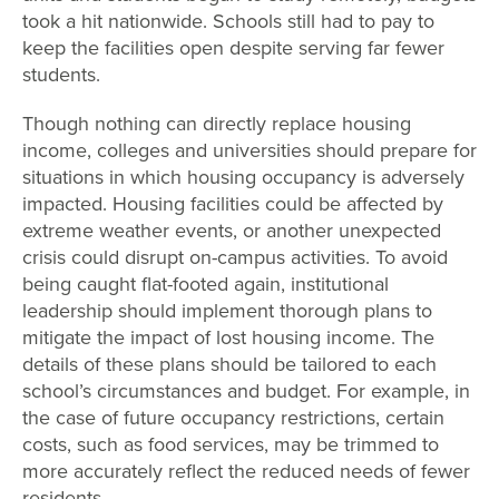
took a hit nationwide. Schools still had to pay to
keep the facilities open despite serving far fewer
students.
Though nothing can directly replace housing
income, colleges and universities should prepare for
situations in which housing occupancy is adversely
impacted. Housing facilities could be affected by
extreme weather events, or another unexpected
crisis could disrupt on-campus activities. To avoid
being caught flat-footed again, institutional
leadership should implement thorough plans to
mitigate the impact of lost housing income. The
details of these plans should be tailored to each
school’s circumstances and budget. For example, in
the case of future occupancy restrictions, certain
costs, such as food services, may be trimmed to
more accurately reflect the reduced needs of fewer
residents.