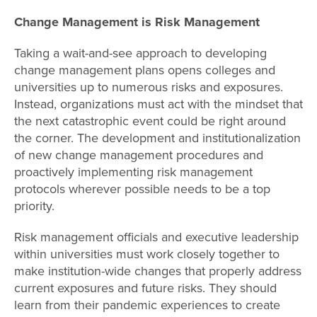
Change Management is Risk Management
Taking a wait-and-see approach to developing
change management plans opens colleges and
universities up to numerous risks and exposures.
Instead, organizations must act with the mindset that
the next catastrophic event could be right around
the corner. The development and institutionalization
of new change management procedures and
proactively implementing risk management
protocols wherever possible needs to be a top
priority.
Risk management officials and executive leadership
within universities must work closely together to
make institution-wide changes that properly address
current exposures and future risks. They should
learn from their pandemic experiences to create