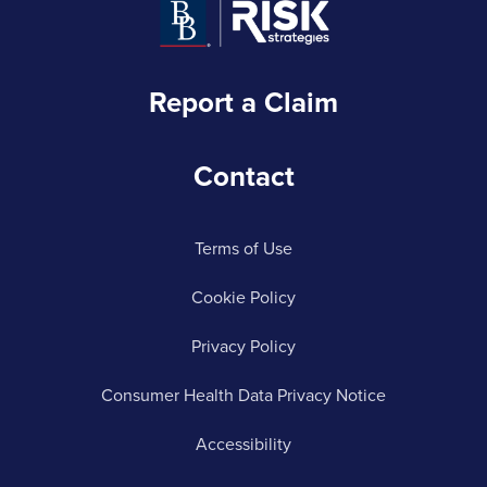
Report a Claim
Contact
Terms of Use
Cookie Policy
Privacy Policy
Consumer Health Data Privacy Notice
Accessibility