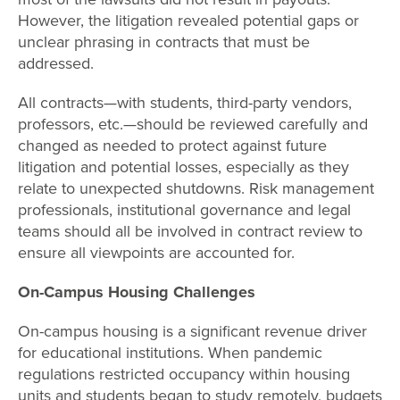
However, the litigation revealed potential gaps or
unclear phrasing in contracts that must be
addressed.
All contracts—with students, third-party vendors,
professors, etc.—should be reviewed carefully and
changed as needed to protect against future
litigation and potential losses, especially as they
relate to unexpected shutdowns. Risk management
professionals, institutional governance and legal
teams should all be involved in contract review to
ensure all viewpoints are accounted for.
On-Campus Housing Challenges
On-campus housing is a significant revenue driver
for educational institutions. When pandemic
regulations restricted occupancy within housing
units and students began to study remotely, budgets