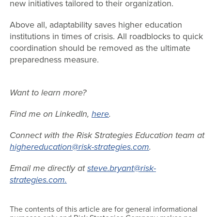
new initiatives tailored to their organization.
Above all, adaptability saves higher education
institutions in times of crisis. All roadblocks to quick
coordination should be removed as the ultimate
preparedness measure.
Want to learn more?
Find me on LinkedIn,
here
.
Connect with the Risk Strategies Education team at
highereducation@risk-strategies.com
.
Email me directly at
steve.bryant@risk-
strategies.com.
The contents of this article are for general informational