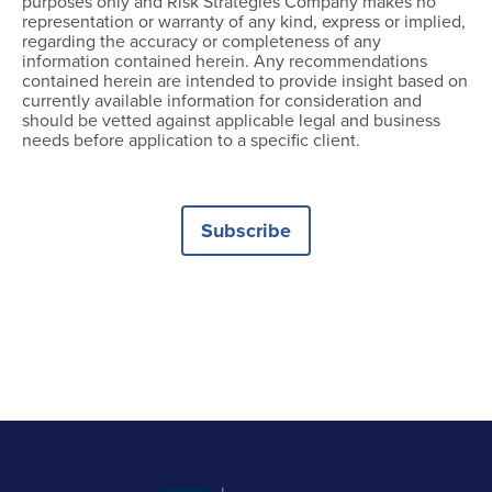
purposes only and Risk Strategies Company makes no
representation or warranty of any kind, express or implied,
regarding the accuracy or completeness of any
information contained herein. Any recommendations
contained herein are intended to provide insight based on
currently available information for consideration and
should be vetted against applicable legal and business
needs before application to a specific client.
Subscribe