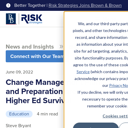
Better Together |
Risk Strategies Joins Brown & Brown
Menu
We, and our third-party part
pixels, and other technologies (
record, and share information 
as information about your int
News and Insights
Blog
site for ad targeting, analytics
Connect with Our Team
site functionality purposes. B
agree to the use of these coo
June 09, 2022
Service
(which contains impo
acknowledge our privacy pract
Change Management Planning
our
Privacy No
and Preparation are Key to
If you decline, we will only 
Higher Ed Survival
necessary to operate the
remember your cookie 
Education
4 min read
Cookies sett
Steve Bryant