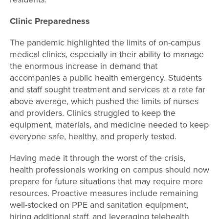
Clinic Preparedness
The pandemic highlighted the limits of on-campus
medical clinics, especially in their ability to manage
the enormous increase in demand that
accompanies a public health emergency. Students
and staff sought treatment and services at a rate far
above average, which pushed the limits of nurses
and providers. Clinics struggled to keep the
equipment, materials, and medicine needed to keep
everyone safe, healthy, and properly tested.
Having made it through the worst of the crisis,
health professionals working on campus should now
prepare for future situations that may require more
resources. Proactive measures include remaining
well-stocked on PPE and sanitation equipment,
hiring additional staff, and leveraging telehealth