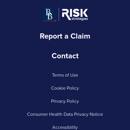
Report a Claim
Contact
Terms of Use
Cookie Policy
Privacy Policy
Consumer Health Data Privacy Notice
Accessibility