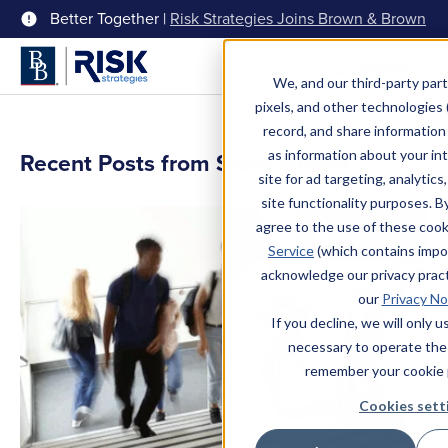
Better Together |
Risk Strategies Joins Brown & Brown
Menu
We, and our third-party part
pixels, and other technologies (
record, and share information 
as information about your int
Recent Posts from Steve Bryant
site for ad targeting, analytics
site functionality purposes. B
agree to the use of these coo
Service
(which contains impo
acknowledge our privacy pract
our
Privacy No
If you decline, we will only 
necessary to operate the
remember your cookie 
Cookies sett