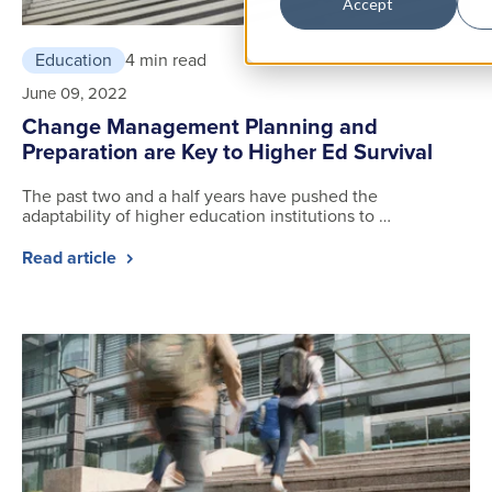
Accept
Education
4 min read
June 09, 2022
Change Management Planning and
Preparation are Key to Higher Ed Survival
The past two and a half years have pushed the
adaptability of higher education institutions to …
Read article