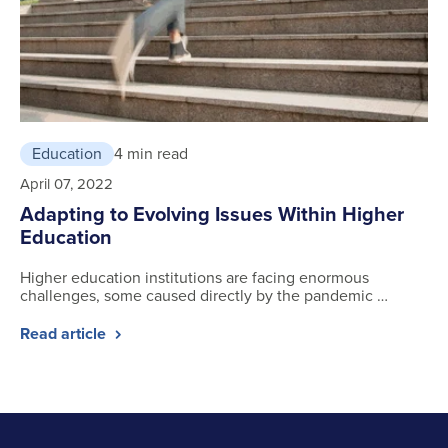
Education
4 min read
April 07, 2022
Adapting to Evolving Issues Within Higher
Education
Higher education institutions are facing enormous
challenges, some caused directly by the pandemic …
Read article