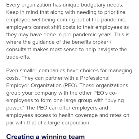
Every organization has unique budgetary needs.
Keep in mind that along with needing to prioritize
employee wellbeing coming out of the pandemic,
employers cannot shift costs to their employees as
they may have done in pre-pandemic years. This is
where the guidance of the benefits broker /
consultant makes most sense to help navigate the
trade-offs.
Even smaller companies have choices for managing
costs. They can partner with a Professional
Employer Organization (PEO). These organizations
group your company with the other PEO’s co-
employees to form one large group with “buying
power.” The PEO can offer employers and
employees access to health coverage and rates on
par with that of a large corporation.
Creating a winning team