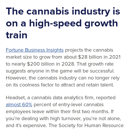
The cannabis industry is
on a high-speed growth
train
Fortune Business Insights
projects the cannabis
market size to grow from about $28 billion in 2021
to nearly $200 billion in 2028. That growth rate
suggests anyone in the game will be successful.
However, the cannabis industry can no longer rely
on its coolness factor to attract and retain talent.
Headset, a cannabis data analytics firm, reported
almost 60%
percent of entry-level cannabis
employees leave within their first two months. If
you’re dealing with high turnover, you’re not alone,
and it’s expensive. The Society for Human Resource