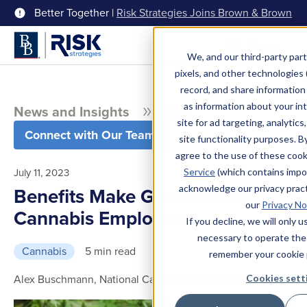
Better Together |
Risk Strategies Joins Brown & Brown
Menu
We, and our third-party part
pixels, and other technologies (
record, and share information 
as information about your int
News and Insights
Blog
site for ad targeting, analytics
Connect with Our Team
site functionality purposes. B
agree to the use of these coo
July 11, 2023
Service
(which contains impo
acknowledge our privacy pract
Benefits Make Grass Greener for
our
Privacy No
Cannabis Employees
If you decline, we will only 
necessary to operate the
Cannabis
5 min read
remember your cookie 
Alex Buschmann, National Cannabis Practice Leader
Cookies sett