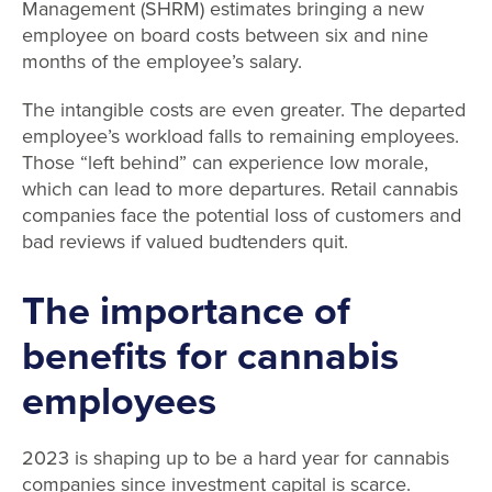
Management (SHRM) estimates bringing a new
employee on board costs between six and nine
months of the employee’s salary.
The intangible costs are even greater. The departed
employee’s workload falls to remaining employees.
Those “left behind” can experience low morale,
which can lead to more departures. Retail cannabis
companies face the potential loss of customers and
bad reviews if valued budtenders quit.
The
importance of
benefits for cannabis
employees
2023 is shaping up to be a hard year for cannabis
companies since investment capital is scarce.