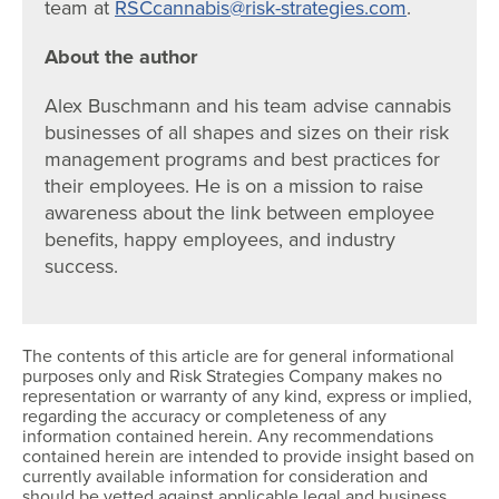
team at
RSCcannabis@risk-strategies.com
.
About the author
Alex Buschmann and his team advise cannabis
businesses of all shapes and sizes on their risk
management programs and best practices for
their employees. He is on a mission to raise
awareness about the link between employee
benefits, happy employees, and industry
success.
The contents of this article are for general informational
purposes only and Risk Strategies Company makes no
representation or warranty of any kind, express or implied,
regarding the accuracy or completeness of any
information contained herein. Any recommendations
contained herein are intended to provide insight based on
currently available information for consideration and
should be vetted against applicable legal and business