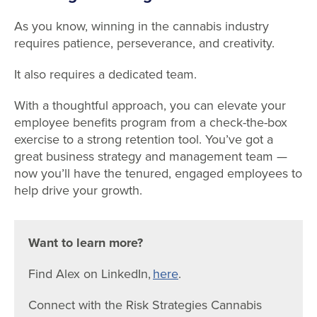
As you know, winning in the cannabis industry
requires patience, perseverance, and creativity.
It also requires a dedicated team.
With a thoughtful approach, you can elevate your
employee benefits program from a check-the-box
exercise to a strong retention tool. You’ve got a
great business strategy and management team —
now you’ll have the tenured, engaged employees to
help drive your growth.
Want to learn more?
Find Alex on LinkedIn,
here
.
Connect with the Risk Strategies Cannabis