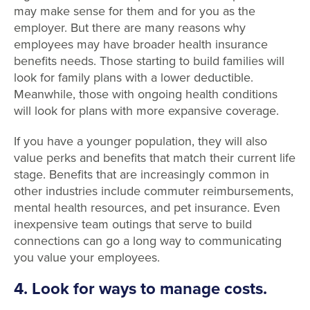
may make sense for them and for you as the
employer. But there are many reasons why
employees may have broader health insurance
benefits needs. Those starting to build families will
look for family plans with a lower deductible.
Meanwhile, those with ongoing health conditions
will look for plans with more expansive coverage.
If you have a younger population, they will also
value perks and benefits that match their current life
stage. Benefits that are increasingly common in
other industries include commuter reimbursements,
mental health resources, and pet insurance. Even
inexpensive team outings that serve to build
connections can go a long way to communicating
you value your employees.
4. Look for ways to manage costs.