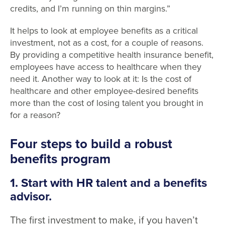
credits, and I’m running on thin margins.”
It helps to look at employee benefits as a critical
investment, not as a cost, for a couple of reasons.
By providing a competitive health insurance benefit,
employees have access to healthcare when they
need it. Another way to look at it: Is the cost of
healthcare and other employee-desired benefits
more than the cost of losing talent you brought in
for a reason?
Four
steps to build a robust
benefits program
1. Start with HR talent and a benefits
advisor.
The first investment to make, if you haven’t