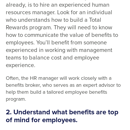
already, is to hire an experienced human
resources manager. Look for an individual
who understands how to build a Total
Rewards program. They will need to know
how to communicate the value of benefits to
employees. You’ll benefit from someone
experienced in working with management
teams to balance cost and employee
experience.
Often, the HR manager will work closely with a
benefits broker, who serves as an expert advisor to
help them build a tailored employee benefits
program.
2. Understand what benefits are top
of mind for employees.