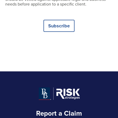
needs before application to a specific client.
Subscribe
Report a Claim