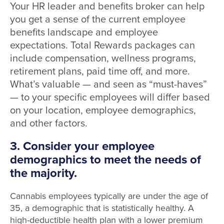
Your HR leader and benefits broker can help
you get a sense of the current employee
benefits landscape and employee
expectations. Total Rewards packages can
include compensation, wellness programs,
retirement plans, paid time off, and more.
What’s valuable — and seen as “must-haves”
— to your specific employees will differ based
on your location, employee demographics,
and other factors.
3. Consider your employee
demographics to meet the needs of
the majority.
Cannabis employees typically are under the age of
35, a demographic that is statistically healthy. A
high-deductible health plan with a lower premium