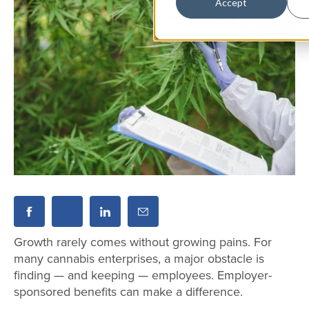
Accept
Growth rarely comes without growing pains. For
many cannabis enterprises, a major obstacle is
finding — and keeping — employees. Employer-
sponsored benefits can make a difference.