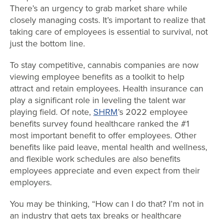
There’s an urgency to grab market share while
closely managing costs. It’s important to realize that
taking care of employees is essential to survival, not
just the bottom line.
To stay competitive, cannabis companies are now
viewing employee benefits as a toolkit to help
attract and retain employees. Health insurance can
play a significant role in leveling the talent war
playing field. Of note,
SHRM
’s 2022 employee
benefits survey found healthcare ranked the #1
most important benefit to offer employees. Other
benefits like paid leave, mental health and wellness,
and flexible work schedules are also benefits
employees appreciate and even expect from their
employers.
You may be thinking, “How can I do that? I’m not in
an industry that gets tax breaks or healthcare