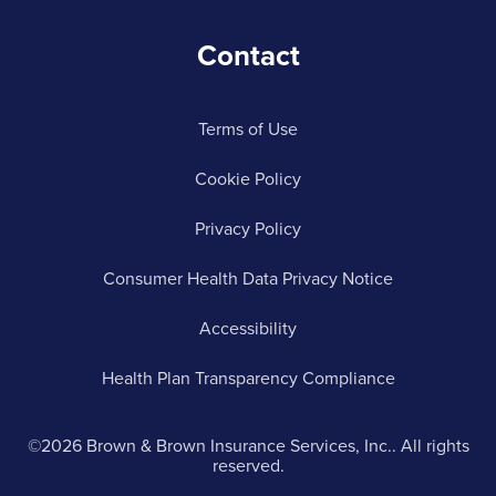
Contact
Terms of Use
Cookie Policy
Privacy Policy
Consumer Health Data Privacy Notice
Accessibility
Health Plan Transparency Compliance
©2026 Brown & Brown Insurance Services, Inc.. All rights
reserved.