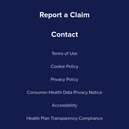
Report a Claim
Contact
Terms of Use
Cookie Policy
Privacy Policy
Consumer Health Data Privacy Notice
Accessibility
Health Plan Transparency Compliance