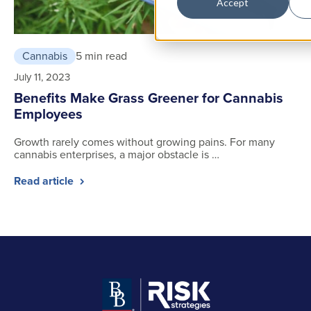
Accept
Cannabis
5 min read
July 11, 2023
Benefits Make Grass Greener for Cannabis
Employees
Growth rarely comes without growing pains. For many
cannabis enterprises, a major obstacle is …
Read article