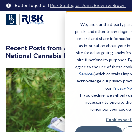
Better Together |
Risk Strategies Joins Brown & Brown
Menu
We, and our third-party part
pixels, and other technologies (
record, and share information 
as information about your int
Recent Posts from Alex Buschmann,
site for ad targeting, analytics
National Cannabis Practice Leader
site functionality purposes. B
agree to the use of these coo
Service
(which contains impo
acknowledge our privacy pract
our
Privacy No
If you decline, we will only 
necessary to operate the
remember your cookie 
Cookies sett