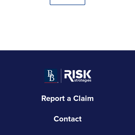
Report a Claim
Contact