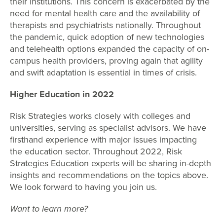
their institutions. This concern is exacerbated by the
need for mental health care and the availability of
therapists and psychiatrists nationally. Throughout
the pandemic, quick adoption of new technologies
and telehealth options expanded the capacity of on-
campus health providers, proving again that agility
and swift adaptation is essential in times of crisis.
Higher Education in 2022
Risk Strategies works closely with colleges and
universities, serving as specialist advisors. We have
firsthand experience with major issues impacting
the education sector. Throughout 2022, Risk
Strategies Education experts will be sharing in-depth
insights and recommendations on the topics above.
We look forward to having you join us.
Want to learn more?