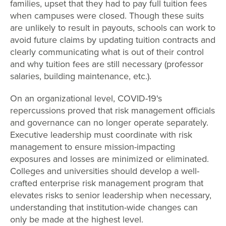
families, upset that they had to pay full tuition fees
when campuses were closed. Though these suits
are unlikely to result in payouts, schools can work to
avoid future claims by updating tuition contracts and
clearly communicating what is out of their control
and why tuition fees are still necessary (professor
salaries, building maintenance, etc.).
On an organizational level, COVID-19's
repercussions proved that risk management officials
and governance can no longer operate separately.
Executive leadership must coordinate with risk
management to ensure mission-impacting
exposures and losses are minimized or eliminated.
Colleges and universities should develop a well-
crafted enterprise risk management program that
elevates risks to senior leadership when necessary,
understanding that institution-wide changes can
only be made at the highest level.