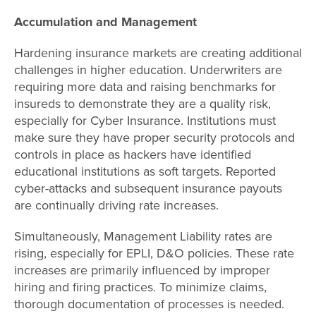
Accumulation and Management
Hardening insurance markets are creating additional
challenges in higher education. Underwriters are
requiring more data and raising benchmarks for
insureds to demonstrate they are a quality risk,
especially for Cyber Insurance. Institutions must
make sure they have proper security protocols and
controls in place as hackers have identified
educational institutions as soft targets. Reported
cyber-attacks and subsequent insurance payouts
are continually driving rate increases.
Simultaneously, Management Liability rates are
rising, especially for EPLI, D&O policies. These rate
increases are primarily influenced by improper
hiring and firing practices. To minimize claims,
thorough documentation of processes is needed.