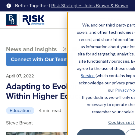
Better Together |
Risk Strategies Joins Brown & Brown
Menu
We, and our third-party part
pixels, and other technologies (
record, and share information 
as information about your int
News and Insights
Blog
site for ad targeting, analytics
Connect with Our Team
site functionality purposes. B
agree to the use of these coo
April 07, 2022
Service
(which contains impo
acknowledge our privacy pract
Adapting to Evolving Issues
our
Privacy No
Within Higher Education
If you decline, we will only 
necessary to operate the
Education
4 min read
remember your cookie 
Steve Bryant
Cookies sett