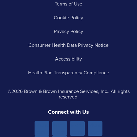
Terms of Use
Cookie Policy
Privacy Policy
Consumer Health Data Privacy Notice
Accessibility
Health Plan Transparency Compliance
©2026 Brown & Brown Insurance Services, Inc.. All rights
reserved.
Connect with Us
Menu
Menu
Menu
Menu
Item 1
Item
Item
Item