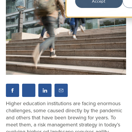
Accept
Higher education institutions are facing enormous
challenges, some caused directly by the pandemic
and others that have been brewing for years. To
meet them, a risk management strategy in today’s
evolving higher ed landscape requires agility,