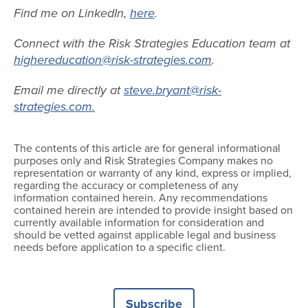
Find me on LinkedIn,
here
.
Connect with the Risk Strategies Education team at
highereducation@risk-strategies.com
.
Email me directly at
steve.bryant@risk-
strategies.com.
The contents of this article are for general informational
purposes only and Risk Strategies Company makes no
representation or warranty of any kind, express or implied,
regarding the accuracy or completeness of any
information contained herein. Any recommendations
contained herein are intended to provide insight based on
currently available information for consideration and
should be vetted against applicable legal and business
needs before application to a specific client.
Subscribe