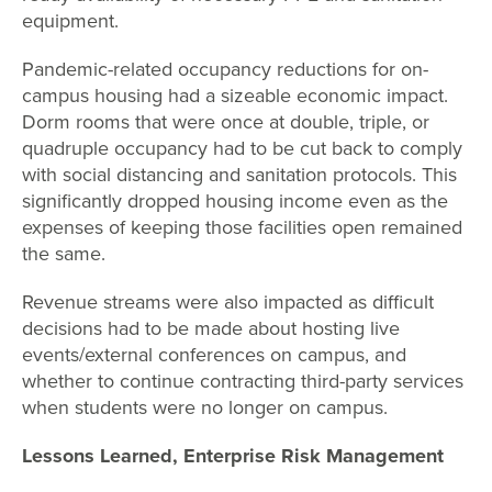
equipment.
Pandemic-related occupancy reductions for on-
campus housing had a sizeable economic impact.
Dorm rooms that were once at double, triple, or
quadruple occupancy had to be cut back to comply
with social distancing and sanitation protocols. This
significantly dropped housing income even as the
expenses of keeping those facilities open remained
the same.
Revenue streams were also impacted as difficult
decisions had to be made about hosting live
events/external conferences on campus, and
whether to continue contracting third-party services
when students were no longer on campus.
Lessons Learned, Enterprise Risk Management