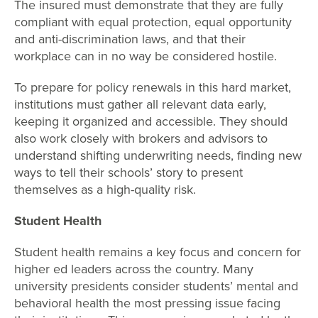
The insured must demonstrate that they are fully
compliant with equal protection, equal opportunity
and anti-discrimination laws, and that their
workplace can in no way be considered hostile.
To prepare for policy renewals in this hard market,
institutions must gather all relevant data early,
keeping it organized and accessible. They should
also work closely with brokers and advisors to
understand shifting underwriting needs, finding new
ways to tell their schools’ story to present
themselves as a high-quality risk.
Student Health
Student health remains a key focus and concern for
higher ed leaders across the country. Many
university presidents consider students’ mental and
behavioral health the most pressing issue facing