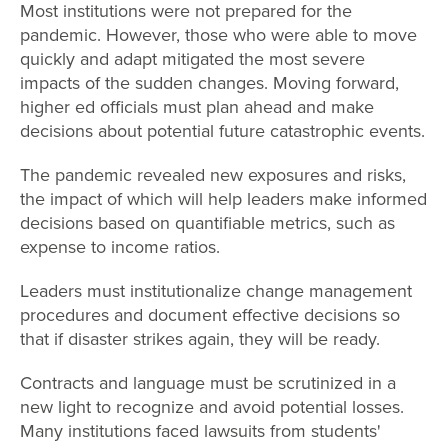
Most institutions were not prepared for the
pandemic. However, those who were able to move
quickly and adapt mitigated the most severe
impacts of the sudden changes. Moving forward,
higher ed officials must plan ahead and make
decisions about potential future catastrophic events.
The pandemic revealed new exposures and risks,
the impact of which will help leaders make informed
decisions based on quantifiable metrics, such as
expense to income ratios.
Leaders must institutionalize change management
procedures and document effective decisions so
that if disaster strikes again, they will be ready.
Contracts and language must be scrutinized in a
new light to recognize and avoid potential losses.
Many institutions faced lawsuits from students'