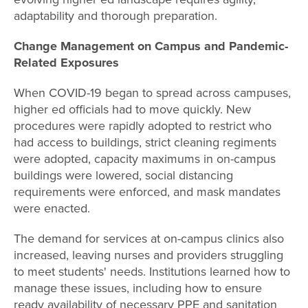
adaptability and thorough preparation.
Change Management on Campus and Pandemic-
Related Exposures
When COVID-19 began to spread across campuses,
higher ed officials had to move quickly. New
procedures were rapidly adopted to restrict who
had access to buildings, strict cleaning regiments
were adopted, capacity maximums in on-campus
buildings were lowered, social distancing
requirements were enforced, and mask mandates
were enacted.
The demand for services at on-campus clinics also
increased, leaving nurses and providers struggling
to meet students' needs. Institutions learned how to
manage these issues, including how to ensure
ready availability of necessary PPE and sanitation