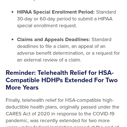
HIPAA Special Enrollment Period:
Standard
30-day or 60-day period to submit a HIPAA
special enrollment request.
Claims and Appeals Deadlines:
Standard
deadlines to file a claim, an appeal of an
adverse benefit determination, or a request for
an external review of a claim.
Reminder: Telehealth Relief for HSA-
Compatible HDHPs Extended For Two
More Years
Finally, telehealth relief for HSA-compatible high-
deductible health plans, originally passed under the
CARES Act of 2020 in response to the COVID-19
pandemic, was recently extended for two more