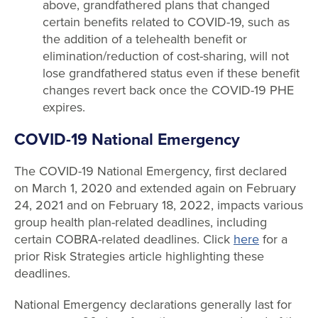
above, grandfathered plans that changed
certain benefits related to COVID-19, such as
the addition of a telehealth benefit or
elimination/reduction of cost-sharing, will not
lose grandfathered status even if these benefit
changes revert back once the COVID-19 PHE
expires.
COVID-19 National Emergency
The COVID-19 National Emergency, first declared
on March 1, 2020 and extended again on February
24, 2021 and on February 18, 2022, impacts various
group health plan-related deadlines, including
certain COBRA-related deadlines. Click
here
for a
prior Risk Strategies article highlighting these
deadlines.
National Emergency declarations generally last for