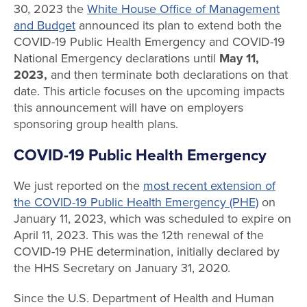
30, 2023 the
White House Office of Management
and Budget
announced its plan to extend both the
COVID-19 Public Health Emergency and COVID-19
National Emergency declarations until
May 11,
2023,
and then terminate both declarations on that
date. This article focuses on the upcoming impacts
this announcement will have on employers
sponsoring group health plans.
COVID-19 Public Health Emergency
We just reported on the
most recent extension of
the COVID-19 Public Health Emergency (PHE)
on
January 11, 2023, which was scheduled to expire on
April 11, 2023. This was the 12th renewal of the
COVID-19 PHE determination, initially declared by
the HHS Secretary on January 31, 2020.
Since the U.S. Department of Health and Human