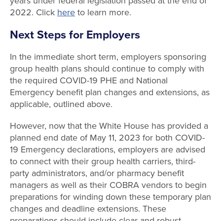
years under federal legislation passed at the end of
2022. Click
here
to learn more.
Next Steps for Employers
In the immediate short term, employers sponsoring
group health plans should continue to comply with
the required COVID-19 PHE and National
Emergency benefit plan changes and extensions, as
applicable, outlined above.
However, now that the White House has provided a
planned end date of May 11, 2023 for both COVID-
19 Emergency declarations, employers are advised
to connect with their group health carriers, third-
party administrators, and/or pharmacy benefit
managers as well as their COBRA vendors to begin
preparations for winding down these temporary plan
changes and deadline extensions. These
preparations should include clear and robust