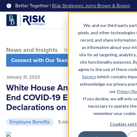
Better Together |
Risk Strategies Joins Brown & Brown
Menu
We, and our third-party part
pixels, and other technologies (
record, and share information 
as information about your int
News and Insights
Blog
site for ad targeting, analytics
Connect with Our Team
site functionality purposes. B
agree to the use of these coo
January 31, 2023
Service
(which contains impo
acknowledge our privacy pract
White House Announces Plan To
our
Privacy No
End COVID-19 Emergency
If you decline, we will only 
Declarations on May 11
necessary to operate the
remember your cookie 
Employee Benefits
5 min read
Cookies sett