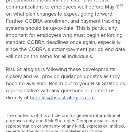
th
communications to employees well before May 11
on what plan changes to expect going forward.
Further, COBRA enrollment and payment tracking
systems should be up-to-date. This is particularly
important for employers who must begin enforcing
standard COBRA deadlines once again, especially
since the COBRA election/payment period end date
will not be the same for all individuals.
Risk Strategies is following these developments
closely and will provide guidance updates as they
become available. Reach out to your Risk Strategies
representative with any questions or contact us
directly at
benefits@risk-strategies.com
.
The contents of this article are for general informational
purposes only and Risk Strategies Company makes no
representation or warranty of any kind, express or implied,
regarding the accuracy or completeness of any