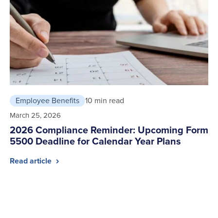
Employee Benefits
10 min read
March 25, 2026
2026 Compliance Reminder: Upcoming Form
5500 Deadline for Calendar Year Plans
Read article