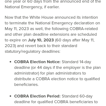
one year or 60 days from the announced end of the
National Emergency, if earlier.
Now that the White House announced its intention
to terminate the National Emergency declaration on
May 11, 2023 as well, the following COBRA-related
and other plan deadline extensions are scheduled
to expire on
July 10, 2023
(60 days after May 11,
2023) and revert back to their standard
statutory/regulatory deadlines:
COBRA Election Notice:
Standard 14-day
deadline (or 44 days if the employer is the plan
administrator) for plan administrators to
distribute a COBRA election notice to qualified
beneficiaries.
COBRA Election Period:
Standard 60-day
deadline for qualified COBRA beneficiaries to