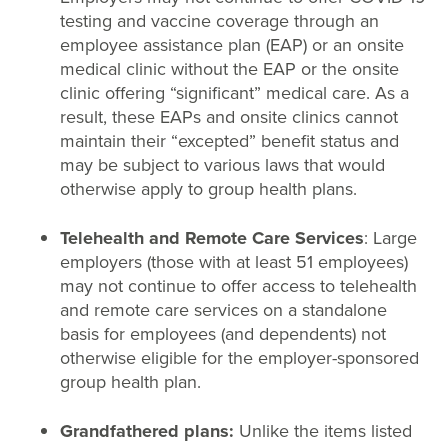
testing and vaccine coverage through an
employee assistance plan (EAP) or an onsite
medical clinic without the EAP or the onsite
clinic offering “significant” medical care. As a
result, these EAPs and onsite clinics cannot
maintain their “excepted” benefit status and
may be subject to various laws that would
otherwise apply to group health plans.
Telehealth and Remote Care Services
: Large
employers (those with at least 51 employees)
may not continue to offer access to telehealth
and remote care services on a standalone
basis for employees (and dependents) not
otherwise eligible for the employer-sponsored
group health plan.
Grandfathered plans:
Unlike the items listed