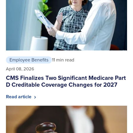
Employee Benefits
11 min read
April 08, 2026
CMS Finalizes Two Significant Medicare Part
D Creditable Coverage Changes for 2027
Read article