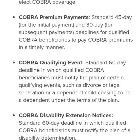
elect COBRA coverage.
COBRA Premium Payments
: Standard 45-day
(for the initial payment) and 30-day (for
subsequent payments) deadlines for qualified
COBRA beneficiaries to pay COBRA premiums
in a timely manner.
COBRA Qualifying Event:
Standard 60-day
deadline in which qualified COBRA
beneficiaries must notify the plan of certain
qualifying events, such as divorce or legal
separation or a dependent child ceasing to be
a dependent under the terms of the plan.
COBRA Disability Extension Notices:
Standard 60-day deadline in which qualified
COBRA beneficiaries must notify the plan of a
disability determination.