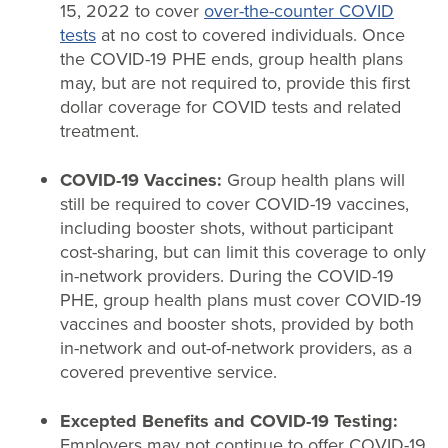
15, 2022 to cover
over-the-counter COVID
tests
at no cost to covered individuals. Once
the COVID-19 PHE ends, group health plans
may, but are not required to, provide this first
dollar coverage for COVID tests and related
treatment.
COVID-19 Vaccines:
Group health plans will
still be required to cover COVID-19 vaccines,
including booster shots, without participant
cost-sharing, but can limit this coverage to only
in-network providers. During the COVID-19
PHE, group health plans must cover COVID-19
vaccines and booster shots, provided by both
in-network and out-of-network providers, as a
covered preventive service.
Excepted Benefits and COVID-19 Testing:
Employers may not continue to offer COVID-19