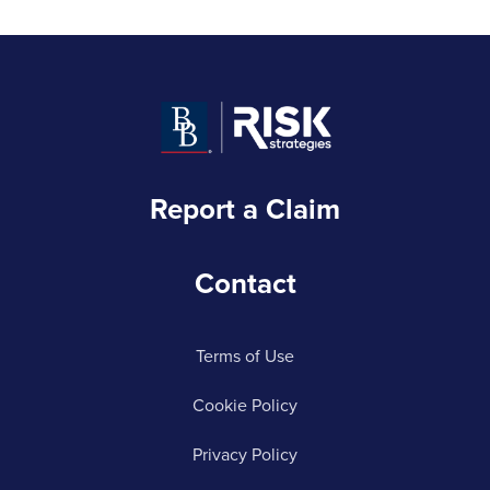
Report a Claim
Contact
Terms of Use
Cookie Policy
Privacy Policy