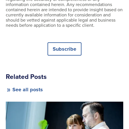
information contained herein. Any recommendations
contained herein are intended to provide insight based on
currently available information for consideration and
should be vetted against applicable legal and business
needs before application to a specific client.
Subscribe
Related Posts
See all posts