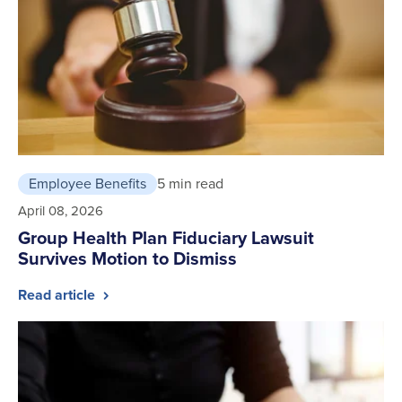
Employee Benefits
5 min read
April 08, 2026
Group Health Plan Fiduciary Lawsuit
Survives Motion to Dismiss
Read article