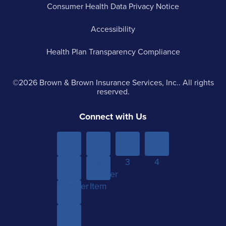
Consumer Health Data Privacy Notice
Accessibility
Health Plan Transparency Compliance
©2026 Brown & Brown Insurance Services, Inc.. All rights
reserved.
Connect with Us
Menu
Menu
Menu
Menu
Item 1
Item
Item
Item
Sub-
Yet
2
3
4
menu
Another
Another
Item 1
Item
Item
Sub-
menu