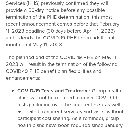
Services (HHS) previously confirmed they will
provide a 60-day notice before any possible
termination of the PHE determination, this most
recent announcement comes before that February
11, 2023 deadline (60 days before April 11, 2023)
and extends the COVID-19 PHE for an additional
month until May 11, 2023.
The planned end of the COVID-19 PHE on May 11,
2023 will result in the termination of the following
COVID-19 PHE benefit plan flexibilities and
enhancements:
COVID-19 Tests and Treatment:
Group health
plans will not be required to cover COVID-19
tests (including over-the-counter tests), as well
as related treatment services and visits, without
participant cost-sharing. As a reminder, group
health plans have been required since January