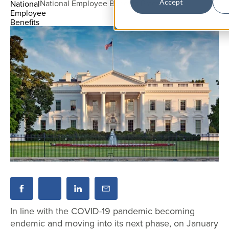
National Employee Benefits Practice
Accept
In line with the COVID-19 pandemic becoming
endemic and moving into its next phase, on January