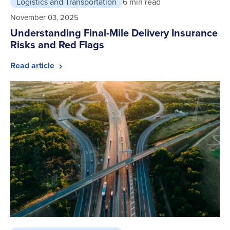
Logistics and Transportation
6 min read
November 03, 2025
Understanding Final-Mile Delivery Insurance
Risks and Red Flags
Read article