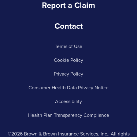
Report a Claim
Contact
Terms of Use
Cookie Policy
Privacy Policy
Consumer Health Data Privacy Notice
Accessibility
Health Plan Transparency Compliance
©2026 Brown & Brown Insurance Services, Inc.. All rights