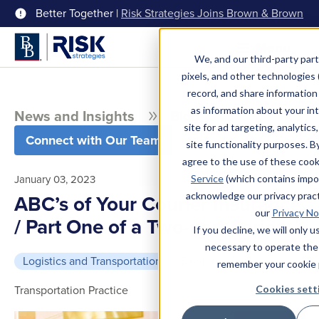
Better Together |
Risk Strategies Joins Brown & Brown
Menu
We, and our third-party part
pixels, and other technologies (
record, and share information 
as information about your int
News and Insights
Blog
site for ad targeting, analytics
Connect with Our Team
site functionality purposes. B
agree to the use of these coo
January 03, 2023
Service
(which contains impo
acknowledge our privacy pract
ABC’s of Your Courier Insurance
our
Privacy No
/ Part One of a Two-part Series
If you decline, we will only 
necessary to operate the
Logistics and Transportation
5 min read
remember your cookie 
Transportation Practice
Cookies sett