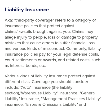
Liability Insurance
Aka: "third-party coverage" refers to a category of
insurance policies that protect against
claims/lawsuits brought against you. Claims may
allege injury to people, loss or damage to property,
mistakes that cause others to suffer financial loss,
and various kinds of misconduct. Commonly, liability
insurance policies pay for your legal defense costs,
court settlements or awards, and related costs, such
as interest, bonds, etc.
Various kinds of liability insurance protect against
different risks. Coverage you should consider
include: "Auto" insurance (the liability
section),"Warehouse Liability" insurance, "General
Liability" insurance, "Management Practices Liability"
insurance, "Errors & Omissions Liability" and