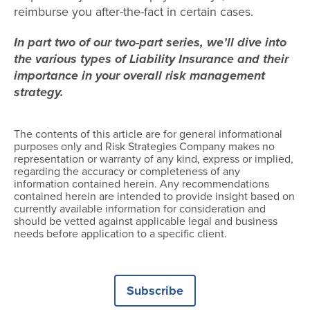
reimburse you after-the-fact in certain cases.
In part two of our two-part series, we’ll dive into
the various types of Liability Insurance and their
importance in your overall risk management
strategy.
The contents of this article are for general informational
purposes only and Risk Strategies Company makes no
representation or warranty of any kind, express or implied,
regarding the accuracy or completeness of any
information contained herein. Any recommendations
contained herein are intended to provide insight based on
currently available information for consideration and
should be vetted against applicable legal and business
needs before application to a specific client.
Subscribe