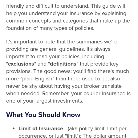
friendly and difficult to understand. This guide will
help you understand your insurance by explaining
common concepts and categories that make up the
foundation of many types of policies.
It's important to note that the summaries we're
providing are general guidelines. It's always
important to read your policies, including
"
exclusions
" and "
definitions
" that provide key
provisions. The good news: you'll find there's much
more "plain English" than there used to be, also
never be shy about having your broker translate
when needed. Remember, your courier insurance is
one of your largest investments.
What You Should Know
Limit of Insurance
- (aka policy limit, limit per
occurrence, or just "limit"): The dollar amount