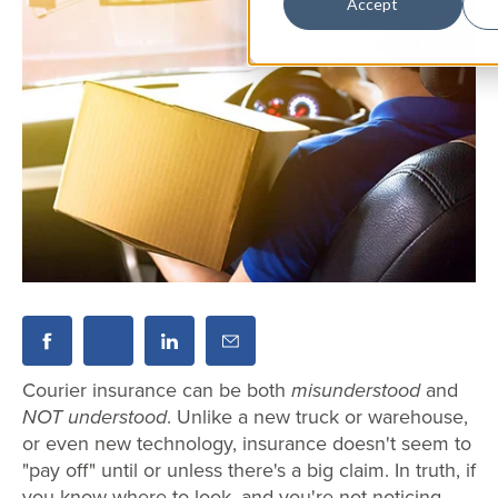
Accept
Courier insurance can be both
misunderstood
and
NOT understood
. Unlike a new truck or warehouse,
or even new technology, insurance doesn't seem to
"pay off" until or unless there's a big claim. In truth, if
you know where to look, and you're not noticing