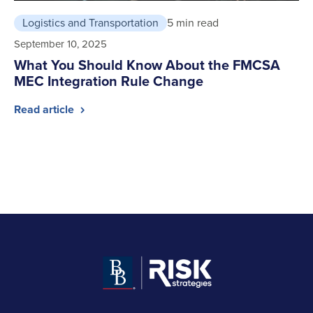
Logistics and Transportation
5 min read
September 10, 2025
What You Should Know About the FMCSA
MEC Integration Rule Change
Read article