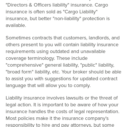
"Directors & Officers liability" insurance. Cargo
insurance is often sold as "Cargo Liability"
insurance, but better "non-liability" protection is
available.
Sometimes contracts that customers, landlords, and
others present to you will contain liability insurance
requirements using outdated and unavailable
coverage terminology. These include
"comprehensive" general liability, "public" liability,
"broad form" liability, etc. Your broker should be able
to assist you with suggestions for updated contract
language that will allow you to comply.
Liability insurance involves lawsuits or the threat of
legal action. It is important to be aware of how your
insurance handles the costs of legal representation.
Most policies make it the insurance company's
responsibility to hire and pay attorneys, but some