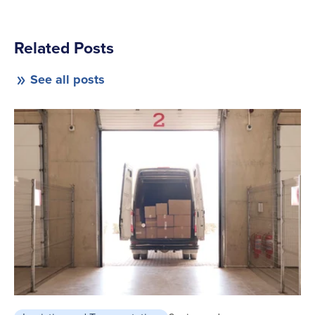
Related Posts
See all posts