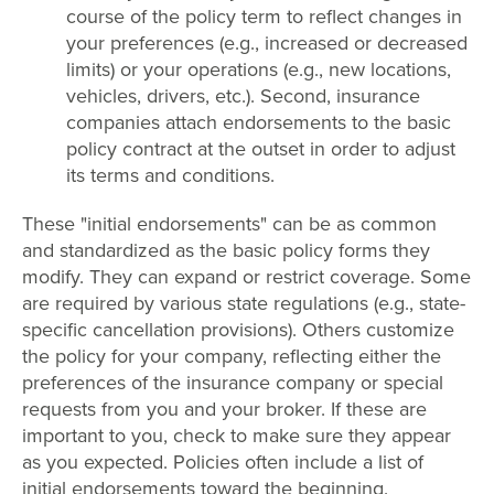
course of the policy term to reflect changes in
your preferences (e.g., increased or decreased
limits) or your operations (e.g., new locations,
vehicles, drivers, etc.). Second, insurance
companies attach endorsements to the basic
policy contract at the outset in order to adjust
its terms and conditions.
These "initial endorsements" can be as common
and standardized as the basic policy forms they
modify. They can expand or restrict coverage. Some
are required by various state regulations (e.g., state-
specific cancellation provisions). Others customize
the policy for your company, reflecting either the
preferences of the insurance company or special
requests from you and your broker. If these are
important to you, check to make sure they appear
as you expected. Policies often include a list of
initial endorsements toward the beginning.