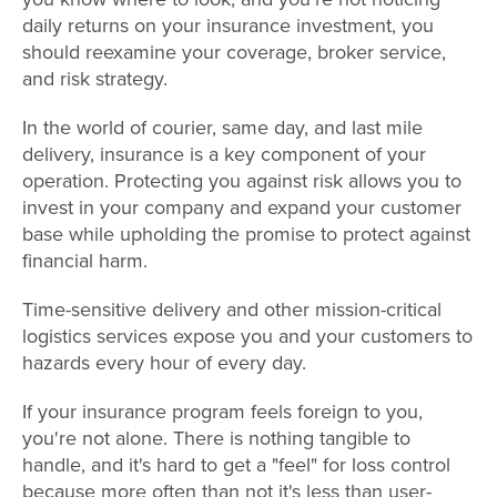
daily returns on your insurance investment, you
should reexamine your coverage, broker service,
and risk strategy.
In the world of courier, same day, and last mile
delivery, insurance is a key component of your
operation. Protecting you against risk allows you to
invest in your company and expand your customer
base while upholding the promise to protect against
financial harm.
Time-sensitive delivery and other mission-critical
logistics services expose you and your customers to
hazards every hour of every day.
If your insurance program feels foreign to you,
you're not alone. There is nothing tangible to
handle, and it's hard to get a "feel" for loss control
because more often than not it's less than user-