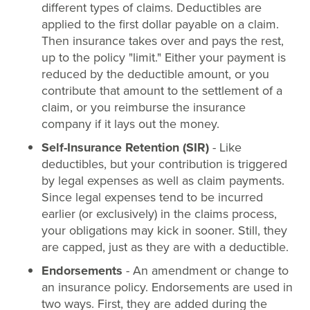
different types of claims. Deductibles are
applied to the first dollar payable on a claim.
Then insurance takes over and pays the rest,
up to the policy "limit." Either your payment is
reduced by the deductible amount, or you
contribute that amount to the settlement of a
claim, or you reimburse the insurance
company if it lays out the money.
Self-Insurance Retention (SIR)
- Like
deductibles, but your contribution is triggered
by legal expenses as well as claim payments.
Since legal expenses tend to be incurred
earlier (or exclusively) in the claims process,
your obligations may kick in sooner. Still, they
are capped, just as they are with a deductible.
Endorsements
- An amendment or change to
an insurance policy. Endorsements are used in
two ways. First, they are added during the