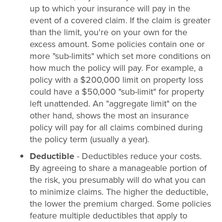
up to which your insurance will pay in the
event of a covered claim. If the claim is greater
than the limit, you're on your own for the
excess amount. Some policies contain one or
more "sub-limits" which set more conditions on
how much the policy will pay. For example, a
policy with a $200,000 limit on property loss
could have a $50,000 "sub-limit" for property
left unattended. An "aggregate limit" on the
other hand, shows the most an insurance
policy will pay for all claims combined during
the policy term (usually a year).
Deductible
- Deductibles reduce your costs.
By agreeing to share a manageable portion of
the risk, you presumably will do what you can
to minimize claims. The higher the deductible,
the lower the premium charged. Some policies
feature multiple deductibles that apply to