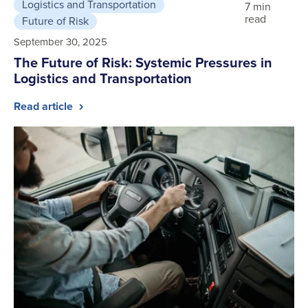
Logistics and Transportation
7 min
read
Future of Risk
September 30, 2025
The Future of Risk: Systemic Pressures in
Logistics and Transportation
Read article