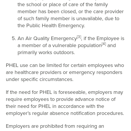
the school or place of care of the family
member has been closed, or the care provider
of such family member is unavailable, due to
the Public Health Emergency.
[3]
An Air Quality Emergency
, if the Employee is
[4]
a member of a vulnerable population
and
primarily works outdoors.
PHEL use can be limited for certain employees who
are healthcare providers or emergency responders
under specific circumstances.
If the need for PHEL is foreseeable, employers may
require employees to provide advance notice of
their need for PHEL in accordance with the
employer’s regular absence notification procedures.
Employers are prohibited from requiring an