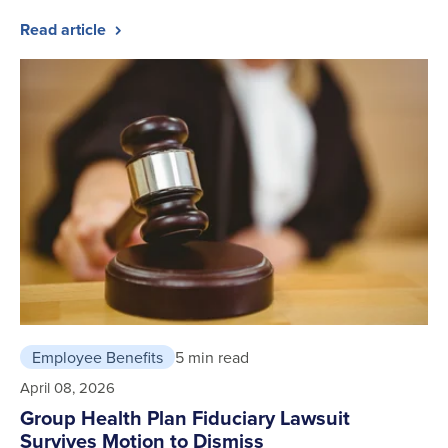
Read article
Employee Benefits
5 min read
April 08, 2026
Group Health Plan Fiduciary Lawsuit
Survives Motion to Dismiss