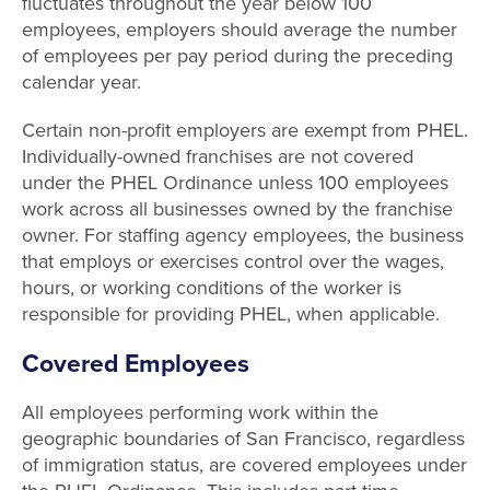
fluctuates throughout the year below 100
employees, employers should average the number
of employees per pay period during the preceding
calendar year.
Certain non-profit employers are exempt from PHEL.
Individually-owned franchises are not covered
under the PHEL Ordinance unless 100 employees
work across all businesses owned by the franchise
owner. For staffing agency employees, the business
that employs or exercises control over the wages,
hours, or working conditions of the worker is
responsible for providing PHEL, when applicable.
Covered Employees
All employees performing work within the
geographic boundaries of San Francisco, regardless
of immigration status, are covered employees under