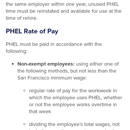
the same employer within one year, unused PHEL
time must be reinstated and available for use at the
time of rehire.
PHEL Rate of Pay
PHEL must be paid in accordance with the
following:
Non-exempt employees:
using either one of
the following methods, but not less than the
San Francisco minimum wage:
regular rate of pay for the workweek in
which the employee uses PHEL, whether
or not the employee works overtime in
that week
dividing the employee’s total wages, not