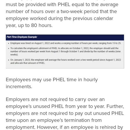
must be provided with PHEL equal to the average
number of hours over a two-week period that the
employee worked during the previous calendar
year, up to 80 hours.
Employees may use PHEL time in hourly
increments.
Employers are not required to carry over an
employee’s unused PHEL from year to year. Further,
employers are not required to pay out unused PHEL
time upon an employee’s termination from
employment. However, if an employee is rehired by