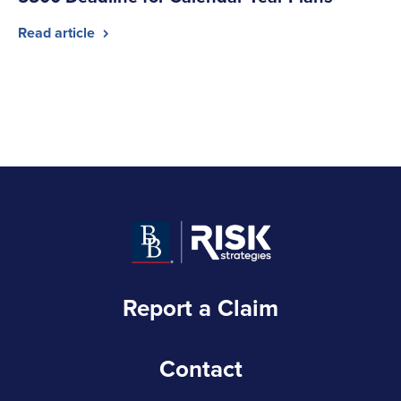
Read article
Report a Claim
Contact