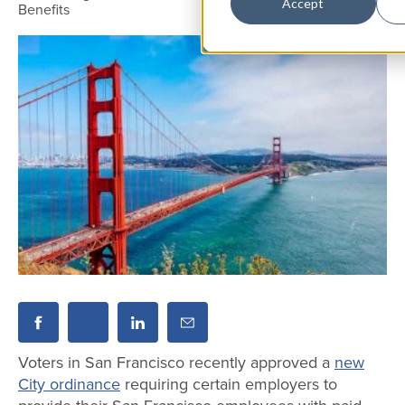
Accept
Benefits
Voters in San Francisco recently approved a
new
City ordinance
requiring certain employers to