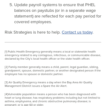
Update payroll systems to ensure that PHEL
balances on paystubs (or in a separate wage
statement) are reflected for each pay period for
covered employees.
Risk Strategies is here to help.
Contact us today
.
[1] Public Health Emergency generally means a local or statewide health
emergency related to any contagious, infectious, or communicable disease,
declared by the City’s local health officer or the state health officer.
[2] Family member generally means a child, parent, legal guardian, sibling,
grandparent, spouse, domestic partner, or another designated person if the
employee has no spouse or domestic partner.
[3] Air Quality Emergency means a day when the Bay Area Air Quality
Management District issues a Spare the Air Alert.
[4]Vulnerable population means a person who has been diagnosed with
heart or lung disease; has respiratory problems including but not limited to
asthma, emphysema, and chronic obstructive pulmonary disease; is
pregnant; or is age 60 or older.