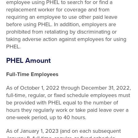
employee using PHEL to search for or find a
replacement worker for coverage and from
requiring an employee to use other paid leave
before using PHEL. In addition, employers are
prohibited from retaliating by discriminating or
taking adverse action against employees for using
PHEL.
PHEL Amount
Full-Time Employees
As of October 1, 2022 through December 31, 2022,
full-time, regular, or fixed schedule employees must
be provided with PHEL equal to the number of
hours they regularly work or take paid leave over a
one-week period, up to 40 hours.
As of January 1, 2023 (and on each subsequent