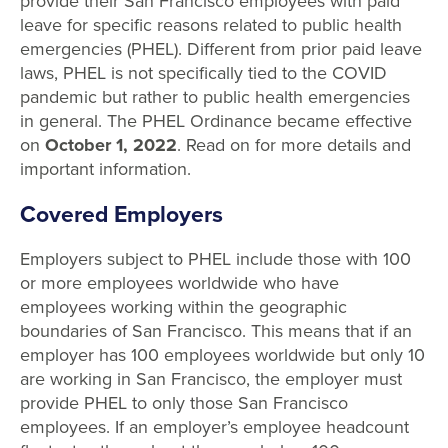
provide their San Francisco employees with paid
leave for specific reasons related to public health
emergencies (PHEL). Different from prior paid leave
laws, PHEL is not specifically tied to the COVID
pandemic but rather to public health emergencies
in general. The PHEL Ordinance became effective
on
October 1, 2022
. Read on for more details and
important information.
Covered Employers
Employers subject to PHEL include those with 100
or more employees worldwide who have
employees working within the geographic
boundaries of San Francisco. This means that if an
employer has 100 employees worldwide but only 10
are working in San Francisco, the employer must
provide PHEL to only those San Francisco
employees. If an employer’s employee headcount