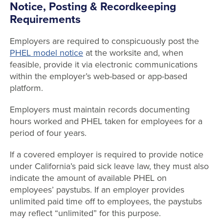
Notice, Posting & Recordkeeping
Requirements
Employers are required to conspicuously post the
PHEL model notice
at the worksite and, when
feasible, provide it via electronic communications
within the employer’s web-based or app-based
platform.
Employers must maintain records documenting
hours worked and PHEL taken for employees for a
period of four years.
If a covered employer is required to provide notice
under California’s paid sick leave law, they must also
indicate the amount of available PHEL on
employees’ paystubs. If an employer provides
unlimited paid time off to employees, the paystubs
may reflect “unlimited” for this purpose.