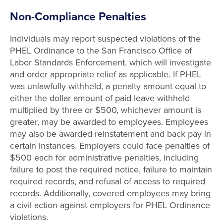
Non-Compliance Penalties
Individuals may report suspected violations of the
PHEL Ordinance to the San Francisco Office of
Labor Standards Enforcement, which will investigate
and order appropriate relief as applicable. If PHEL
was unlawfully withheld, a penalty amount equal to
either the dollar amount of paid leave withheld
multiplied by three or $500, whichever amount is
greater, may be awarded to employees. Employees
may also be awarded reinstatement and back pay in
certain instances. Employers could face penalties of
$500 each for administrative penalties, including
failure to post the required notice, failure to maintain
required records, and refusal of access to required
records. Additionally, covered employees may bring
a civil action against employers for PHEL Ordinance
violations.