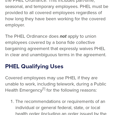
the PHEL Ordinance. This includes part-time,
seasonal, and temporary employees. PHEL must be
provided to all covered employees regardless of
how long they have been working for the covered
employer.
The PHEL Ordinance does
not
apply to union
employees covered by a bona fide collective
bargaining agreement that expressly waives PHEL
in clear and unambiguous terms in the agreement.
PHEL Qualifying Uses
Covered employees may use PHEL if they are
unable to work, including telework, during a Public
[1]
Health Emergency
for the following reasons:
The recommendations or requirements of an
individual or general federal, state, or local
health order (including an order issued by the