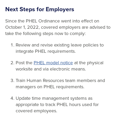
Next Steps for Employers
Since the PHEL Ordinance went into effect on
October 1, 2022, covered employers are advised to
take the following steps now to comply:
Review and revise existing leave policies to
integrate PHEL requirements.
Post the
PHEL model notice
at the physical
worksite and via electronic means.
Train Human Resources team members and
managers on PHEL requirements.
Update time management systems as
appropriate to track PHEL hours used for
covered employees.