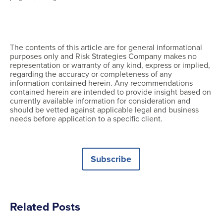
The contents of this article are for general informational
purposes only and Risk Strategies Company makes no
representation or warranty of any kind, express or implied,
regarding the accuracy or completeness of any
information contained herein. Any recommendations
contained herein are intended to provide insight based on
currently available information for consideration and
should be vetted against applicable legal and business
needs before application to a specific client.
Subscribe
Related Posts