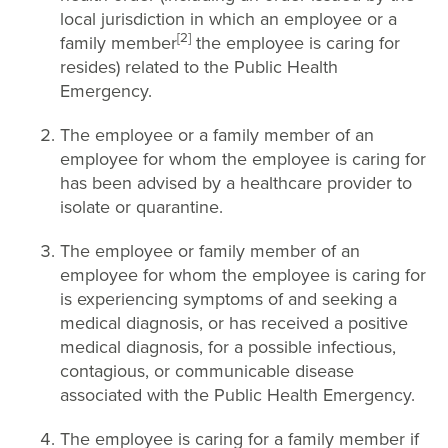
local jurisdiction in which an employee or a
[2]
family member
the employee is caring for
resides) related to the Public Health
Emergency.
The employee or a family member of an
employee for whom the employee is caring for
has been advised by a healthcare provider to
isolate or quarantine.
The employee or family member of an
employee for whom the employee is caring for
is experiencing symptoms of and seeking a
medical diagnosis, or has received a positive
medical diagnosis, for a possible infectious,
contagious, or communicable disease
associated with the Public Health Emergency.
The employee is caring for a family member if