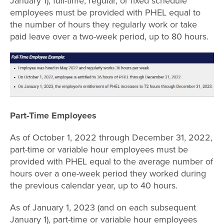
January 1), full-time, regular, or fixed schedule
employees must be provided with PHEL equal to
the number of hours they regularly work or take
paid leave over a two-week period, up to 80 hours.
Part-Time Employees
As of October 1, 2022 through December 31, 2022,
part-time or variable hour employees must be
provided with PHEL equal to the average number of
hours over a one-week period they worked during
the previous calendar year, up to 40 hours.
As of January 1, 2023 (and on each subsequent
January 1), part-time or variable hour employees