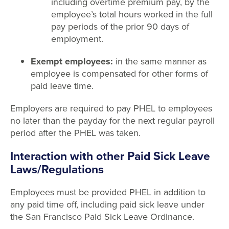
including overtime premium pay, by the
employee’s total hours worked in the full
pay periods of the prior 90 days of
employment.
Exempt employees:
in the same manner as
employee is compensated for other forms of
paid leave time.
Employers are required to pay PHEL to employees
no later than the payday for the next regular payroll
period after the PHEL was taken.
Interaction with other Paid Sick Leave
Laws/Regulations
Employees must be provided PHEL in addition to
any paid time off, including paid sick leave under
the San Francisco Paid Sick Leave Ordinance.