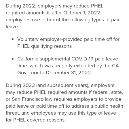
During 2022, employers may reduce PHEL
required amounts if, after October 1, 2022,
employees use either of the following types of paid
leave:
Voluntary employer-provided paid time off for
PHEL qualifying reasons
California supplemental COVID-19 paid leave
time, which was recently extended by the CA
Governor to December 31, 2022.
During 2023 (and subsequent years), employers
may reduce PHEL required amounts if federal, state,
or San Francisco law requires employers to provide
paid leave or paid time off to address a public health
threat, and employees may use this type of leave
for PHEL covered reasons.