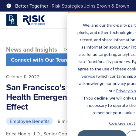
Better Together |
Risk Strategies Joins Brown & Brown
Menu
We, and our third-party part
pixels, and other technologies (
record, and share information 
as information about your int
News and Insights
Blog
site for ad targeting, analytics
Connect with Our Team
site functionality purposes. B
agree to the use of these coo
Service
(which contains impo
October 11, 2022
acknowledge our privacy pract
San Francisco’s New Paid Public
our
Privacy No
Health Emergency Leave Now In
If you decline, we will only 
Effect
necessary to operate the
remember your cookie 
Employee Benefits
8 min read
Cookies sett
Erica Honig, J.D., Senior Compliance Director, Employee