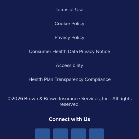
Terms of Use
Cookie Policy
Privacy Policy
Consumer Health Data Privacy Notice
Accessibility
Health Plan Transparency Compliance
©2026 Brown & Brown Insurance Services, Inc.. All rights
reserved.
Connect with Us
Menu
Menu
Menu
Menu