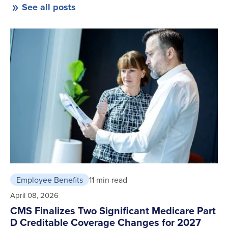
See all posts
Employee Benefits
11 min read
April 08, 2026
CMS Finalizes Two Significant Medicare Part
D Creditable Coverage Changes for 2027