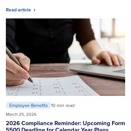
Read article
Employee Benefits
10 min read
March 25, 2026
2026 Compliance Reminder: Upcoming Form
5500 Deadline for Calendar Year Plans