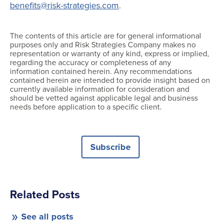
benefits@risk-strategies.com
.
The contents of this article are for general informational
purposes only and Risk Strategies Company makes no
representation or warranty of any kind, express or implied,
regarding the accuracy or completeness of any
information contained herein. Any recommendations
contained herein are intended to provide insight based on
currently available information for consideration and
should be vetted against applicable legal and business
needs before application to a specific client.
Subscribe
Related Posts
See all posts