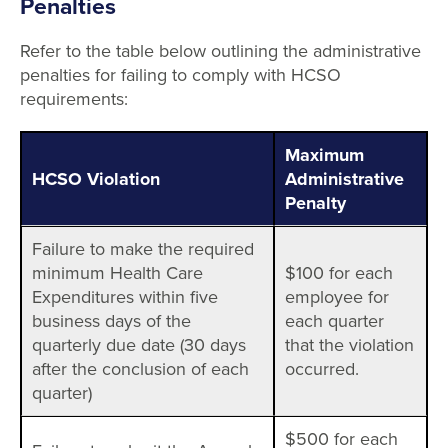
Penalties
Refer to the table below outlining the administrative
penalties for failing to comply with HCSO
requirements:
Maximum
HCSO Violation
Administrative
Penalty
Failure to make the required
minimum Health Care
$100 for each
Expenditures within five
employee for
business days of the
each quarter
quarterly due date (30 days
that the violation
after the conclusion of each
occurred.
quarter)
$500 for each