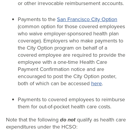
or other irrevocable reimbursement accounts.
Payments to the
San Francisco City Option
(common option for those covered employees
who waive employer-sponsored health plan
coverage). Employers who make payments to
the City Option program on behalf of a
covered employee are required to provide the
employee with a one-time Health Care
Payment Confirmation notice and are
encouraged to post the City Option poster,
both of which can be accessed
here
.
Payments to covered employees to reimburse
them for out-of-pocket health care costs.
Note that the following
do not
qualify as health care
expenditures under the HCSO: