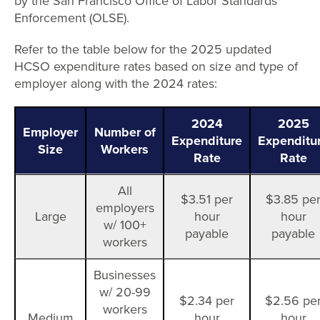
by the San Francisco Office of Labor Standards
Enforcement (OLSE).
Refer to the table below for the 2025 updated
HCSO expenditure rates based on size and type of
employer along with the 2024 rates:
2024
2025
Employer
Number of
Expenditure
Expenditu
Size
Workers
Rate
Rate
All
$3.51 per
$3.85 pe
employers
Large
hour
hour
w/ 100+
payable
payable
workers
Businesses
w/ 20-99
$2.34 per
$2.56 pe
workers
Medium
hour
hour