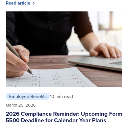
Read article
Employee Benefits
10 min read
March 25, 2026
2026 Compliance Reminder: Upcoming Form
5500 Deadline for Calendar Year Plans