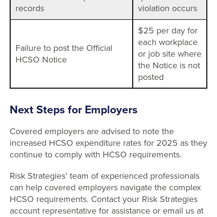
records
violation occurs
$25 per day for
each workplace
Failure to post the Official
or job site where
HCSO Notice
the Notice is not
posted
Next Steps for Employers
Covered employers are advised to note the
increased HCSO expenditure rates for 2025 as they
continue to comply with HCSO requirements.
Risk Strategies’ team of experienced professionals
can help covered employers navigate the complex
HCSO requirements. Contact your Risk Strategies
account representative for assistance or email us at