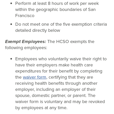
Perform at least 8 hours of work per week
within the geographic boundaries of San
Francisco
Do not meet one of the five exemption criteria
detailed directly below
Exempt Employees:
The HCSO exempts the
following employees:
Employees who voluntarily waive their right to
have their employers make health care
expenditures for their benefit by completing
the
waiver form
, certifying that they are
receiving health benefits through another
employer, including an employer of their
spouse, domestic partner, or parent. The
waiver form is voluntary and may be revoked
by employees at any time.