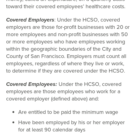
toward their covered employees’ healthcare costs.
Covered Employers
: Under the HCSO, covered
employers are those for-profit businesses with 20 or
more employees and non-profit businesses with 50
or more employees who have employees working
within the geographic boundaries of the City and
County of San Francisco. Employers must count all
employees, regardless of where they live or work,
to determine if they are covered under the HCSO.
Covered Employees:
Under the HCSO, covered
employees are those employees who work for a
covered employer (defined above) and:
Are entitled to be paid the minimum wage
Have been employed by his or her employer
for at least 90 calendar days