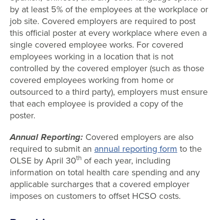
by at least 5% of the employees at the workplace or
job site. Covered employers are required to post
this official poster at every workplace where even a
single covered employee works. For covered
employees working in a location that is not
controlled by the covered employer (such as those
covered employees working from home or
outsourced to a third party), employers must ensure
that each employee is provided a copy of the
poster.
Annual Reporting:
Covered employers are also
required to submit an
annual reporting form
to the
th
OLSE by April 30
of each year, including
information on total health care spending and any
applicable surcharges that a covered employer
imposes on customers to offset HCSO costs.