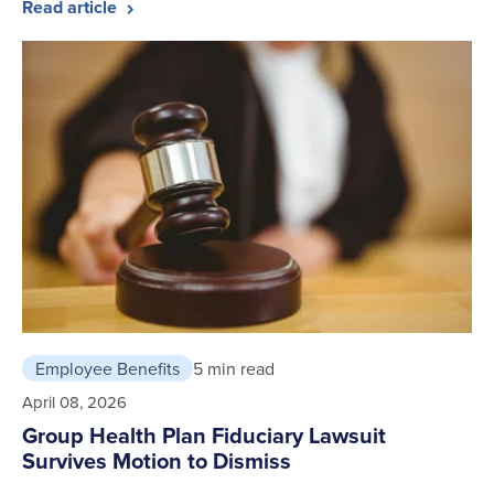
Read article
Employee Benefits
5 min read
April 08, 2026
Group Health Plan Fiduciary Lawsuit
Survives Motion to Dismiss