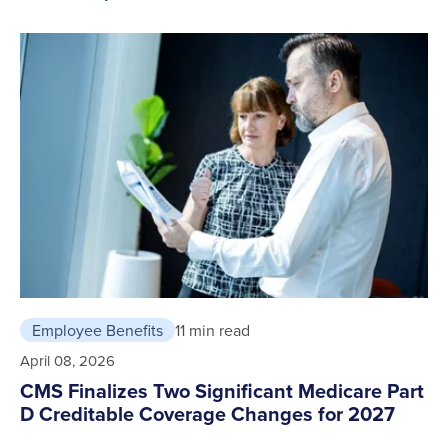
Employee Benefits
11 min read
April 08, 2026
CMS Finalizes Two Significant Medicare Part
D Creditable Coverage Changes for 2027