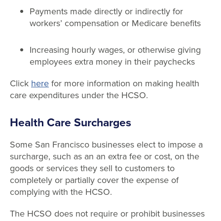
Payments made directly or indirectly for
workers’ compensation or Medicare benefits
Increasing hourly wages, or otherwise giving
employees extra money in their paychecks
Click
here
for more information on making health
care expenditures under the HCSO.
Health Care Surcharges
Some San Francisco businesses elect to impose a
surcharge, such as an an extra fee or cost, on the
goods or services they sell to customers to
completely or partially cover the expense of
complying with the HCSO.
The HCSO does not require or prohibit businesses