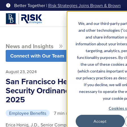
Better Together |
Risk Strategies Joins Brown & Brown
Menu
We, and our third-party part
and other technologies (“coo
and share information y
information about your intera
News and Insights
Blog
targeting, analytics, pe
Connect with Our Team
functionality purposes. By c
the use of these cookies 
(which contains important 
August 23, 2024
our privacy practices as desc
San Francisco Health Care
If you decline, we will o
Security Ordinance Rates for
necessary to operate the 
2025
your cookie p
Cookies s
Employee Benefits
7 min read
Accept
Erica Honig, J.D., Senior Compliance Director, Employee