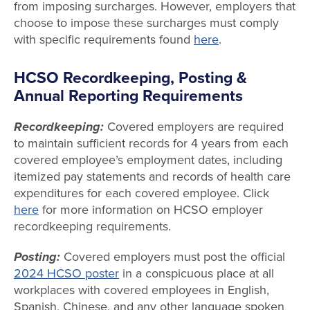
from imposing surcharges. However, employers that
choose to impose these surcharges must comply
with specific requirements found
here
.
HCSO Recordkeeping, Posting &
Annual Reporting Requirements
Recordkeeping:
Covered employers are required
to maintain sufficient records for 4 years from each
covered employee’s employment dates, including
itemized pay statements and records of health care
expenditures for each covered employee. Click
here
for more information on HCSO employer
recordkeeping requirements.
Posting:
Covered employers must post the official
2024 HCSO poster
in a conspicuous place at all
workplaces with covered employees in English,
Spanish, Chinese, and any other language spoken