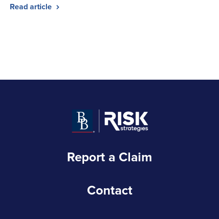
Read article
Report a Claim
Contact