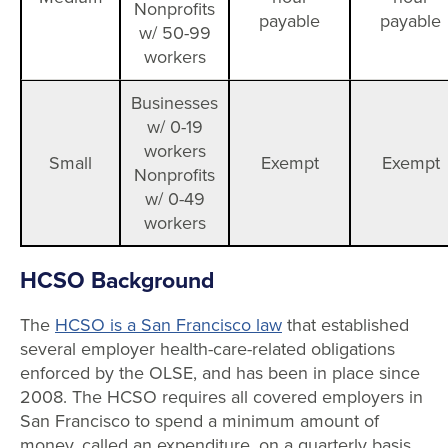
Nonprofits
payable
payable
w/ 50-99
workers
Businesses
w/ 0-19
workers
Small
Exempt
Exempt
Nonprofits
w/ 0-49
workers
HCSO Background
The
HCSO is a San Francisco law
that established
several employer health-care-related obligations
enforced by the OLSE, and has been in place since
2008. The HCSO requires all covered employers in
San Francisco to spend a minimum amount of
money, called an expenditure, on a quarterly basis