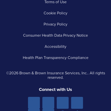
Terms of Use
Cookie Policy
Privacy Policy
Consumer Health Data Privacy Notice
Accessibility
Health Plan Transparency Compliance
©2026 Brown & Brown Insurance Services, Inc.. All rights
reserved.
Connect with Us
Menu
Menu
Menu
Menu
Item 1
Item
Item
Item