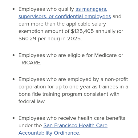
Employees who qualify
as managers,
supervisors, or confidential employees
and
earn more than the applicable salary
exemption amount of $125,405 annually (or
$60.29 per hour) in 2025.
Employees who are eligible for Medicare or
TRICARE.
Employees who are employed by a non-profit
corporation for up to one year as trainees in a
bona fide training program consistent with
federal law.
Employees who receive health care benefits
under the
San Francisco Health Care
Accountability Ordinance
.