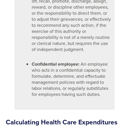
off, recall, promote, discharge, assign,
reward, or discipline other employees,
or the responsibility to direct them, or
to adjust their grievances, or effectively
to recommend any such action, if the
exercise of this authority or
responsibility is not of a merely routine
or clerical nature, but requires the use
of independent judgment.
Confidential employee:
An employee
who acts in a confidential capacity to
formulate, determine, and effectuate
management policies with regard to
labor relations, or regularly substitutes
for employees having such duties.
Calculating Health Care Expenditures