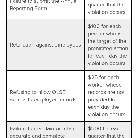
Failure to submit the Annual
quarter that the
Reporting Form
violation occurs
$100 for each
person who is
the target of the
Retaliation against employees
prohibited action
for each day the
violation occurs
$25 for each
worker whose
Refusing to allow OLSE
records are not
access to employer records
provided for
each day the
violation occurs
Failure to maintain or retain
$500 for each
accurate and complete
quarter that the