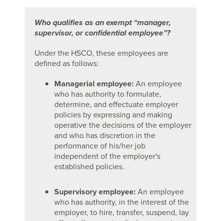
Who qualifies as an exempt “manager,
supervisor, or confidential employee”?
Under the HSCO, these employees are
defined as follows:
Managerial employee:
An employee
who has authority to formulate,
determine, and effectuate employer
policies by expressing and making
operative the decisions of the employer
and who has discretion in the
performance of his/her job
independent of the employer's
established policies.
Supervisory employee:
An employee
who has authority, in the interest of the
employer, to hire, transfer, suspend, lay