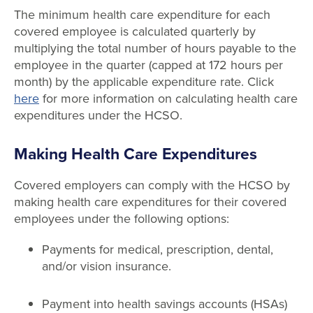
The minimum health care expenditure for each
covered employee is calculated quarterly by
multiplying the total number of hours payable to the
employee in the quarter (capped at 172 hours per
month) by the applicable expenditure rate. Click
here
for more information on calculating health care
expenditures under the HCSO.
Making Health Care Expenditures
Covered employers can comply with the HCSO by
making health care expenditures for their covered
employees under the following options:
Payments for medical, prescription, dental,
and/or vision insurance.
Payment into health savings accounts (HSAs)