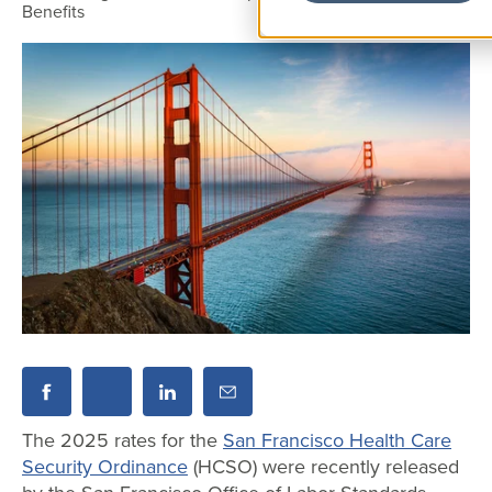
Benefits
The 2025 rates for the
San Francisco Health Care
Security Ordinance
(HCSO) were recently released