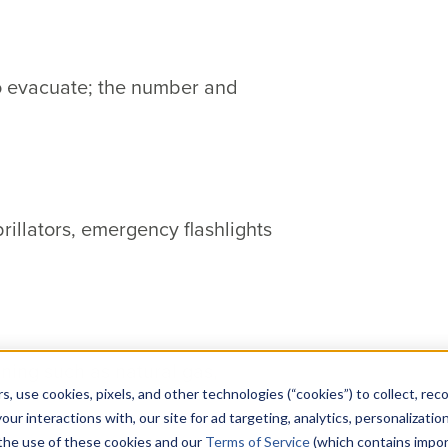
to evacuate; the number and
brillators, emergency flashlights
nning such as natural gas,
s, use cookies, pixels, and other technologies (“cookies”) to collect, rec
our interactions with, our site for ad targeting, analytics, personalizatio
 the use of these cookies and our
Terms of Service
(which contains impor