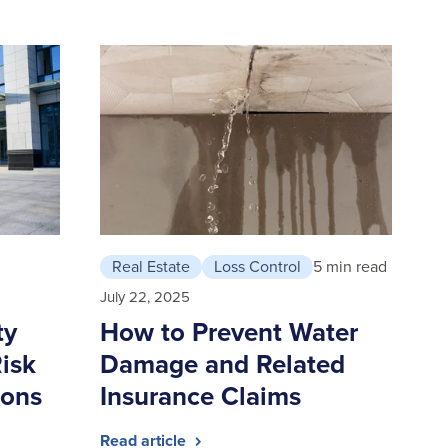
Real Estate
Loss Control
5 min read
July 22, 2025
ty
How to Prevent Water
isk
Damage and Related
ions
Insurance Claims
Read article