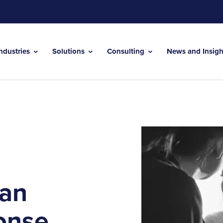
Industries
Solutions
Consulting
News and Insig
 an
onse