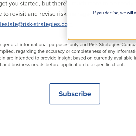
get you started, but there’s much more to be ready 
time to revisit and revise risk management and insuran
If you decline, we wil
lestate@risk-strategies.com
 for general informational purposes only and Risk Strategies Com
 implied, regarding the accuracy or completeness of any informat
 are intended to provide insight based on currently available i
l and business needs before application to a specific client.
Subscribe