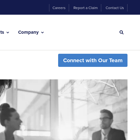
Careers
Report a Claim
Contact Us
hts
Company
Connect with Our Team