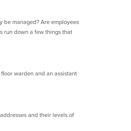
rty be managed? Are employees
t’s run down a few things that
 floor warden and an assistant
ddresses and their levels of