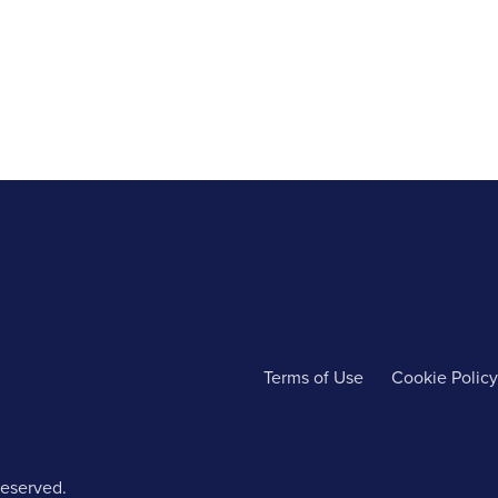
Terms of Use
Cookie Policy
reserved.