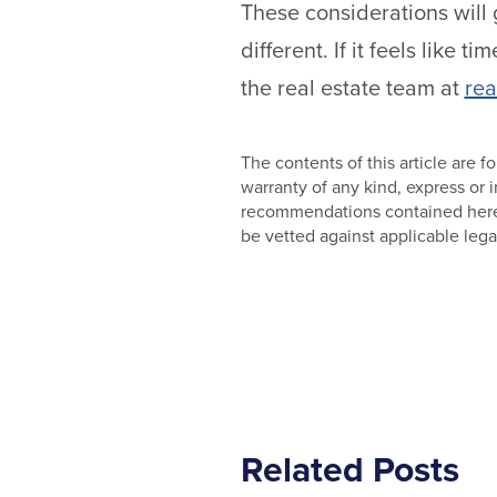
These considerations will 
different. If it feels like 
the real estate team at
rea
The contents of this article are
warranty of any kind, express or
recommendations contained herein
be vetted against applicable lega
Related Posts