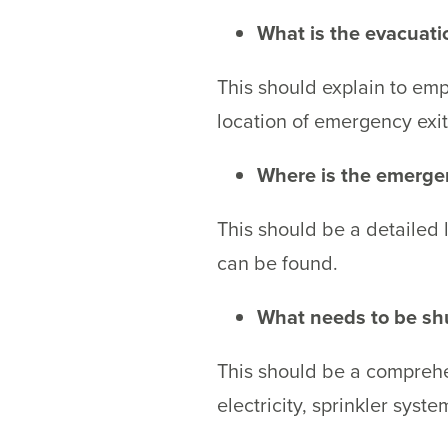
What is the evacuati
This should explain to em
location of emergency exi
Where is the emerg
This should be a detailed l
can be found.
What needs to be shu
This should be a comprehens
electricity, sprinkler syst