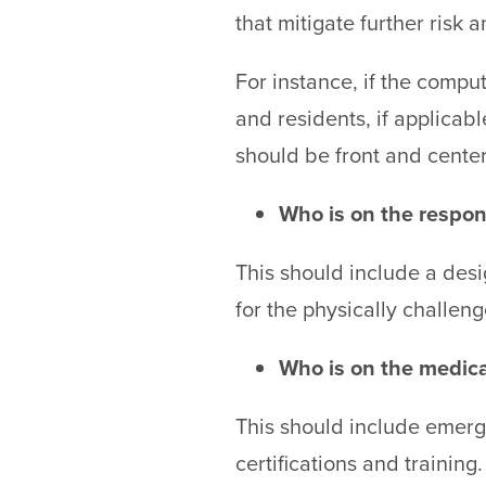
that mitigate further risk
For instance, if the com
and residents, if applicabl
should be front and cente
Who is on the respo
This should include a desi
for the physically challeng
Who is on the medic
This should include emerg
certifications and training.