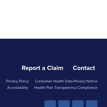
Report a Claim
Contact
Privacy Policy
Consumer Health Data Privacy Notice
Accessibility
Health Plan Transparency Compliance
Menu
Menu
Menu
Menu