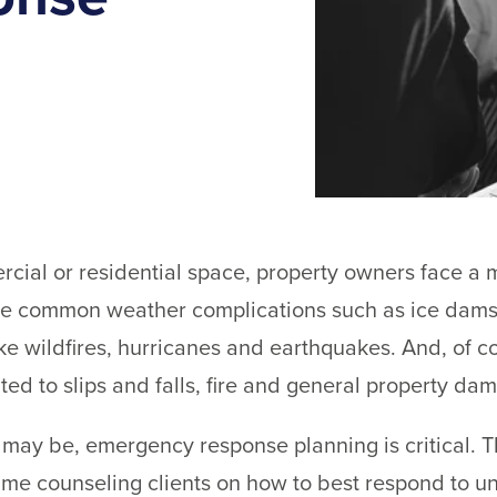
al or residential space, property owners face a m
re common weather complications such as ice dams
ike wildfires, hurricanes and earthquakes. And, of c
mited to slips and falls, fire and general property da
may be, emergency response planning is critical. Th
me counseling clients on how to best respond to un