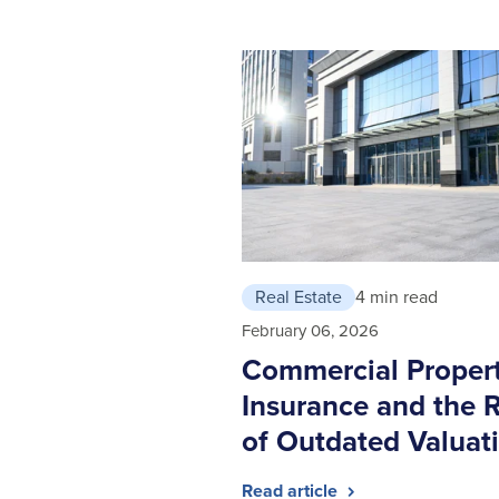
Real Estate
4 min read
February 06, 2026
Commercial Proper
Insurance and the R
of Outdated Valuat
Read article