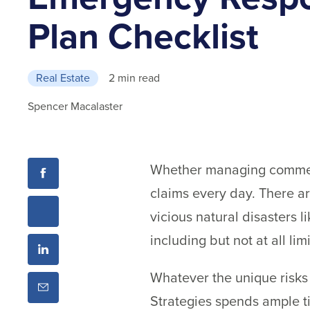
Plan Checklist
Real Estate
2 min read
Spencer Macalaster
Whether managing commerci
claims every day. There a
vicious natural disasters l
including but not at all li
Whatever the unique risks 
Strategies spends ample ti