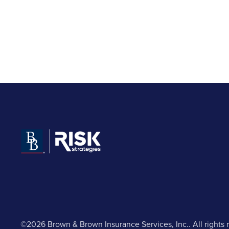
©2026 Brown & Brown Insurance Services, Inc.. All rights 