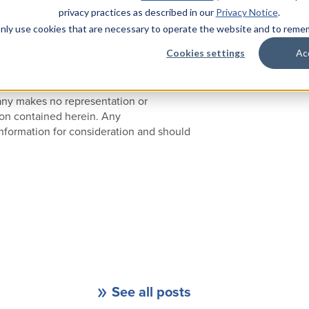
for – and every property is
privacy practices as described in our
Privacy Notice
.
ce policies up to snuff, email
l only use cookies that are necessary to operate the website and to rem
Cookies settings
Ac
pany makes no representation or
ion contained herein. Any
nformation for consideration and should
See all posts