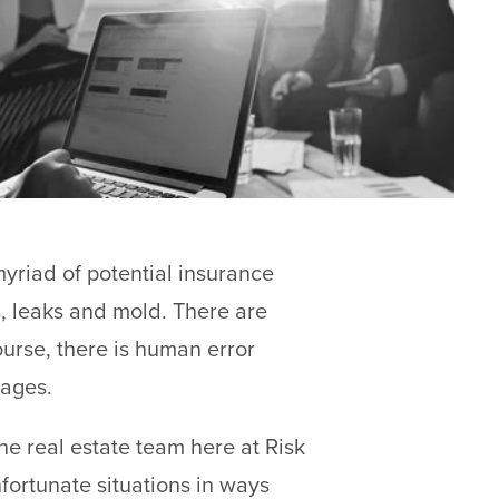
yriad of potential insurance
, leaks and mold. There are
ourse, there is human error
mages.
e real estate team here at Risk
fortunate situations in ways