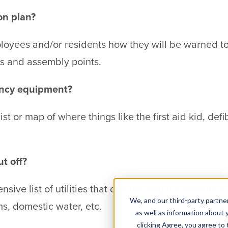
on plan?
ployees and/or residents how they will be warned 
ts and assembly points.
ency equipment?
ist or map of where things like the first aid kid, defi
t off?
ive list of utilities that do not need to be kept ru
We, and our third-party partner
ems, domestic water, etc.
as well as information about y
clicking Agree, you agree to