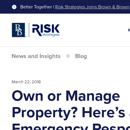
Better Together |
Risk Strategies Joins Brown & Brown
News and Insights
Blog
March 22, 2018
Own or Manage
Property? Here’s
Emergency Resp