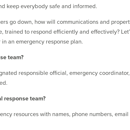
 and keep everybody safe and informed.
puters go down, how will communications and prope
e, trained to respond efficiently and effectively? Le
r in an emergency response plan.
nse team?
gnated responsible official, emergency coordinator,
ed.
al response team?
ency resources with names, phone numbers, email a