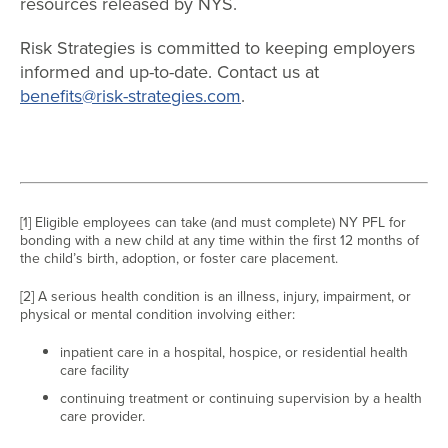
resources released by NYS.
Risk Strategies is committed to keeping employers
informed and up-to-date. Contact us at
benefits@risk-strategies.com
.
[1] Eligible employees can take (and must complete) NY PFL for
bonding with a new child at any time within the first 12 months of
the child’s birth, adoption, or foster care placement.
[2] A serious health condition is an illness, injury, impairment, or
physical or mental condition involving either:
inpatient care in a hospital, hospice, or residential health
care facility
continuing treatment or continuing supervision by a health
care provider.