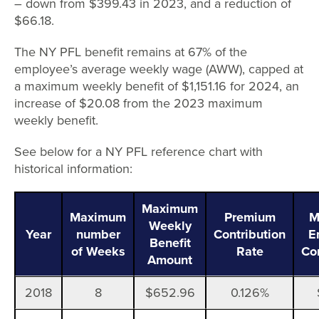
– down from $399.43 in 2023, and a reduction of
$66.18.
The NY PFL benefit remains at 67% of the
employee’s average weekly wage (AWW), capped at
a maximum weekly benefit of $1,151.16 for 2024, an
increase of $20.08 from the 2023 maximum
weekly benefit.
See below for a NY PFL reference chart with
historical information:
Maximum
Maximum
Premium
M
Weekly
Year
number
Contribution
E
Benefit
of Weeks
Rate
Co
Amount
2018
8
$652.96
0.126%