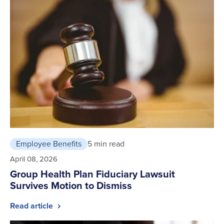
Employee Benefits
5 min read
April 08, 2026
Group Health Plan Fiduciary Lawsuit
Survives Motion to Dismiss
Read article