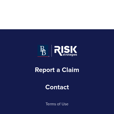
Report a Claim
Contact
Terms of Use