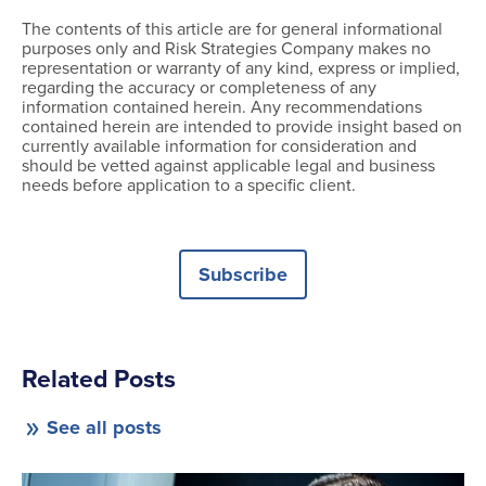
The contents of this article are for general informational
purposes only and Risk Strategies Company makes no
representation or warranty of any kind, express or implied,
regarding the accuracy or completeness of any
information contained herein. Any recommendations
contained herein are intended to provide insight based on
currently available information for consideration and
should be vetted against applicable legal and business
needs before application to a specific client.
Subscribe
Related Posts
See all posts