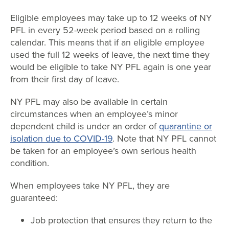
Eligible employees may take up to 12 weeks of NY
PFL in every 52-week period based on a rolling
calendar. This means that if an eligible employee
used the full 12 weeks of leave, the next time they
would be eligible to take NY PFL again is one year
from their first day of leave.
NY PFL may also be available in certain
circumstances when an employee’s minor
dependent child is under an order of
quarantine or
isolation due to COVID-19
. Note that NY PFL cannot
be taken for an employee’s own serious health
condition.
When employees take NY PFL, they are
guaranteed:
Job protection that ensures they return to the