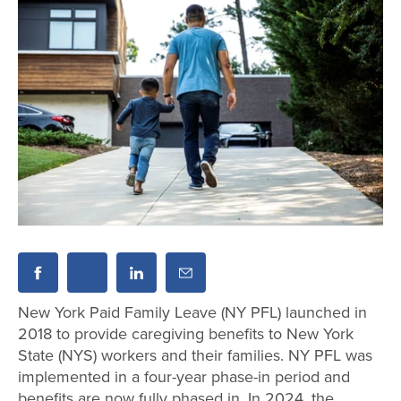
New York Paid Family Leave (NY PFL) launched in
2018 to provide caregiving benefits to New York
State (NYS) workers and their families. NY PFL was
implemented in a four-year phase-in period and
benefits are now fully phased in. In 2024, the