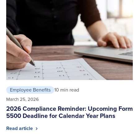
Employee Benefits
10 min read
March 25, 2026
2026 Compliance Reminder: Upcoming Form
5500 Deadline for Calendar Year Plans
Read article