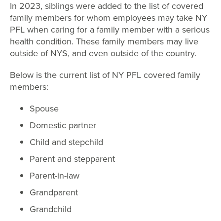
In 2023, siblings were added to the list of covered
family members for whom employees may take NY
PFL when caring for a family member with a serious
health condition. These family members may live
outside of NYS, and even outside of the country.
Below is the current list of NY PFL covered family
members:
Spouse
Domestic partner
Child and stepchild
Parent and stepparent
Parent-in-law
Grandparent
Grandchild