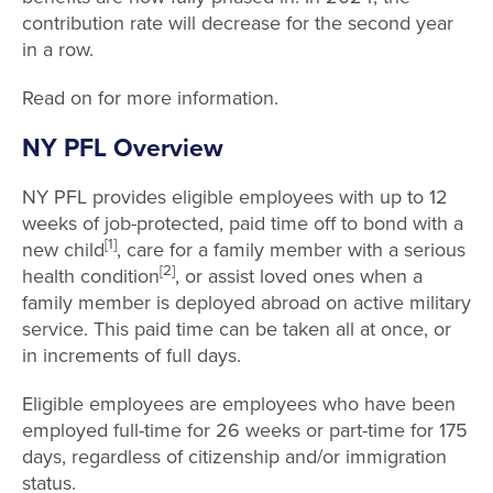
contribution rate will decrease for the second year
in a row.
Read on for more information.
NY PFL Overview
NY PFL provides eligible employees with up to 12
weeks of job-protected, paid time off to bond with a
[1]
new child
, care for a family member with a serious
[2]
health condition
, or assist loved ones when a
family member is deployed abroad on active military
service. This paid time can be taken all at once, or
in increments of full days.
Eligible employees are employees who have been
employed full-time for 26 weeks or part-time for 175
days, regardless of citizenship and/or immigration
status.