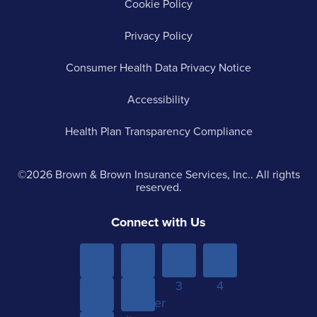
Cookie Policy
Privacy Policy
Consumer Health Data Privacy Notice
Accessibility
Health Plan Transparency Compliance
©2026 Brown & Brown Insurance Services, Inc.. All rights
reserved.
Connect with Us
Menu
Menu
Menu
Menu
Item 1
Item
Item
Item
Sub-
Yet
2
3
4
menu
Another