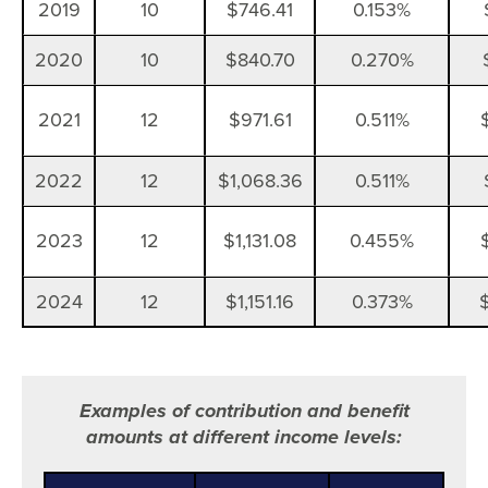
2019
10
$746.41
0.153%
2020
10
$840.70
0.270%
2021
12
$971.61
0.511%
2022
12
$1,068.36
0.511%
2023
12
$1,131.08
0.455%
2024
12
$1,151.16
0.373%
Examples of contribution and benefit
amounts at different income levels: