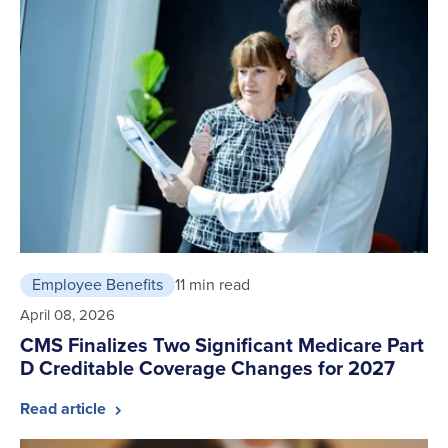
Employee Benefits
11 min read
April 08, 2026
CMS Finalizes Two Significant Medicare Part
D Creditable Coverage Changes for 2027
Read article