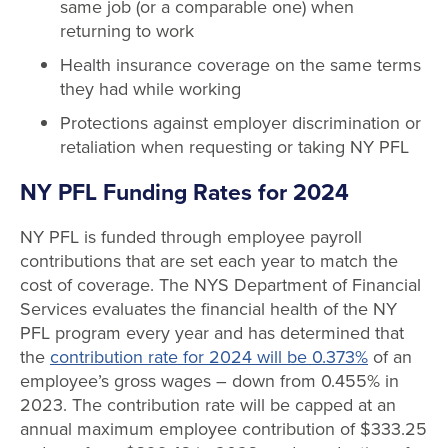
same job (or a comparable one) when
returning to work
Health insurance coverage on the same terms
they had while working
Protections against employer discrimination or
retaliation when requesting or taking NY PFL
NY PFL Funding Rates for 2024
NY PFL is funded through employee payroll
contributions that are set each year to match the
cost of coverage. The NYS Department of Financial
Services evaluates the financial health of the NY
PFL program every year and has determined that
the
contribution rate for 2024 will be 0.373%
of an
employee’s gross wages – down from 0.455% in
2023. The contribution rate will be capped at an
annual maximum employee contribution of $333.25