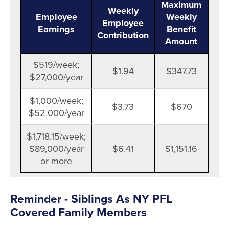
Maximum
Weekly
Employee
Weekly
Employee
Earnings
Benefit
Contribution
Amount
$519/week;
$1.94
$347.73
$27,000/year
$1,000/week;
$3.73
$670
$52,000/year
$1,718.15/week;
$89,000/year
$6.41
$1,151.16
or more
Reminder - Siblings As NY PFL
Covered Family Members