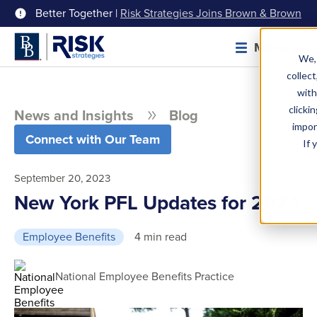
Better Together |
Risk Strategies Joins Brown & Brown
Menu
We, 
collect
with
clicki
News and Insights
Blog
impor
Connect with Our Team
If 
September 20, 2023
New York PFL Updates for 2024
Employee Benefits
4 min read
National Employee Benefits Practice