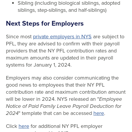
Sibling (including biological siblings, adopted
siblings, step-siblings, and half-siblings)
Next Steps for Employers
Since most
private employers in NYS
are subject to
PFL, they are advised to confirm with their payroll
providers that the NY PFL contribution rates and
maximum amounts are updated in their payroll
systems for January 1, 2024.
Employers may also consider communicating the
good news to employees that their NY PFL
contribution rate and maximum contribution amount
will be lower in 2024. NYS released an "
Employee
Notice of Paid Family Leave Payroll Deduction for
2024
" template that can be accessed
here
.
Click
here
for additional NY PFL employer