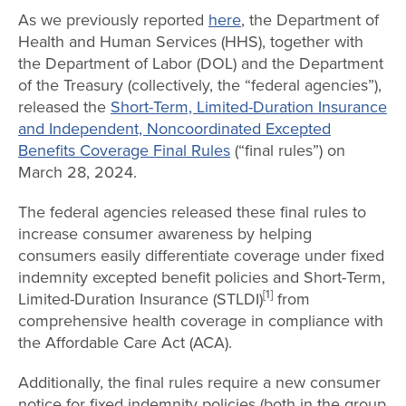
As we previously reported
here
, the Department of
Health and Human Services (HHS), together with
the Department of Labor (DOL) and the Department
of the Treasury (collectively, the “federal agencies”),
released the
Short-Term, Limited-Duration Insurance
and Independent, Noncoordinated Excepted
Benefits Coverage Final Rules
(“final rules”) on
March 28, 2024.
The federal agencies released these final rules to
increase consumer awareness by helping
consumers easily differentiate coverage under fixed
indemnity excepted benefit policies and Short-Term,
[1]
Limited-Duration Insurance (STLDI)
from
comprehensive health coverage in compliance with
the Affordable Care Act (ACA).
Additionally, the final rules require a new consumer
notice for fixed indemnity policies (both in the group