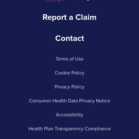
Report a Claim
Contact
Terms of Use
Cookie Policy
Privacy Policy
Consumer Health Data Privacy Notice
Accessibility
Health Plan Transparency Compliance