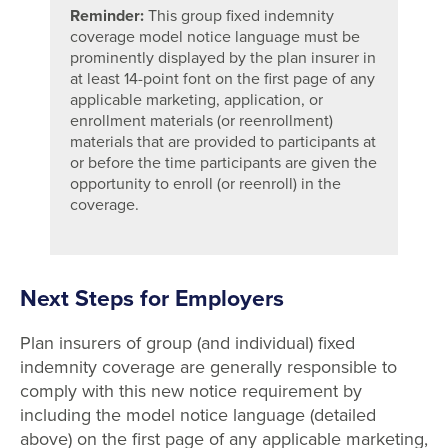
Reminder:
This group fixed indemnity
coverage model notice language must be
prominently displayed by the plan insurer in
at least 14-point font on the first page of any
applicable marketing, application, or
enrollment materials (or reenrollment)
materials that are provided to participants at
or before the time participants are given the
opportunity to enroll (or reenroll) in the
coverage.
Next Steps for Employers
Plan insurers of group (and individual) fixed
indemnity coverage are generally responsible to
comply with this new notice requirement by
including the model notice language (detailed
above) on the first page of any applicable marketing,