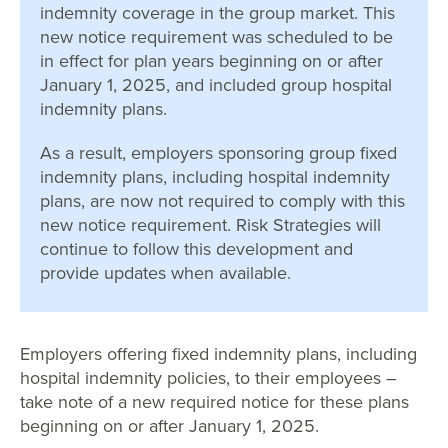
indemnity coverage in the group market. This
new notice requirement was scheduled to be
in effect for plan years beginning on or after
January 1, 2025, and included group hospital
indemnity plans.
As a result, employers sponsoring group fixed
indemnity plans, including hospital indemnity
plans, are now not required to comply with this
new notice requirement. Risk Strategies will
continue to follow this development and
provide updates when available.
Employers offering fixed indemnity plans, including
hospital indemnity policies, to their employees –
take note of a new required notice for these plans
beginning on or after January 1, 2025.