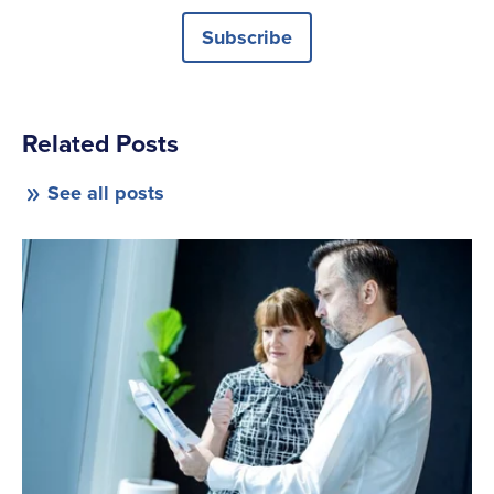
Subscribe
Related Posts
See all posts