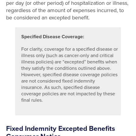
per day (or other period) of hospitalization or illness,
regardless of the amount of expenses incurred, to
be considered an excepted benefit.
Specified Disease Coverage:
For clarity, coverage for a specified disease or
illness only (such as cancer-only and critical
illness policies) are “excepted” benefits when
they satisfy the conditions outlined above.
However, specified disease coverage policies
are not considered fixed indemnity
insurance. As such, specified disease
coverage policies are not impacted by these
final rules.
Fixed Indemnity Excepted Benefits