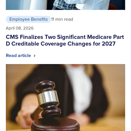
Employee Benefits
11 min read
April 08, 2026
CMS Finalizes Two Significant Medicare Part
D Creditable Coverage Changes for 2027
Read article