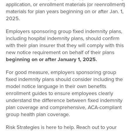
application, or enrollment materials (or reenrollment)
materials for plan years beginning on or after Jan. 1,
2025.
Employers sponsoring group fixed indemnity plans,
including hospital indemnity plans, should confirm
with their plan insurer that they will comply with this
new notice requirement on behalf of their plans
beginning on or after January 1, 2025.
For good measure, employers sponsoring group
fixed indemnity plans should consider including the
model notice language in their own benefits
enrollment guides to ensure employees clearly
understand the difference between fixed indemnity
plan coverage and comprehensive, ACA-compliant
group health plan coverage.
Risk Strategies is here to help. Reach out to your