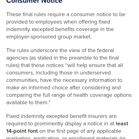
Consumer Notice
These final rules require a consumer notice to be
provided to employees when offering fixed
indemnity excepted benefits coverage in the
employer-sponsored group market.
The rules underscore the view of the federal
agencies (as stated in the preamble to the final
rules) that these notices “will help ensure that all
consumers, including those in underserved
communities, have the necessary information to
make an informed choice after considering and
comparing the full range of health coverage options
available to them.”
Fixed indemnity excepted benefit insurers are
required to prominently display a notice in at
least
14-point font
on the first page of any applicable
marketing, application, or enrollment materials (or