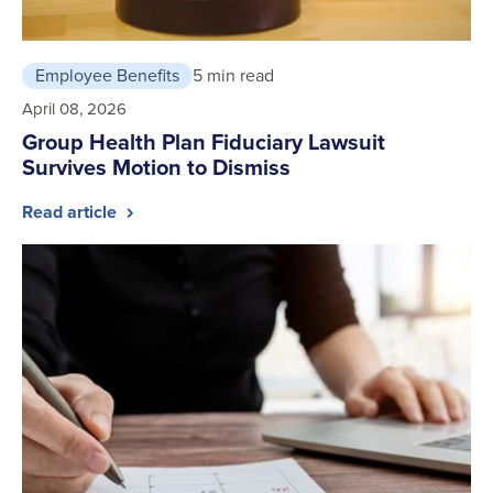
Employee Benefits
5 min read
April 08, 2026
Group Health Plan Fiduciary Lawsuit
Survives Motion to Dismiss
Read article