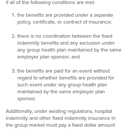
if all of the following conditions are met:
the benefits are provided under a separate
policy, certificate, or contract of insurance;
there is no coordination between the fixed
indemnity benefits and any exclusion under
any group health plan maintained by the same
employer plan sponsor; and
the benefits are paid for an event without
regard to whether benefits are provided for
such event under any group health plan
maintained by the same employer plan
sponsor.
Additionally, under existing regulations, hospital
indemnity and other fixed indemnity insurance in
the group market must pay a fixed dollar amount