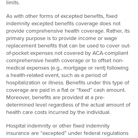
limits.
As with other forms of excepted benefits, fixed
indemnity excepted benefits coverage does not
provide comprehensive health coverage. Rather, its
primary purpose is to provide income or wage
replacement benefits that can be used to cover out-
of-pocket expenses not covered by ACA-compliant
comprehensive health coverage or to offset non-
medical expenses (e.g., mortgage or rent) following
a health-related event, such as a period of
hospitalization or illness. Benefits under this type of
coverage are paid in a flat or “fixed” cash amount.
Moreover, benefits are provided at a pre-
determined level regardless of the actual amount of
health care costs incurred by the individual.
Hospital indemnity or other fixed indemnity
insurance are “excepted” under federal regulations