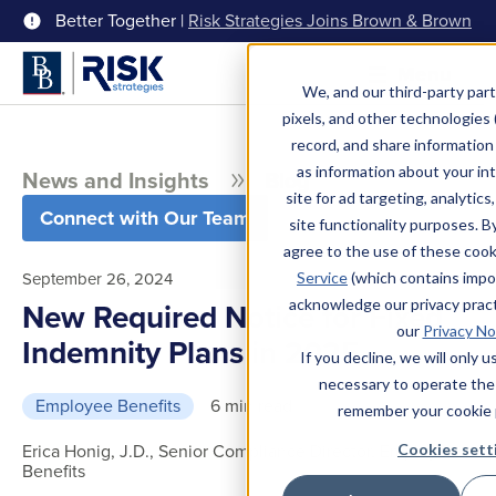
Better Together |
Risk Strategies Joins Brown & Brown
Menu
We, and our third-party part
pixels, and other technologies (
record, and share information 
as information about your int
News and Insights
Blog
site for ad targeting, analytics
Connect with Our Team
site functionality purposes. B
agree to the use of these coo
September 26, 2024
Service
(which contains impo
acknowledge our privacy pract
New Required Notice for Fixed
our
Privacy No
Indemnity Plans in 2025
If you decline, we will only 
necessary to operate the
Employee Benefits
6 min read
remember your cookie 
Erica Honig, J.D., Senior Compliance Director, Employee
Cookies sett
Benefits