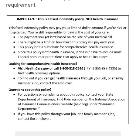
requirement.