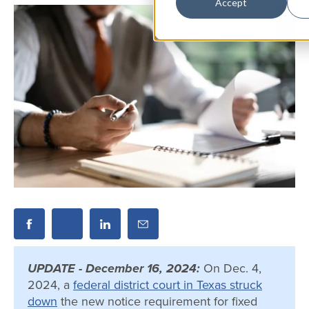
Accept
UPDATE - December 16, 2024:
On Dec. 4,
2024, a
federal district court in Texas struck
down
the new notice requirement for fixed