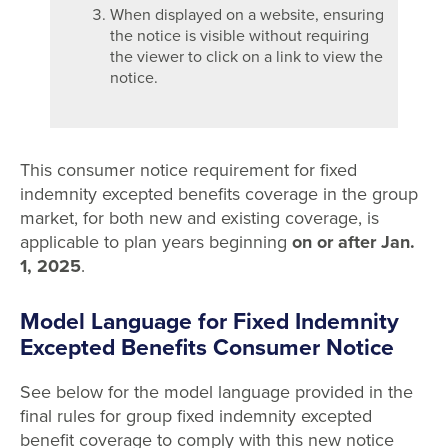
When displayed on a website, ensuring
the notice is visible without requiring
the viewer to click on a link to view the
notice.
This consumer notice requirement for fixed
indemnity excepted benefits coverage in the group
market, for both new and existing coverage, is
applicable to plan years beginning
on or after Jan.
1, 2025
.
Model Language for Fixed Indemnity
Excepted Benefits Consumer Notice
See below for the model language provided in the
final rules for group fixed indemnity excepted
benefit coverage to comply with this new notice