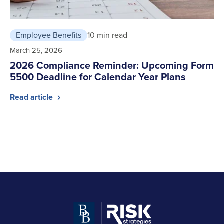
Employee Benefits
10 min read
March 25, 2026
2026 Compliance Reminder: Upcoming Form
5500 Deadline for Calendar Year Plans
Read article