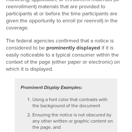
reenrollment) materials that are provided to
participants at or before the time participants are
given the opportunity to enroll (or reenroll) in the
coverage.
The federal agencies confirmed that a notice is
considered to be
prominently displayed
if it is
easily noticeable to a typical consumer within the
context of the page (either paper or electronic) on
which it is displayed.
Prominent Display Examples:
Using a font color that contrasts with
the background of the document
Ensuring the notice is not obscured by
any other written or graphic content on
the page, and