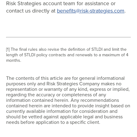
Risk Strategies account team for assistance or
contact us directly at
benefits@risk-strategies.com
.
[1] The final rules also revise the definition of STLDI and limit the
length of STLDI policy contracts and renewals to a maximum of 4
months.
The contents of this article are for general informational
purposes only and Risk Strategies Company makes no
representation or warranty of any kind, express or implied,
regarding the accuracy or completeness of any
information contained herein. Any recommendations
contained herein are intended to provide insight based on
currently available information for consideration and
should be vetted against applicable legal and business
needs before application to a specific client.