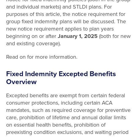
and individual markets) and STLDI plans. For
purposes of this article, the notice requirement for
group fixed indemnity plans will be discussed. The
new notice requirement applies to plan years
beginning on or after
January 1, 2025
(both for new
and existing coverage).
Read on for more information.
Fixed Indemnity Excepted Benefits
Overview
Excepted benefits are exempt from certain federal
consumer protections, including certain ACA
mandates, such as required coverage for preventive
care, prohibition of lifetime and annual dollar limits
on essential health benefits, prohibition of
preexisting condition exclusions, and waiting period