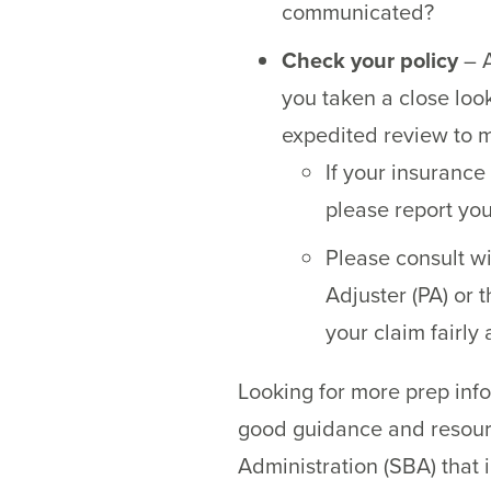
communicated?
Check your policy
– A
you taken a close loo
expedited review to 
If your insuranc
please report you
Please consult w
Adjuster (PA) or t
your claim fairly
Looking for more prep inf
good guidance and resou
Administration (SBA) that 