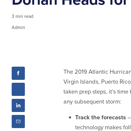
3 min read
Admin
The 2019 Atlantic Hurrican
Virgin Islands, Puerto Rico
taken prep steps, it’s time
any subsequent storm:
Track the forecasts
–
technology makes fol