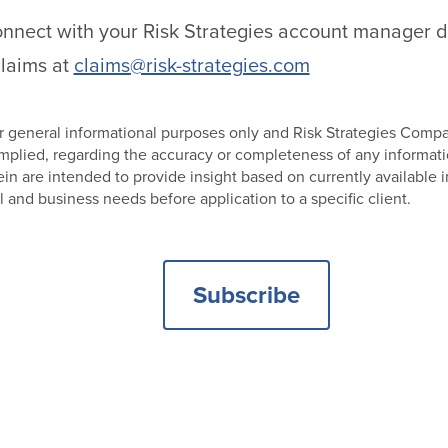
nect with your Risk Strategies account manager dire
laims at
claims@risk-strategies.com
 for general informational purposes only and Risk Strategies Com
 implied, regarding the accuracy or completeness of any informat
 are intended to provide insight based on currently available i
l and business needs before application to a specific client.
Subscribe