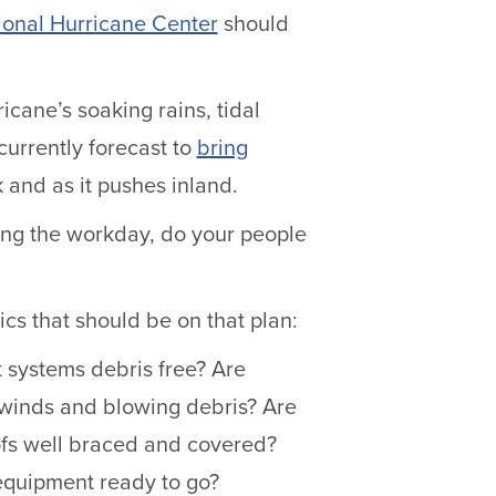
ional Hurricane Center
should
cane’s soaking rains, tidal
urrently forecast to
bring
k and as it pushes inland.
uring the workday, do your people
cs that should be on that plan:
 systems debris free? Are
h winds and blowing debris? Are
ofs well braced and covered?
quipment ready to go?