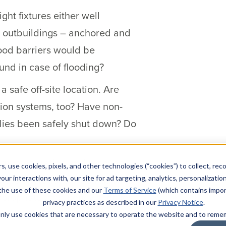
ht fixtures either well
 outbuildings – anchored and
ood barriers would be
und in case of flooding?
safe off-site location. Are
ion systems, too? Have non-
plies been safely shut down? Do
orm preparation and recovery
s, use cookies, pixels, and other technologies (“cookies”) to collect, rec
iness operations preparation to
our interactions with, our site for ad targeting, analytics, personalizatio
 the use of these cookies and our
Terms of Service
(which contains impor
appropriate emergency supplies
privacy practices as described in our
Privacy Notice
.
tion route been mapped and
l only use cookies that are necessary to operate the website and to rem