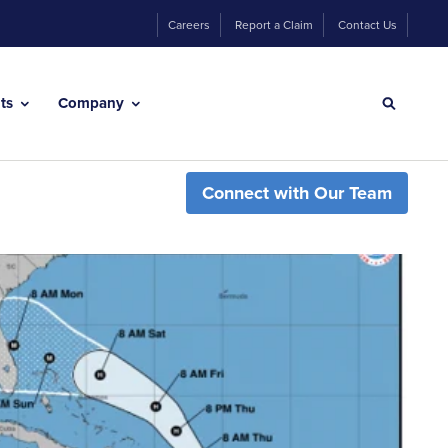
Careers
Report a Claim
Contact Us
hts
Company
Connect with Our Team