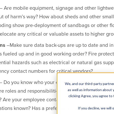
– Are mobile equipment, signage and other lightweig
t of harm’s way? How about sheds and other small
oding show pre-deployment of sandbags or other fl
locate any critical or valuable assets to higher gro
ons
–Make sure data back-ups are up to date and in a 
fueled up and in good working order? Fire protect
ential hazards such as electrical or natural gas sup
cy contact numbers for critical vendors?
– Do you know who your essential personnel for st
We, and our third-party partner
e roles and responsibilities spelled out – from bus
as well as information about y
clicking Agree, you agree to
s? Are your employee contact lists up to date? Are 
cations known? Has a preferred emergency evacua
If you decline, we wil