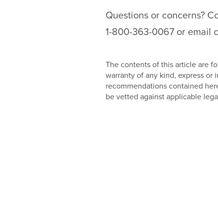
Questions or concerns? Con
1-800-363-0067 or email c
The contents of this article are
warranty of any kind, express or
recommendations contained herein
be vetted against applicable lega