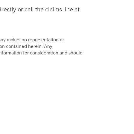
ctly or call the claims line at
pany makes no representation or
ion contained herein. Any
nformation for consideration and should