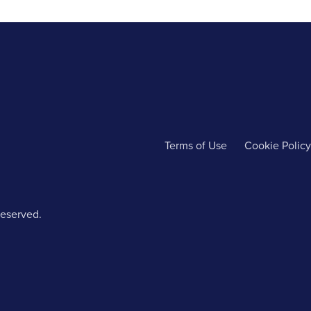
Terms of Use
Cookie Policy
reserved.