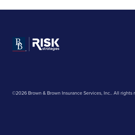
©2026 Brown & Brown Insurance Services, Inc.. All rights 