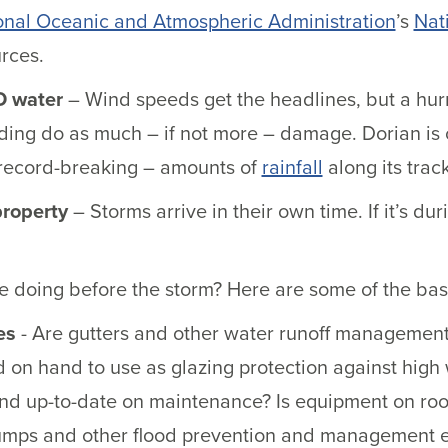
onal Oceanic and Atmospheric Administration
’s
Nat
rces.
D water
– Wind speeds get the headlines, but a hurri
ding do as much – if not more – damage. Dorian is c
record-breaking – amounts of
rainfall
along its trac
property
– Storms arrive in their own time. If it’s d
 doing before the storm? Here are some of the basi
es
- Are gutters and other water runoff management
d on hand to use as glazing protection against hig
and up-to-date on maintenance? Is equipment on ro
mps and other flood prevention and management e