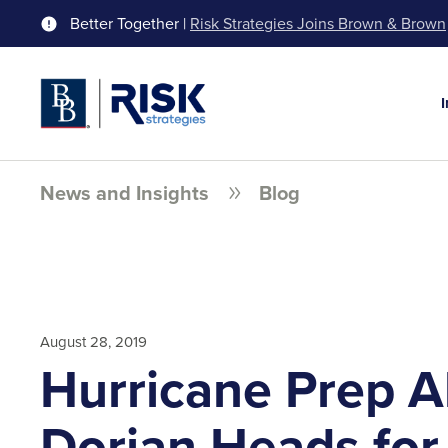
Better Together |
Risk Strategies Joins Brown & Brown
News and Insights
Blog
August 28, 2019
Hurricane Prep Al
Dorian Heads for