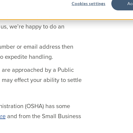
Cookies settings
Ac
ly quiet for a few years. Have
 us, we’re happy to do an
number or email address then
to expedite handling.
u are approached by a Public
may effect your ability to settle
nistration (OSHA) has some
re
and from the Small Business