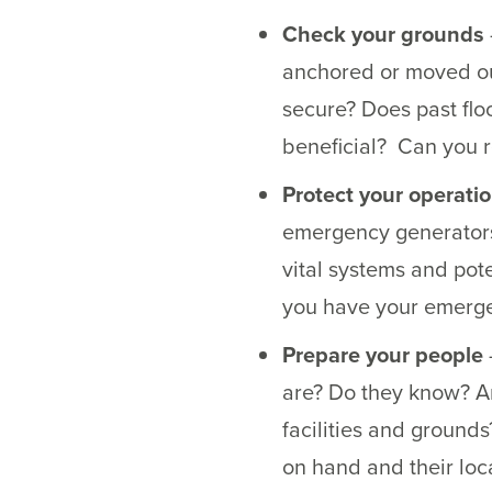
Check your grounds
anchored or moved ou
secure? Does past flo
beneficial? Can you re
Protect your operati
emergency generators 
vital systems and pot
you have your emergen
Prepare your people
are? Do they know? Ar
facilities and ground
on hand and their lo