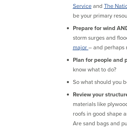
Service
and
The Nati
be your primary resou
Prepare for wind AN
storm surges and floo
major
– and perhaps 
Plan for people and 
know what to do?
So what should you be
Review your structur
materials like plywoo
roofs in good shape 
Are sand bags and pu