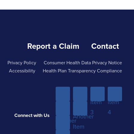
Report a Claim
Contact
Privacy Policy
Consumer Health Data Privacy Notice
Accessibility
Health Plan Transparency Compliance
Menu
Menu
Menu
Menu
Item
Item
Item
Item
Sub-
Yet
1
2
3
4
Connect with Us
menu
Another
Another
Item
Item
Item