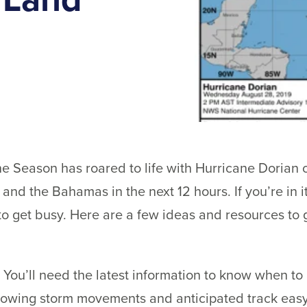
e Season has roared to life with Hurricane Dorian o
 and the Bahamas in the next 12 hours. If you’re in 
 to get busy. Here are a few ideas and resources to g
 You’ll need the latest information to know when to
lowing storm movements and anticipated track eas