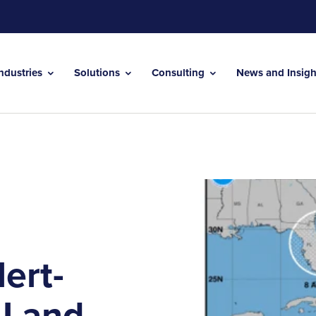
Industries
Solutions
Consulting
News and Insig
ert-
 Land