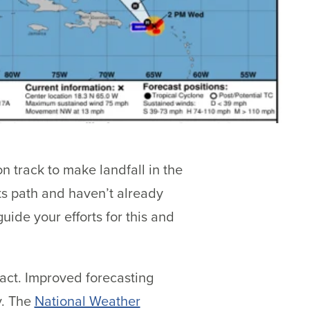
n track to make landfall in the
its path and haven’t already
uide your efforts for this and
 act. Improved forecasting
y. The
National Weather