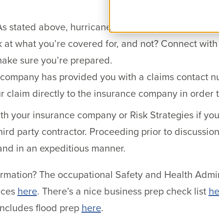
s stated above, hurricane season has been relative
k at what you’re covered for, and not? Connect with
make sure you’re prepared.
e company has provided you with a claims contact 
r claim directly to the insurance company in order 
ith your insurance company or Risk Strategies if yo
hird party contractor. Proceeding prior to discussion 
 and in an expeditious manner.
ormation? The occupational Safety and Health Admi
rces
here
. There’s a nice business prep check list
he
includes flood prep
here
.