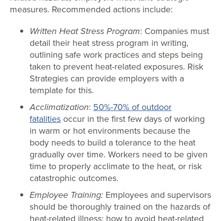
measures. Recommended actions include:
Written Heat Stress Program
: Companies must
detail their heat stress program in writing,
outlining safe work practices and steps being
taken to prevent heat-related exposures. Risk
Strategies can provide employers with a
template for this.
Acclimatization
:
50%-70% of outdoor
fatalities
occur in the first few days of working
in warm or hot environments because the
body needs to build a tolerance to the heat
gradually over time. Workers need to be given
time to properly acclimate to the heat, or risk
catastrophic outcomes.
Employee Training:
Employees and supervisors
should be thoroughly trained on the hazards of
heat-related illness; how to avoid heat-related