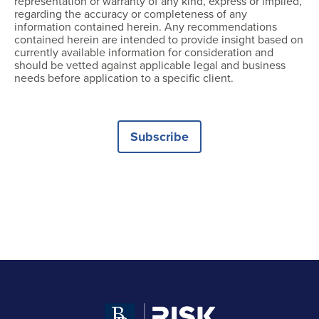
representation or warranty of any kind, express or implied,
regarding the accuracy or completeness of any
information contained herein. Any recommendations
contained herein are intended to provide insight based on
currently available information for consideration and
should be vetted against applicable legal and business
needs before application to a specific client.
Subscribe