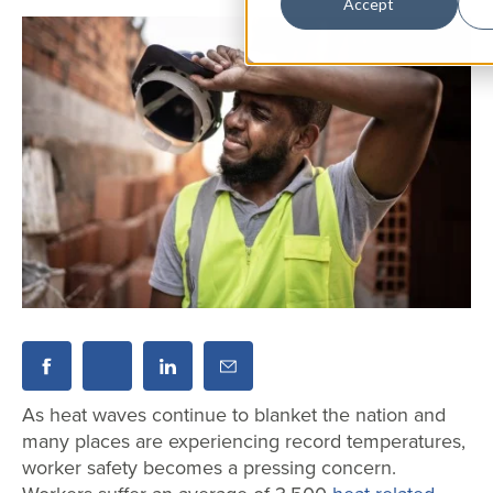
Accept
As heat waves continue to blanket the nation and
many places are experiencing record temperatures,
worker safety becomes a pressing concern.