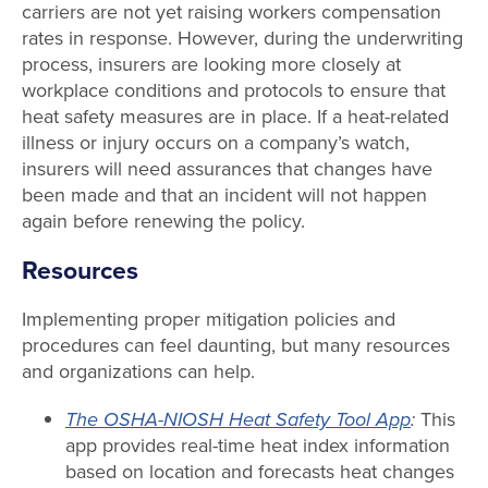
carriers are not yet raising workers compensation
rates in response. However, during the underwriting
process, insurers are looking more closely at
workplace conditions and protocols to ensure that
heat safety measures are in place. If a heat-related
illness or injury occurs on a company’s watch,
insurers will need assurances that changes have
been made and that an incident will not happen
again before renewing the policy.
Resources
Implementing proper mitigation policies and
procedures can feel daunting, but many resources
and organizations can help.
The OSHA-NIOSH Heat Safety Tool App
:
This
app provides real-time heat index information
based on location and forecasts heat changes