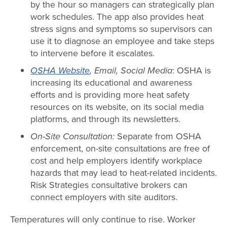
by the hour so managers can strategically plan
work schedules. The app also provides heat
stress signs and symptoms so supervisors can
use it to diagnose an employee and take steps
to intervene before it escalates.
OSHA Website
, Email, Social Media
: OSHA is
increasing its educational and awareness
efforts and is providing more heat safety
resources on its website, on its social media
platforms, and through its newsletters.
On-Site Consultation:
Separate from OSHA
enforcement, on-site consultations are free of
cost and help employers identify workplace
hazards that may lead to heat-related incidents.
Risk Strategies consultative brokers can
connect employers with site auditors.
Temperatures will only continue to rise. Worker