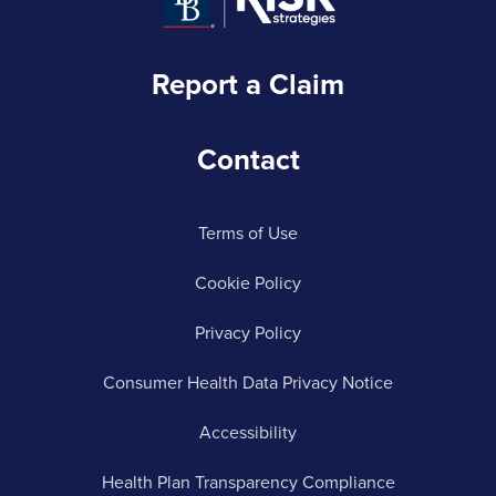
Report a Claim
Contact
Terms of Use
Cookie Policy
Privacy Policy
Consumer Health Data Privacy Notice
Accessibility
Health Plan Transparency Compliance