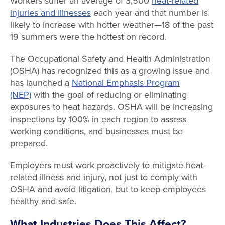
Workers suffer an average of 3,500
heat-related
injuries and illnesses
each year and that number is
likely to increase with hotter weather—18 of the past
19 summers were the hottest on record.
The Occupational Safety and Health Administration
(OSHA) has recognized this as a growing issue and
has launched a
National Emphasis Program
(NEP)
with the goal of reducing or eliminating
exposures to heat hazards. OSHA will be increasing
inspections by 100% in each region to assess
working conditions, and businesses must be
prepared.
Employers must work proactively to mitigate heat-
related illness and injury, not just to comply with
OSHA and avoid litigation, but to keep employees
healthy and safe.
What Industries Does This Affect?