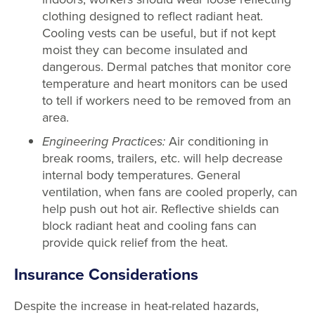
clothing designed to reflect radiant heat.
Cooling vests can be useful, but if not kept
moist they can become insulated and
dangerous. Dermal patches that monitor core
temperature and heart monitors can be used
to tell if workers need to be removed from an
area.
Engineering Practices:
Air conditioning in
break rooms, trailers, etc. will help decrease
internal body temperatures. General
ventilation, when fans are cooled properly, can
help push out hot air. Reflective shields can
block radiant heat and cooling fans can
provide quick relief from the heat.
Insurance Considerations
Despite the increase in heat-related hazards,