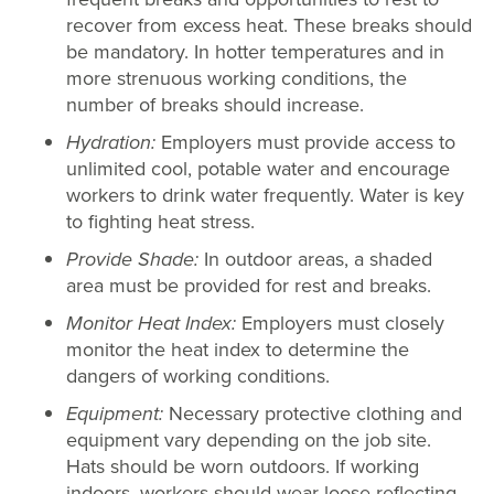
recover from excess heat. These breaks should
be mandatory. In hotter temperatures and in
more strenuous working conditions, the
number of breaks should increase.
Hydration:
Employers must provide access to
unlimited cool, potable water and encourage
workers to drink water frequently. Water is key
to fighting heat stress.
Provide Shade:
In outdoor areas, a shaded
area must be provided for rest and breaks.
Monitor Heat Index:
Employers must closely
monitor the heat index to determine the
dangers of working conditions.
Equipment:
Necessary protective clothing and
equipment vary depending on the job site.
Hats should be worn outdoors. If working
indoors, workers should wear loose reflecting