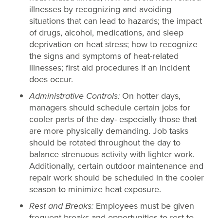
illnesses by recognizing and avoiding
situations that can lead to hazards; the impact
of drugs, alcohol, medications, and sleep
deprivation on heat stress; how to recognize
the signs and symptoms of heat-related
illnesses; first aid procedures if an incident
does occur.
Administrative Controls:
On hotter days,
managers should schedule certain jobs for
cooler parts of the day- especially those that
are more physically demanding. Job tasks
should be rotated throughout the day to
balance strenuous activity with lighter work.
Additionally, certain outdoor maintenance and
repair work should be scheduled in the cooler
season to minimize heat exposure.
Rest and Breaks:
Employees must be given
frequent breaks and opportunities to rest to