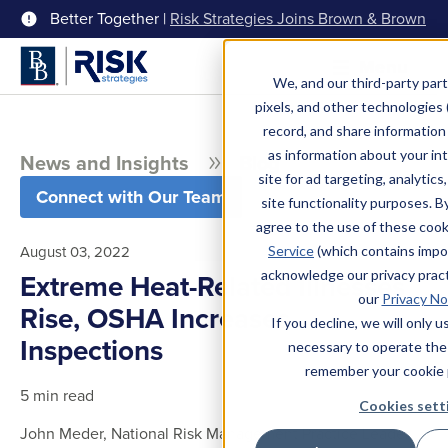
Better Together |
Risk Strategies Joins Brown & Brown
Menu
We, and our third-party part
pixels, and other technologies (
record, and share information 
as information about your int
News and Insights
Blog
site for ad targeting, analytics
Connect with Our Team
site functionality purposes. B
agree to the use of these coo
August 03, 2022
Service
(which contains impo
acknowledge our privacy pract
Extreme Heat-Related Illnesses
our
Privacy No
Rise, OSHA Increases
If you decline, we will only 
Inspections
necessary to operate the
remember your cookie 
5 min read
Cookies sett
John Meder, National Risk Management Practice Leader