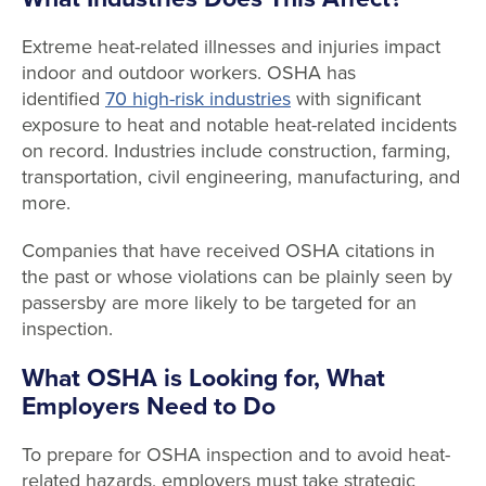
Extreme heat-related illnesses and injuries impact
indoor and outdoor workers. OSHA has
identified
70 high-risk industries
with significant
exposure to heat and notable heat-related incidents
on record. Industries include construction, farming,
transportation, civil engineering, manufacturing, and
more.
Companies that have received OSHA citations in
the past or whose violations can be plainly seen by
passersby are more likely to be targeted for an
inspection.
What OSHA is Looking for, What
Employers Need to Do
To prepare for OSHA inspection and to avoid heat-
related hazards, employers must take strategic