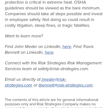
protection is critical in extreme heat. OSHA
guidelines should be viewed as the bare minimum.
Companies should take all steps possible and invest
in employee safety. Not doing so could result in
costly litigation, steep fines, or tragic fatalities.
Want to learn more?
Find John Meder on LinkedIn,
here
. Find Travis
Bennett on LinkedIn,
here
.
Connect with the Risk Strategies Risk Management
Services team at safety@risk‐strategies.com.
Email us directly at
jmeder@risk
‐
strategies.com
or
tbennett@risk-strategies.com
.
The contents of this article are for general informational
purposes only and Risk Strategies Company makes no