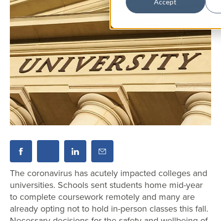
Accept
The coronavirus has acutely impacted colleges and
universities. Schools sent students home mid-year
to complete coursework remotely and many are
already opting not to hold in-person classes this fall.
Necessary decisions for the safety and wellbeing of