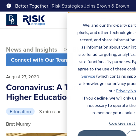
Better Together |
Risk Strategies Joins Brown & Brown
Menu
We, and our third-party part
pixels, and other technologies (
record, and share information 
as information about your int
News and Insights
Blog
site for ad targeting, analytics
Connect with Our Team
site functionality purposes. B
agree to the use of these coo
Service
(which contains impo
August 27, 2020
acknowledge our privacy pract
Coronavirus: A Turning Point for
our
Privacy No
Higher Education
If you decline, we will only 
necessary to operate the
Education
3 min read
remember your cookie 
Cookies sett
Bret Murray