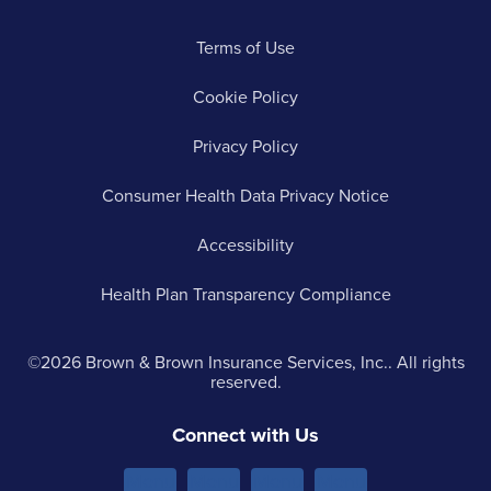
Terms of Use
Cookie Policy
Privacy Policy
Consumer Health Data Privacy Notice
Accessibility
Health Plan Transparency Compliance
©2026 Brown & Brown Insurance Services, Inc.. All rights
reserved.
Connect with Us
Menu
Menu
Menu
Menu