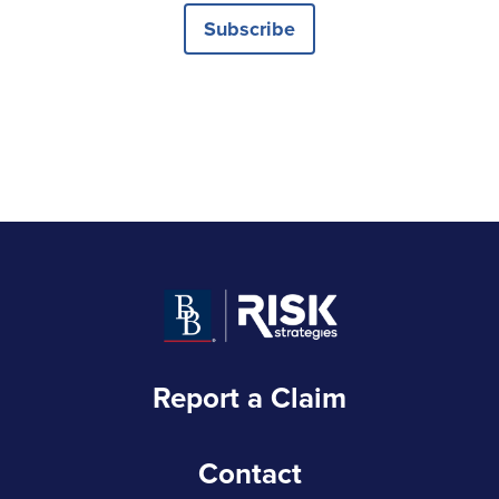
Subscribe
Report a Claim
Contact