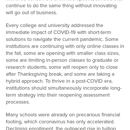
continue to do the same thing without innovating
will go out of business.
Every college and university addressed the
immediate impact of COVID-19 with short-term
solutions to navigate the current pandemic. Some
institutions are continuing with only online classes in
the fall, some are opening with smaller class sizes,
some are limiting in-person classes to graduate or
research students, some will reopen only to close
after Thanksgiving break, and some are taking a
hybrid approach. To thrive in a post-COVID era,
institutions should simultaneously incorporate long-
term strategy into their reopening assessment
processes.
Many schools were already on precarious financial
footing, which coronavirus has only accelerated.
Declining enrollment, the outpaced rise in tuition