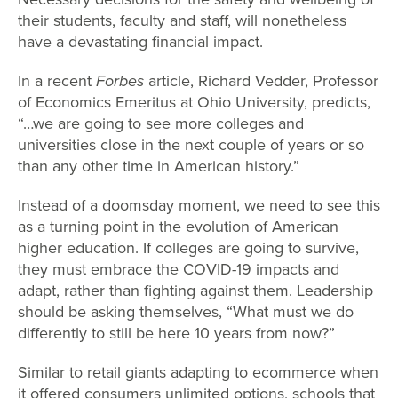
their students, faculty and staff, will nonetheless
have a devastating financial impact.
In a recent
Forbes
article, Richard Vedder, Professor
of Economics Emeritus at Ohio University, predicts,
“…we are going to see more colleges and
universities close in the next couple of years or so
than any other time in American history.”
Instead of a doomsday moment, we need to see this
as a turning point in the evolution of American
higher education. If colleges are going to survive,
they must embrace the COVID-19 impacts and
adapt, rather than fighting against them. Leadership
should be asking themselves, “What must we do
differently to still be here 10 years from now?”
Similar to retail giants adapting to ecommerce when
it offered consumers unlimited options, schools that