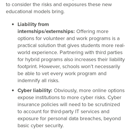
to consider the risks and exposures these new
educational models bring.
Liability from
internships/externships:
Offering more
options for volunteer and work programs is a
practical solution that gives students more real-
world experience. Partnering with third parties
for hybrid programs also increases their liability
footprint. However, schools won’t necessarily
be able to vet every work program and
indemnify all risks.
Cyber liability:
Obviously, more online options
expose institutions to more cyber risks. Cyber
insurance policies will need to be scrutinized
to account for third-party IT services and
exposure for personal data breaches, beyond
basic cyber security.