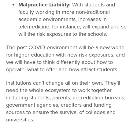
Malpractice Liability:
With students and
faculty working in more non-traditional
academic environments, increases in
telemedicine, for instance, will expand and so
will the risk exposures to the schools.
The post-COVID environment will be a new world
for higher education with new risk exposures, and
we will have to think differently about how to
operate, what to offer and how attract students.
Institutions can’t change all on their own. They’ll
need the whole ecosystem to work together,
including students, parents, accreditation bureaus,
government agencies, creditors and funding
sources to ensure the survival of colleges and
universities.