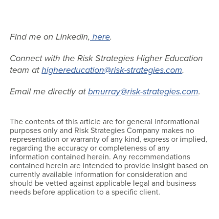
Find me on LinkedIn,
here
.
Connect with the Risk Strategies Higher Education
team at
highereducation@risk-strategies.com
.
Email me directly at
bmurray@risk-strategies.com
.
The contents of this article are for general informational
purposes only and Risk Strategies Company makes no
representation or warranty of any kind, express or implied,
regarding the accuracy or completeness of any
information contained herein. Any recommendations
contained herein are intended to provide insight based on
currently available information for consideration and
should be vetted against applicable legal and business
needs before application to a specific client.