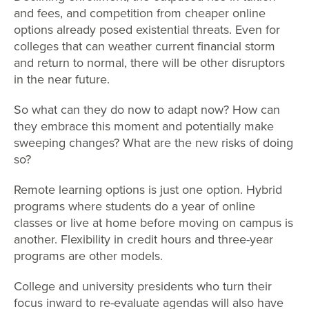
and fees, and competition from cheaper online
options already posed existential threats. Even for
colleges that can weather current financial storm
and return to normal, there will be other disruptors
in the near future.
So what can they do now to adapt now? How can
they embrace this moment and potentially make
sweeping changes? What are the new risks of doing
so?
Remote learning options is just one option. Hybrid
programs where students do a year of online
classes or live at home before moving on campus is
another. Flexibility in credit hours and three-year
programs are other models.
College and university presidents who turn their
focus inward to re-evaluate agendas will also have