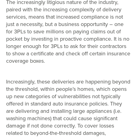
The increasingly litigious nature of the industry,
paired with the increasing complexity of delivery
services, means that increased compliance is not
just a necessity, but a business opportunity – one
for 3PLs to save millions on paying claims out of
pocket by investing in proactive compliance. It is no
longer enough for 3PLs to ask for their contractors
to show a certificate and check off certain insurance
coverage boxes.
Increasingly, these deliveries are happening beyond
the threshold, within people’s homes, which opens
up new categories of vulnerabilities not typically
offered in standard auto insurance policies. They
are delivering and installing large appliances (i.e.
washing machines) that could cause significant
damage if not done correctly. To cover losses
related to beyond-the-threshold damages,