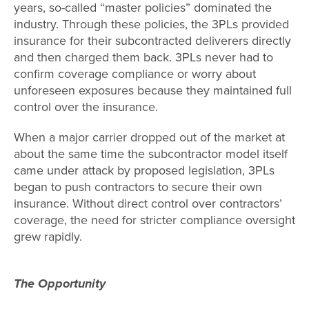
years, so-called “master policies” dominated the
industry. Through these policies, the 3PLs provided
insurance for their subcontracted deliverers directly
and then charged them back. 3PLs never had to
confirm coverage compliance or worry about
unforeseen exposures because they maintained full
control over the insurance.
When a major carrier dropped out of the market at
about the same time the subcontractor model itself
came under attack by proposed legislation, 3PLs
began to push contractors to secure their own
insurance. Without direct control over contractors’
coverage, the need for stricter compliance oversight
grew rapidly.
The Opportunity