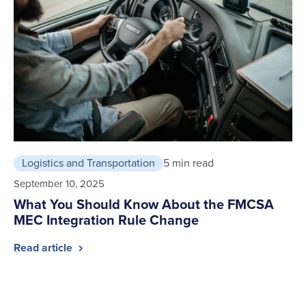
Logistics and Transportation
5 min read
September 10, 2025
What You Should Know About the FMCSA
MEC Integration Rule Change
Read article