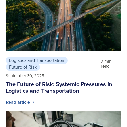
Logistics and Transportation
7 min
read
Future of Risk
September 30, 2025
The Future of Risk: Systemic Pressures in
Logistics and Transportation
Read article