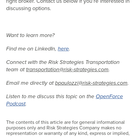
right broker. Contact us below if you’re interested in
discussing options.
Want to learn more?
Find me on LinkedIn,
here
.
Connect with the Risk Strategies Transportation
team at
transportation@risk‐strategies.com
.
Email me directly at
bpaulozzi@risk‐strategies.com
.
Listen to me discuss this topic on the
OpenForce
Podcast
.
The contents of this article are for general informational
purposes only and Risk Strategies Company makes no
representation or warranty of any kind, express or implied,