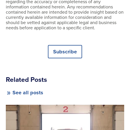
regarding the accuracy or completeness of any
information contained herein. Any recommendations
contained herein are intended to provide insight based on
currently available information for consideration and
should be vetted against applicable legal and business
needs before application to a specific client.
Subscribe
Related Posts
See all posts