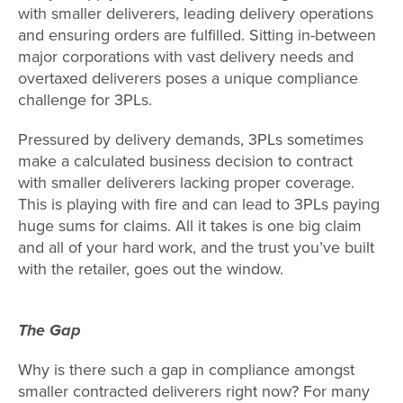
with smaller deliverers, leading delivery operations
and ensuring orders are fulfilled. Sitting in-between
major corporations with vast delivery needs and
overtaxed deliverers poses a unique compliance
challenge for 3PLs.
Pressured by delivery demands, 3PLs sometimes
make a calculated business decision to contract
with smaller deliverers lacking proper coverage.
This is playing with fire and can lead to 3PLs paying
huge sums for claims. All it takes is one big claim
and all of your hard work, and the trust you’ve built
with the retailer, goes out the window.
The Gap
Why is there such a gap in compliance amongst
smaller contracted deliverers right now? For many