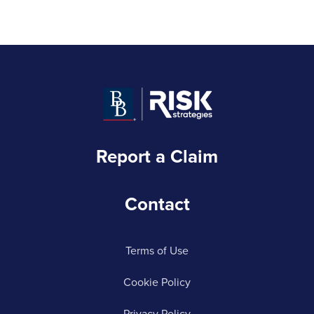
Report a Claim
Contact
Terms of Use
Cookie Policy
Privacy Policy