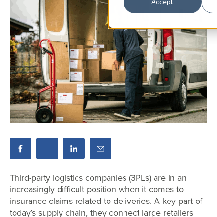
Accept
Third-party logistics companies (3PLs) are in an
increasingly difficult position when it comes to
insurance claims related to deliveries. A key part of
today’s supply chain, they connect large retailers