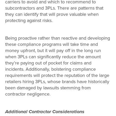
carriers to avoid and which to recommend to
subcontractors and 3PLs. There are patterns that
they can identify that will prove valuable when
protecting against risks.
Being proactive rather than reactive and developing
these compliance programs will take time and
money upfront, but it will pay off in the long run
when 3PLs can significantly reduce the amount
they’re paying out of pocket for claims and
incidents. Additionally, bolstering compliance
requirements will protect the reputation of the large
retailers hiring 3PLs, whose brands have historically
been damaged by lawsuits stemming from
contractor negligence.
Additional Contractor Considerations