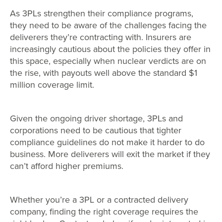
As 3PLs strengthen their compliance programs,
they need to be aware of the challenges facing the
deliverers they’re contracting with. Insurers are
increasingly cautious about the policies they offer in
this space, especially when nuclear verdicts are on
the rise, with payouts well above the standard $1
million coverage limit.
Given the ongoing driver shortage, 3PLs and
corporations need to be cautious that tighter
compliance guidelines do not make it harder to do
business. More deliverers will exit the market if they
can’t afford higher premiums.
Whether you’re a 3PL or a contracted delivery
company, finding the right coverage requires the