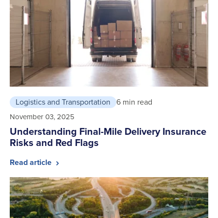
Logistics and Transportation
6 min read
November 03, 2025
Understanding Final-Mile Delivery Insurance
Risks and Red Flags
Read article