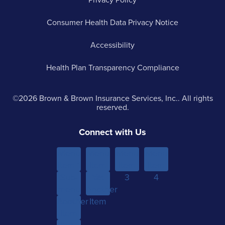
Consumer Health Data Privacy Notice
Accessibility
Health Plan Transparency Compliance
©2026 Brown & Brown Insurance Services, Inc.. All rights
reserved.
Connect with Us
Menu
Menu
Menu
Menu
Item 1
Item
Item
Item
Sub-
Yet
2
3
4
menu
Another
Another
Item 1
Item
Item