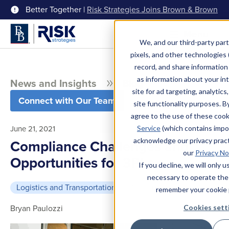
Better Together |
Risk Strategies Joins Brown & Brown
Menu
We, and our third-party part
pixels, and other technologies (
record, and share information 
as information about your int
News and Insights
Blog
site for ad targeting, analytics
Connect with Our Team
site functionality purposes. B
agree to the use of these coo
June 21, 2021
Service
(which contains impo
acknowledge our privacy pract
Compliance Challenges and
our
Privacy No
Opportunities for 3PLs
If you decline, we will only 
necessary to operate the
Logistics and Transportation
4 min read
remember your cookie 
Bryan Paulozzi
Cookies sett