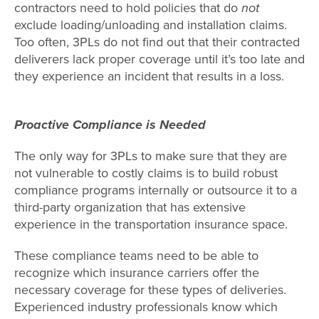
contractors need to hold policies that do
not
exclude loading/unloading and installation claims.
Too often, 3PLs do not find out that their contracted
deliverers lack proper coverage until it’s too late and
they experience an incident that results in a loss.
Proactive Compliance is Needed
The only way for 3PLs to make sure that they are
not vulnerable to costly claims is to build robust
compliance programs internally or outsource it to a
third-party organization that has extensive
experience in the transportation insurance space.
These compliance teams need to be able to
recognize which insurance carriers offer the
necessary coverage for these types of deliveries.
Experienced industry professionals know which