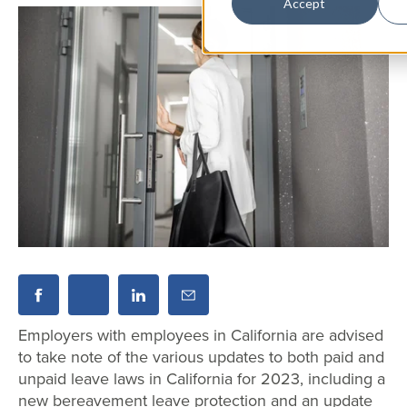
Accept
Employers with employees in California are advised
to take note of the various updates to both paid and
unpaid leave laws in California for 2023, including a
new bereavement leave protection and an update