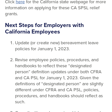
Click
here
for the California state webpage for more
information on applying for these CA SPSL relief
grants.
Next Steps for Employers with
California Employees
Update (or create new) bereavement leave
policies for January 1, 2023.
Revise employee policies, procedures, and
handbooks to reflect these “designated
person” definition updates under both CFRA
and CA PSL for January 1, 2023. Given the
definitions of “designated person” are slightly
different under CFRA and CA PSL, policies,
procedures, and handbooks should reflect as
such.