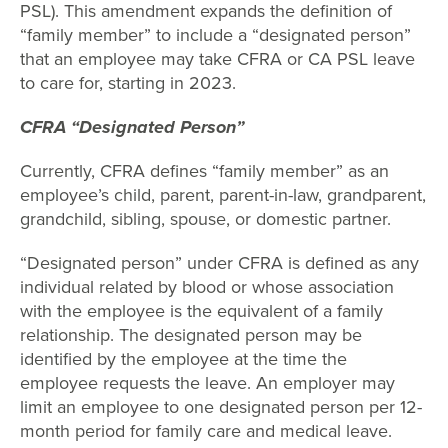
PSL). This amendment expands the definition of
“family member” to include a “designated person”
that an employee may take CFRA or CA PSL leave
to care for, starting in 2023.
CFRA “Designated Person”
Currently, CFRA defines “family member” as an
employee’s child, parent, parent-in-law, grandparent,
grandchild, sibling, spouse, or domestic partner.
“Designated person” under CFRA is defined as any
individual related by blood or whose association
with the employee is the equivalent of a family
relationship. The designated person may be
identified by the employee at the time the
employee requests the leave. An employer may
limit an employee to one designated person per 12-
month period for family care and medical leave.