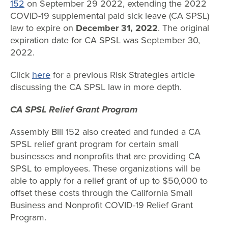
152
on September 29 2022, extending the 2022
COVID-19 supplemental paid sick leave (CA SPSL)
law to expire on
December 31, 2022
. The original
expiration date for CA SPSL was September 30,
2022.
Click
here
for a previous Risk Strategies article
discussing the CA SPSL law in more depth.
CA SPSL Relief Grant Program
Assembly Bill 152 also created and funded a CA
SPSL relief grant program for certain small
businesses and nonprofits that are providing CA
SPSL to employees. These organizations will be
able to apply for a relief grant of up to $50,000 to
offset these costs through the California Small
Business and Nonprofit COVID-19 Relief Grant
Program.