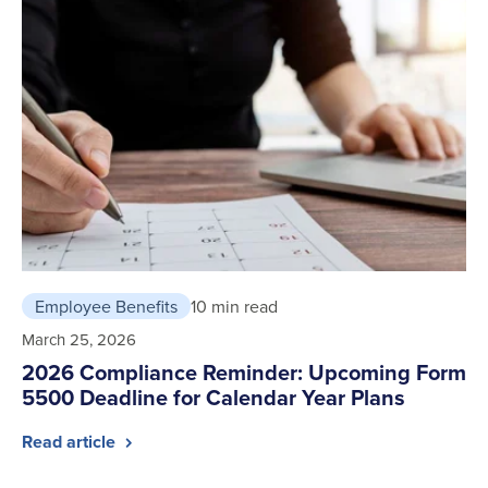
Employee Benefits
10 min read
March 25, 2026
2026 Compliance Reminder: Upcoming Form
5500 Deadline for Calendar Year Plans
Read article