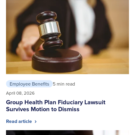
Employee Benefits
5 min read
April 08, 2026
Group Health Plan Fiduciary Lawsuit
Survives Motion to Dismiss
Read article