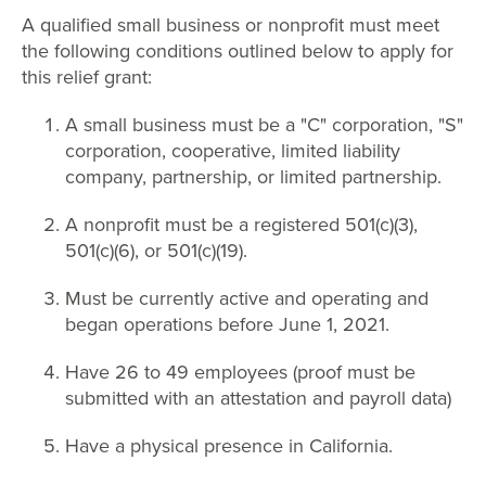
A qualified small business or nonprofit must meet
the following conditions outlined below to apply for
this relief grant:
A small business must be a "C" corporation, "S"
corporation, cooperative, limited liability
company, partnership, or limited partnership.
A nonprofit must be a registered 501(c)(3),
501(c)(6), or 501(c)(19).
Must be currently active and operating and
began operations before June 1, 2021.
Have 26 to 49 employees (proof must be
submitted with an attestation and payroll data)
Have a physical presence in California.