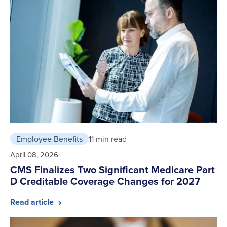
Employee Benefits
11 min read
April 08, 2026
CMS Finalizes Two Significant Medicare Part
D Creditable Coverage Changes for 2027
Read article