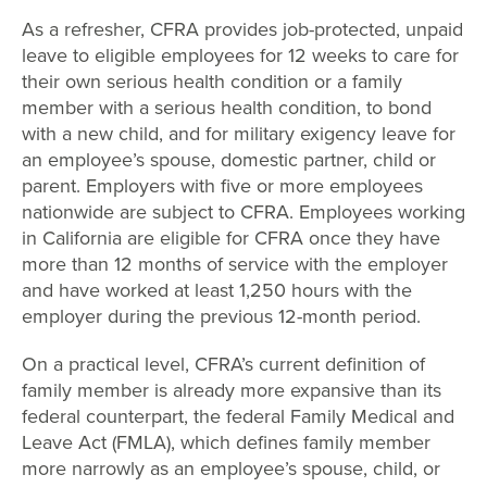
As a refresher, CFRA provides job-protected, unpaid
leave to eligible employees for 12 weeks to care for
their own serious health condition or a family
member with a serious health condition, to bond
with a new child, and for military exigency leave for
an employee’s spouse, domestic partner, child or
parent. Employers with five or more employees
nationwide are subject to CFRA. Employees working
in California are eligible for CFRA once they have
more than 12 months of service with the employer
and have worked at least 1,250 hours with the
employer during the previous 12-month period.
On a practical level, CFRA’s current definition of
family member is already more expansive than its
federal counterpart, the federal Family Medical and
Leave Act (FMLA), which defines family member
more narrowly as an employee’s spouse, child, or