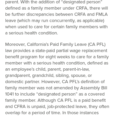
parent. With the addition of “designated person”
defined as a family member under CRFA, there will
be further discrepancies between CRFA and FMLA
leave (which may run concurrently, as applicable)
when used to care for certain family members with
a serious health condition.
Moreover, California’s Paid Family Leave (CA PFL)
law provides a state-paid partial wage replacement
benefit program for eight weeks to care for a family
member with a serious health condition, defined as
an employee’s child, parent, parent-in-law,
grandparent, grandchild, sibling, spouse, or
domestic partner. However, CA PFL’s definition of
family member was not amended by Assembly Bill
1041 to include “designated person” as a covered
family member. Although CA PFL is a paid benefit
and CFRA is unpaid, job-protected leave, they often
overlap for a period of time. In those instances