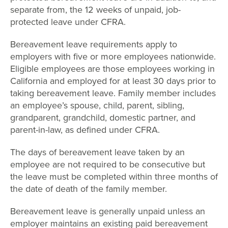
separate from, the 12 weeks of unpaid, job-
protected leave under CFRA.
Bereavement leave requirements apply to
employers with five or more employees nationwide.
Eligible employees are those employees working in
California and employed for at least 30 days prior to
taking bereavement leave. Family member includes
an employee’s spouse, child, parent, sibling,
grandparent, grandchild, domestic partner, and
parent-in-law, as defined under CFRA.
The days of bereavement leave taken by an
employee are not required to be consecutive but
the leave must be completed within three months of
the date of death of the family member.
Bereavement leave is generally unpaid unless an
employer maintains an existing paid bereavement