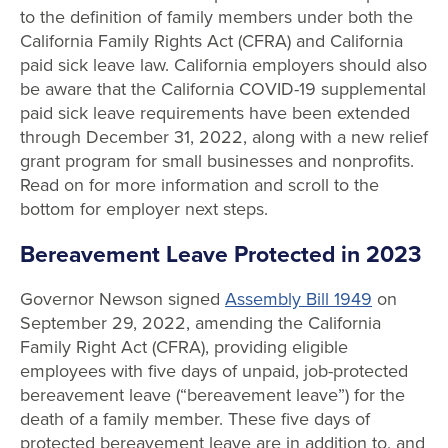
to the definition of family members under both the
California Family Rights Act (CFRA) and California
paid sick leave law. California employers should also
be aware that the California COVID-19 supplemental
paid sick leave requirements have been extended
through December 31, 2022, along with a new relief
grant program for small businesses and nonprofits.
Read on for more information and scroll to the
bottom for employer next steps.
Bereavement Leave Protected in 2023
Governor Newson signed
Assembly Bill 1949
on
September 29, 2022, amending the California
Family Right Act (CFRA), providing eligible
employees with five days of unpaid, job-protected
bereavement leave (“bereavement leave”) for the
death of a family member. These five days of
protected bereavement leave are in addition to, and