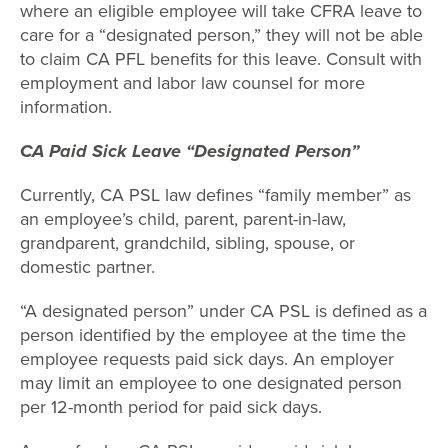
where an eligible employee will take CFRA leave to
care for a “designated person,” they will not be able
to claim CA PFL benefits for this leave. Consult with
employment and labor law counsel for more
information.
CA Paid Sick Leave “Designated Person”
Currently, CA PSL law defines “family member” as
an employee’s child, parent, parent-in-law,
grandparent, grandchild, sibling, spouse, or
domestic partner.
“A designated person” under CA PSL is defined as a
person identified by the employee at the time the
employee requests paid sick days. An employer
may limit an employee to one designated person
per 12-month period for paid sick days.