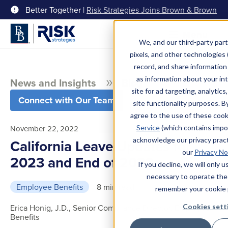
Better Together |
Risk Strategies Joins Brown & Brown
Menu
We, and our third-party part
pixels, and other technologies (
record, and share information 
as information about your int
News and Insights
Blog
site for ad targeting, analytics
Connect with Our Team
site functionality purposes. B
agree to the use of these coo
Service
(which contains impo
November 22, 2022
acknowledge our privacy pract
California Leave Updates for
our
Privacy No
2023 and End of 2022
If you decline, we will only 
necessary to operate the
Employee Benefits
8 min read
remember your cookie 
Cookies sett
Erica Honig, J.D., Senior Compliance Director, Employee
Benefits