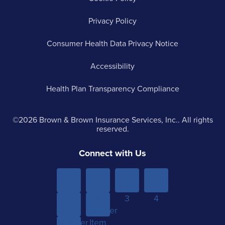
Privacy Policy
Consumer Health Data Privacy Notice
Accessibility
Health Plan Transparency Compliance
©2026 Brown & Brown Insurance Services, Inc.. All rights
reserved.
Connect with Us
Menu
Menu
Menu
Menu
Item 1
Item
Item
Item
Sub-
Yet
2
3
4
menu
Another
Another
Item 1
Item