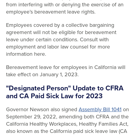
from interfering with or denying the exercise of an
employee’s bereavement leave rights.
Employees covered by a collective bargaining
agreement will not be eligible for bereavement
leave under certain conditions. Consult with
employment and labor law counsel for more
information here.
Bereavement leave for employees in California will
take effect on January 1, 2023.
"Designated Person" Update to CFRA
and CA Paid Sick Law for 2023
Governor Newson also signed
Assembly Bill 1041
on
September 29, 2022, amending both CFRA and the
California Healthy Workplaces, Healthy Families Act,
also known as the California paid sick leave law (CA