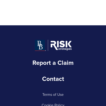
Report a Claim
Contact
Terms of Use
Cookie Policy