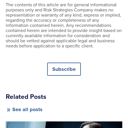
The contents of this article are for general informational
purposes only and Risk Strategies Company makes no
representation or warranty of any kind, express or implied,
regarding the accuracy or completeness of any
information contained herein. Any recommendations
contained herein are intended to provide insight based on
currently available information for consideration and
should be vetted against applicable legal and business
needs before application to a specific client.
Subscribe
Related Posts
See all posts