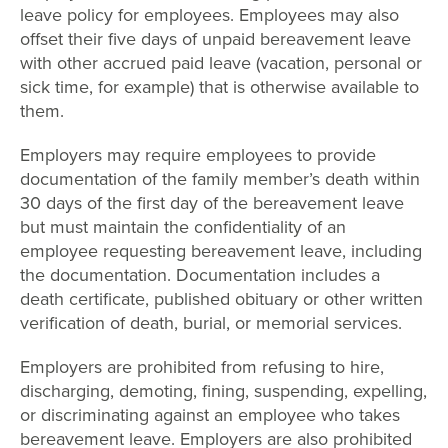
leave policy for employees. Employees may also
offset their five days of unpaid bereavement leave
with other accrued paid leave (vacation, personal or
sick time, for example) that is otherwise available to
them.
Employers may require employees to provide
documentation of the family member’s death within
30 days of the first day of the bereavement leave
but must maintain the confidentiality of an
employee requesting bereavement leave, including
the documentation. Documentation includes a
death certificate, published obituary or other written
verification of death, burial, or memorial services.
Employers are prohibited from refusing to hire,
discharging, demoting, fining, suspending, expelling,
or discriminating against an employee who takes
bereavement leave. Employers are also prohibited