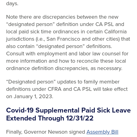
days.
Note there are discrepancies between the new
“designated person” definition under CA PSL and
local paid sick time ordinances in certain California
jurisdictions (i.e., San Francisco and other cities) that
also contain “designated person” definitions.
Consult with employment and labor law counsel for
more information and how to reconcile these local
ordinance definition discrepancies, as necessary.
“Designated person” updates to family member
definitions under CFRA and CA PSL will take effect
on January 1, 2023.
Covid-19 Supplemental Paid Sick Leave
Extended Through 12/31/22
Finally, Governor Newson signed
Assembly Bill