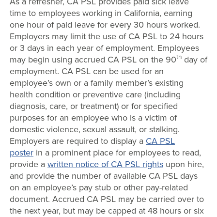
As a refresher, CA PSL provides paid sick leave
time to employees working in California, earning
one hour of paid leave for every 30 hours worked.
Employers may limit the use of CA PSL to 24 hours
or 3 days in each year of employment. Employees
th
may begin using accrued CA PSL on the 90
day of
employment. CA PSL can be used for an
employee’s own or a family member’s existing
health condition or preventive care (including
diagnosis, care, or treatment) or for specified
purposes for an employee who is a victim of
domestic violence, sexual assault, or stalking.
Employers are required to display a
CA PSL
poster
in a prominent place for employees to read,
provide a
written notice of CA PSL rights
upon hire,
and provide the number of available CA PSL days
on an employee’s pay stub or other pay-related
document. Accrued CA PSL may be carried over to
the next year, but may be capped at 48 hours or six