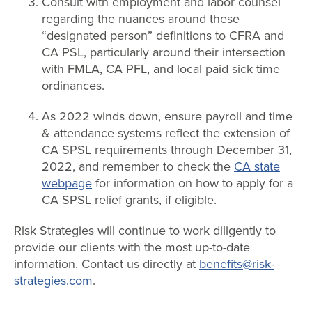
Consult with employment and labor counsel
regarding the nuances around these
“designated person” definitions to CFRA and
CA PSL, particularly around their intersection
with FMLA, CA PFL, and local paid sick time
ordinances.
As 2022 winds down, ensure payroll and time
& attendance systems reflect the extension of
CA SPSL requirements through December 31,
2022, and remember to check the
CA state
webpage
for information on how to apply for a
CA SPSL relief grants, if eligible.
Risk Strategies will continue to work diligently to
provide our clients with the most up-to-date
information. Contact us directly at
benefits@risk-
strategies.com
.