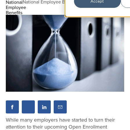
National Employee Benefits Practice
Accept
While many employers have started to turn their
attention to their upcoming Open Enrollment