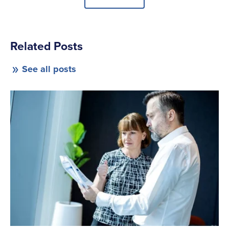
Related Posts
See all posts