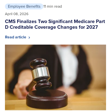
Employee Benefits
11 min read
April 08, 2026
CMS Finalizes Two Significant Medicare Part
D Creditable Coverage Changes for 2027
Read article