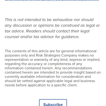
This is not intended to be exhaustive nor should
any discussion or opinions be construed as legal or
tax advice. Readers should contact their legal
counsel and/or tax advisor for guidance.
The contents of this article are for general informational
purposes only and Risk Strategies Company makes no
representation or warranty of any kind, express or implied,
regarding the accuracy or completeness of any
information contained herein. Any recommendations
contained herein are intended to provide insight based on
currently available information for consideration and
should be vetted against applicable legal and business
needs before application to a specific client.
Subscribe