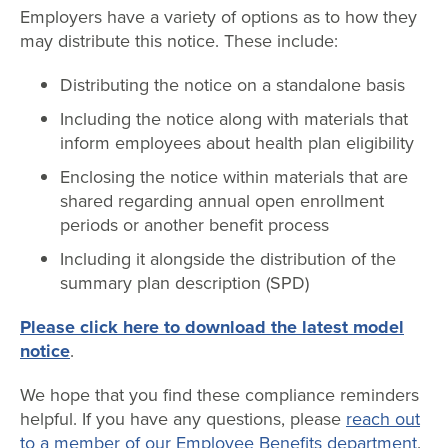
Employers have a variety of options as to how they
may distribute this notice. These include:
Distributing the notice on a standalone basis
Including the notice along with materials that
inform employees about health plan eligibility
Enclosing the notice within materials that are
shared regarding annual open enrollment
periods or another benefit process
Including it alongside the distribution of the
summary plan description (SPD)
Please click here to download the latest model
notice
.
We hope that you find these compliance reminders
helpful. If you have any questions, please
reach out
to a member of our Employee Benefits department
.