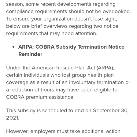
season, some recent developments regarding
compliance requirements should not be overlooked.
To ensure your organization doesn’t lose sight,
below are brief overviews regarding two notice
requirements that may need attention.
ARPA: COBRA Subsidy Termination Notice
Reminder
Under the American Rescue Plan Act (ARPA),
certain individuals who lost group health plan
coverage as a result of an involuntary termination or
a reduction of hours may have been eligible for
COBRA premium assistance.
This subsidy is scheduled to end on September 30,
2021.
However, employers must take additional action