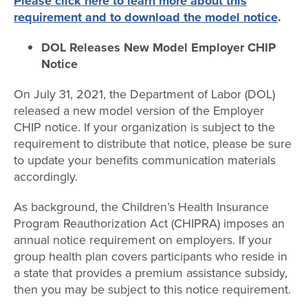
Please click here to learn more about this
requirement and to download the model notice
.
DOL Releases New Model Employer CHIP
Notice
On July 31, 2021, the Department of Labor (DOL)
released a new model version of the Employer
CHIP notice. If your organization is subject to the
requirement to distribute that notice, please be sure
to update your benefits communication materials
accordingly.
As background, the Children’s Health Insurance
Program Reauthorization Act (CHIPRA) imposes an
annual notice requirement on employers. If your
group health plan covers participants who reside in
a state that provides a premium assistance subsidy,
then you may be subject to this notice requirement.