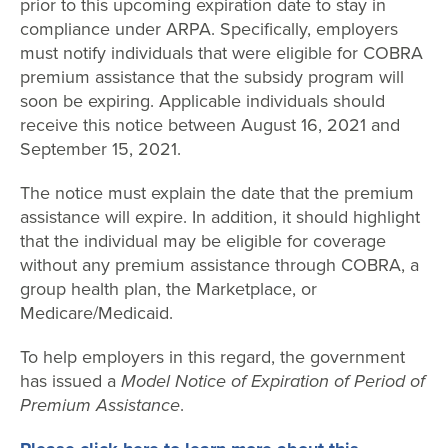
prior to this upcoming expiration date to stay in
compliance under ARPA. Specifically, employers
must notify individuals that were eligible for COBRA
premium assistance that the subsidy program will
soon be expiring. Applicable individuals should
receive this notice between August 16, 2021 and
September 15, 2021.
The notice must explain the date that the premium
assistance will expire. In addition, it should highlight
that the individual may be eligible for coverage
without any premium assistance through COBRA, a
group health plan, the Marketplace, or
Medicare/Medicaid.
To help employers in this regard, the government
has issued a
Model Notice of Expiration of Period of
Premium Assistance
.