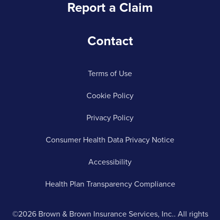
Report a Claim
Contact
Terms of Use
Cookie Policy
Privacy Policy
Consumer Health Data Privacy Notice
Accessibility
Health Plan Transparency Compliance
©2026 Brown & Brown Insurance Services, Inc.. All rights