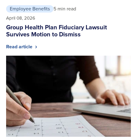
Employee Benefits
5 min read
April 08, 2026
Group Health Plan Fiduciary Lawsuit
Survives Motion to Dismiss
Read article