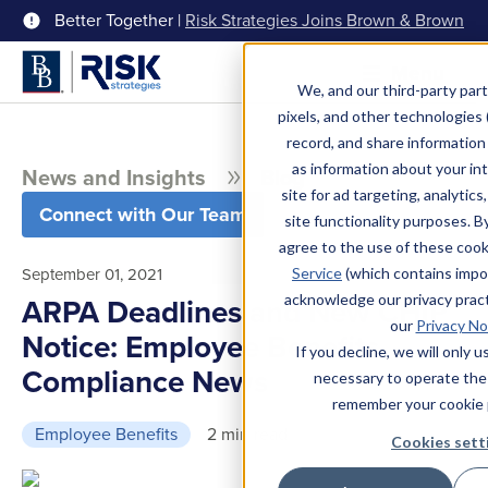
Better Together |
Risk Strategies Joins Brown & Brown
Menu
We, and our third-party part
pixels, and other technologies (
record, and share information 
as information about your int
News and Insights
Blog
site for ad targeting, analytics
Connect with Our Team
site functionality purposes. B
agree to the use of these coo
September 01, 2021
Service
(which contains impo
acknowledge our privacy pract
ARPA Deadlines and New CHIP
our
Privacy No
Notice: Employee Benefits
If you decline, we will only 
Compliance News
necessary to operate the
remember your cookie 
Employee Benefits
2 min read
Cookies sett