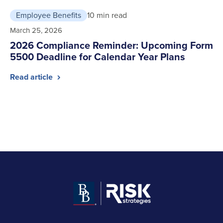
Employee Benefits
10 min read
March 25, 2026
2026 Compliance Reminder: Upcoming Form
5500 Deadline for Calendar Year Plans
Read article