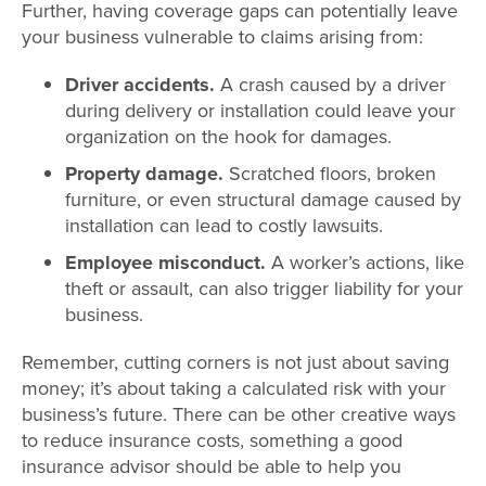
Further, having coverage gaps can potentially leave
your business vulnerable to claims arising from:
Driver accidents.
A crash caused by a driver
during delivery or installation could leave your
organization on the hook for damages.
Property damage.
Scratched floors, broken
furniture, or even structural damage caused by
installation can lead to costly lawsuits.
Employee misconduct.
A worker’s actions, like
theft or assault, can also trigger liability for your
business.
Remember, cutting corners is not just about saving
money; it’s about taking a calculated risk with your
business’s future. There can be other creative ways
to reduce insurance costs, something a good
insurance advisor should be able to help you