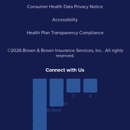
Consumer Health Data Privacy Notice
Accessibility
Health Plan Transparency Compliance
©2026 Brown & Brown Insurance Services, Inc.. All rights
reserved.
Connect with Us
Menu
Menu
Menu
Menu
Item 1
Item
Item
Item
Sub-
Yet
2
3
4
menu
Another
Another
Item 1
Item
Item
Sub-