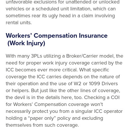
unfavorable exclusions for unattended or unlocked
vehicles or a scheduled unit limitation, which can
sometimes rear its ugly head in a claim involving
rental units.
Workers’ Compensation Insurance
(Work Injury)
With many 3PLs utilizing a Broker/Carrier model, the
need for proper work injury coverage carried by the
ICC becomes ever more critical. What specific
coverage the ICC carries depends on the nature of
their operation and the use of W2 or 1099 Drivers
or helpers. But just like the other lines of coverage,
the devil is in the details here, too. Checking a COI
for Workers’ Compensation coverage won’t
necessarily protect you from a singular ICC operator
holding a “paper only” policy and excluding
themselves from such coverage.