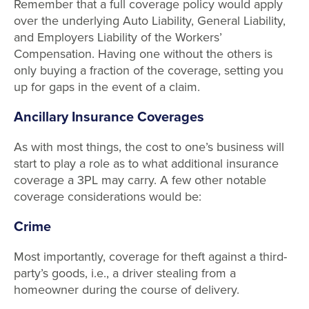
Remember that a full coverage policy would apply
over the underlying Auto Liability, General Liability,
and Employers Liability of the Workers’
Compensation. Having one without the others is
only buying a fraction of the coverage, setting you
up for gaps in the event of a claim.
Ancillary Insurance Coverages
As with most things, the cost to one’s business will
start to play a role as to what additional insurance
coverage a 3PL may carry. A few other notable
coverage considerations would be:
Crime
Most importantly, coverage for theft against a third-
party’s goods, i.e., a driver stealing from a
homeowner during the course of delivery.