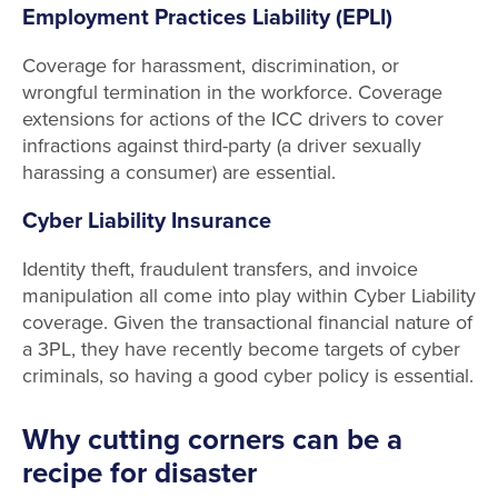
Employment Practices Liability (EPLI)
Coverage for harassment, discrimination, or
wrongful termination in the workforce. Coverage
extensions for actions of the ICC drivers to cover
infractions against third-party (a driver sexually
harassing a consumer) are essential.
Cyber Liability Insurance
Identity theft, fraudulent transfers, and invoice
manipulation all come into play within Cyber Liability
coverage. Given the transactional financial nature of
a 3PL, they have recently become targets of cyber
criminals, so having a good cyber policy is essential.
Why cutting corners can be a
recipe for disaster