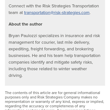
Connect with the Risk Strategies Transportation
team at
transportation@risk‐strategies.com
.
About the author
Bryan Paulozzi specializes in insurance and risk
management for courier, last mile delivery,
expediting, freight forwarding, and brokering
businesses. He and his team help transportation
companies identify and mitigate safety risks,
including those related to winter weather
driving.
The contents of this article are for general informational
purposes only and Risk Strategies Company makes no
representation or warranty of any kind, express or implied,
regarding the accuracy or completeness of any