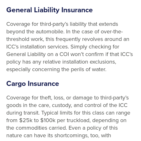
General Liability Insurance
Coverage for third-party’s liability that extends
beyond the automobile. In the case of over-the-
threshold work, this frequently revolves around an
ICC’s installation services. Simply checking for
General Liability on a COI won’t confirm if that ICC’s
policy has any relative installation exclusions,
especially concerning the perils of water.
Cargo Insurance
Coverage for theft, loss, or damage to third-party’s
goods in the care, custody, and control of the ICC
during transit. Typical limits for this class can range
from $25k to $100k per truckload, depending on
the commodities carried. Even a policy of this
nature can have its shortcomings, too, with