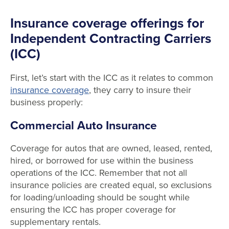
Insurance coverage offerings for
Independent Contracting Carriers
(ICC)
First, let’s start with the ICC as it relates to common
insurance coverage
, they carry to insure their
business properly:
Commercial Auto Insurance
Coverage for autos that are owned, leased, rented,
hired, or borrowed for use within the business
operations of the ICC. Remember that not all
insurance policies are created equal, so exclusions
for loading/unloading should be sought while
ensuring the ICC has proper coverage for
supplementary rentals.