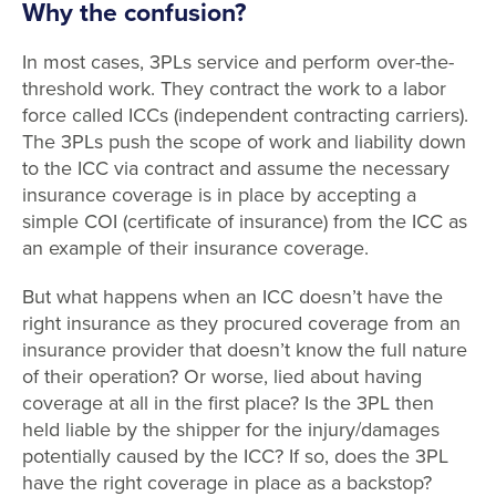
Why the confusion?
In most cases, 3PLs service and perform over-the-
threshold work. They contract the work to a labor
force called ICCs (independent contracting carriers).
The 3PLs push the scope of work and liability down
to the ICC via contract and assume the necessary
insurance coverage is in place by accepting a
simple COI (certificate of insurance) from the ICC as
an example of their insurance coverage.
But what happens when an ICC doesn’t have the
right insurance as they procured coverage from an
insurance provider that doesn’t know the full nature
of their operation? Or worse, lied about having
coverage at all in the first place? Is the 3PL then
held liable by the shipper for the injury/damages
potentially caused by the ICC? If so, does the 3PL
have the right coverage in place as a backstop?