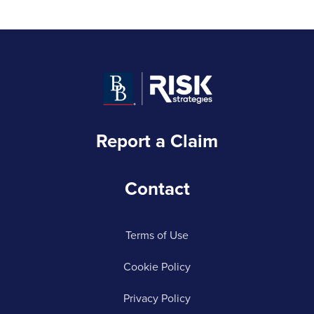
Report a Claim
Contact
Terms of Use
Cookie Policy
Privacy Policy