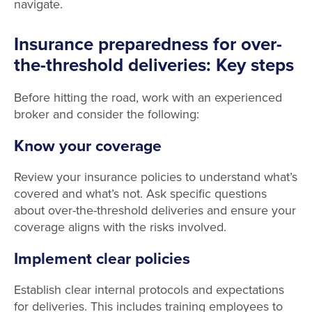
navigate.
Insurance preparedness for over-
the-threshold deliveries: Key steps
Before hitting the road, work with an experienced
broker and consider the following:
Know your coverage
Review your insurance policies to understand what’s
covered and what’s not. Ask specific questions
about over-the-threshold deliveries and ensure your
coverage aligns with the risks involved.
Implement clear policies
Establish clear internal protocols and expectations
for deliveries. This includes training employees to