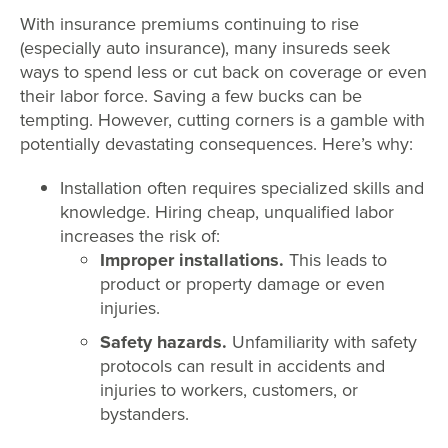
With insurance premiums continuing to rise
(especially auto insurance), many insureds seek
ways to spend less or cut back on coverage or even
their labor force. Saving a few bucks can be
tempting. However, cutting corners is a gamble with
potentially devastating consequences. Here’s why:
Installation often requires specialized skills and
knowledge. Hiring cheap, unqualified labor
increases the risk of:
Improper installations.
This leads to
product or property damage or even
injuries.
Safety hazards.
Unfamiliarity with safety
protocols can result in accidents and
injuries to workers, customers, or
bystanders.