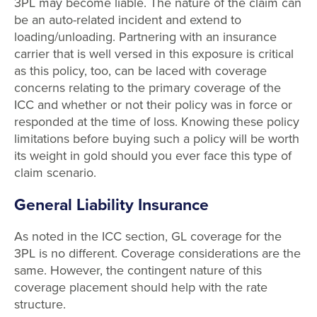
3PL may become liable. The nature of the claim can
be an auto-related incident and extend to
loading/unloading. Partnering with an insurance
carrier that is well versed in this exposure is critical
as this policy, too, can be laced with coverage
concerns relating to the primary coverage of the
ICC and whether or not their policy was in force or
responded at the time of loss. Knowing these policy
limitations before buying such a policy will be worth
its weight in gold should you ever face this type of
claim scenario.
General Liability Insurance
As noted in the ICC section, GL coverage for the
3PL is no different. Coverage considerations are the
same. However, the contingent nature of this
coverage placement should help with the rate
structure.