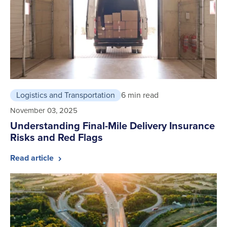
Logistics and Transportation
6 min read
November 03, 2025
Understanding Final-Mile Delivery Insurance
Risks and Red Flags
Read article