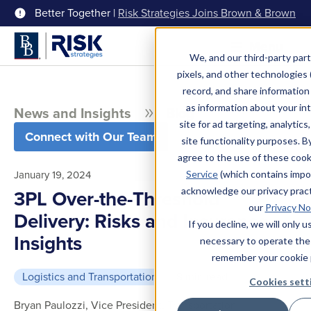
Better Together |
Risk Strategies Joins Brown & Brown
Menu
We, and our third-party part
pixels, and other technologies (
record, and share information 
as information about your int
News and Insights
Blog
site for ad targeting, analytics
Connect with Our Team
site functionality purposes. B
agree to the use of these coo
January 19, 2024
Service
(which contains impo
acknowledge our privacy pract
3PL Over-the-Threshold
our
Privacy No
Delivery: Risks and Insurance
If you decline, we will only 
Insights
necessary to operate the
remember your cookie 
Logistics and Transportation
8 min read
Cookies sett
Bryan Paulozzi, Vice President, Transportation