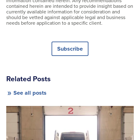
information contained herein. Any recommendations
contained herein are intended to provide insight based on
currently available information for consideration and
should be vetted against applicable legal and business
needs before application to a specific client.
Subscribe
Related Posts
See all posts