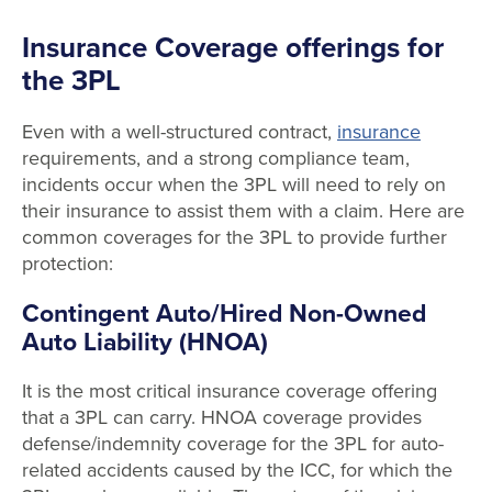
Insurance Coverage offerings for
the 3PL
Even with a well-structured contract,
insurance
requirements, and a strong compliance team,
incidents occur when the 3PL will need to rely on
their insurance to assist them with a claim. Here are
common coverages for the 3PL to provide further
protection:
Contingent Auto/Hired Non-Owned
Auto Liability (HNOA)
It is the most critical insurance coverage offering
that a 3PL can carry. HNOA coverage provides
defense/indemnity coverage for the 3PL for auto-
related accidents caused by the ICC, for which the