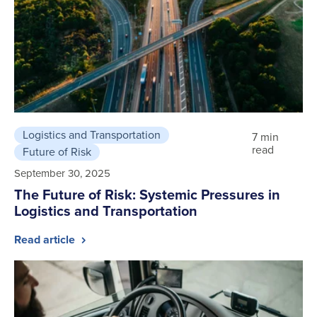
Logistics and Transportation
7 min
read
Future of Risk
September 30, 2025
The Future of Risk: Systemic Pressures in
Logistics and Transportation
Read article