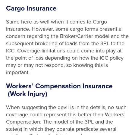
Cargo Insurance
Same here as well when it comes to Cargo
insurance. However, some cargo forms present a
concern regarding the Broker/Carrier model and the
subsequent brokering of loads from the 3PL to the
ICC. Coverage limitations could come into play at
the point of loss depending on how the ICC policy
may or may not respond, so knowing this is
important.
Workers’ Compensation Insurance
(Work Injury)
When suggesting the devil is in the details, no such
coverage could represent this better than Workers’
Compensation. The model of the 3PL and the
state(s) in which they operate predicate several