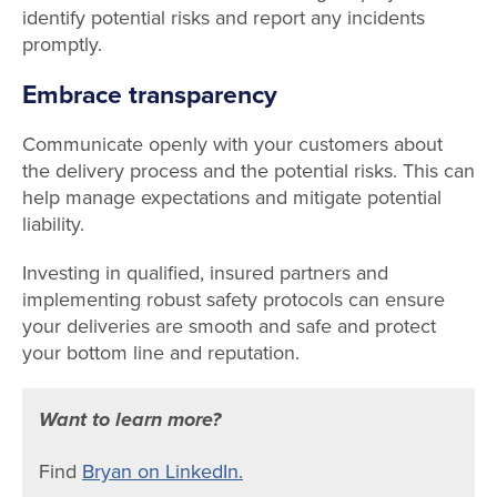
identify potential risks and report any incidents
promptly.
Embrace transparency
Communicate openly with your customers about
the delivery process and the potential risks. This can
help manage expectations and mitigate potential
liability.
Investing in qualified, insured partners and
implementing robust safety protocols can ensure
your deliveries are smooth and safe and protect
your bottom line and reputation.
Want to learn more?
Find
Bryan on LinkedIn.