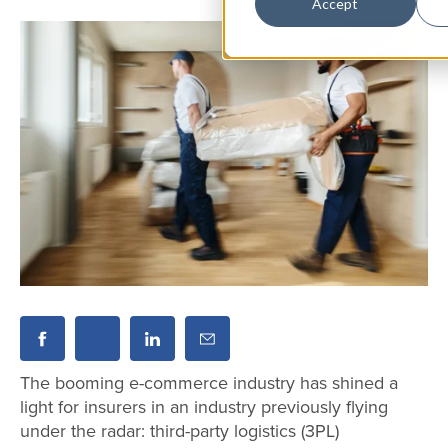
Accept
The booming e-commerce industry has shined a
light for insurers in an industry previously flying
under the radar: third-party logistics (3PL)