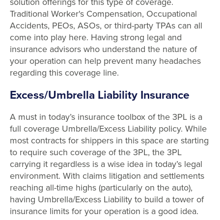
solution offerings for this type of coverage.
Traditional Worker's Compensation, Occupational
Accidents, PEOs, ASOs, or third-party TPAs can all
come into play here. Having strong legal and
insurance advisors who understand the nature of
your operation can help prevent many headaches
regarding this coverage line.
Excess/Umbrella Liability Insurance
A must in today’s insurance toolbox of the 3PL is a
full coverage Umbrella/Excess Liability policy. While
most contracts for shippers in this space are starting
to require such coverage of the 3PL, the 3PL
carrying it regardless is a wise idea in today’s legal
environment. With claims litigation and settlements
reaching all-time highs (particularly on the auto),
having Umbrella/Excess Liability to build a tower of
insurance limits for your operation is a good idea.