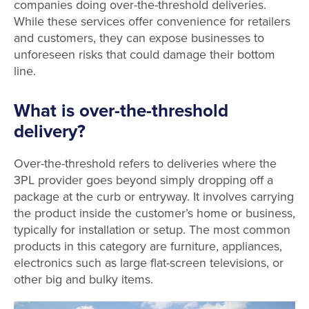
companies doing over-the-threshold deliveries.
While these services offer convenience for retailers
and customers, they can expose businesses to
unforeseen risks that could damage their bottom
line.
What is over-the-threshold
delivery?
Over-the-threshold refers to deliveries where the
3PL provider goes beyond simply dropping off a
package at the curb or entryway. It involves carrying
the product inside the customer’s home or business,
typically for installation or setup. The most common
products in this category are furniture, appliances,
electronics such as large flat-screen televisions, or
other big and bulky items.