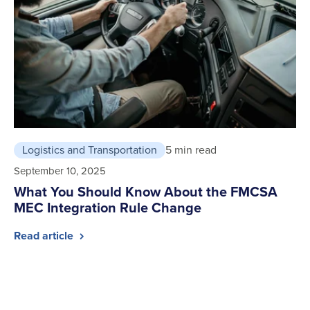
Logistics and Transportation
5 min read
September 10, 2025
What You Should Know About the FMCSA
MEC Integration Rule Change
Read article