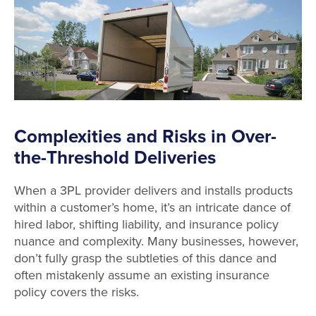
Complexities and Risks in Over-
the-Threshold Deliveries
When a 3PL provider delivers and installs products
within a customer’s home, it’s an intricate dance of
hired labor, shifting liability, and insurance policy
nuance and complexity. Many businesses, however,
don’t fully grasp the subtleties of this dance and
often mistakenly assume an existing insurance
policy covers the risks.