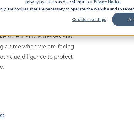
privacy practices as described in our
Privacy Notice
.
more on disrupting cyber threats
l only use cookies that are necessary to operate the website and to rem
Cookies settings
Ac
ake sure that businesses and
ng a time when we are facing
ur due diligence to protect
e.
om
.