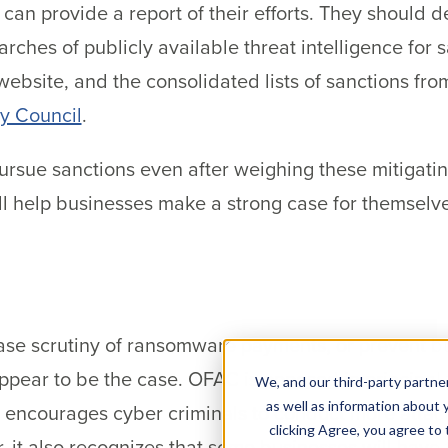
an provide a report of their efforts. They should 
hes of publicly available threat intelligence for s
ebsite, and the consolidated lists of sanctions fro
ty Council
.
ursue sanctions even after weighing these mitigating
l help businesses make a strong case for themselve
ase scrutiny of ransomware payments, or prevent 
ppear to be the case. OFAC is
opposed
in principa
We, and our third-party partner
as well as information about y
it encourages cyber criminals to conduct more atta
clicking Agree, you agree to
, it also recognizes that some businesses will have