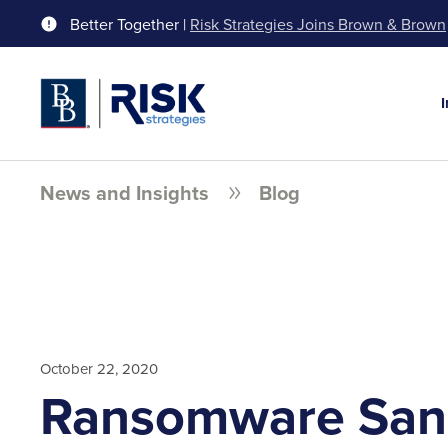
Better Together |
Risk Strategies Joins Brown & Brown
News and Insights
Blog
October 22, 2020
Ransomware San