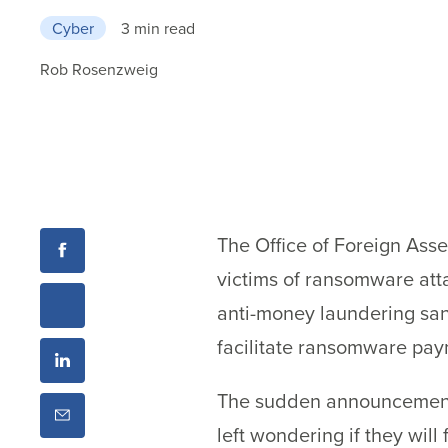
Cyber
3 min read
Rob Rosenzweig
The Office of Foreign Asse
victims of ransomware att
anti-money laundering sanc
facilitate ransomware pay
The sudden announcement 
left wondering if they wil