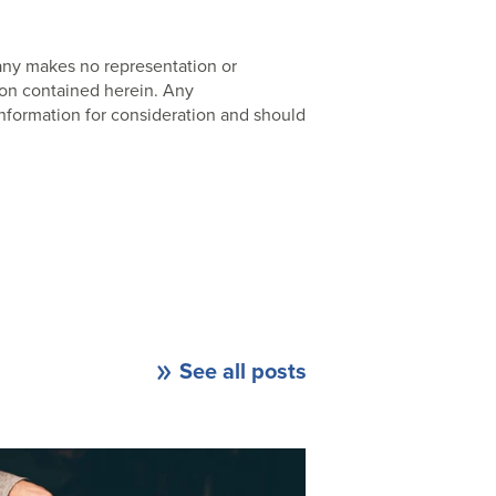
pany makes no representation or
ion contained herein. Any
nformation for consideration and should
See all posts