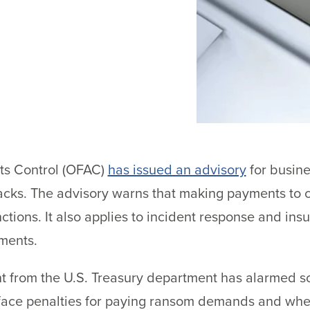
ts Control (OFAC)
has issued an advisory
for busin
acks. The advisory warns that making payments to c
tions. It also applies to incident response and in
ments.
from the U.S. Treasury department has alarmed 
l face penalties for paying ransom demands and whet