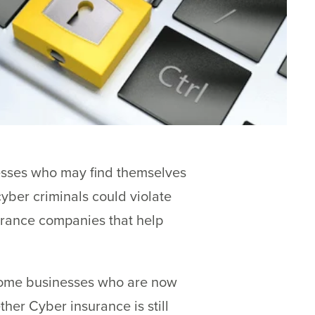
esses who may find themselves
yber criminals could violate
surance companies that help
some businesses who are now
her Cyber insurance is still