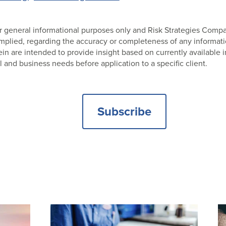
 for general informational purposes only and Risk Strategies Com
 implied, regarding the accuracy or completeness of any informat
 are intended to provide insight based on currently available i
l and business needs before application to a specific client.
Subscribe