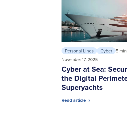
Personal Lines
Cyber
5 min
November 17, 2025
Cyber at Sea: Secur
the Digital Perimete
Superyachts
Read article