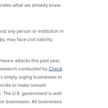
terates what we already knew.
and any person or institution in
 may face civil liability.
mware attacks this past year,
o research conducted by
Check
is simply urging businesses to
 decide to make ransom
. The U.S. government is well
or businesses. All businesses