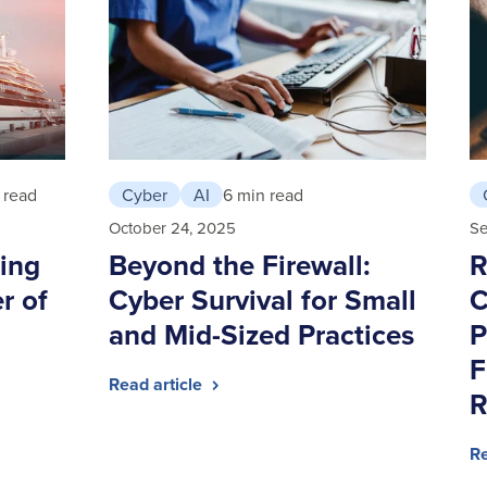
 read
Cyber
AI
6 min read
October 24, 2025
Se
ing
Beyond the Firewall:
R
r of
Cyber Survival for Small
C
and Mid-Sized Practices
P
F
Read article
R
Re