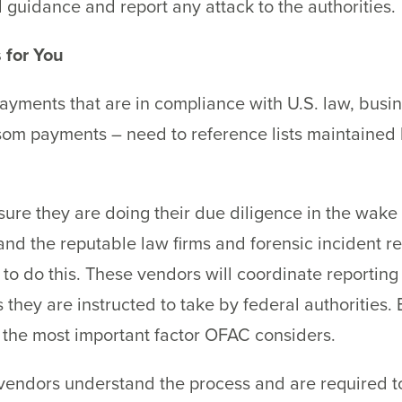
l guidance and report any attack to the authorities.
 for You
ayments that are in compliance with U.S. law, busin
ransom payments – need to reference lists maintain
ure they are doing their due diligence in the wake
 and the reputable law firms and forensic incident 
y to do this. These vendors will coordinate reporti
 they are instructed to take by federal authorities.
the most important factor OFAC considers.
 vendors understand the process and are required t