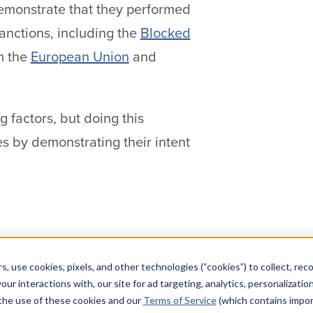
demonstrate that they performed
anctions, including the
Blocked
m the
European Union
and
 factors, but doing this
s by demonstrating their intent
businesses from making them
l to making ransomware
s, use cookies, pixels, and other technologies (“cookies”) to collect, rec
our interactions with, our site for ad targeting, analytics, personalizatio
cks and does not guarantee
 the use of these cookies and our
Terms of Service
(which contains impor
 to pay to avoid huge business