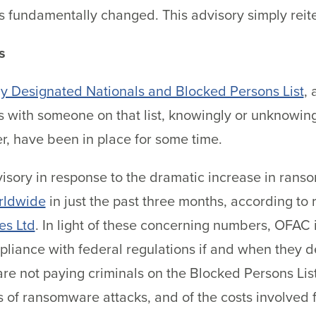
has fundamentally changed. This advisory simply rei
s
ly Designated Nationals and Blocked Persons List
, 
 with someone on that list, knowingly or unknowingly,
r, have been in place for some time.
isory in response to the dramatic increase in ranso
rldwide
in just the past three months, according t
es Ltd
. In light of these concerning numbers, OFAC 
pliance with federal regulations if and when they
re not paying criminals on the Blocked Persons List
 of ransomware attacks, and of the costs involved f