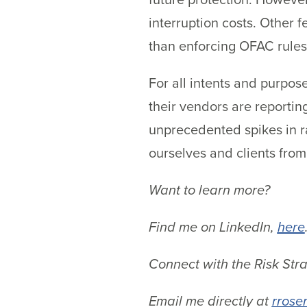
interruption costs. Other f
than enforcing OFAC rules
For all intents and purpos
their vendors are reportin
unprecedented spikes in r
ourselves and clients from
Want to learn more?
Find me on LinkedIn,
here
Connect with the Risk Str
Email me directly at
rrose