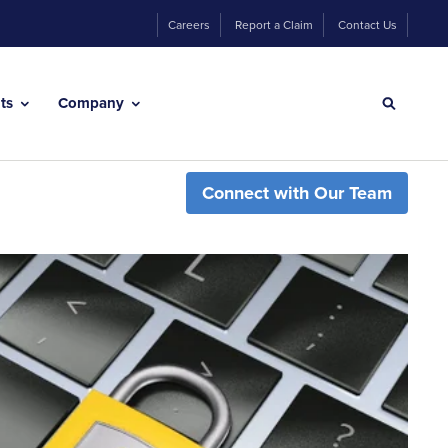
Careers
Report a Claim
Contact Us
hts
Company
Connect with Our Team