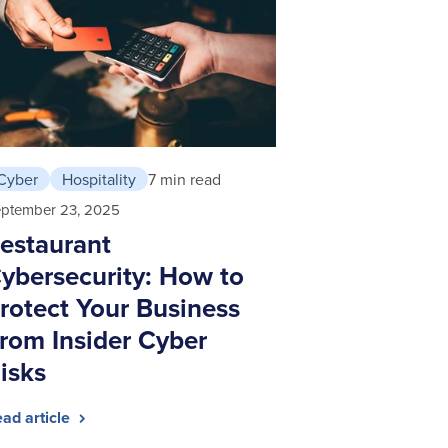
Cyber
Hospitality
7 min read
ptember 23, 2025
estaurant
ybersecurity: How to
rotect Your Business
rom Insider Cyber
isks
ad article