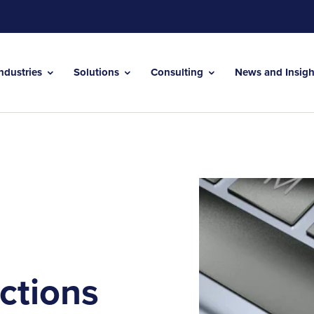
Industries
Solutions
Consulting
News and Insig
ctions