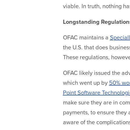
viable. In truth, nothing 
Longstanding Regulation
OFAC maintains a
Special
the U.S. that does business
These regulations, howeve
OFAC likely issued the adv
which went up by
50% wo
Point Software Technologi
make sure they are in com
payments, to ensure they a
aware of the complications