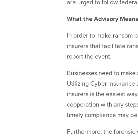
are urged to follow federa
What the Advisory Means
In order to make ransom p
insurers that facilitate 
report the event.
Businesses need to make s
Utilizing Cyber insurance
insurers is the easiest wa
cooperation with any steps
timely compliance may be 
Furthermore, the forensic