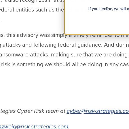
ederal entities such as the FBI are willing to focus 
If you decline, we wil
.
es, this advisory was simply a timely reminder to m
g attacks and following federal guidance. And duri
ansomware attacks, making sure that we are doing o
 risk is something we should all be doing in any cas
.
ategies Cyber Risk team at
cyber@risk-strategies.c
nzweig@risk-strategies.com
.