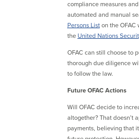
compliance measures and c
automated and manual searc
Persons List
on the OFAC w
the
United Nations Securi
OFAC can still choose to p
thorough due diligence wil
to follow the law.
Future OFAC Actions
Will OFAC decide to incre
altogether? That doesn’t a
payments, believing that 
future protection. However