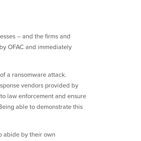
esses – and the firms and
ed by OFAC and immediately
 of a ransomware attack.
response vendors provided by
ng to law enforcement and ensure
 Being able to demonstrate this
o abide by their own