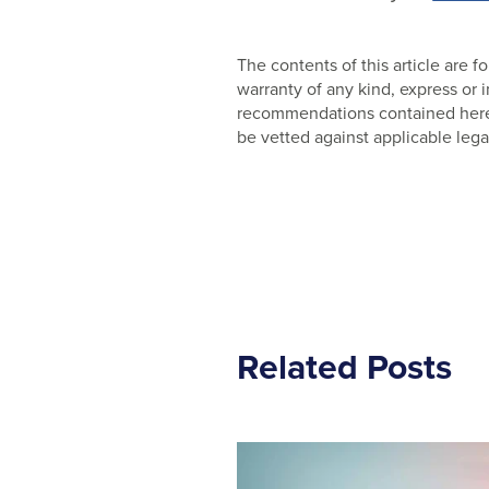
The contents of this article are
warranty of any kind, express or
recommendations contained herein
be vetted against applicable lega
Related Posts