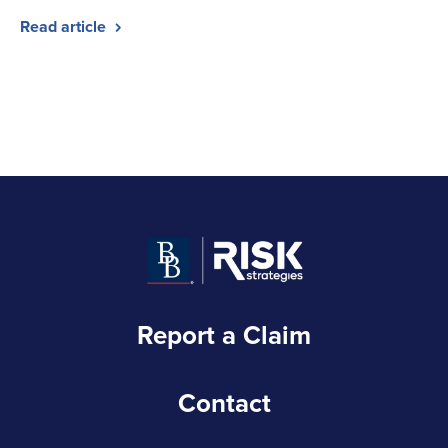
Read article
Report a Claim
Contact