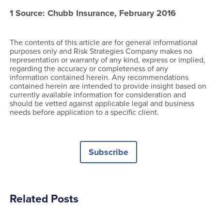
1 Source: Chubb Insurance, February 2016
The contents of this article are for general informational
purposes only and Risk Strategies Company makes no
representation or warranty of any kind, express or implied,
regarding the accuracy or completeness of any
information contained herein. Any recommendations
contained herein are intended to provide insight based on
currently available information for consideration and
should be vetted against applicable legal and business
needs before application to a specific client.
Subscribe
Related Posts