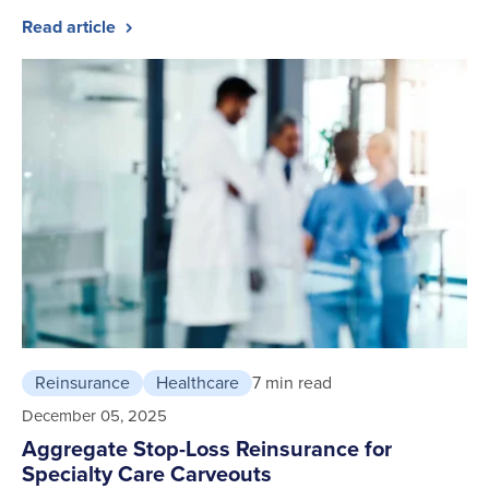
Read article
Reinsurance
Healthcare
7 min read
December 05, 2025
Aggregate Stop-Loss Reinsurance for
Specialty Care Carveouts