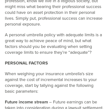
profession, know we live in a litigious society, but
might miss what bearing their professional success
could have on asset protection in their personal
lives. Simply put, professional success can increase
personal exposure.
A personal umbrella policy with adequate limits is a
great way to achieve peace of mind, but what
factors should you be evaluating when setting
coverage limits to ensure they’re “adequate”?
PERSONAL FACTORS
When weighing your insurance umbrella’s size
against the cost of incremental increases to your
coverage, start by tallying against the following
basic parameters:
Future income stream
– Future earnings can be
taken into consideration during a lawsuit settlement.