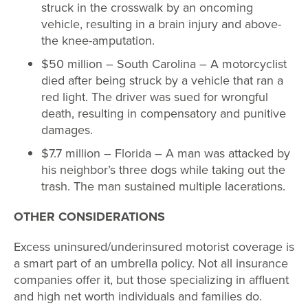
struck in the crosswalk by an oncoming
vehicle, resulting in a brain injury and above-
the knee-amputation.
$50 million – South Carolina – A motorcyclist
died after being struck by a vehicle that ran a
red light. The driver was sued for wrongful
death, resulting in compensatory and punitive
damages.
$7.7 million – Florida – A man was attacked by
his neighbor’s three dogs while taking out the
trash. The man sustained multiple lacerations.
OTHER CONSIDERATIONS
Excess uninsured/underinsured motorist coverage is
a smart part of an umbrella policy. Not all insurance
companies offer it, but those specializing in affluent
and high net worth individuals and families do.