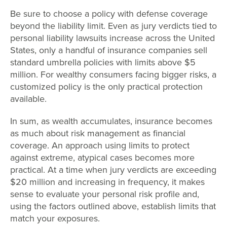
Be sure to choose a policy with defense coverage
beyond the liability limit. Even as jury verdicts tied to
personal liability lawsuits increase across the United
States, only a handful of insurance companies sell
standard umbrella policies with limits above $5
million. For wealthy consumers facing bigger risks, a
customized policy is the only practical protection
available.
In sum, as wealth accumulates, insurance becomes
as much about risk management as financial
coverage. An approach using limits to protect
against extreme, atypical cases becomes more
practical. At a time when jury verdicts are exceeding
$20 million and increasing in frequency, it makes
sense to evaluate your personal risk profile and,
using the factors outlined above, establish limits that
match your exposures.