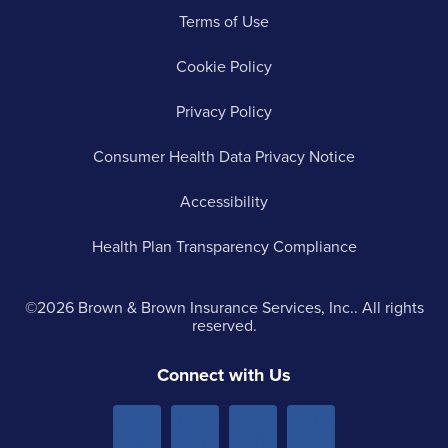
Terms of Use
Cookie Policy
Privacy Policy
Consumer Health Data Privacy Notice
Accessibility
Health Plan Transparency Compliance
©2026 Brown & Brown Insurance Services, Inc.. All rights
reserved.
Connect with Us
Menu
Menu
Menu
Menu
Item 1
Item
Item
Item