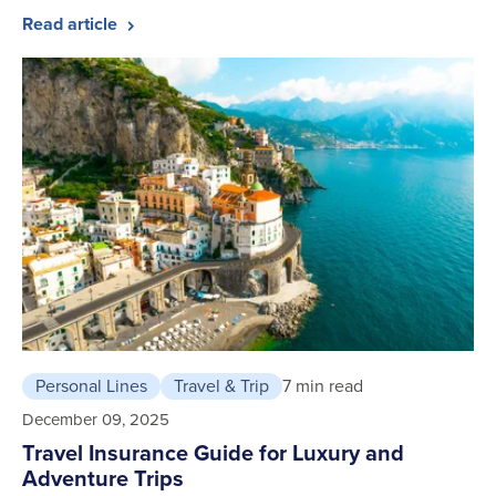
Read article
Personal Lines
Travel & Trip
7 min read
December 09, 2025
Travel Insurance Guide for Luxury and
Adventure Trips