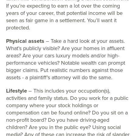
If you’re expecting to earn a lot over the coming
years of your career, that potential income will be
seen as fair game in a settlement. You’ll want it
protected.
Physical assets
– Take a hard look at your assets.
What’s publicly visible? Are your homes in affluent
areas? Are your cars luxury models and/or high-
performance vehicles? Notable wealth can prompt
bigger claims. Put realistic numbers against those
assets - a plaintiff’s attorney will do the same.
Lifestyle
– This includes your occupation(s),
activities and family status. Do you work for a public
company where your stock holdings or
compensation can be found online? Do you sit on a
non-profit board? Do you have driving-aged
children? Are you in the public eye? Using social
media? Any of these can increase the risk of slander