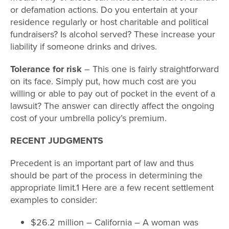
or defamation actions. Do you entertain at your
residence regularly or host charitable and political
fundraisers? Is alcohol served? These increase your
liability if someone drinks and drives.
Tolerance for risk
– This one is fairly straightforward
on its face. Simply put, how much cost are you
willing or able to pay out of pocket in the event of a
lawsuit? The answer can directly affect the ongoing
cost of your umbrella policy’s premium.
RECENT JUDGMENTS
Precedent is an important part of law and thus
should be part of the process in determining the
appropriate limit.1 Here are a few recent settlement
examples to consider:
$26.2 million – California – A woman was