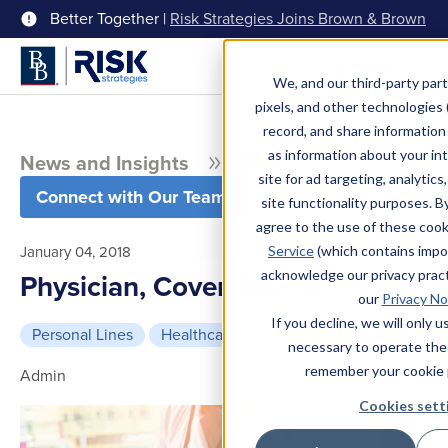
Better Together |
Risk Strategies Joins Brown & Brown
Menu
We, and our third-party part
pixels, and other technologies (
record, and share information 
as information about your int
News and Insights
Blog
site for ad targeting, analytics
Connect with Our Team
site functionality purposes. B
agree to the use of these coo
January 04, 2018
Service
(which contains impo
acknowledge our privacy pract
Physician, Cover Thyself
our
Privacy No
If you decline, we will only 
Personal Lines
Healthcare
3 min read
necessary to operate the
remember your cookie 
Admin
Cookies sett