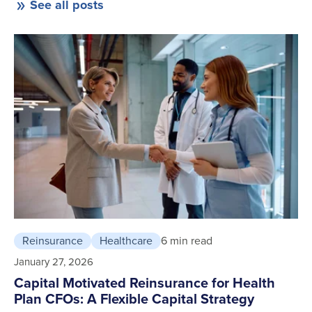
See all posts
Reinsurance
Healthcare
6 min read
January 27, 2026
Capital Motivated Reinsurance for Health
Plan CFOs: A Flexible Capital Strategy