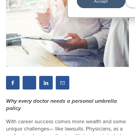
Accept
Why every doctor needs a personal umbrella
policy
With career success comes more wealth and some
unique challenges— like lawsuits. Physicians, as a