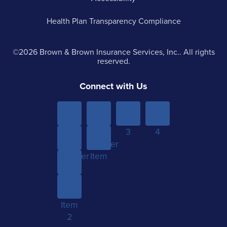
Health Plan Transparency Compliance
©2026 Brown & Brown Insurance Services, Inc.. All rights
reserved.
Connect with Us
Menu
Menu
Menu
Menu
Item 1
Item
Item
Item
Sub-
Yet
2
3
4
menu
Another
Another
Item 1
Item
Item
Sub-
menu
Item
2