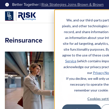
Better Together |
Risk Strategies Joins Brown & Brown
Menu
We, and our third-party part
pixels, and other technologies (
record, and share information 
Reinsurance
as information about your int
site for ad targeting, analytics
site functionality purposes. B
agree to the use of these coo
Service
(which contains impo
acknowledge our privacy pract
our
Privacy No
If you decline, we will only 
necessary to operate the
remember your cookie 
Cookies sett