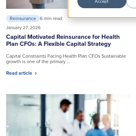
Accept
Reinsurance
6 min read
January 27, 2026
Capital Motivated Reinsurance for Health
Plan CFOs: A Flexible Capital Strategy
Capital Constraints Facing Health Plan CFOs Sustainable
growth is one of the primary …
Read article