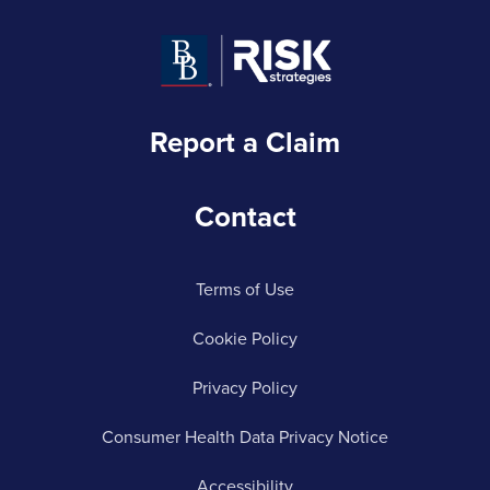
Report a Claim
Contact
Terms of Use
Cookie Policy
Privacy Policy
Consumer Health Data Privacy Notice
Accessibility