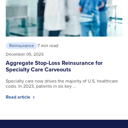
Reinsurance
7 min read
December 05, 2025
Aggregate Stop-Loss Reinsurance for
Specialty Care Carveouts
Specialty care now drives the majority of U.S. healthcare
costs. In 2023, patients in six key …
Read article