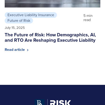
Executive Liability Insurance
5 min
read
Future of Risk
July 15, 2025
The Future of Risk: How Demographics, AI,
and RTO Are Reshaping Executive Liability
Read article