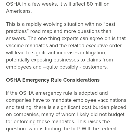
OSHA in a few weeks, it will affect 80 million
Americans.
This is a rapidly evolving situation with no “best
practices” road map and more questions than
answers. The one thing experts can agree on is that
vaccine mandates and the related executive order
will lead to significant increases in litigation,
potentially exposing businesses to claims from
employees and –quite possibly - customers.
OSHA Emergency Rule Considerations
If the OSHA emergency rule is adopted and
companies have to mandate employee vaccinations
and testing, there is a significant cost burden placed
on companies, many of whom likely did not budget
for enforcing these mandates. This raises the
question: who is footing the bill? Will the federal