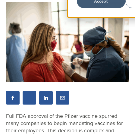
Accept
Full FDA approval of the Pfizer vaccine spurred
many companies to begin mandating vaccines for
their employees. This decision is complex and