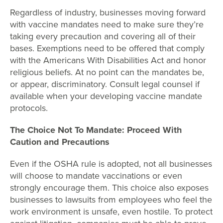
Regardless of industry, businesses moving forward
with vaccine mandates need to make sure they’re
taking every precaution and covering all of their
bases. Exemptions need to be offered that comply
with the Americans With Disabilities Act and honor
religious beliefs. At no point can the mandates be,
or appear, discriminatory. Consult legal counsel if
available when your developing vaccine mandate
protocols.
The Choice Not To Mandate: Proceed With
Caution and Precautions
Even if the OSHA rule is adopted, not all businesses
will choose to mandate vaccinations or even
strongly encourage them. This choice also exposes
businesses to lawsuits from employees who feel the
work environment is unsafe, even hostile. To protect