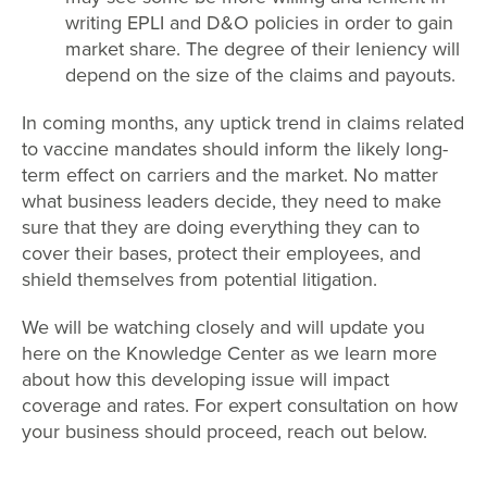
writing EPLI and D&O policies in order to gain
market share. The degree of their leniency will
depend on the size of the claims and payouts.
In coming months, any uptick trend in claims related
to vaccine mandates should inform the likely long-
term effect on carriers and the market. No matter
what business leaders decide, they need to make
sure that they are doing everything they can to
cover their bases, protect their employees, and
shield themselves from potential litigation.
We will be watching closely and will update you
here on the Knowledge Center as we learn more
about how this developing issue will impact
coverage and rates. For expert consultation on how
your business should proceed, reach out below.