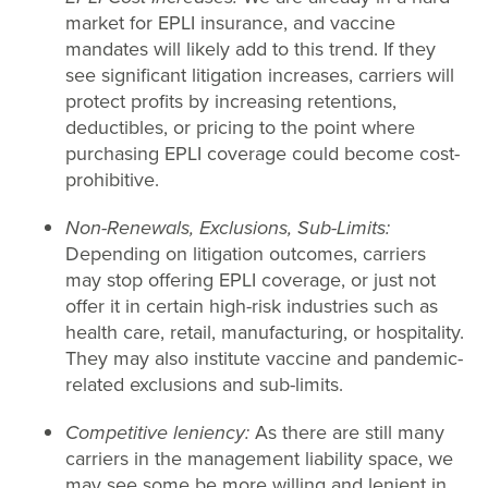
market for EPLI insurance, and vaccine
mandates will likely add to this trend. If they
see significant litigation increases, carriers will
protect profits by increasing retentions,
deductibles, or pricing to the point where
purchasing EPLI coverage could become cost-
prohibitive.
Non-Renewals, Exclusions, Sub-Limits:
Depending on litigation outcomes, carriers
may stop offering EPLI coverage, or just not
offer it in certain high-risk industries such as
health care, retail, manufacturing, or hospitality.
They may also institute vaccine and pandemic-
related exclusions and sub-limits.
Competitive leniency:
As there are still many
carriers in the management liability space, we
may see some be more willing and lenient in