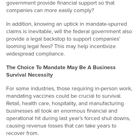
government provide financial support so that
companies can more easily comply?
In addition, knowing an uptick in mandate-spurred
claims is inevitable, will the federal government also
provide a legal backstop to support companies’
looming legal fees? This may help incentivize
widespread compliance.
The Choice To Mandate May Be A Business
Survival Necessity
For some industries, those requiring in-person work,
mandating vaccines could be crucial to survival.
Retail, health care, hospitality, and manufacturing
businesses all took an enormous financial and
operational hit during last year’s forced shut downs,
causing revenue losses that can take years to
recover from.