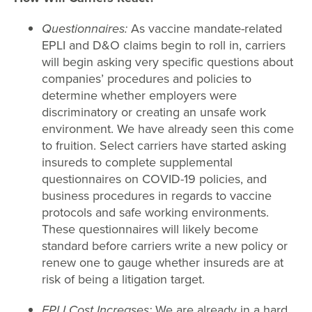
Questionnaires:
As vaccine mandate-related
EPLI and D&O claims begin to roll in, carriers
will begin asking very specific questions about
companies’ procedures and policies to
determine whether employers were
discriminatory or creating an unsafe work
environment. We have already seen this come
to fruition. Select carriers have started asking
insureds to complete supplemental
questionnaires on COVID-19 policies, and
business procedures in regards to vaccine
protocols and safe working environments.
These questionnaires will likely become
standard before carriers write a new policy or
renew one to gauge whether insureds are at
risk of being a litigation target.
EPLI Cost Increases:
We are already in a hard