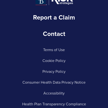
Report a Claim
Contact
Terms of Use
Cookie Policy
Privacy Policy
Consumer Health Data Privacy Notice
Accessibility
Health Plan Transparency Compliance