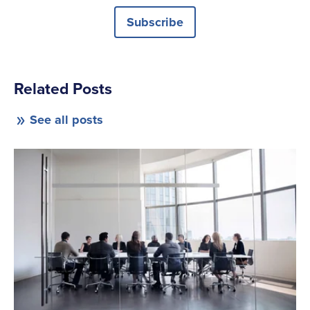
Subscribe
Related Posts
See all posts