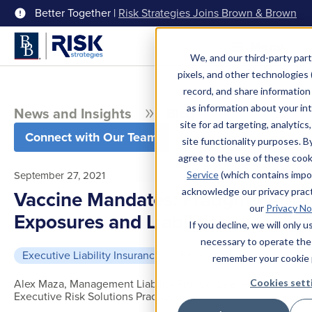
Better Together |
Risk Strategies Joins Brown & Brown
Menu
We, and our third-party part
pixels, and other technologies (
record, and share information 
as information about your int
News and Insights
Blog
site for ad targeting, analytics
Connect with Our Team
site functionality purposes. B
agree to the use of these coo
September 27, 2021
Service
(which contains impo
acknowledge our privacy pract
Vaccine Mandates: Fraught With
our
Privacy No
Exposures and Liabilities
If you decline, we will only 
necessary to operate the
Executive Liability Insurance
5 min read
remember your cookie 
Alex Maza, Management Liability Product Leader,
Cookies sett
Executive Risk Solutions Practice