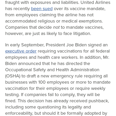
fraught with exposures and liabilities. United Airlines
has recently
been sued
over its vaccine mandate,
from employees claiming the airline has not
accommodated religious or medical exemptions.
Companies that decide
not
to mandate vaccines,
however, are just as likely to face litigation.
In early September, President Joe Biden signed an
executive order
requiring vaccinations for all federal
employees and health care workers. In addition, Mr.
Biden announced that he has directed the
Occupational Safety and Health Administration
(OSHA) to draft a new emergency rule requiring all
businesses with 100 employees or more to mandate
vaccination for their employees or require weekly
testing. If companies fail to comply, they will be
fined. This decision has already received pushback,
including some questioning its legality and
enforceability, but should it be formally adopted by