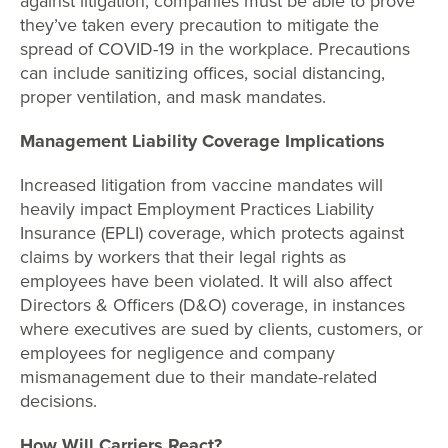
against litigation, companies must be able to prove
they’ve taken every precaution to mitigate the
spread of COVID-19 in the workplace. Precautions
can include sanitizing offices, social distancing,
proper ventilation, and mask mandates.
Management Liability Coverage Implications
Increased litigation from vaccine mandates will
heavily impact Employment Practices Liability
Insurance (EPLI) coverage, which protects against
claims by workers that their legal rights as
employees have been violated. It will also affect
Directors & Officers (D&O) coverage, in instances
where executives are sued by clients, customers, or
employees for negligence and company
mismanagement due to their mandate-related
decisions.
How Will Carriers React?