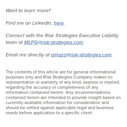
Want to learn more?
Find me on LinkedIn,
here
.
Connect with the Risk Strategies Executive Liability
team at
MLPG@risk-strategies.com
.
Email me directly at
amaza@risk-strategies.com
.
The contents of this article are for general informational
purposes only and Risk Strategies Company makes no
representation or warranty of any kind, express or implied,
regarding the accuracy or completeness of any
information contained herein. Any recommendations
contained herein are intended to provide insight based on
currently available information for consideration and
should be vetted against applicable legal and business
needs before application to a specific client.