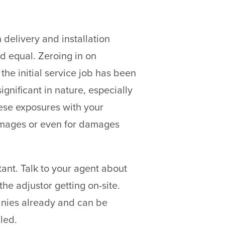
delivery and installation
ed equal. Zeroing in on
r the initial service job has been
nificant in nature, especially
hese exposures with your
damages or even for damages
nt. Talk to your agent about
he adjustor getting on-site.
panies already and can be
led.