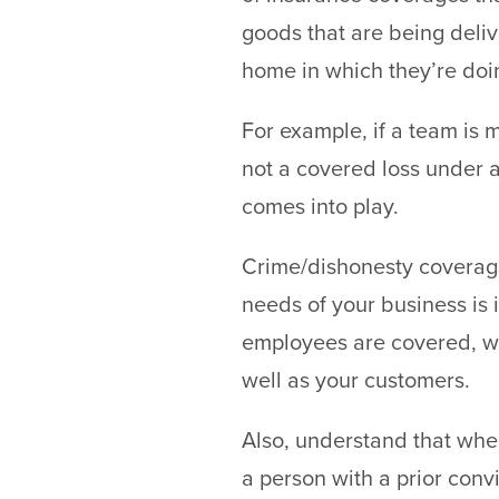
goods that are being deliv
home in which they’re doin
For example, if a team is m
not a covered loss under a
comes into play.
Crime/dishonesty coverage 
needs of your business is 
employees are covered, wh
well as your customers.
Also, understand that whe
a person with a prior conv