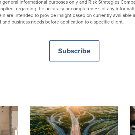
 for general informational purposes only and Risk Strategies Com
 implied, regarding the accuracy or completeness of any informat
 are intended to provide insight based on currently available i
l and business needs before application to a specific client.
Subscribe