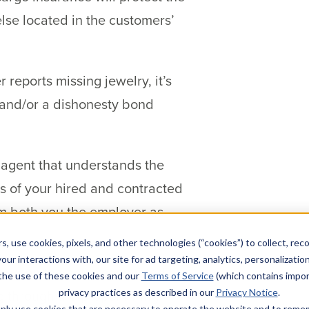
else located in the customers’
 reports missing jewelry, it’s
e and/or a dishonesty bond
 agent that understands the
ts of your hired and contracted
om both you the employer as
s, use cookies, pixels, and other technologies (“cookies”) to collect, rec
our interactions with, our site for ad targeting, analytics, personalizatio
s when the act is committed by
 the use of these cookies and our
Terms of Service
(which contains impor
g through the proper hiring
privacy practices as described in our
Privacy Notice
.
l only use cookies that are necessary to operate the website and to rem