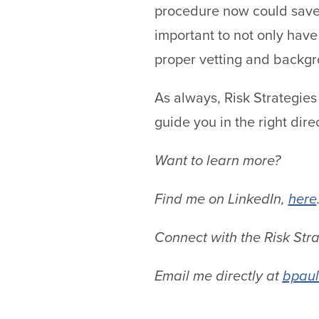
procedure now could save 
important to not only hav
proper vetting and backg
As always, Risk Strategies
guide you in the right dire
Want to learn more?
Find me on LinkedIn,
here
Connect with the Risk Str
Email me directly at
bpaul