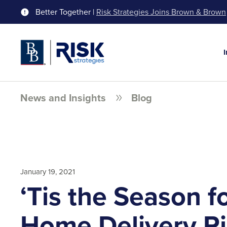
Better Together |
Risk Strategies Joins Brown & Brown
News and Insights
Blog
January 19, 2021
‘Tis the Season f
Home Delivery R