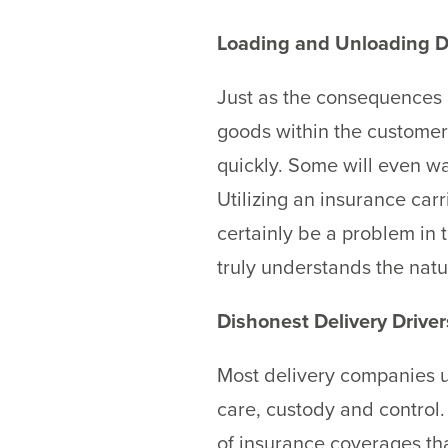
Loading and Unloading 
Just as the consequences of
goods within the customers
quickly. Some will even wa
Utilizing an insurance car
certainly be a problem in 
truly understands the natu
Dishonest Delivery Driver
Most delivery companies un
care, custody and control.
of insurance coverages tha