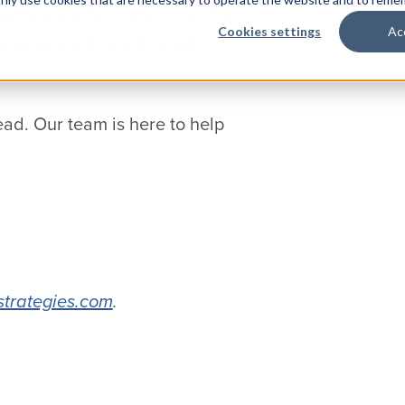
ees are entering a home. It’s
Cookies settings
Ac
gence when hiring through
ead. Our team is here to help
strategies.com
.