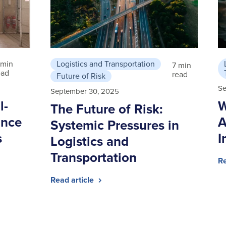
 min
Logistics and Transportation
7 min
ead
read
Future of Risk
Se
September 30, 2025
l-
W
The Future of Risk:
ance
A
Systemic Pressures in
s
I
Logistics and
Transportation
Re
Read article