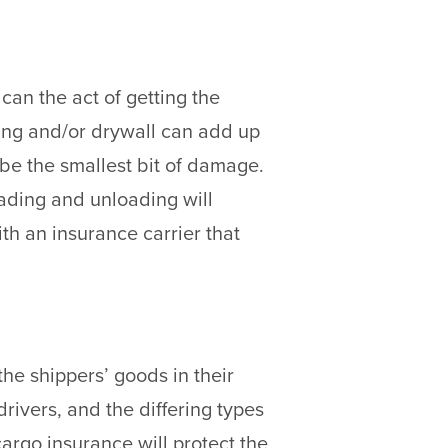
can the act of getting the
ring and/or drywall can add up
 be the smallest bit of damage.
oading and unloading will
th an insurance carrier that
he shippers’ goods in their
rivers, and the differing types
argo insurance will protect the