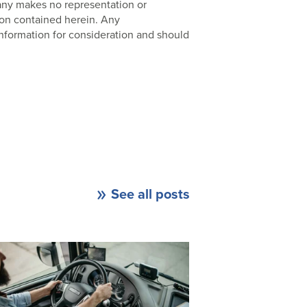
pany makes no representation or
ion contained herein. Any
nformation for consideration and should
See all posts