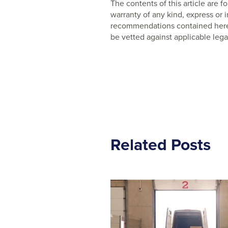
The contents of this article are
warranty of any kind, express or
recommendations contained herein
be vetted against applicable lega
Related Posts