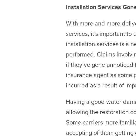
Installation Services Go
With more and more delive
services, it’s important to
installation services is a n
performed. Claims involvin
if they’ve gone unnoticed 
insurance agent as some p
incurred as a result of impr
Having a good water damag
allowing the restoration c
Some carriers more familia
accepting of them getting 