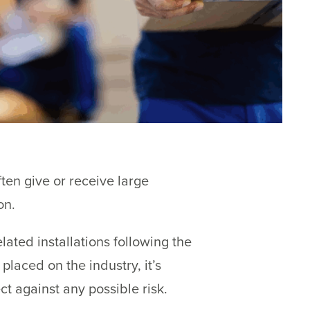
ften give or receive large
on.
lated installations following the
laced on the industry, it’s
ct against any possible risk.