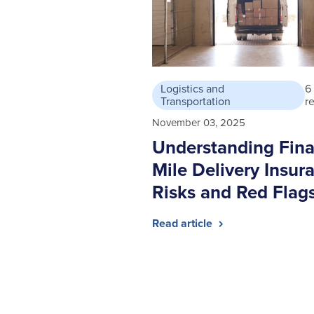
Logistics and
6
Transportation
r
November 03, 2025
Understanding Fina
Mile Delivery Insur
Risks and Red Flag
Read article