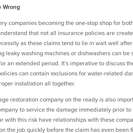
ne Wrong
ry companies becoming the one-stop shop for both 
 understand that not all insurance policies are creat
ecessity as these claims tend to lie in wait well afte
g leaky washing machines or dishwashers can be sig
for an extended period. It’s imperative to discuss t
olicies can contain exclusions for water-related 
oper installation all together.
e restoration company on the ready is also importa
ompany to service the damage immediately prior to t
r with this risk have relationships with these com
on the job quickly before the claim has even been fi