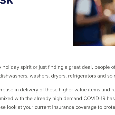
y holiday spirit or just finding a great deal, people o
dishwashers, washers, dryers, refrigerators and so 
rease in delivery of these higher value items and re
 mixed with the already high demand COVID-19 has p
lose look at your current insurance coverage to prote