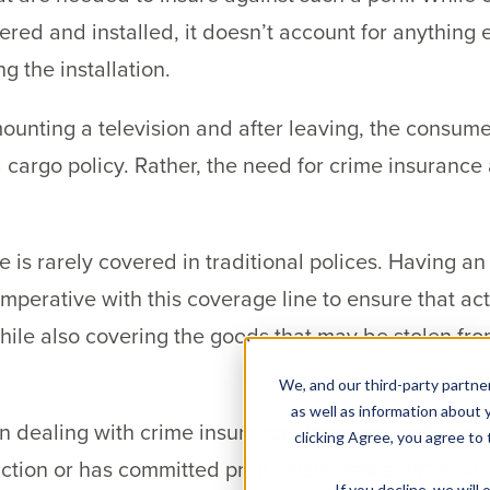
ered and installed, it doesn’t account for anything 
g the installation.
ounting a television and after leaving, the consumer
 cargo policy. Rather, the need for crime insuranc
is rarely covered in traditional polices. Having an
imperative with this coverage line to ensure that ac
ile also covering the goods that may be stolen fr
We, and our third-party partner
as well as information about y
n dealing with crime insurance, there are exclusion
clicking Agree, you agree to
iction or has committed prior “dishonest acts”. Goin
If you decline, we wil