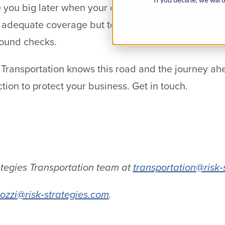
you big later when your contracted or hired employ
e adequate coverage but to complete your due dili
round checks.
 Transportation knows this road and the journey ah
ction to protect your business. Get in touch.
.
ategies Transportation team at
transportation@risk‐
ozzi@risk‐strategies.com
.