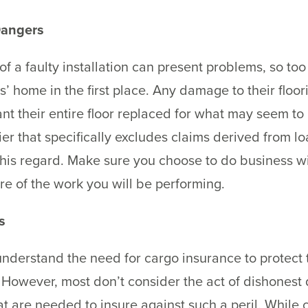
Dangers
 a faulty installation can present problems, so too 
’ home in the first place. Any damage to their floo
nt their entire floor replaced for what may seem to
rier that specifically excludes claims derived from l
this regard. Make sure you choose to do business wi
re of the work you will be performing.
s
derstand the need for cargo insurance to protect t
 However, most don’t consider the act of dishonest d
t are needed to insure against such a peril. While c