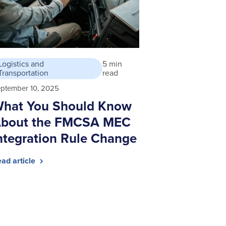
Logistics and
5 min
Transportation
read
ptember 10, 2025
hat You Should Know
bout the FMCSA MEC
ntegration Rule Change
ad article