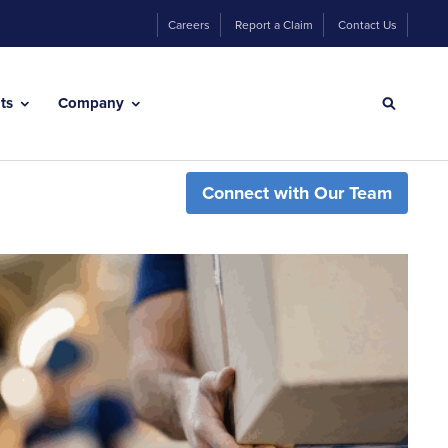
Careers
Report a Claim
Contact Us
hts
Company
Connect with Our Team