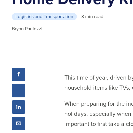
Logistics and Transportation
3 min read
Bryan Paulozzi
This time of year, driven b
household items like TVs, 
When preparing for the inc
holidays, especially when
important to first take a c