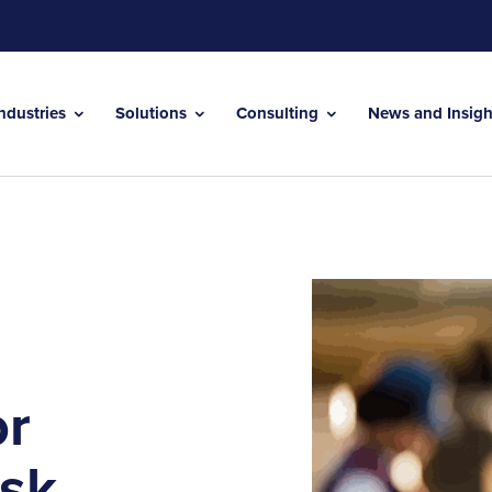
Industries
Solutions
Consulting
News and Insig
or
isk