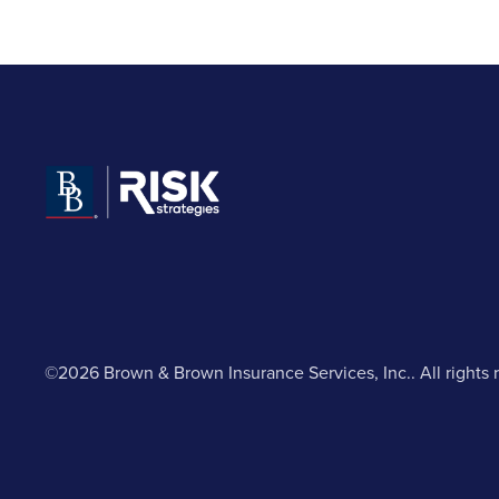
©2026 Brown & Brown Insurance Services, Inc.. All rights 