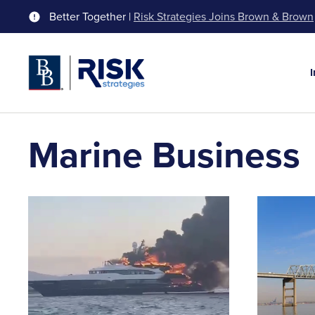
Better Together |
Risk Strategies Joins Brown & Brown
Marine Business