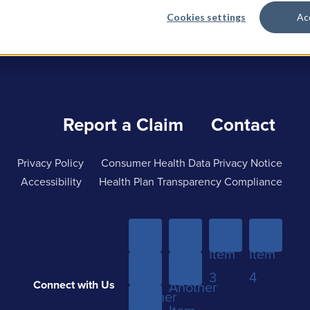
Cookies settings
Ac
Report a Claim
Contact
Privacy Policy
Consumer Health Data Privacy Notice
Accessibility
Health Plan Transparency Compliance
Menu
Menu
Menu
Menu
Item
Item
Item
Item
Sub-
Yet
1
2
3
4
Connect with Us
menu
Another
Another