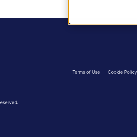
Terms of Use
Cookie Policy
reserved.