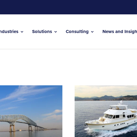
Industries
Solutions
Consulting
News and Insig