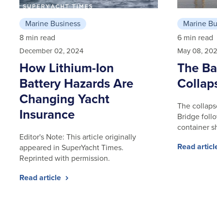
Marine Business
Marine Bu
8 min read
6 min read
December 02, 2024
May 08, 20
How Lithium-Ion
The Ba
Battery Hazards Are
Collap
Changing Yacht
The collaps
Insurance
Bridge follo
container s
Editor's Note: This article originally
Read artic
appeared in SuperYacht Times.
Reprinted with permission.
Read article