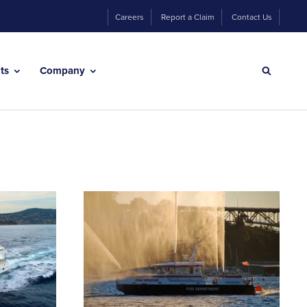
Careers
Report a Claim
Contact Us
hts
Company