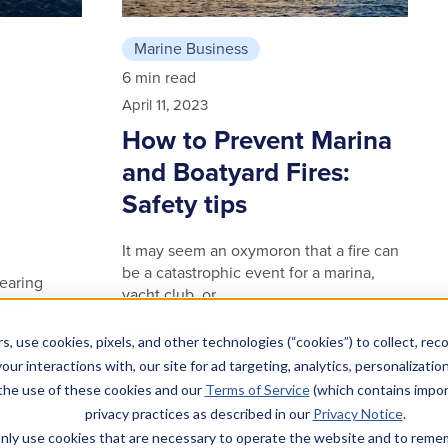
Marine Business
6 min read
April 11, 2023
How to Prevent Marina
and Boatyard Fires:
Safety tips
It may seem an oxymoron that a fire can
be a catastrophic event for a marina,
nearing
yacht club, or …
ially
Read article
s, use cookies, pixels, and other technologies (“cookies”) to collect, rec
our interactions with, our site for ad targeting, analytics, personalizatio
 the use of these cookies and our
Terms of Service
(which contains impor
privacy practices as described in our
Privacy Notice
.
l only use cookies that are necessary to operate the website and to rem