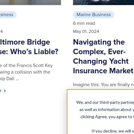
siness
Marine Business
6 min read
24
May 01, 2024
ltimore Bridge
Navigating the
se: Who’s Liable?
Complex, Ever-
Changing Yacht
e of the Francis Scott Key
Insurance Market
wing a collision with the
hip Dali …
Imagine this: You are finally 
le
retirement, and you are financ
secure. You and your …
We, and our third-party partner
Read article
as well as information about y
clicking Agree, you agree to
If you decline, we wil