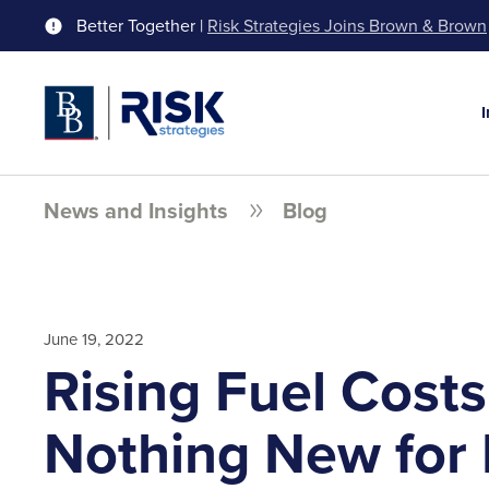
Better Together |
Risk Strategies Joins Brown & Brown
News and Insights
Blog
June 19, 2022
Rising Fuel Costs
Nothing New for 