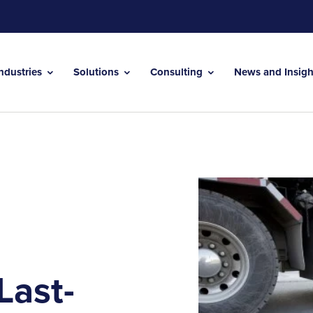
Industries
Solutions
Consulting
News and Insig
Last-