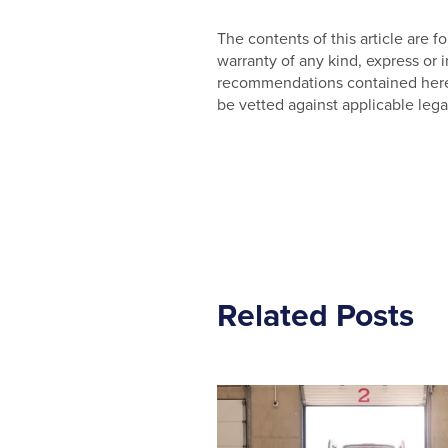
The contents of this article are
warranty of any kind, express or
recommendations contained herein
be vetted against applicable lega
Related Posts