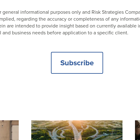
 for general informational purposes only and Risk Strategies Com
 implied, regarding the accuracy or completeness of any informat
 are intended to provide insight based on currently available i
l and business needs before application to a specific client.
Subscribe