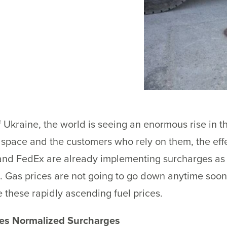
 Ukraine, the world is seeing an enormous rise in the
e space and the customers who rely on them, the eff
nd FedEx are already implementing surcharges as 
. Gas prices are not going to go down anytime soon
e these rapidly ascending fuel prices.
ices Normalized Surcharges