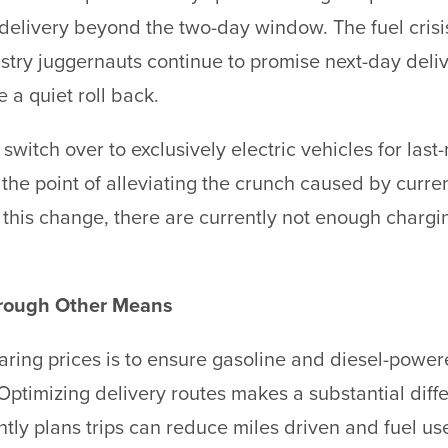
livery beyond the two-day window. The fuel crisis w
stry juggernauts continue to promise next-day deliver
e a quiet roll back.
itch over to exclusively electric vehicles for last-m
 the point of alleviating the crunch caused by curre
this change, there are currently not enough chargin
hrough Other Means
ing prices is to ensure gasoline and diesel-powere
ptimizing delivery routes makes a substantial diffe
ently plans trips can reduce miles driven and fuel u