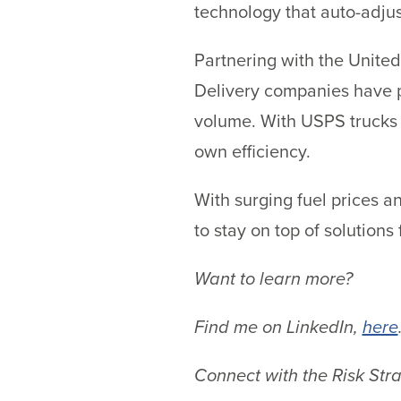
technology that auto-adjust
Partnering with the United
Delivery companies have pa
volume. With USPS trucks a
own efficiency.
With surging fuel prices a
to stay on top of solutions
Want to learn more?
Find me on LinkedIn,
here
Connect with the Risk Str