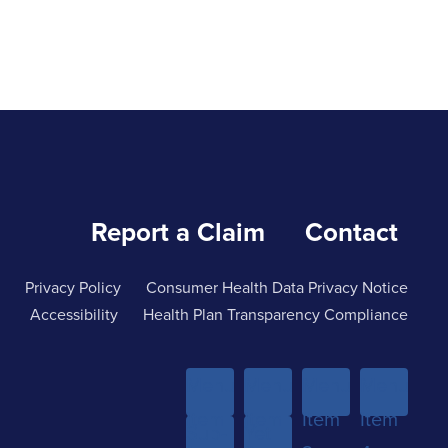
Report a Claim
Contact
Privacy Policy
Consumer Health Data Privacy Notice
Accessibility
Health Plan Transparency Compliance
Menu
Menu
Menu
Menu
Item
Item
Item
Item
Sub-
Yet