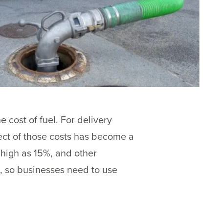
 cost of fuel. For delivery
ect of those costs has become a
high as 15%, and other
, so businesses need to use