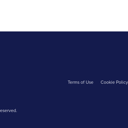
Terms of Use
Cookie Policy
reserved.