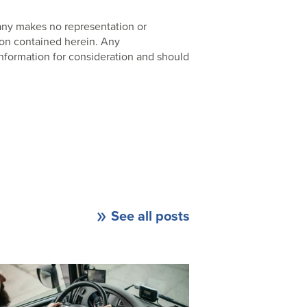
pany makes no representation or
ion contained herein. Any
nformation for consideration and should
See all posts