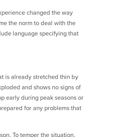
experience changed the way
e the norm to deal with the
lude language specifying that
at is already stretched thin by
exploded and shows no signs of
p early during peak seasons or
 prepared for any problems that
son. To temper the situation,