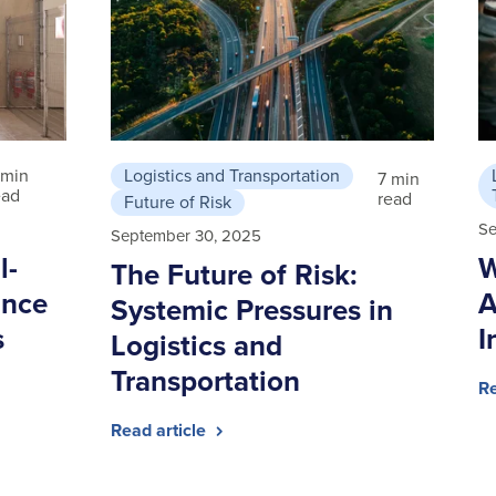
 min
Logistics and Transportation
7 min
ead
read
Future of Risk
Se
September 30, 2025
l-
W
The Future of Risk:
ance
A
Systemic Pressures in
s
I
Logistics and
Transportation
Re
Read article