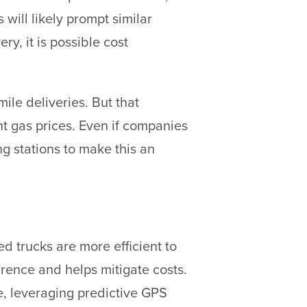
ill likely prompt similar
y, it is possible cost
ile deliveries. But that
nt gas prices. Even if companies
g stations to make this an
d trucks are more efficient to
rence and helps mitigate costs.
se, leveraging predictive GPS