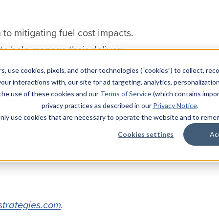
to mitigating fuel cost impacts.
 to help manage their delivery
 these routes to optimize their
s, use cookies, pixels, and other technologies (“cookies”) to collect, rec
our interactions with, our site for ad targeting, analytics, personalizatio
 the use of these cookies and our
Terms of Service
(which contains impor
privacy practices as described in our
Privacy Notice
.
ation services, Risk continues
l only use cookies that are necessary to operate the website and to rem
Cookies settings
Ac
strategies.com
.