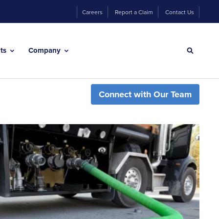
Careers
Report a Claim
Contact Us
hts
Company
Connect with Our Team