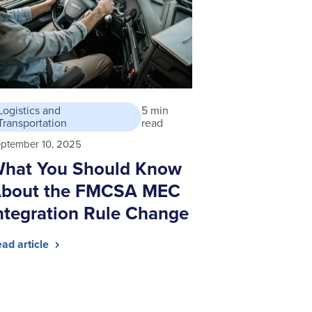
Logistics and
5 min
Transportation
read
ptember 10, 2025
hat You Should Know
bout the FMCSA MEC
ntegration Rule Change
ad article