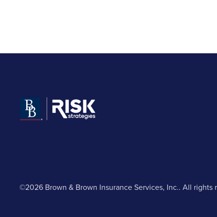
©2026 Brown & Brown Insurance Services, Inc.. All rights 