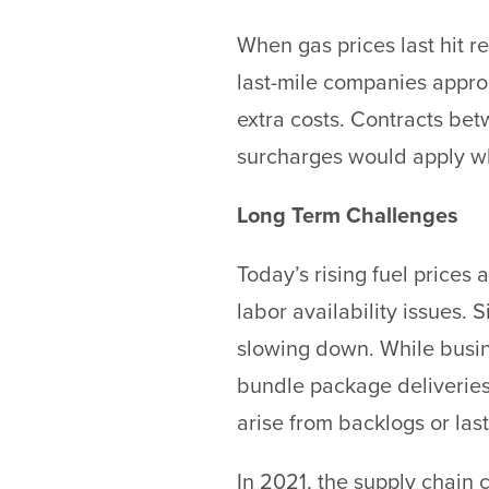
When gas prices last hit r
last-mile companies appr
extra costs. Contracts be
surcharges would apply whe
Long Term Challenges
Today’s rising fuel prices 
labor availability issues
slowing down. While busin
bundle package deliveries,
arise from backlogs or las
In 2021, the supply chain 