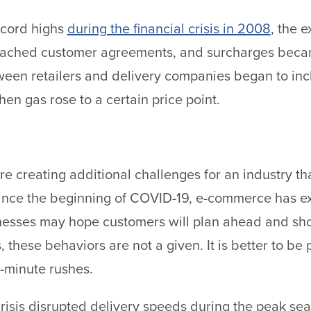
ecord highs
during the financial crisis in 2008
, the 
oached customer agreements, and surcharges becam
tween retailers and delivery companies began to inc
n gas rose to a certain price point.
are creating additional challenges for an industry th
. Since the beginning of COVID-19, e-commerce has 
esses may hope customers will plan ahead and sho
 these behaviors are not a given. It is better to be
t-minute rushes.
crisis disrupted delivery speeds during the peak sea