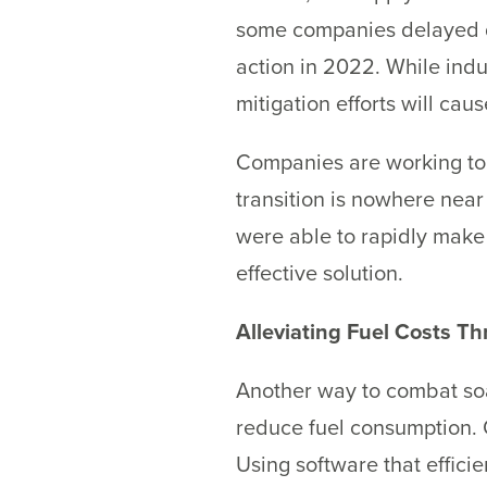
some companies delayed de
action in 2022. While indu
mitigation efforts will caus
Companies are working to sw
transition is nowhere near
were able to rapidly make 
effective solution.
Alleviating Fuel Costs T
Another way to combat soar
reduce fuel consumption. O
Using software that effici