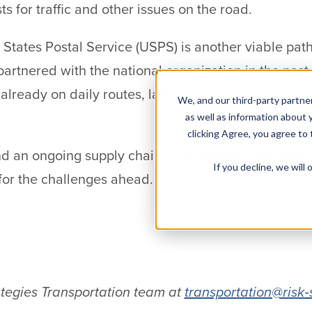
s for traffic and other issues on the road.
 States Postal Service (USPS) is another viable path 
rtnered with the national organization in the past
lready on daily routes, last mile companies can use
We, and our third-party partner
as well as information about y
clicking Agree, you agree to
nd an ongoing supply chain crisis affecting transport
If you decline, we wil
 for the challenges ahead.
.
ategies Transportation team at
transportation@risk‐