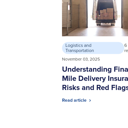
Logistics and
6
Transportation
r
November 03, 2025
Understanding Fina
Mile Delivery Insur
Risks and Red Flag
Read article