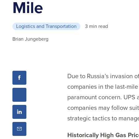
Mile
Logistics and Transportation
3 min read
Brian Jungeberg
Due to Russia’s invasion of
companies in the last-mil
paramount concern. UPS a
companies may follow suit
strategic tactics to manag
Historically High Gas Pr