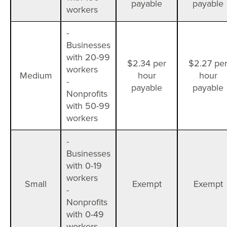
payable
payable
workers
-
Businesses
with 20-99
$2.34 per
$2.27 pe
workers
Medium
hour
hour
-
payable
payable
Nonprofits
with 50-99
workers
-
Businesses
with 0-19
workers
Small
Exempt
Exempt
-
Nonprofits
with 0-49
workers