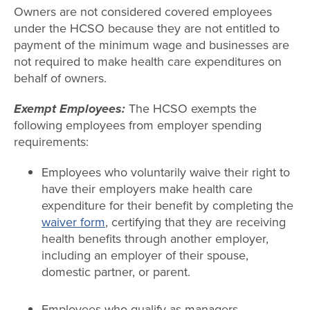
Owners are not considered covered employees
under the HCSO because they are not entitled to
payment of the minimum wage and businesses are
not required to make health care expenditures on
behalf of owners.
Exempt Employees:
The HCSO exempts the
following employees from employer spending
requirements:
Employees who voluntarily waive their right to
have their employers make health care
expenditure for their benefit by completing the
waiver form
, certifying that they are receiving
health benefits through another employer,
including an employer of their spouse,
domestic partner, or parent.
Employees who qualify as managers,