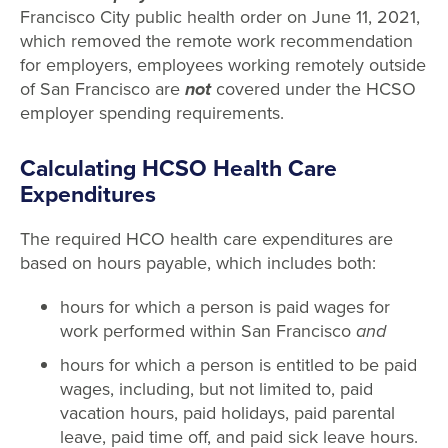
Francisco City public health order on June 11, 2021,
which removed the remote work recommendation
for employers, employees working remotely outside
of San Francisco are
not
covered under the HCSO
employer spending requirements.
Calculating HCSO Health Care
Expenditures
The required HCO health care expenditures are
based on hours payable, which includes both:
hours for which a person is paid wages for
work performed within San Francisco
and
hours for which a person is entitled to be paid
wages, including, but not limited to, paid
vacation hours, paid holidays, paid parental
leave, paid time off, and paid sick leave hours.