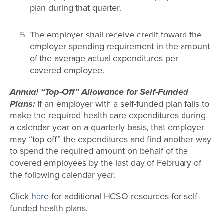
plan during that quarter.
The employer shall receive credit toward the
employer spending requirement in the amount
of the average actual expenditures per
covered employee.
Annual “Top-Off” Allowance for Self-Funded
Plans:
If an employer with a self-funded plan fails to
make the required health care expenditures during
a calendar year on a quarterly basis, that employer
may “top off” the expenditures and find another way
to spend the required amount on behalf of the
covered employees by the last day of February of
the following calendar year.
Click
here
for additional HCSO resources for self-
funded health plans.