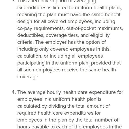
This alternative option of averaging
expenditures is limited to uniform health plans,
meaning the plan must have the same benefit
design for all covered employees, including
co-pay requirements, out-of-pocket maximums,
deductibles, coverage tiers, and eligibility
criteria. The employer has the option of
including only covered employees in this
calculation, or including all employees
participating in the uniform plan, provided that
all such employees receive the same health
coverage.
The average hourly health care expenditure for
employees in a uniform health plan is
calculated by dividing the total amount of
required health care expenditures for
employees in the plan by the total number of
hours payable to each of the employees in the