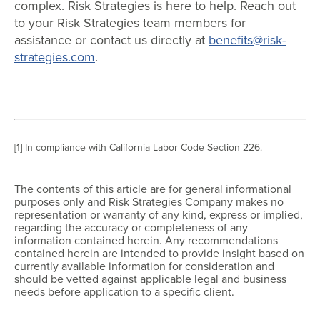
complex. Risk Strategies is here to help. Reach out
to your Risk Strategies team members for
assistance or contact us directly at
benefits@risk-
strategies.com
.
[1] In compliance with California Labor Code Section 226.
The contents of this article are for general informational
purposes only and Risk Strategies Company makes no
representation or warranty of any kind, express or implied,
regarding the accuracy or completeness of any
information contained herein. Any recommendations
contained herein are intended to provide insight based on
currently available information for consideration and
should be vetted against applicable legal and business
needs before application to a specific client.