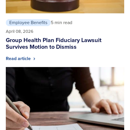
Employee Benefits
5 min read
April 08, 2026
Group Health Plan Fiduciary Lawsuit
Survives Motion to Dismiss
Read article