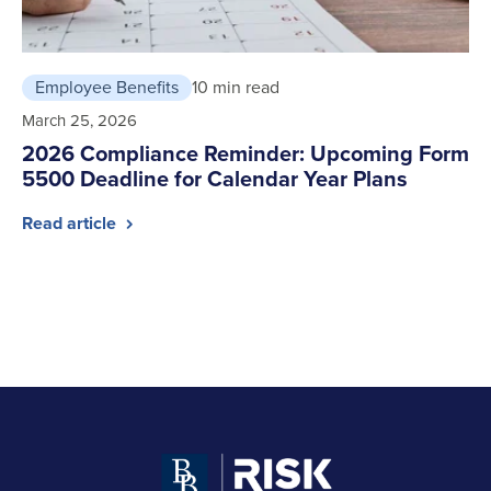
Employee Benefits
10 min read
March 25, 2026
2026 Compliance Reminder: Upcoming Form
5500 Deadline for Calendar Year Plans
Read article