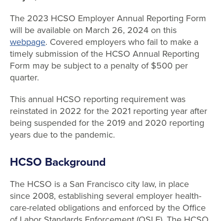
The 2023 HCSO Employer Annual Reporting Form
will be available on March 26, 2024 on this
webpage
. Covered employers who fail to make a
timely submission of the HCSO Annual Reporting
Form may be subject to a penalty of $500 per
quarter.
This annual HCSO reporting requirement was
reinstated in 2022 for the 2021 reporting year after
being suspended for the 2019 and 2020 reporting
years due to the pandemic.
HCSO Background
The HCSO is a San Francisco city law, in place
since 2008, establishing several employer health-
care-related obligations and enforced by the Office
of Labor Standards Enforcement (OSLE). The HCSO