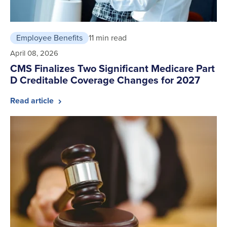
Employee Benefits
11 min read
April 08, 2026
CMS Finalizes Two Significant Medicare Part
D Creditable Coverage Changes for 2027
Read article