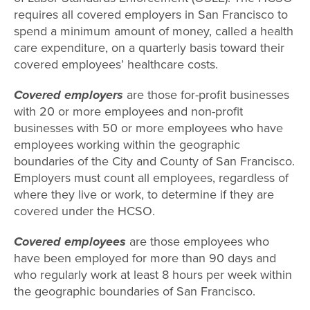
requires all covered employers in San Francisco to
spend a minimum amount of money, called a health
care expenditure, on a quarterly basis toward their
covered employees’ healthcare costs.
Covered employers
are those for-profit businesses
with 20 or more employees and non-profit
businesses with 50 or more employees who have
employees working within the geographic
boundaries of the City and County of San Francisco.
Employers must count all employees, regardless of
where they live or work, to determine if they are
covered under the HCSO.
Covered employees
are those employees who
have been employed for more than 90 days and
who regularly work at least 8 hours per week within
the geographic boundaries of San Francisco.