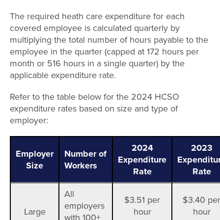
The required heath care expenditure for each
covered employee is calculated quarterly by
multiplying the total number of hours payable to the
employee in the quarter (capped at 172 hours per
month or 516 hours in a single quarter) by the
applicable expenditure rate.
Refer to the table below for the 2024 HCSO
expenditure rates based on size and type of
employer:
2024
2023
Employer
Number of
Expenditure
Expenditu
Size
Workers
Rate
Rate
All
$3.51 per
$3.40 pe
employers
Large
hour
hour
with 100+