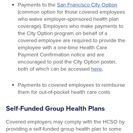
Payments to the
San Francisco City Option
(common option for those covered employees
who waive employer-sponsored health plan
coverage). Employers who make payments to
the City Option program on behalf of a
covered employee are required to provide the
employee with a one-time Health Care
Payment Confirmation notice and are
encouraged to post the City Option poster,
both of which can be accessed
here
,
Payments to covered employees to reimburse
them for out-of-pocket health care costs
Self-Funded Group Health Plans
Covered employers may comply with the HCSO by
providing a self-funded group health plan to some