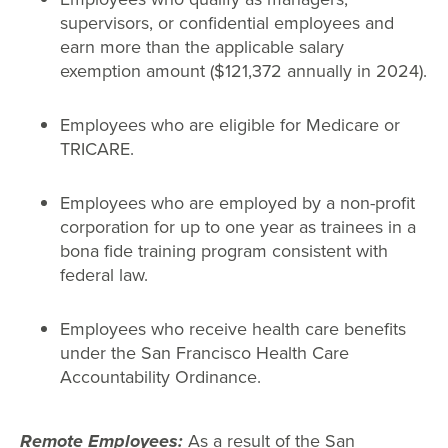
supervisors, or confidential employees and
earn more than the applicable salary
exemption amount ($121,372 annually in 2024).
Employees who are eligible for Medicare or
TRICARE.
Employees who are employed by a non-profit
corporation for up to one year as trainees in a
bona fide training program consistent with
federal law.
Employees who receive health care benefits
under the San Francisco Health Care
Accountability Ordinance.
Remote Employees:
As a result of the San