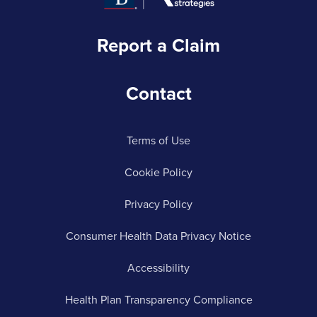
Report a Claim
Contact
Terms of Use
Cookie Policy
Privacy Policy
Consumer Health Data Privacy Notice
Accessibility
Health Plan Transparency Compliance