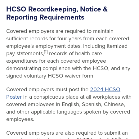
HCSO Recordkeeping, Notice &
Reporting Requirements
Covered employers are required
to maintain
sufficient records for four years from each covered
employee’s employment dates, including itemized
[1]
pay statements,
records of health care
expenditures for each covered employee
demonstrating compliance with the HCSO, and any
signed voluntary HCSO waiver form.
Covered employers must post the
2024 HCSO
Poster
in a conspicuous place at all workplaces with
covered employees in English, Spanish, Chinese,
and other applicable languages spoken by covered
employees.
Covered employers are also required to
submit an
th