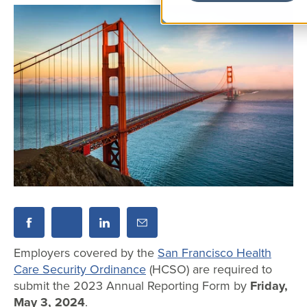
Employers covered by the
San Francisco Health
Care Security Ordinance
(HCSO) are required to
submit the 2023 Annual Reporting Form by
Friday,
May 3, 2024
.