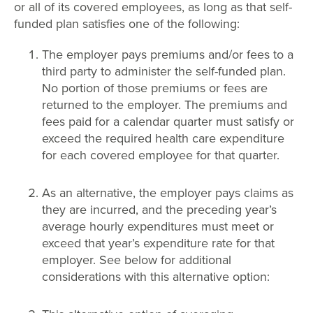
or all of its covered employees, as long as that self-
funded plan satisfies one of the following:
The employer pays premiums and/or fees to a
third party to administer the self-funded plan.
No portion of those premiums or fees are
returned to the employer. The premiums and
fees paid for a calendar quarter must satisfy or
exceed the required health care expenditure
for each covered employee for that quarter.
As an alternative, the employer pays claims as
they are incurred, and the preceding year’s
average hourly expenditures must meet or
exceed that year’s expenditure rate for that
employer. See below for additional
considerations with this alternative option: