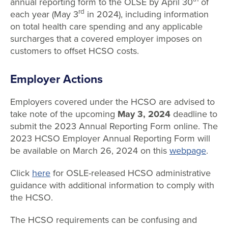
annual reporting form to the OLSE by April 30
of
rd
each year (May 3
in 2024), including information
on total health care spending and any applicable
surcharges that a covered employer imposes on
customers to offset HCSO costs.
Employer Actions
Employers covered under the HCSO are advised to
take note of the upcoming
May 3, 2024
deadline to
submit the 2023 Annual Reporting Form online. The
2023 HCSO Employer Annual Reporting Form will
be available on March 26, 2024 on this
webpage
.
Click
here
for OSLE-released HCSO administrative
guidance with additional information to comply with
the HCSO.
The HCSO requirements can be confusing and