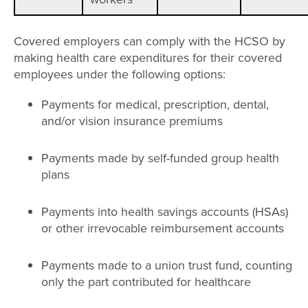
Covered employers can comply with the HCSO by
making health care expenditures for their covered
employees under the following options:
Payments for medical, prescription, dental,
and/or vision insurance premiums
Payments made by self-funded group health
plans
Payments into health savings accounts (HSAs)
or other irrevocable reimbursement accounts
Payments made to a union trust fund, counting
only the part contributed for healthcare