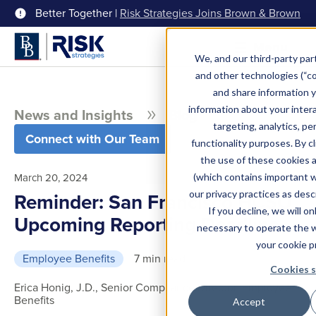
Better Together |
Risk Strategies Joins Brown & Brown
Menu
We, and our third-party part
and other technologies (“coo
and share information y
information about your intera
News and Insights
Blog
targeting, analytics, pe
Connect with Our Team
functionality purposes. By c
the use of these cookies 
March 20, 2024
(which contains important 
our privacy practices as desc
Reminder: San Francisco HCSO
If you decline, we will o
Upcoming Reporting Deadline
necessary to operate the 
your cookie p
Employee Benefits
7 min read
Cookies s
Erica Honig, J.D., Senior Compliance Director, Employee
Benefits
Accept