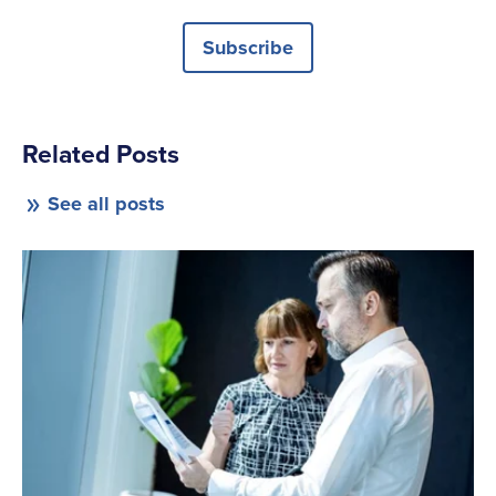
Subscribe
Related Posts
See all posts