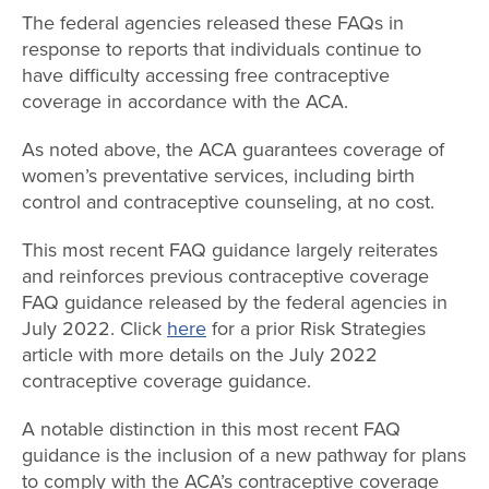
The federal agencies released these FAQs in
response to reports that individuals continue to
have difficulty accessing free contraceptive
coverage in accordance with the ACA.
As noted above, the ACA guarantees coverage of
women’s preventative services, including birth
control and contraceptive counseling, at no cost.
This most recent FAQ guidance largely reiterates
and reinforces previous contraceptive coverage
FAQ guidance released by the federal agencies in
July 2022. Click
here
for a prior Risk Strategies
article with more details on the July 2022
contraceptive coverage guidance.
A notable distinction in this most recent FAQ
guidance is the inclusion of a new pathway for plans
to comply with the ACA’s contraceptive coverage