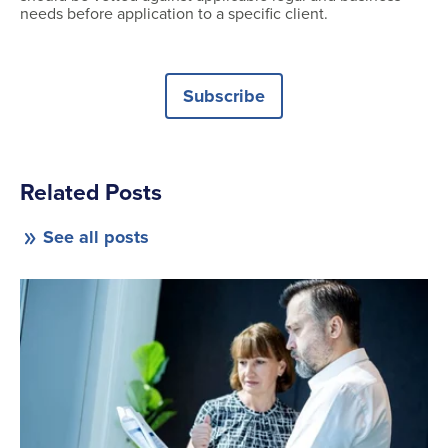
needs before application to a specific client.
Subscribe
Related Posts
See all posts