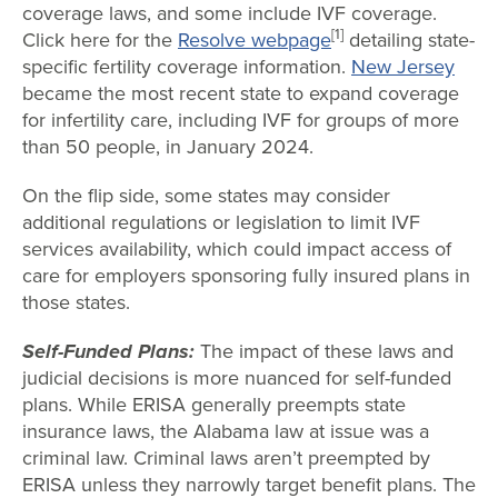
coverage laws, and some include IVF coverage.
[1]
Click here for the
Resolve webpage
detailing state-
specific fertility coverage information.
New Jersey
became the most recent state to expand coverage
for infertility care, including IVF for groups of more
than 50 people, in January 2024.
On the flip side, some states may consider
additional regulations or legislation to limit IVF
services availability, which could impact access of
care for employers sponsoring fully insured plans in
those states.
Self-Funded Plans:
The impact of these laws and
judicial decisions is more nuanced for self-funded
plans. While ERISA generally preempts state
insurance laws, the Alabama law at issue was a
criminal law. Criminal laws aren’t preempted by
ERISA unless they narrowly target benefit plans. The