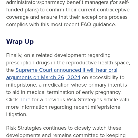
administrators/pharmacy benefit managers (for self-
funded plans) to confirm their current contraceptive
coverage and ensure that their exceptions process
complies with this most recent FAQ guidance.
Wrap Up
Finally, on a related development regarding
prescription drugs in the reproductive health space,
the
Supreme Court announced it will hear oral
arguments on March 26, 2024
on accessibility to
mifepristone, a medication whose primary intent is
to aid in medical termination of early pregnancy.
Click
here
for a previous Risk Strategies article with
more information regarding recent mifepristone
litigation.
Risk Strategies continues to closely watch these
developments and remains committed to keeping