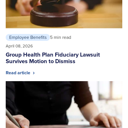
Employee Benefits
5 min read
April 08, 2026
Group Health Plan Fiduciary Lawsuit
Survives Motion to Dismiss
Read article