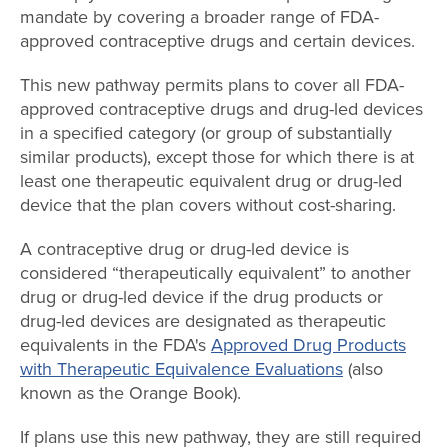
mandate by covering a broader range of FDA-
approved contraceptive drugs and certain devices.
This new pathway permits plans to cover all FDA-
approved contraceptive drugs and drug-led devices
in a specified category (or group of substantially
similar products), except those for which there is at
least one therapeutic equivalent drug or drug-led
device that the plan covers without cost-sharing.
A contraceptive drug or drug-led device is
considered “therapeutically equivalent” to another
drug or drug-led device if the drug products or
drug-led devices are designated as therapeutic
equivalents in the FDA's
Approved Drug Products
with Therapeutic Equivalence Evaluations
(also
known as the Orange Book).
If plans use this new pathway, they are still required