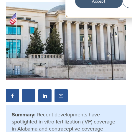
Accept
Summary:
Recent developments have
spotlighted in vitro fertilization (IVF) coverage
in Alabama and contraceptive coverage