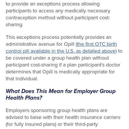
to provide an exceptions process allowing
participants to access any medically necessary
contraception method without participant cost-
sharing.
This exceptions process potentially provides an
administrative avenue for Opill (
the first OTC birth
control pill available in the U.S. as detailed above)
to
be covered under a group health plan without
participant cost-sharing if a plan participant’s doctor
determines that Opill is medically appropriate for
that individual.
What Does This Mean for Employer Group
Health Plans?
Employers sponsoring group health plans are
advised to liaise with their health insurance carriers
(for fully insured plans) or their third-party