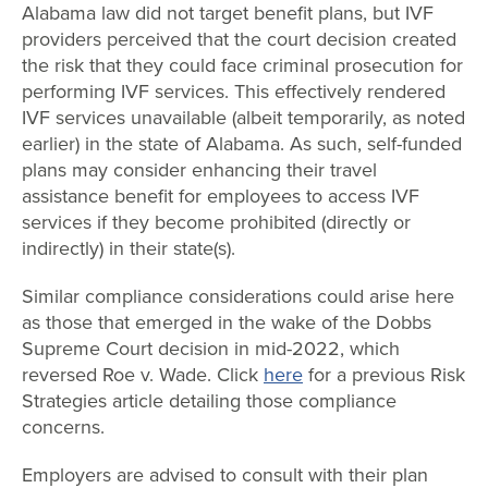
Alabama law did not target benefit plans, but IVF
providers perceived that the court decision created
the risk that they could face criminal prosecution for
performing IVF services. This effectively rendered
IVF services unavailable (albeit temporarily, as noted
earlier) in the state of Alabama. As such, self-funded
plans may consider enhancing their travel
assistance benefit for employees to access IVF
services if they become prohibited (directly or
indirectly) in their state(s).
Similar compliance considerations could arise here
as those that emerged in the wake of the Dobbs
Supreme Court decision in mid-2022, which
reversed Roe v. Wade. Click
here
for a previous Risk
Strategies article detailing those compliance
concerns.
Employers are advised to consult with their plan