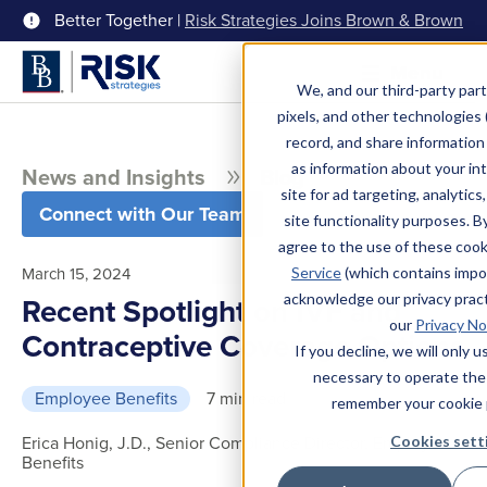
Better Together |
Risk Strategies Joins Brown & Brown
Menu
We, and our third-party part
pixels, and other technologies (
record, and share information 
as information about your int
News and Insights
Blog
site for ad targeting, analytics
Connect with Our Team
site functionality purposes. B
agree to the use of these coo
March 15, 2024
Service
(which contains impo
acknowledge our privacy pract
Recent Spotlight on IVF and
our
Privacy No
Contraceptive Coverage Options
If you decline, we will only 
necessary to operate the
Employee Benefits
7 min read
remember your cookie 
Erica Honig, J.D., Senior Compliance Director, Employee
Cookies sett
Benefits