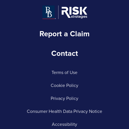
Report a Claim
Contact
Terms of Use
Cookie Policy
Privacy Policy
Consumer Health Data Privacy Notice
Accessibility