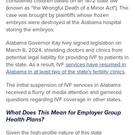
considered children based on an 1872 state law
(known as “the Wrongful Death of a Minor Act"). The
case was brought by plaintiffs whose frozen
embryos were destroyed at the Alabama hospital
storing the embryos.
Alabama Governor Kay Ivey signed legislation on
March 6, 2024, shielding doctors and clinics from
potential legal liability for providing IVF to patients in
the state. As a result, IVF
services have resumed in
Alabama in at least two of the state’s fertility clinics
.
The initial suspension of IVF services in Alabama
received a flurry of media attention and garnered
questions regarding IVF coverage in other states.
What Does This Mean for Employer Group
Health Plans?
Given the high-profile nature of this state