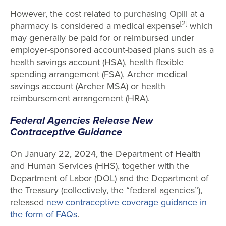
However, the cost related to purchasing Opill at a
[2]
pharmacy is considered a medical expense
which
may generally be paid for or reimbursed under
employer-sponsored account-based plans such as a
health savings account (HSA), health flexible
spending arrangement (FSA), Archer medical
savings account (Archer MSA) or health
reimbursement arrangement (HRA).
Federal Agencies Release New
Contraceptive Guidance
On January 22, 2024, the Department of Health
and Human Services (HHS), together with the
Department of Labor (DOL) and the Department of
the Treasury (collectively, the “federal agencies”),
released
new contraceptive coverage guidance in
the form of FAQs
.