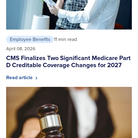
Employee Benefits
11 min read
April 08, 2026
CMS Finalizes Two Significant Medicare Part
D Creditable Coverage Changes for 2027
Read article