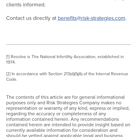
clients informed.
Contact us directly at
benefits@risk-strategies.com
.
[1] Resolve is The National Infertility Association, established in
1974.
[2] In accordance with Section 213(d)(1)(A) of the Internal Revenue
Code.
The contents of this article are for general informational
purposes only and Risk Strategies Company makes no
representation or warranty of any kind, express or implied,
regarding the accuracy or completeness of any
information contained herein. Any recommendations
contained herein are intended to provide insight based on
currently available information for consideration and
should be vetted against applicable legal and business