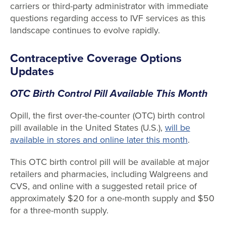
carriers or third-party administrator with immediate
questions regarding access to IVF services as this
landscape continues to evolve rapidly.
Contraceptive Coverage Options
Updates
OTC Birth Control Pill Available This Month
Opill, the first over-the-counter (OTC) birth control
pill available in the United States (U.S.),
will be
available in stores and online later this month
.
This OTC birth control pill will be available at major
retailers and pharmacies, including Walgreens and
CVS, and online with a suggested retail price of
approximately $20 for a one-month supply and $50
for a three-month supply.