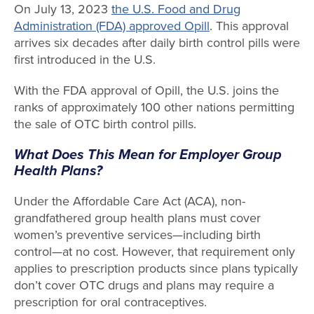
On July 13, 2023
the U.S. Food and Drug
Administration (FDA) approved Opill
. This approval
arrives six decades after daily birth control pills were
first introduced in the U.S.
With the FDA approval of Opill, the U.S. joins the
ranks of approximately 100 other nations permitting
the sale of OTC birth control pills.
What Does This Mean for Employer Group
Health Plans?
Under the Affordable Care Act (ACA), non-
grandfathered group health plans must cover
women’s preventive services—including birth
control—at no cost. However, that requirement only
applies to prescription products since plans typically
don’t cover OTC drugs and plans may require a
prescription for oral contraceptives.