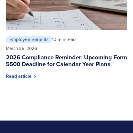
Employee Benefits
10 min read
March 25, 2026
2026 Compliance Reminder: Upcoming Form
5500 Deadline for Calendar Year Plans
Read article