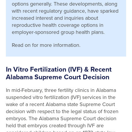
options generally. These developments, along
with recent regulatory guidance, have sparked
increased interest and inquiries about
reproductive health coverage options in
employer-sponsored group health plans.
Read on for more information.
In Vitro Fertilization (IVF) & Recent
Alabama Supreme Court Decision
In mid-February, three fertility clinics in Alabama
suspended vitro fertilization (IVF) services in the
wake of a recent Alabama state Supreme Court
decision with respect to the legal status of frozen
embryos. The Alabama Supreme Court decision
held that embryos created through IVF are