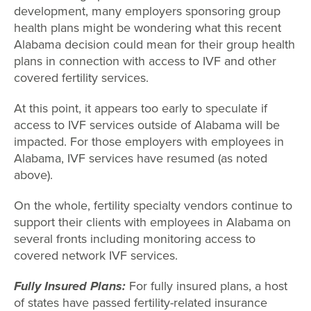
development, many employers sponsoring group
health plans might be wondering what this recent
Alabama decision could mean for their group health
plans in connection with access to IVF and other
covered fertility services.
At this point, it appears too early to speculate if
access to IVF services outside of Alabama will be
impacted. For those employers with employees in
Alabama, IVF services have resumed (as noted
above).
On the whole, fertility specialty vendors continue to
support their clients with employees in Alabama on
several fronts including monitoring access to
covered network IVF services.
Fully Insured Plans:
For fully insured plans, a host
of states have passed fertility-related insurance