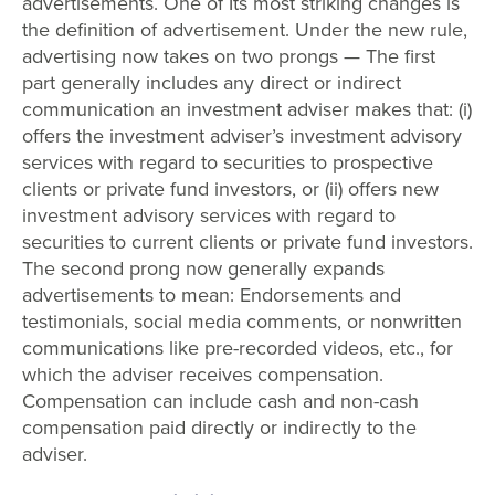
advertisements. One of Its most striking changes is
the definition of advertisement. Under the new rule,
advertising now takes on two prongs — The first
part generally includes any direct or indirect
communication an investment adviser makes that: (i)
offers the investment adviser’s investment advisory
services with regard to securities to prospective
clients or private fund investors, or (ii) offers new
investment advisory services with regard to
securities to current clients or private fund investors.
The second prong now generally expands
advertisements to mean: Endorsements and
testimonials, social media comments, or nonwritten
communications like pre-recorded videos, etc., for
which the adviser receives compensation.
Compensation can include cash and non-cash
compensation paid directly or indirectly to the
adviser.