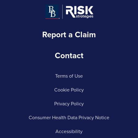
Report a Claim
Contact
Terms of Use
Cookie Policy
Privacy Policy
Consumer Health Data Privacy Notice
Accessibility