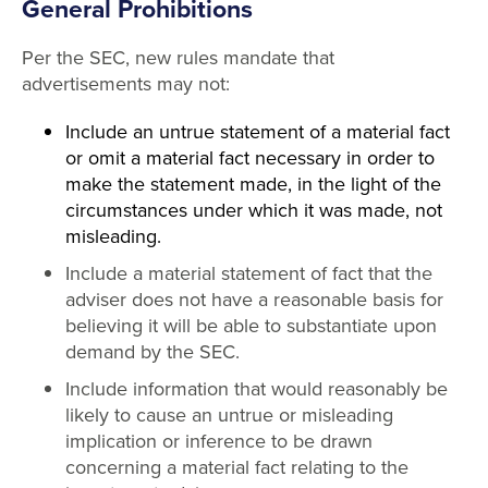
General Prohibitions
Per the SEC, new rules mandate that
advertisements may not:
Include an untrue statement of a material fact
or omit a material fact necessary in order to
make the statement made, in the light of the
circumstances under which it was made, not
misleading.
Include a material statement of fact that the
adviser does not have a reasonable basis for
believing it will be able to substantiate upon
demand by the SEC.
Include information that would reasonably be
likely to cause an untrue or misleading
implication or inference to be drawn
concerning a material fact relating to the