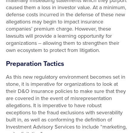
materially misleading statements which they purport
caused them a loss in investor value. At a minimum,
defense costs incurred in the defense of these new
allegations may begin to impact insurance
companies’ premium charge. However, these
lawsuits will provide a learning opportunity for
organizations -- allowing them to strengthen their
own ecosystem to protect from litigation.
Preparation Tactics
As this new regulatory environment becomes set in
stone, it is imperative for organizations to look at
their D&O insurance policies to make sure that they
are covered in the event of misrepresentation
allegations. It is imperative to have robust
exceptions to the fraud exclusions with severability
built in, as well as conforming the definition of
Investment Advisory Services to include “marketing,