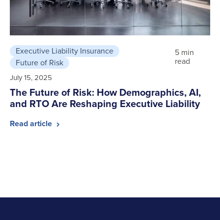
Executive Liability Insurance
5 min
read
Future of Risk
July 15, 2025
The Future of Risk: How Demographics, AI,
and RTO Are Reshaping Executive Liability
Read article