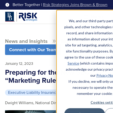
Better Together |
Risk Strategies Joins Brown & Brown
Menu
We, and our third-party part
pixels, and other technologies (
record, and share information 
as information about your int
News and Insights
Blog
site for ad targeting, analytics
Connect with Our Team
site functionality purposes. B
agree to the use of these coo
January 12, 2023
Service
(which contains impo
acknowledge our privacy pract
Preparing for the New SEC
our
Privacy No
“Marketing Rule”
If you decline, we will only 
necessary to operate the
Executive Liability Insurance
5 min read
remember your cookie 
Dwight Williams, National Director, Management Liability
Cookies sett