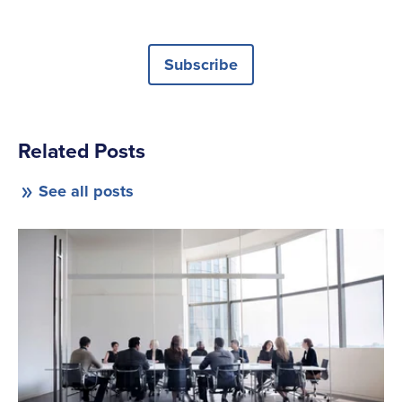
Subscribe
Related Posts
See all posts