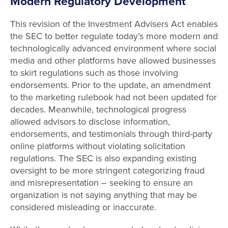
Modern Regulatory Development
This revision of the Investment Advisers Act enables
the SEC to better regulate today’s more modern and
technologically advanced environment where social
media and other platforms have allowed businesses
to skirt regulations such as those involving
endorsements. Prior to the update, an amendment
to the marketing rulebook had not been updated for
decades. Meanwhile, technological progress
allowed advisors to disclose information,
endorsements, and testimonials through third-party
online platforms without violating solicitation
regulations. The SEC is also expanding existing
oversight to be more stringent categorizing fraud
and misrepresentation – seeking to ensure an
organization is not saying anything that may be
considered misleading or inaccurate.