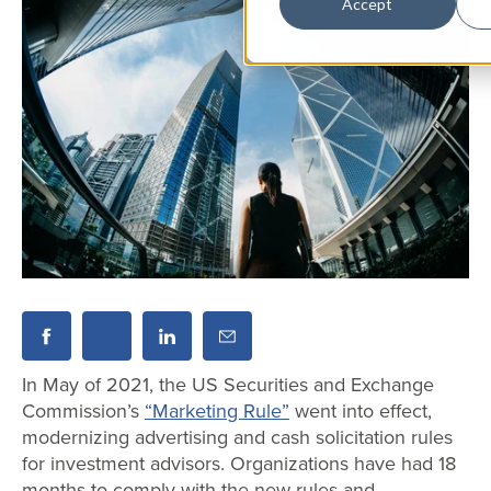
Accept
In May of 2021, the US Securities and Exchange
Commission’s
“Marketing Rule”
went into effect,
modernizing advertising and cash solicitation rules
for investment advisors. Organizations have had 18
months to comply with the new rules and