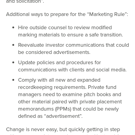
and solicitation”.
Additional ways to prepare for the “Marketing Rule”:
Hire outside counsel to review modified
marking materials to ensure a safe transition.
Reevaluate investor communications that could
be considered advertisements.
Update policies and procedures for
communications with clients and social media.
Comply with all new and expanded
recordkeeping requirements. Private fund
managers need to examine pitch books and
other material paired with private placement
memorandums (PPMs) that could be newly
defined as “advertisement”.
Change is never easy, but quickly getting in step