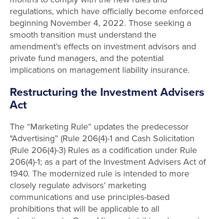
regulations, which have officially become enforced
beginning November 4, 2022. Those seeking a
smooth transition must understand the
amendment’s effects on investment advisors and
private fund managers, and the potential
implications on management liability insurance.
Restructuring the Investment Advisers
Act
The “Marketing Rule” updates the predecessor
"Advertising” (Rule 206(4)-1 and Cash Solicitation
(Rule 206(4)-3) Rules as a codification under Rule
206(4)-1; as a part of the Investment Advisers Act of
1940. The modernized rule is intended to more
closely regulate advisors’ marketing
communications and use principles-based
prohibitions that will be applicable to all