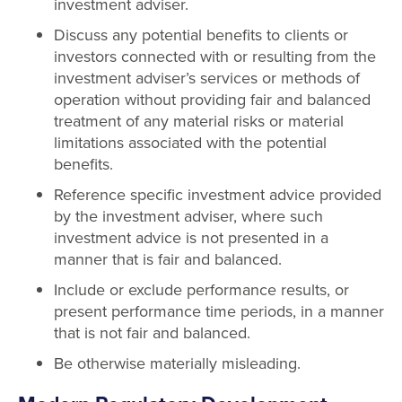
investment adviser.
Discuss any potential benefits to clients or
investors connected with or resulting from the
investment adviser’s services or methods of
operation without providing fair and balanced
treatment of any material risks or material
limitations associated with the potential
benefits.
Reference specific investment advice provided
by the investment adviser, where such
investment advice is not presented in a
manner that is fair and balanced.
Include or exclude performance results, or
present performance time periods, in a manner
that is not fair and balanced.
Be otherwise materially misleading.