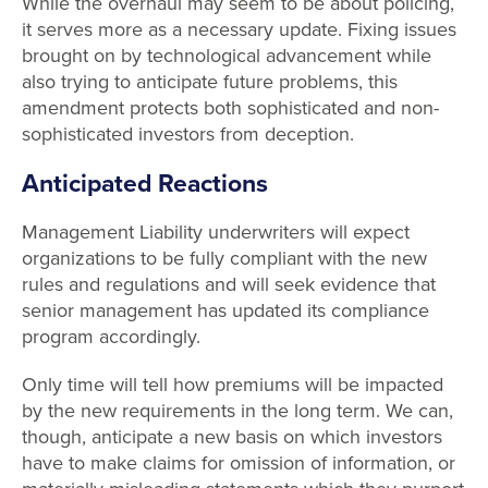
While the overhaul may seem to be about policing,
it serves more as a necessary update. Fixing issues
brought on by technological advancement while
also trying to anticipate future problems, this
amendment protects both sophisticated and non-
sophisticated investors from deception.
Anticipated Reactions
Management Liability underwriters will expect
organizations to be fully compliant with the new
rules and regulations and will seek evidence that
senior management has updated its compliance
program accordingly.
Only time will tell how premiums will be impacted
by the new requirements in the long term. We can,
though, anticipate a new basis on which investors
have to make claims for omission of information, or