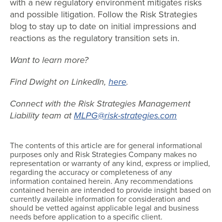
with a new regulatory environment mitigates risks
and possible litigation. Follow the Risk Strategies
blog to stay up to date on initial impressions and
reactions as the regulatory transition sets in.
Want to learn more?
Find Dwight on LinkedIn,
here
.
Connect with the Risk Strategies Management
Liability team at
MLPG@risk-strategies.com
The contents of this article are for general informational
purposes only and Risk Strategies Company makes no
representation or warranty of any kind, express or implied,
regarding the accuracy or completeness of any
information contained herein. Any recommendations
contained herein are intended to provide insight based on
currently available information for consideration and
should be vetted against applicable legal and business
needs before application to a specific client.