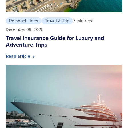
Personal Lines
Travel & Trip
7 min read
December 09, 2025
Travel Insurance Guide for Luxury and
Adventure Trips
Read article