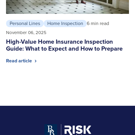
Personal Lines
Home Inspection
6 min read
November 06, 2025
High-Value Home Insurance Inspection
Guide: What to Expect and How to Prepare
Read article