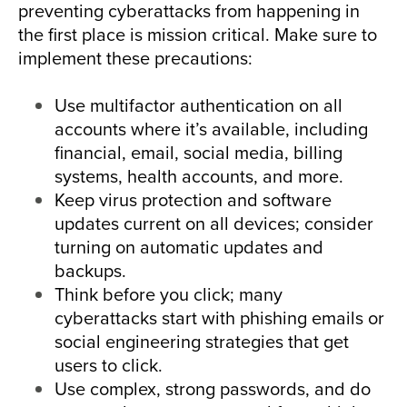
preventing cyberattacks from happening in
the first place is mission critical. Make sure to
implement these precautions:
Use multifactor authentication on all
accounts where it’s available, including
financial, email, social media, billing
systems, health accounts, and more.
Keep virus protection and software
updates current on all devices; consider
turning on automatic updates and
backups.
Think before you click; many
cyberattacks start with phishing emails or
social engineering strategies that get
users to click.
Use complex, strong passwords, and do