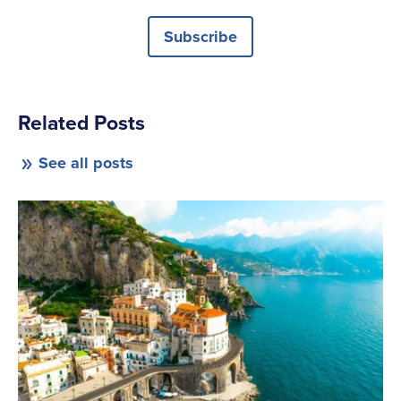
Subscribe
Related Posts
See all posts