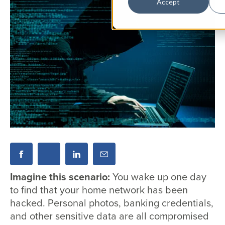
Accept
Imagine this scenario:
You wake up one day
to find that your home network has been
hacked. Personal photos, banking credentials,
and other sensitive data are all compromised