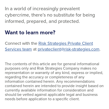
In a world of increasingly prevalent
cybercrime, there’s no substitute for being
informed, prepared, and protected.
Want to learn more?
Connect with the
Risk Strategies Private Client
Services team
at
privateclient@risk-strategies.com
.
The contents of this article are for general informational
purposes only and Risk Strategies Company makes no
representation or warranty of any kind, express or implied,
regarding the accuracy or completeness of any
information contained herein. Any recommendations
contained herein are intended to provide insight based on
currently available information for consideration and
should be vetted against applicable legal and business
needs before application to a specific client.