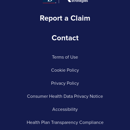
Report a Claim
Contact
Terms of Use
Cookie Policy
Privacy Policy
Consumer Health Data Privacy Notice
Accessibility
Health Plan Transparency Compliance