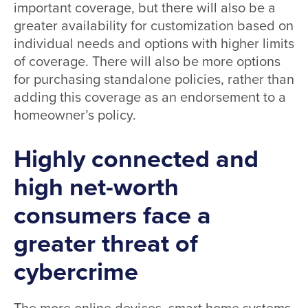
important coverage, but there will also be a
greater availability for customization based on
individual needs and options with higher limits
of coverage. There will also be more options
for purchasing standalone policies, rather than
adding this coverage as an endorsement to a
homeowner’s policy.
Highly connected and
high net-worth
consumers face a
greater threat of
cybercrime