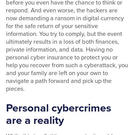
before you even have the chance to think or
respond. And even worse, the hackers are
now demanding a ransom in digital currency
for the safe return of your sensitive
information. You try to comply, but the event
ultimately results in a loss of both finances,
private information, and data. Having no
personal cyber insurance to protect you or
help you recover from such a cyberattack, you
and your family are left on your own to
navigate a path forward and pick up the
pieces.
Personal cybercrimes
are a reality