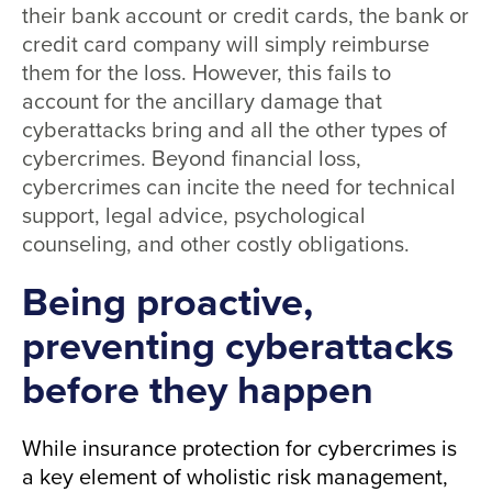
their bank account or credit cards, the bank or
credit card company will simply reimburse
them for the loss. However, this fails to
account for the ancillary damage that
cyberattacks bring and all the other types of
cybercrimes. Beyond financial loss,
cybercrimes can incite the need for technical
support, legal advice, psychological
counseling, and other costly obligations.
Being proactive,
preventing cyberattacks
before they happen
While insurance protection for cybercrimes is
a key element of wholistic risk management,