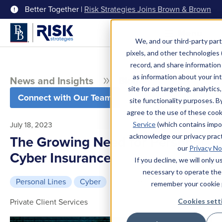
Better Together |
Risk Strategies Joins Brown & Brown
Menu
We, and our third-party part
pixels, and other technologies (
record, and share information 
as information about your int
News and Insights
Blog
site for ad targeting, analytics
Connect with Our Team
site functionality purposes. B
agree to the use of these coo
July 18, 2023
Service
(which contains impo
acknowledge our privacy pract
The Growing Need for Personal
our
Privacy No
Cyber Insurance
If you decline, we will only 
necessary to operate the
Personal Lines
Cyber
5 min read
remember your cookie 
Private Client Services
Cookies sett