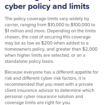
cyber policy and limits
The policy coverage limits vary widely by
carrier, ranging from $10,000 to $100,000 to
$1 million and more. Depending on the limits
chosen, the cost of securing this coverage
may be as low as $200 when added to a
homeowners policy, and greater than $2,000
when higher limits are selected, or on a
standalone policy basis.
Because everyone has a different appetite for
risk and different cyber risk factors, it is
recommended that you meet with a private
client insurance advisor to determine which
personal cyber insurance solution and
coverage limits are right for you.