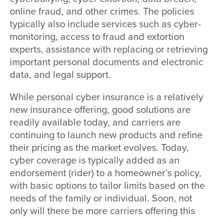
online fraud, and other crimes. The policies
typically also include services such as cyber-
monitoring, access to fraud and extortion
experts, assistance with replacing or retrieving
important personal documents and electronic
data, and legal support.
While personal cyber insurance is a relatively
new insurance offering, good solutions are
readily available today, and carriers are
continuing to launch new products and refine
their pricing as the market evolves. Today,
cyber coverage is typically added as an
endorsement (rider) to a homeowner’s policy,
with basic options to tailor limits based on the
needs of the family or individual. Soon, not
only will there be more carriers offering this