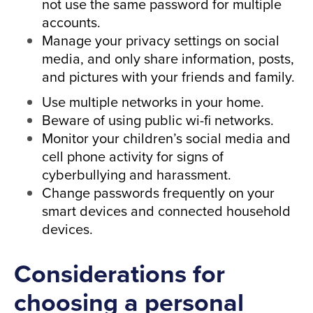
not use the same password for multiple
accounts.
Manage your privacy settings on social
media, and only share information, posts,
and pictures with your friends and family.
Use multiple networks in your home.
Beware of using public wi-fi networks.
Monitor your children’s social media and
cell phone activity for signs of
cyberbullying and harassment.
Change passwords frequently on your
smart devices and connected household
devices.
Considerations for
choosing a personal