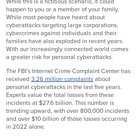
While this is a fictitious scenario, it could
happen to you or a member of your family.
While most people have heard about
cyberattacks targeting large corporations,
cybercrimes against individuals and their
families have also exploded in recent years.
With our increasingly connected world comes
a greater risk for personal cyberattacks.
The FBI’s Internet Crime Complaint Center has
received
3.26 million complaints
about
personal cyberattacks in the last five years.
Experts value the total losses from these
incidents at $27.6 billion. This number is
trending upward, with over 800,000 incidents
and over $10 billion of those losses occurring
in 2022 alone.