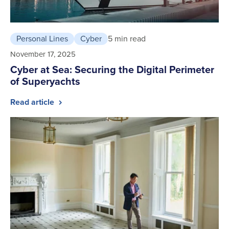
Personal Lines
Cyber
5 min read
November 17, 2025
Cyber at Sea: Securing the Digital Perimeter
of Superyachts
Read article