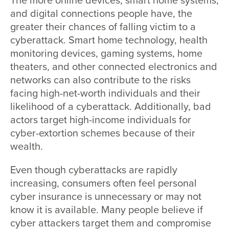
The more online devices, smart home systems,
and digital connections people have, the
greater their chances of falling victim to a
cyberattack. Smart home technology, health
monitoring devices, gaming systems, home
theaters, and other connected electronics and
networks can also contribute to the risks
facing high-net-worth individuals and their
likelihood of a cyberattack. Additionally, bad
actors target high-income individuals for
cyber-extortion schemes because of their
wealth.
Even though cyberattacks are rapidly
increasing, consumers often feel personal
cyber insurance is unnecessary or may not
know it is available. Many people believe if
cyber attackers target them and compromise