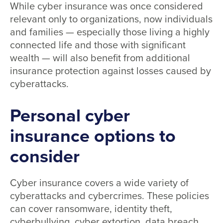
While cyber insurance was once considered
relevant only to organizations, now individuals
and families — especially those living a highly
connected life and those with significant
wealth — will also benefit from additional
insurance protection against losses caused by
cyberattacks.
Personal cyber
insurance options to
consider
Cyber insurance covers a wide variety of
cyberattacks and cybercrimes. These policies
can cover ransomware, identity theft,
cyberbullying, cyber extortion, data breach,