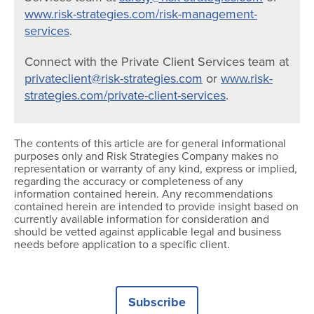
www.risk-strategies.com/risk-management-
services
.
Connect with the Private Client Services team at
privateclient@risk-strategies.com
or
www.risk-
strategies.com/private-client-services
.
The contents of this article are for general informational
purposes only and Risk Strategies Company makes no
representation or warranty of any kind, express or implied,
regarding the accuracy or completeness of any
information contained herein. Any recommendations
contained herein are intended to provide insight based on
currently available information for consideration and
should be vetted against applicable legal and business
needs before application to a specific client.
Subscribe