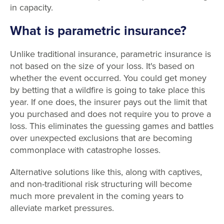
in capacity.
What is parametric insurance?
Unlike traditional insurance, parametric insurance is
not based on the size of your loss. It's based on
whether the event occurred. You could get money
by betting that a wildfire is going to take place this
year. If one does, the insurer pays out the limit that
you purchased and does not require you to prove a
loss. This eliminates the guessing games and battles
over unexpected exclusions that are becoming
commonplace with catastrophe losses.
Alternative solutions like this, along with captives,
and non-traditional risk structuring will become
much more prevalent in the coming years to
alleviate market pressures.