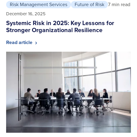
Risk Management Services
Future of Risk
7 min read
December 16, 2025
Systemic Risk in 2025: Key Lessons for
Stronger Organizational Resilience
Read article