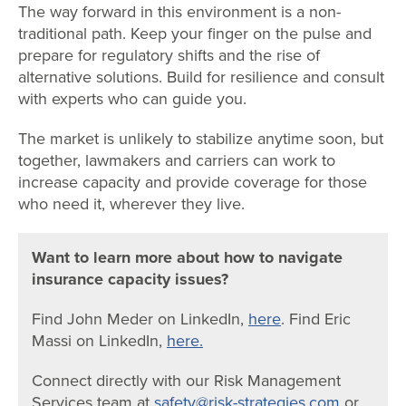
The way forward in this environment is a non-
traditional path. Keep your finger on the pulse and
prepare for regulatory shifts and the rise of
alternative solutions. Build for resilience and consult
with experts who can guide you.
The market is unlikely to stabilize anytime soon, but
together, lawmakers and carriers can work to
increase capacity and provide coverage for those
who need it, wherever they live.
Want to learn more about how to navigate
insurance capacity issues?
Find John Meder on LinkedIn,
here
. Find Eric
Massi on LinkedIn,
here.
Connect directly with our
Risk Management
Services
team at
safety@risk-strategies.com
or