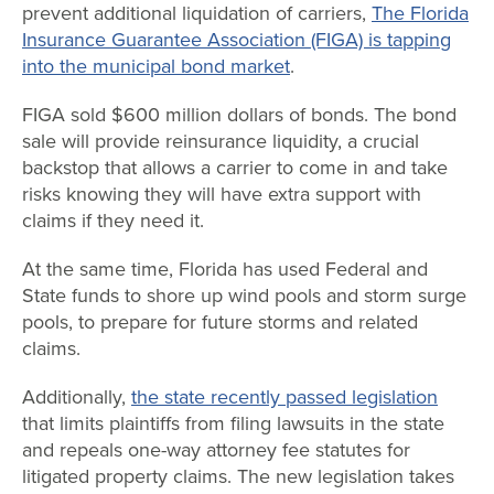
prevent additional liquidation of carriers,
The Florida
Insurance Guarantee Association (FIGA) is tapping
into the municipal bond market
.
FIGA sold $600 million dollars of bonds. The bond
sale will provide reinsurance liquidity, a crucial
backstop that allows a carrier to come in and take
risks knowing they will have extra support with
claims if they need it.
At the same time, Florida has used Federal and
State funds to shore up wind pools and storm surge
pools, to prepare for future storms and related
claims.
Additionally,
the state recently passed legislation
that limits plaintiffs from filing lawsuits in the state
and repeals one-way attorney fee statutes for
litigated property claims. The new legislation takes