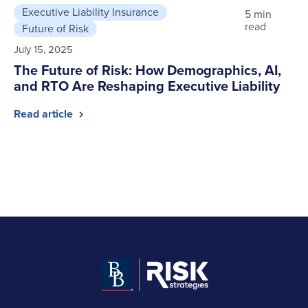
Executive Liability Insurance
5 min
read
Future of Risk
July 15, 2025
The Future of Risk: How Demographics, AI,
and RTO Are Reshaping Executive Liability
Read article