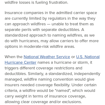
wildfire losses is fueling frustration.
Insurance companies in the admitted carrier space
are currently limited by regulators in the way they
can approach wildfires — unable to treat them as
separate perils with separate deductibles. A
standardized approach to naming wildfires, as we
do with hurricanes, may allow carriers to offer more
options in moderate-risk wildfire areas.
When the
National Weather Service
or
U.S. National
Hurricane Center
names a hurricane or storm, it
triggers different coverage restrictions and
deductibles. Similarly, a standardized, independently
managed, wildfire naming convention would give
insurers needed coverage flexibility. Under certain
criteria, a wildfire would be "named", which would
carry weight in terms of insurance coverage,
allowing clear coverage and/or exclusions.