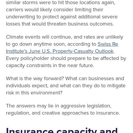
similar storms were to hit those locations again,
carriers would likely consider limiting their
underwriting to protect against additional severe
losses that would threaten business outcomes.
Climate events will continue, and rates are unlikely
to go down anytime soon, according to
Swiss Re
Institute’s June U.S. Property-Casualty Outlook
.
Every policyholder should prepare to be affected by
capacity constraints in the near future.
What is the way forward? What can businesses and
individuals expect, and what can they do to mitigate
risk in this environment?
The answers may lie in aggressive legislation,
regulation, and creative approaches to insurance.
Insurance capacity and