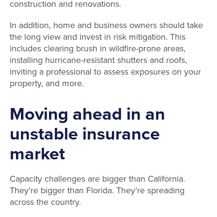
construction and renovations.
In addition, home and business owners should take
the long view and invest in risk mitigation. This
includes clearing brush in wildfire-prone areas,
installing hurricane-resistant shutters and roofs,
inviting a professional to assess exposures on your
property, and more.
Moving ahead in an
unstable insurance
market
Capacity challenges are bigger than California.
They’re bigger than Florida. They’re spreading
across the country.