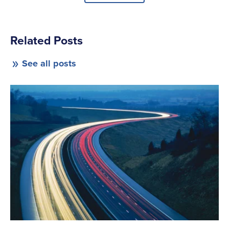
Related Posts
See all posts