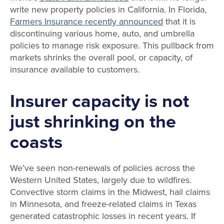
write new property policies in California. In Florida,
Farmers Insurance recently announced
that it is
discontinuing various home, auto, and umbrella
policies to manage risk exposure. This pullback from
markets shrinks the overall pool, or capacity, of
insurance available to customers.
Insurer capacity is not
just shrinking on the
coasts
We’ve seen non-renewals of policies across the
Western United States, largely due to wildfires.
Convective storm claims in the Midwest, hail claims
in Minnesota, and freeze-related claims in Texas
generated catastrophic losses in recent years. If