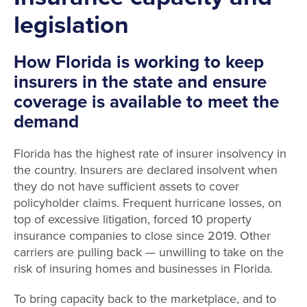
legislation
How Florida is working to keep
insurers in the state and ensure
coverage is available to meet the
demand
Florida has the highest rate of insurer insolvency in
the country. Insurers are declared insolvent when
they do not have sufficient assets to cover
policyholder claims. Frequent hurricane losses, on
top of excessive litigation, forced 10 property
insurance companies to close since 2019. Other
carriers are pulling back — unwilling to take on the
risk of insuring homes and businesses in Florida.
To bring capacity back to the marketplace, and to