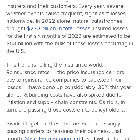
insurers and their customers. Every year, severe
weather events cause frequent, significant losses
nationwide. In 2022 alone, natural catastrophes
brought
$270 billion in total losses
. Insured losses
for the first six months of 2023 are estimated to be
$53 billion with the bulk of these losses occurring in
the U.S.
This trend is roiling the insurance world.
Reinsurance rates — the price insurance carriers
pay to reinsurance companies to backstop their
losses — have gone up considerably: 30% this year
alone. Rebuilding costs have also spiked due to
inflation and supply chain constraints. Carriers, in
turn, are passing those costs on to policyholders.
Swirled together, these factors are increasingly
causing carriers to reassess their business. Last
month,
State Farm announced
that it will no longer