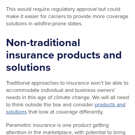
This would require regulatory approval but could
make it easier for carriers to provide more coverage
solutions in wildfire-prone states.
Non-traditional
insurance products and
solutions
Traditional approaches to insurance won’t be able to
accommodate individual and business owners’
needs in this age of climate change. We will all need
to think outside the box and consider
products and
solutions
that look at coverage differently.
Parametric insurance is one product getting
attention in the marketplace, with potential to bring