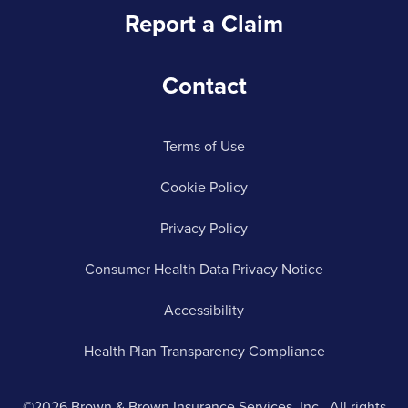
Report a Claim
Contact
Terms of Use
Cookie Policy
Privacy Policy
Consumer Health Data Privacy Notice
Accessibility
Health Plan Transparency Compliance
©2026 Brown & Brown Insurance Services, Inc.. All rights