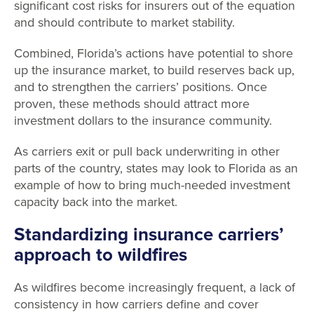
significant cost risks for insurers out of the equation
and should contribute to market stability.
Combined, Florida’s actions have potential to shore
up the insurance market, to build reserves back up,
and to strengthen the carriers’ positions. Once
proven, these methods should attract more
investment dollars to the insurance community.
As carriers exit or pull back underwriting in other
parts of the country, states may look to Florida as an
example of how to bring much-needed investment
capacity back into the market.
Standardizing insurance carriers’
approach to wildfires
As wildfires become increasingly frequent, a lack of
consistency in how carriers define and cover