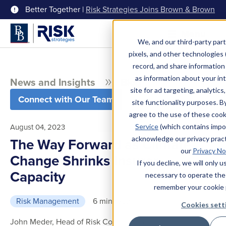
Better Together |
Risk Strategies Joins Brown & Brown
Menu
We, and our third-party part
pixels, and other technologies (
record, and share information 
as information about your int
News and Insights
Blog
site for ad targeting, analytics
Connect with Our Team
site functionality purposes. B
agree to the use of these coo
August 04, 2023
Service
(which contains impo
acknowledge our privacy pract
The Way Forward as Climate
our
Privacy No
Change Shrinks Insurer
If you decline, we will only 
Capacity
necessary to operate the
remember your cookie 
Risk Management
6 min read
Cookies sett
John Meder, Head of Risk Consulting and Claims