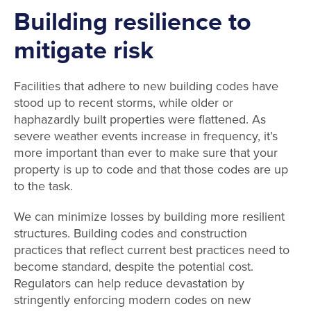
Building resilience to
mitigate risk
Facilities that adhere to new building codes have
stood up to recent storms, while older or
haphazardly built properties were flattened. As
severe weather events increase in frequency, it’s
more important than ever to make sure that your
property is up to code and that those codes are up
to the task.
We can minimize losses by building more resilient
structures. Building codes and construction
practices that reflect current best practices need to
become standard, despite the potential cost.
Regulators can help reduce devastation by
stringently enforcing modern codes on new