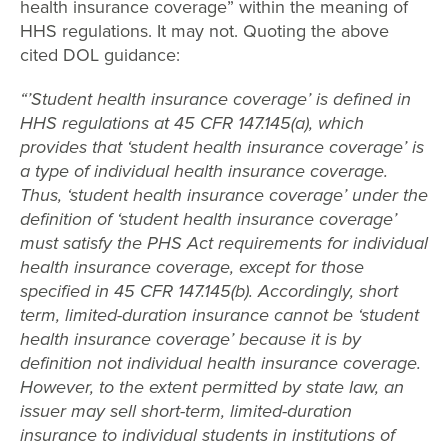
health insurance coverage” within the meaning of
HHS regulations. It may not. Quoting the above
cited DOL guidance:
“’Student health insurance coverage’ is defined in
HHS regulations at 45 CFR 147.145(a), which
provides that ‘student health insurance coverage’ is
a type of individual health insurance coverage.
Thus, ‘student health insurance coverage’ under the
definition of ‘student health insurance coverage’
must satisfy the PHS Act requirements for individual
health insurance coverage, except for those
specified in 45 CFR 147.145(b). Accordingly, short
term, limited-duration insurance cannot be ‘student
health insurance coverage’ because it is by
definition not individual health insurance coverage.
However, to the extent permitted by state law, an
issuer may sell short-term, limited-duration
insurance to individual students in institutions of