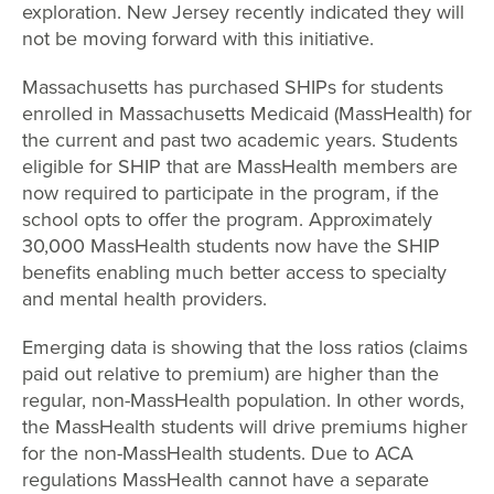
exploration. New Jersey recently indicated they will
not be moving forward with this initiative.
Massachusetts has purchased SHIPs for students
enrolled in Massachusetts Medicaid (MassHealth) for
the current and past two academic years. Students
eligible for SHIP that are MassHealth members are
now required to participate in the program, if the
school opts to offer the program. Approximately
30,000 MassHealth students now have the SHIP
benefits enabling much better access to specialty
and mental health providers.
Emerging data is showing that the loss ratios (claims
paid out relative to premium) are higher than the
regular, non-MassHealth population. In other words,
the MassHealth students will drive premiums higher
for the non-MassHealth students. Due to ACA
regulations MassHealth cannot have a separate