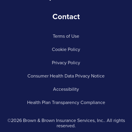
Contact
Terms of Use
Cookie Policy
Privacy Policy
Consumer Health Data Privacy Notice
Accessibility
Health Plan Transparency Compliance
©2026 Brown & Brown Insurance Services, Inc.. All rights
reserved.