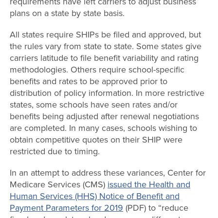
requirements have left carriers to adjust business
plans on a state by state basis.
All states require SHIPs be filed and approved, but
the rules vary from state to state. Some states give
carriers latitude to file benefit variability and rating
methodologies. Others require school-specific
benefits and rates to be approved prior to
distribution of policy information. In more restrictive
states, some schools have seen rates and/or
benefits being adjusted after renewal negotiations
are completed. In many cases, schools wishing to
obtain competitive quotes on their SHIP were
restricted due to timing.
In an attempt to address these variances, Center for
Medicare Services (CMS)
issued the Health and
Human Services (HHS) Notice of Benefit and
Payment Parameters for 2019
(PDF) to “reduce