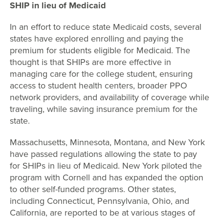
SHIP in lieu of Medicaid
In an effort to reduce state Medicaid costs, several
states have explored enrolling and paying the
premium for students eligible for Medicaid. The
thought is that SHIPs are more effective in
managing care for the college student, ensuring
access to student health centers, broader PPO
network providers, and availability of coverage while
traveling, while saving insurance premium for the
state.
Massachusetts, Minnesota, Montana, and New York
have passed regulations allowing the state to pay
for SHIPs in lieu of Medicaid. New York piloted the
program with Cornell and has expanded the option
to other self-funded programs. Other states,
including Connecticut, Pennsylvania, Ohio, and
California, are reported to be at various stages of