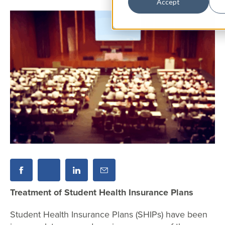
Accept
Treatment of Student Health Insurance Plans
Student Health Insurance Plans (SHIPs) have been