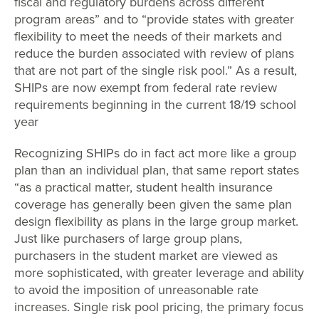
fiscal and regulatory burdens across different
program areas” and to “provide states with greater
flexibility to meet the needs of their markets and
reduce the burden associated with review of plans
that are not part of the single risk pool.” As a result,
SHIPs are now exempt from federal rate review
requirements beginning in the current 18/19 school
year
Recognizing SHIPs do in fact act more like a group
plan than an individual plan, that same report states
“as a practical matter, student health insurance
coverage has generally been given the same plan
design flexibility as plans in the large group market.
Just like purchasers of large group plans,
purchasers in the student market are viewed as
more sophisticated, with greater leverage and ability
to avoid the imposition of unreasonable rate
increases. Single risk pool pricing, the primary focus