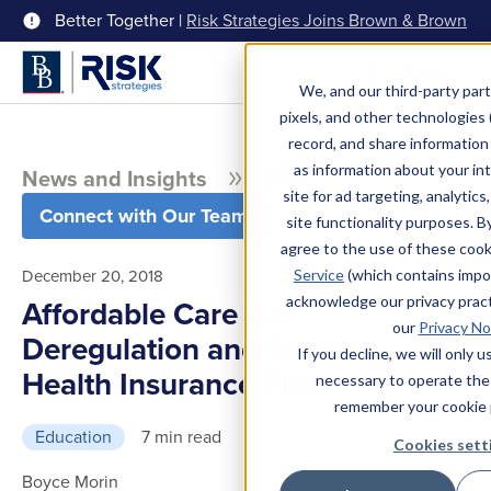
Better Together |
Risk Strategies Joins Brown & Brown
Menu
We, and our third-party part
pixels, and other technologies (
record, and share information 
as information about your int
News and Insights
Blog
site for ad targeting, analytics
Connect with Our Team
site functionality purposes. B
agree to the use of these coo
December 20, 2018
Service
(which contains impo
acknowledge our privacy pract
Affordable Care Act
our
Privacy No
Deregulation and Student
If you decline, we will only 
Health Insurance Plans
necessary to operate the
remember your cookie 
Education
7 min read
Cookies sett
Boyce Morin