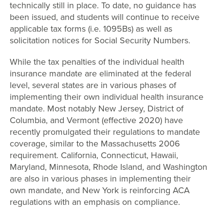
technically still in place. To date, no guidance has
been issued, and students will continue to receive
applicable tax forms (i.e. 1095Bs) as well as
solicitation notices for Social Security Numbers.
While the tax penalties of the individual health
insurance mandate are eliminated at the federal
level, several states are in various phases of
implementing their own individual health insurance
mandate. Most notably New Jersey, District of
Columbia, and Vermont (effective 2020) have
recently promulgated their regulations to mandate
coverage, similar to the Massachusetts 2006
requirement. California, Connecticut, Hawaii,
Maryland, Minnesota, Rhode Island, and Washington
are also in various phases in implementing their
own mandate, and New York is reinforcing ACA
regulations with an emphasis on compliance.