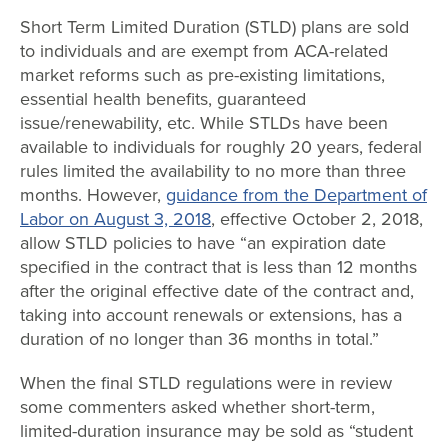
Short Term Limited Duration (STLD) plans are sold
to individuals and are exempt from ACA-related
market reforms such as pre-existing limitations,
essential health benefits, guaranteed
issue/renewability, etc. While STLDs have been
available to individuals for roughly 20 years, federal
rules limited the availability to no more than three
months. However,
guidance from the Department of
Labor on August 3, 2018
, effective October 2, 2018,
allow STLD policies to have “an expiration date
specified in the contract that is less than 12 months
after the original effective date of the contract and,
taking into account renewals or extensions, has a
duration of no longer than 36 months in total.”
When the final STLD regulations were in review
some commenters asked whether short-term,
limited-duration insurance may be sold as “student