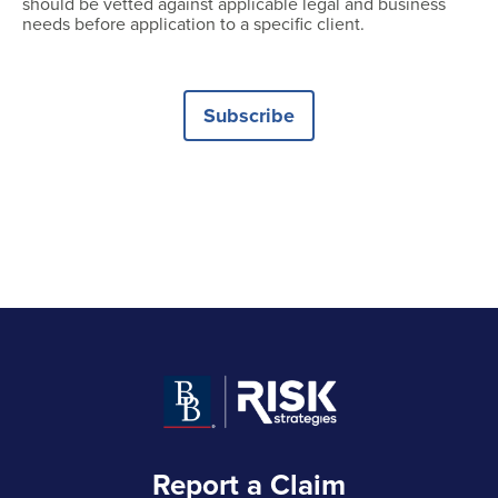
should be vetted against applicable legal and business
needs before application to a specific client.
Subscribe
Report a Claim