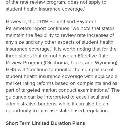
of the rate review program, does not apply to
student health insurance coverage."
However, the 2019 Benefit and Payment
Parameters report continues “we note that states
maintain the flexibility to review rate increases of
any size and any other aspects of student health
insurance coverage.” It is worth noting that for the
three states that do not have an Effective Rate
Review Program (Oklahoma, Texas, and Wyoming),
HHS will “continue to monitor the compliance of
student health insurance coverage with applicable
market rating reforms based on complaints and as
part of targeted market conduct examinations.” The
guidance can be interpreted to ease fiscal and
administrative burdens, while it can also be an
opportunity to increase state-based regulation.
Short Term Limited Duration Plans