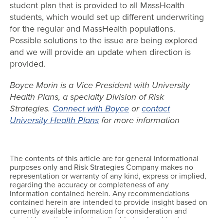
student plan that is provided to all MassHealth
students, which would set up different underwriting
for the regular and MassHealth populations.
Possible solutions to the issue are being explored
and we will provide an update when direction is
provided.
Boyce Morin is a Vice President with University
Health Plans, a specialty Division of Risk
Strategies.
Connect with Boyce
or
contact
University Health Plans
for more information
The contents of this article are for general informational
purposes only and Risk Strategies Company makes no
representation or warranty of any kind, express or implied,
regarding the accuracy or completeness of any
information contained herein. Any recommendations
contained herein are intended to provide insight based on
currently available information for consideration and