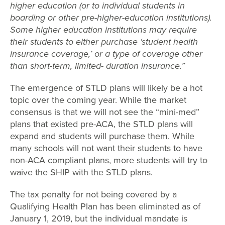
higher education (or to individual students in
boarding or other pre-higher-education institutions).
Some higher education institutions may require
their students to either purchase ‘student health
insurance coverage,’ or a type of coverage other
than short-term, limited- duration insurance.”
The emergence of STLD plans will likely be a hot
topic over the coming year. While the market
consensus is that we will not see the “mini-med”
plans that existed pre-ACA, the STLD plans will
expand and students will purchase them. While
many schools will not want their students to have
non-ACA compliant plans, more students will try to
waive the SHIP with the STLD plans.
The tax penalty for not being covered by a
Qualifying Health Plan has been eliminated as of
January 1, 2019, but the individual mandate is