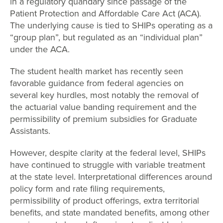
in a regulatory quandary since passage of the
Patient Protection and Affordable Care Act (ACA).
The underlying cause is tied to SHIPs operating as a
“group plan”, but regulated as an “individual plan”
under the ACA.
The student health market has recently seen
favorable guidance from federal agencies on
several key hurdles, most notably the removal of
the actuarial value banding requirement and the
permissibility of premium subsidies for Graduate
Assistants.
However, despite clarity at the federal level, SHIPs
have continued to struggle with variable treatment
at the state level. Interpretational differences around
policy form and rate filing requirements,
permissibility of product offerings, extra territorial
benefits, and state mandated benefits, among other