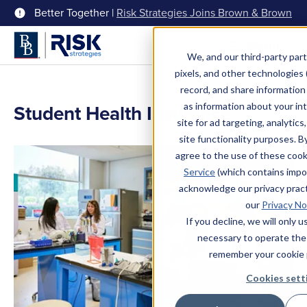
Better Together |
Risk Strategies Joins Brown & Brown
Menu
We, and our third-party part
pixels, and other technologies (
record, and share information 
Student Health Insurance
as information about your int
site for ad targeting, analytics
site functionality purposes. B
agree to the use of these coo
Service
(which contains impo
acknowledge our privacy pract
our
Privacy No
If you decline, we will only 
necessary to operate the
remember your cookie 
Cookies sett