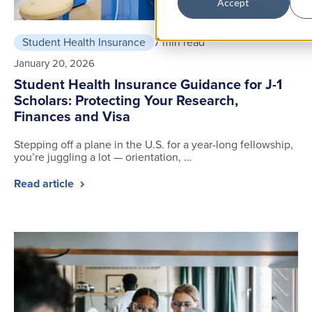
Accept
Student Health Insurance
7 min read
January 20, 2026
Student Health Insurance Guidance for J-1
Scholars: Protecting Your Research,
Finances and Visa
Stepping off a plane in the U.S. for a year-long fellowship,
you’re juggling a lot — orientation, …
Read article