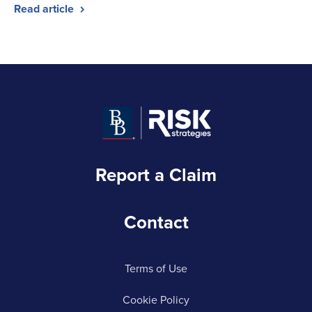
Read article
Report a Claim
Contact
Terms of Use
Cookie Policy