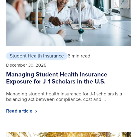
Student Health Insurance
6 min read
December 30, 2025
Managing Student Health Insurance
Exposure for J-1 Scholars in the U.S.
Managing student health insurance for J-1 scholars is a
balancing act between compliance, cost and …
Read article