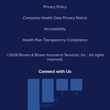
Privacy Policy
Consumer Health Data Privacy Notice
Accessibility
Health Plan Transparency Compliance
©2026 Brown & Brown Insurance Services, Inc.. All rights
reserved.
Connect with Us
Menu
Menu
Menu
Menu
Item 1
Item
Item
Item
Sub-
Yet
2
3
4
menu
Another
Another
Item 1
Item