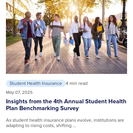
Student Health Insurance
4 min read
May 07, 2025
Insights from the 4th Annual Student Health
Plan Benchmarking Survey
As student health insurance plans evolve, institutions are
adapting to rising costs, shifting …