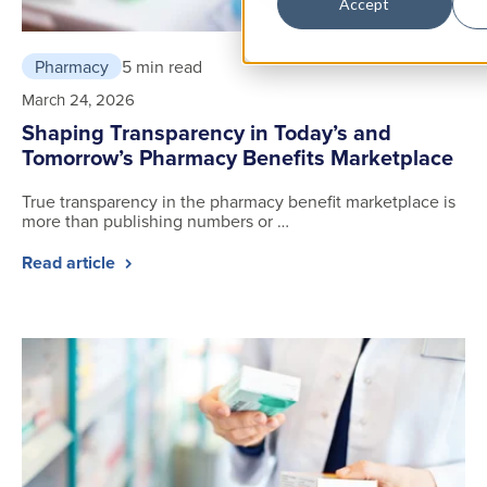
Accept
Pharmacy
5 min read
March 24, 2026
Shaping Transparency in Today’s and
Tomorrow’s Pharmacy Benefits Marketplace
True transparency in the pharmacy benefit marketplace is
more than publishing numbers or …
Read article