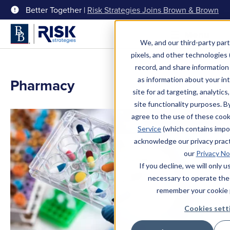
Better Together |
Risk Strategies Joins Brown & Brown
Menu
We, and our third-party part
pixels, and other technologies (
record, and share information 
as information about your int
Pharmacy
site for ad targeting, analytics
site functionality purposes. B
agree to the use of these coo
Service
(which contains impo
acknowledge our privacy pract
our
Privacy No
If you decline, we will only 
necessary to operate the
remember your cookie 
Cookies sett