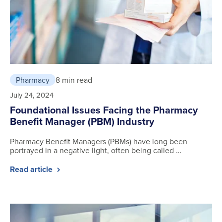
Pharmacy
8 min read
July 24, 2024
Foundational Issues Facing the Pharmacy
Benefit Manager (PBM) Industry
Pharmacy Benefit Managers (PBMs) have long been
portrayed in a negative light, often being called …
Read article