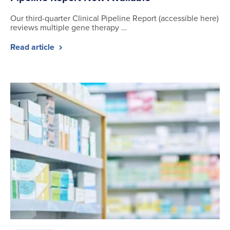
Our third-quarter Clinical Pipeline Report (accessible here)
reviews multiple gene therapy …
Read article