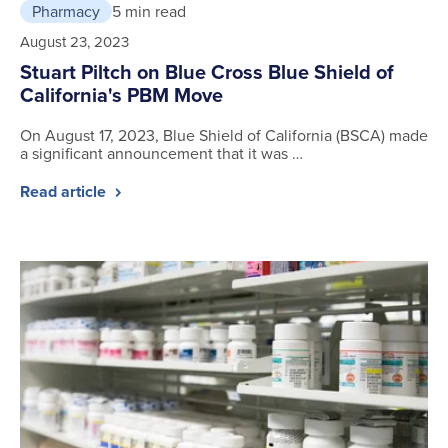
Pharmacy
5 min read
August 23, 2023
Stuart Piltch on Blue Cross Blue Shield of
California's PBM Move
On August 17, 2023, Blue Shield of California (BSCA) made
a significant announcement that it was …
Read article