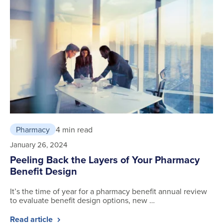
Pharmacy
4 min read
January 26, 2024
Peeling Back the Layers of Your Pharmacy
Benefit Design
It’s the time of year for a pharmacy benefit annual review
to evaluate benefit design options, new …
Read article