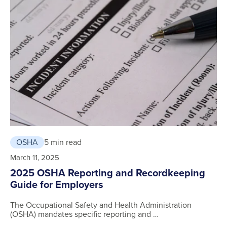
OSHA
5 min read
March 11, 2025
2025 OSHA Reporting and Recordkeeping
Guide for Employers
The Occupational Safety and Health Administration
(OSHA) mandates specific reporting and …