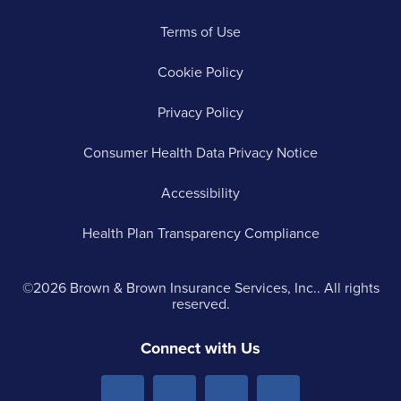
Terms of Use
Cookie Policy
Privacy Policy
Consumer Health Data Privacy Notice
Accessibility
Health Plan Transparency Compliance
©2026 Brown & Brown Insurance Services, Inc.. All rights
reserved.
Connect with Us
Menu
Menu
Menu
Menu