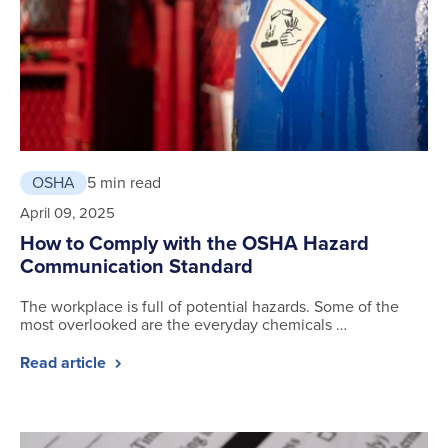
OSHA
5 min read
April 09, 2025
How to Comply with the OSHA Hazard
Communication Standard
The workplace is full of potential hazards. Some of the
most overlooked are the everyday chemicals …
Read article