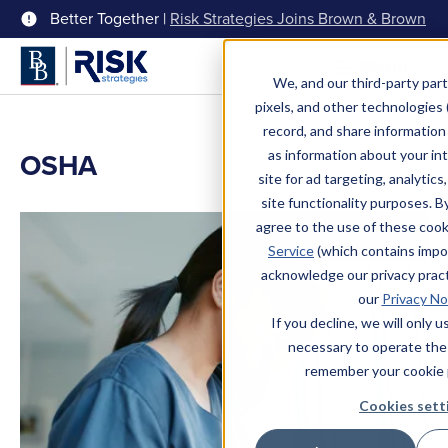
Better Together |
Risk Strategies Joins Brown & Brown
Menu
We, and our third-party part
pixels, and other technologies (
record, and share information 
OSHA
as information about your int
site for ad targeting, analytics
site functionality purposes. B
agree to the use of these coo
Service
(which contains impo
acknowledge our privacy pract
our
Privacy No
If you decline, we will only 
necessary to operate the
remember your cookie 
Cookies sett