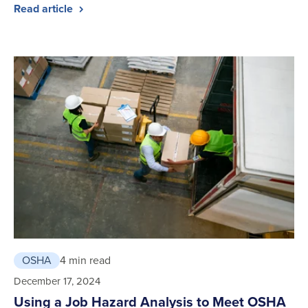
Read article
OSHA
4 min read
December 17, 2024
Using a Job Hazard Analysis to Meet OSHA