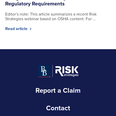
Regulatory Requirements
Editor’s note: This article summarizes a recent Risk
Strategies webinar based on OSHA content. For …
Read article
Report a Claim
Contact