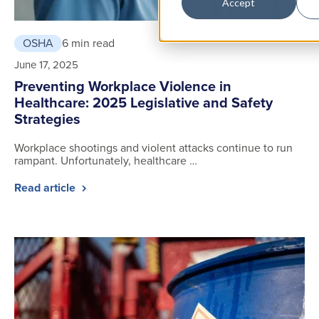
Accept
OSHA
6 min read
June 17, 2025
Preventing Workplace Violence in
Healthcare: 2025 Legislative and Safety
Strategies
Workplace shootings and violent attacks continue to run
rampant. Unfortunately, healthcare …
Read article