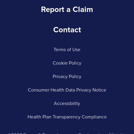
Report a Claim
Contact
Terms of Use
Cookie Policy
Privacy Policy
Consumer Health Data Privacy Notice
Accessibility
Health Plan Transparency Compliance