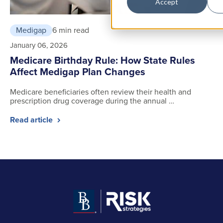
Accept
Medigap
6 min read
January 06, 2026
Medicare Birthday Rule: How State Rules
Affect Medigap Plan Changes
Medicare beneficiaries often review their health and
prescription drug coverage during the annual …
Read article