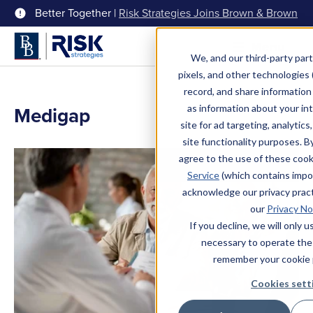
Better Together |
Risk Strategies Joins Brown & Brown
Menu
We, and our third-party part
pixels, and other technologies (
record, and share information 
Medigap
as information about your int
site for ad targeting, analytics
site functionality purposes. B
agree to the use of these coo
Service
(which contains impo
acknowledge our privacy pract
our
Privacy No
If you decline, we will only 
necessary to operate the
remember your cookie 
Cookies sett