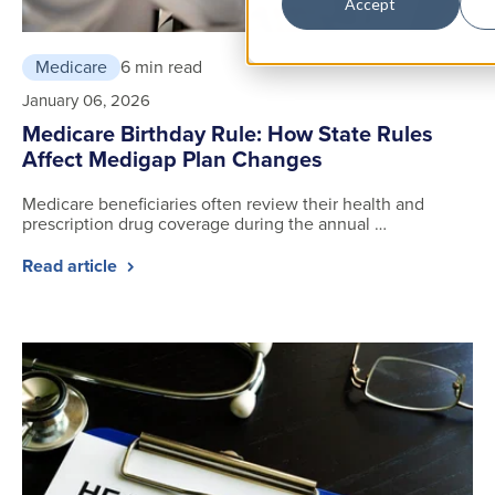
Accept
Medicare
6 min read
January 06, 2026
Medicare Birthday Rule: How State Rules
Affect Medigap Plan Changes
Medicare beneficiaries often review their health and
prescription drug coverage during the annual …
Read article