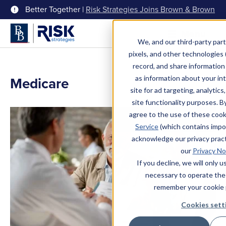
Better Together |
Risk Strategies Joins Brown & Brown
Menu
We, and our third-party part
pixels, and other technologies (
record, and share information 
Medicare
as information about your int
site for ad targeting, analytics
site functionality purposes. B
agree to the use of these coo
Service
(which contains impo
acknowledge our privacy pract
our
Privacy No
If you decline, we will only 
necessary to operate the
remember your cookie 
Cookies sett