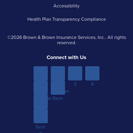
Accessibility
Health Plan Transparency Compliance
©2026 Brown & Brown Insurance Services, Inc.. All rights
reserved.
Connect with Us
Menu
Menu
Menu
Menu
Item 1
Item
Item
Item
Sub-
Yet
2
3
4
menu
Another
Another
Item 1
Item
Item
Sub-
menu
Item