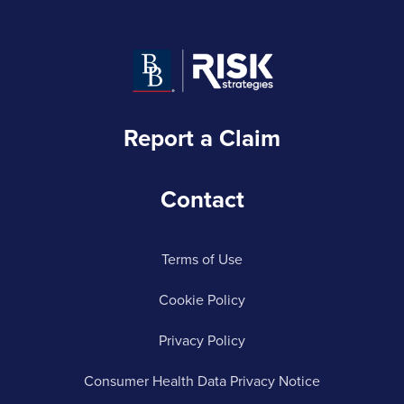
Report a Claim
Contact
Terms of Use
Cookie Policy
Privacy Policy
Consumer Health Data Privacy Notice