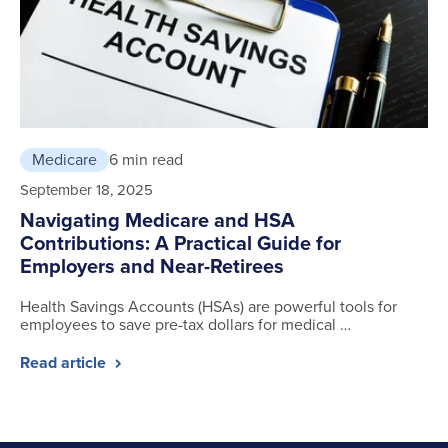
Medicare
6 min read
September 18, 2025
Navigating Medicare and HSA
Contributions: A Practical Guide for
Employers and Near-Retirees
Health Savings Accounts (HSAs) are powerful tools for
employees to save pre-tax dollars for medical …
Read article