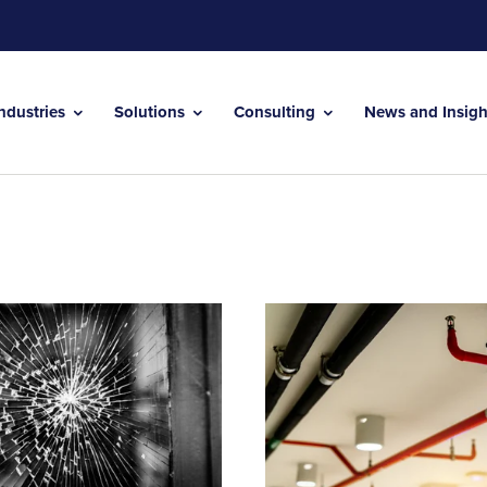
Industries
Solutions
Consulting
News and Insig