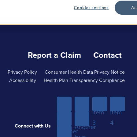
Cookies settings
Ac
Report a Claim
Contact
Privacy Policy
Consumer Health Data Privacy Notice
Accessibility
Health Plan Transparency Compliance
Menu
Menu
Menu
Menu
Item
Item
Item
Item
Sub-
Yet
1
2
3
4
Connect with Us
menu
Another
Another