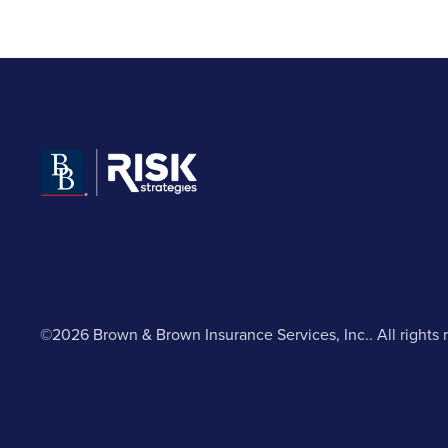
©2026 Brown & Brown Insurance Services, Inc.. All rights 