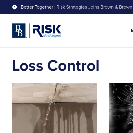
Better Together |
Risk Strategies Joins Brown & Brown
Loss Control