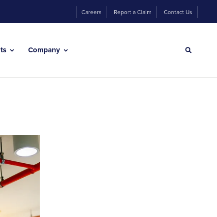
Careers
Report a Claim
Contact Us
hts
Company