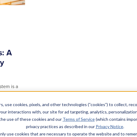
s: A
ty
stem is a
tion for
s, use cookies, pixels, and other technologies (“cookies”) to collect, rec
our interactions with, our site for ad targeting, analytics, personalizatio
 the use of these cookies and our
Terms of Service
(which contains impor
privacy practices as described in our
Privacy Notice
.
l only use cookies that are necessary to operate the website and to rem