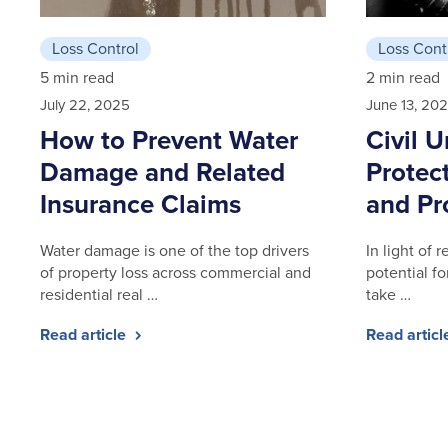
Loss Control
Loss Cont
5 min read
2 min read
July 22, 2025
June 13, 20
How to Prevent Water
Civil U
Damage and Related
Protect
Insurance Claims
and Pr
Water damage is one of the top drivers
In light of
of property loss across commercial and
potential for
residential real …
take …
Read article
Read artic