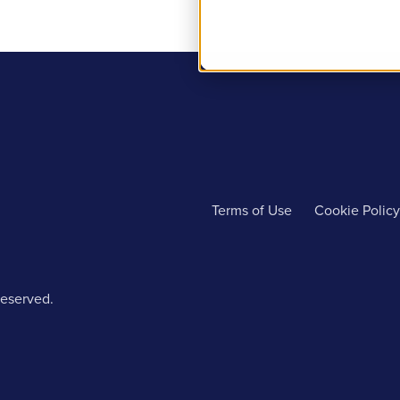
Terms of Use
Cookie Policy
reserved.