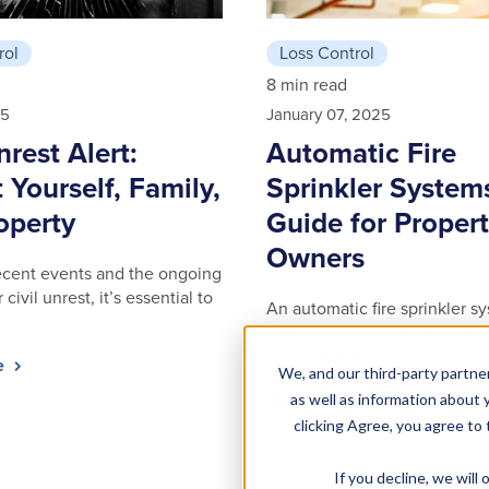
rol
Loss Control
8 min read
25
January 07, 2025
nrest Alert:
Automatic Fire
 Yourself, Family,
Sprinkler System
operty
Guide for Proper
Owners
 recent events and the ongoing
 civil unrest, it’s essential to
An automatic fire sprinkler sy
vital component of fire protec
residential and …
le
We, and our third-party partner
Read article
as well as information about y
clicking Agree, you agree to
If you decline, we wil