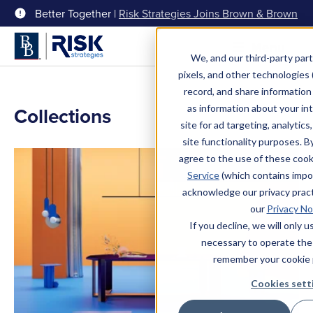
Better Together |
Risk Strategies Joins Brown & Brown
Menu
We, and our third-party part
pixels, and other technologies (
record, and share information 
as information about your int
Collections
site for ad targeting, analytics
site functionality purposes. B
agree to the use of these coo
Service
(which contains impo
acknowledge our privacy pract
our
Privacy No
If you decline, we will only 
necessary to operate the
remember your cookie 
Cookies sett