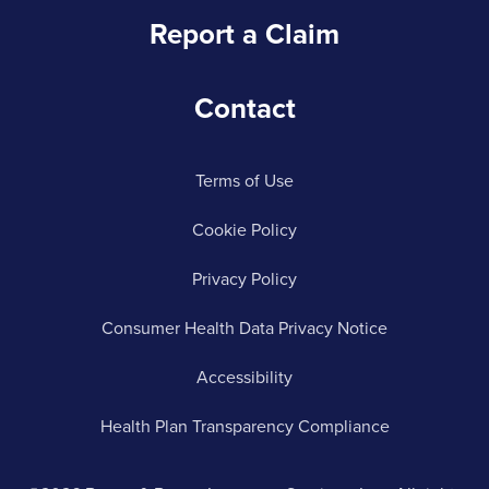
Report a Claim
Contact
Terms of Use
Cookie Policy
Privacy Policy
Consumer Health Data Privacy Notice
Accessibility
Health Plan Transparency Compliance