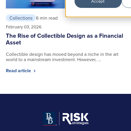
Accept
Collections
6 min read
February 03, 2026
The Rise of Collectible Design as a Financial
Asset
Collectible design has moved beyond a niche in the art
world to a mainstream investment. However, …
Read article