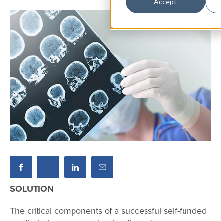
Accept
SOLUTION
The critical components of a successful self-funded