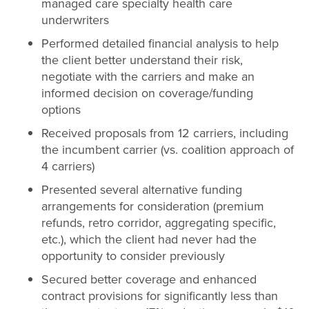
managed care specialty health care
underwriters
Performed detailed financial analysis to help
the client better understand their risk,
negotiate with the carriers and make an
informed decision on coverage/funding
options
Received proposals from 12 carriers, including
the incumbent carrier (vs. coalition approach of
4 carriers)
Presented several alternative funding
arrangements for consideration (premium
refunds, retro corridor, aggregating specific,
etc.), which the client had never had the
opportunity to consider previously
Secured better coverage and enhanced
contract provisions for significantly less than