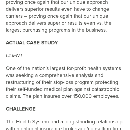
proving once again that our unique approach
delivers superior results even have to change
carriers – proving once again that our unique
approach delivers superior results even vs. the
largest purchasing programs in the business.
ACTUAL CASE STUDY
CLIENT
One of the nation’s largest for-profit health systems
was seeking a comprehensive analysis and
restructuring of their stop-loss program protecting
their self-funded medical plan against catastrophic
claims. The plan insures over 150,000 employees.
CHALLENGE
The Health System had a long-standing relationship
with a national insurance brokerage/consulting firm