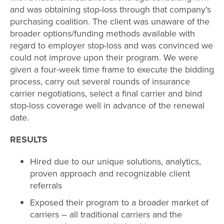
and was obtaining stop-loss through that company’s
purchasing coalition. The client was unaware of the
broader options/funding methods available with
regard to employer stop-loss and was convinced we
could not improve upon their program. We were
given a four-week time frame to execute the bidding
process, carry out several rounds of insurance
carrier negotiations, select a final carrier and bind
stop-loss coverage well in advance of the renewal
date.
RESULTS
Hired due to our unique solutions, analytics,
proven approach and recognizable client
referrals
Exposed their program to a broader market of
carriers – all traditional carriers and the