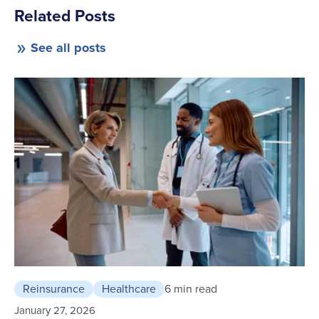
Related Posts
See all posts
Reinsurance
Healthcare
6 min read
January 27, 2026