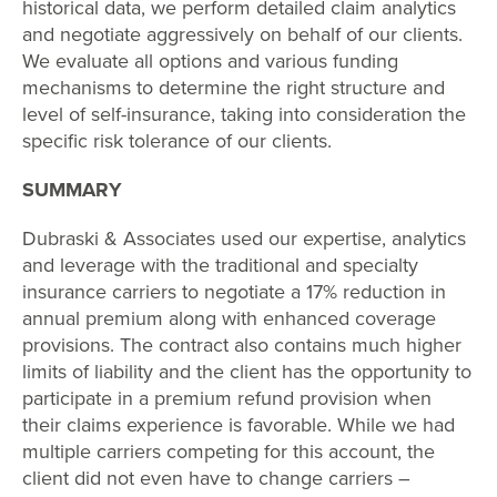
historical data, we perform detailed claim analytics
and negotiate aggressively on behalf of our clients.
We evaluate all options and various funding
mechanisms to determine the right structure and
level of self-insurance, taking into consideration the
specific risk tolerance of our clients.
SUMMARY
Dubraski & Associates used our expertise, analytics
and leverage with the traditional and specialty
insurance carriers to negotiate a 17% reduction in
annual premium along with enhanced coverage
provisions. The contract also contains much higher
limits of liability and the client has the opportunity to
participate in a premium refund provision when
their claims experience is favorable. While we had
multiple carriers competing for this account, the
client did not even have to change carriers –