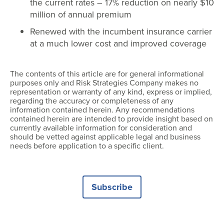
the current rates – 17% reduction on nearly $10
million of annual premium
Renewed with the incumbent insurance carrier
at a much lower cost and improved coverage
The contents of this article are for general informational
purposes only and Risk Strategies Company makes no
representation or warranty of any kind, express or implied,
regarding the accuracy or completeness of any
information contained herein. Any recommendations
contained herein are intended to provide insight based on
currently available information for consideration and
should be vetted against applicable legal and business
needs before application to a specific client.
Subscribe