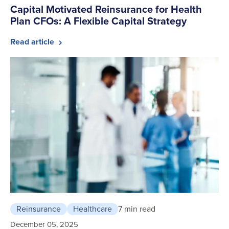
Capital Motivated Reinsurance for Health
Plan CFOs: A Flexible Capital Strategy
Read article
Reinsurance
Healthcare
7 min read
December 05, 2025