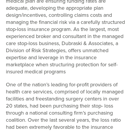
medical plan are ensuring funding rates are
adequate, developing the appropriate plan
design/incentives, controlling claims costs and
managing the financial risk via a carefully structured
stop-loss insurance program. As the largest, most
experienced broker and consultant in the managed
care stop-loss business, Dubraski & Associates, a
Division of Risk Strategies, offers unmatched
expertise and leverage in the insurance
marketplace when structuring protection for self-
insured medical programs
One of the nation’s leading for-profit providers of
health care services, comprised of locally managed
facilities and freestanding surgery centers in over
20 states, had been purchasing their stop- loss
through a national consulting firm’s purchasing
coalition. Over the last several years, the loss ratio
had been extremely favorable to the insurance