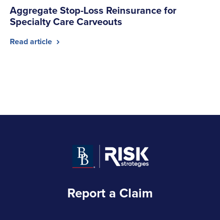
Aggregate Stop-Loss Reinsurance for
Specialty Care Carveouts
Read article
Report a Claim