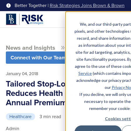
Better Together |
Risk Strategies Joins Brown & Brown
Menu
We, and our third-party part
pixels, and other technologies (
record, and share information 
as information about your int
News and Insights
Blog
site for ad targeting, analytics
Connect with Our Team
site functionality purposes. B
agree to the use of these coo
January 04, 2018
Service
(which contains impo
acknowledge our privacy pract
Tailored Stop-Loss Program
our
Privacy No
Reduces Health System’s
If you decline, we will only 
Annual Premium
necessary to operate the
remember your cookie 
Healthcare
3 min read
Cookies sett
Admin