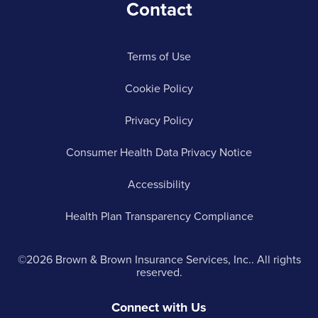
Contact
Terms of Use
Cookie Policy
Privacy Policy
Consumer Health Data Privacy Notice
Accessibility
Health Plan Transparency Compliance
©2026 Brown & Brown Insurance Services, Inc.. All rights
reserved.
Connect with Us