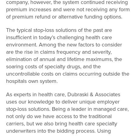
company, however, the system continued receiving
premium increases and were not receiving any form
of premium refund or alternative funding options.
The typical stop-loss solutions of the past are
insufficient in today’s challenging health care
environment. Among the new factors to consider
are the rise in claims frequency and severity,
elimination of annual and lifetime maximums, the
soaring costs of specialty drugs, and the
uncontrollable costs on claims occurring outside the
hospitals own system.
As experts in health care, Dubraski & Associates
uses our knowledge to deliver unique employer
stop-loss solutions. Being a leader in managed care,
not only do we have access to the traditional
carriers, but we also bring health care specialty
underwriters into the bidding process. Using