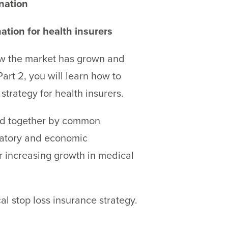
nation
ation for health insurers
 how the market has grown and
art 2, you will learn how to
strategy for health insurers.
and together by common
ulatory and economic
er increasing growth in medical
l stop loss insurance strategy.