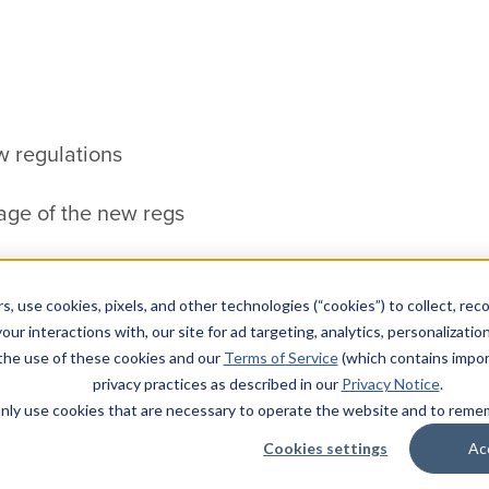
w regulations
age of the new regs
s, use cookies, pixels, and other technologies (“cookies”) to collect, rec
our interactions with, our site for ad targeting, analytics, personalizatio
 the use of these cookies and our
Terms of Service
(which contains impor
pany makes no representation or
privacy practices as described in our
Privacy Notice
.
ion contained herein. Any
l only use cookies that are necessary to operate the website and to rem
nformation for consideration and should
Cookies settings
Ac