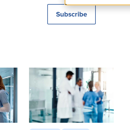
Subscribe