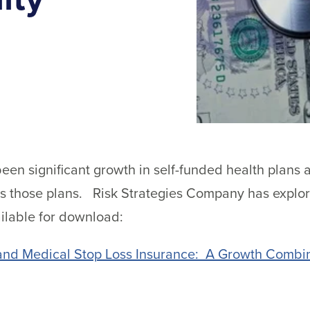
been significant growth in self-funded health plans 
cts those plans. Risk Strategies Company has explo
ilable for download:
and Medical Stop Loss Insurance: A Growth Combin