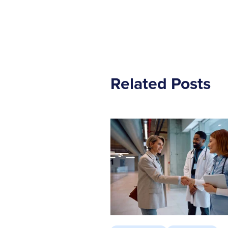
Related Posts