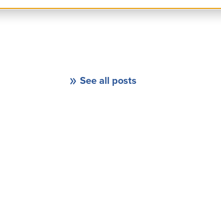
See all posts