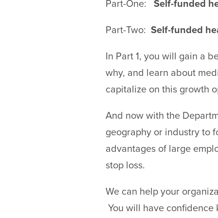
Part-One:
Self-funded he
Part-Two:
Self-funded hea
In Part 1, you will gain a
why, and learn about medic
capitalize on this growth o
And now with the Departme
geography or industry to 
advantages of large employ
stop loss.
We can help your organiza
You will have confidence 