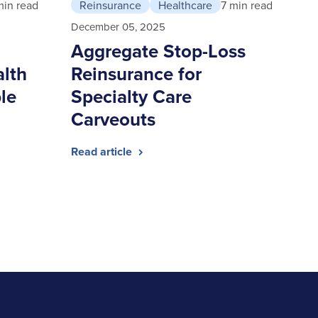
min read
Reinsurance
Healthcare
7 min read
December 05, 2025
Aggregate Stop-Loss
alth
Reinsurance for
le
Specialty Care
Carveouts
Read article