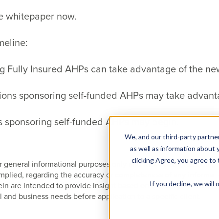
e whitepaper now.
meline:
 Fully Insured AHPs can take advantage of the ne
tions sponsoring self-funded AHPs may take advant
s sponsoring self-funded AHPs may begin.
We, and our third-party partner
as well as information about y
clicking Agree, you agree to
 for general informational purposes only and Risk Strategies Com
 implied, regarding the accuracy or completeness of any informat
If you decline, we wil
 are intended to provide insight based on currently available i
l and business needs before application to a specific client.