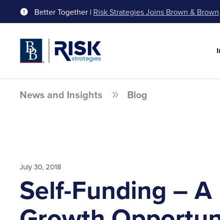
Better Together |
Risk Strategies Joins Brown & Brown
News and Insights
Blog
July 30, 2018
Self-Funding – A
Growth Opportun