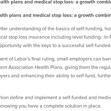
alth plans and medical stop loss: a growth combi
lth plans and medical stop loss: a growth combin
 better understanding of the basics of self-funding,
al stop loss insurance including level funding. In P
pportunity with the keys to a successful self-funded 
nt of Labor’s final ruling, small employers can b
form Association Health Plans, giving them the reg
ers and enhancing their ability to self-fund, furth
tion define and implement a self-funded and medica
knowing you have a complete solution in place.