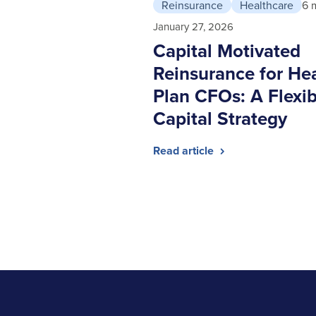
Reinsurance
Healthcare
6 
January 27, 2026
Capital Motivated
Reinsurance for He
Plan CFOs: A Flexib
Capital Strategy
Read article