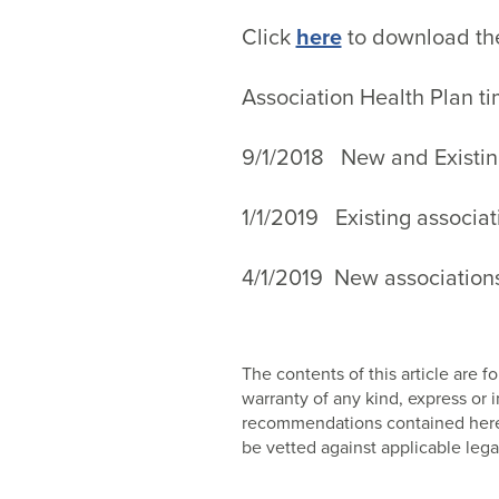
Click
here
to download th
Association Health Plan ti
9/1/2018 New and Existing
1/1/2019 Existing associa
4/1/2019 New association
The contents of this article are
warranty of any kind, express or
recommendations contained herein
be vetted against applicable lega