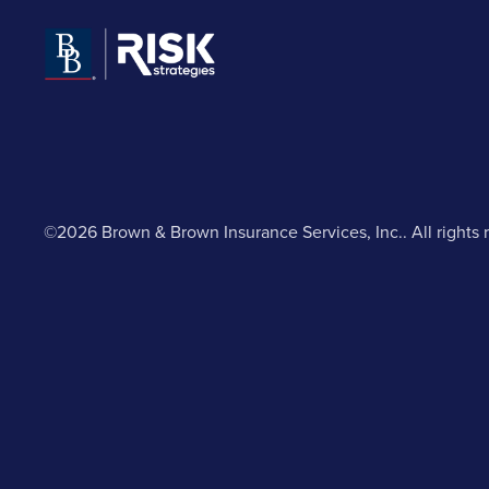
©2026 Brown & Brown Insurance Services, Inc.. All rights 