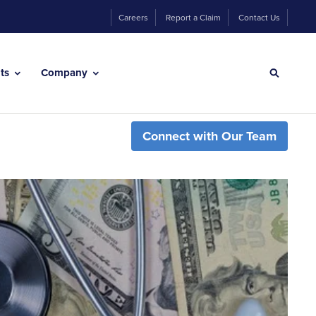
Careers
Report a Claim
Contact Us
hts
Company
Connect with Our Team