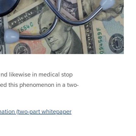
and likewise in medical stop
red this phenomenon in a two-
ation (two-part whitepaper