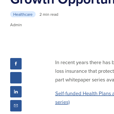
Healthcare
2 min read
Admin
In recent years there has 
loss insurance that prote
part whitepaper series ava
Self-funded Health Plans 
series)