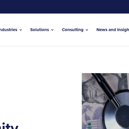
Industries
Solutions
Consulting
News and Insig
ity