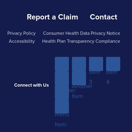
Report a Claim
Contact
Privacy Policy
Consumer Health Data Privacy Notice
Accessibility
Health Plan Transparency Compliance
Menu
Menu
Menu
Menu
Item
Item
Item
Item
Sub-
Yet
1
2
3
4
Connect with Us
menu
Another
Another
Item
Item
Item
Sub-
1
menu
Item