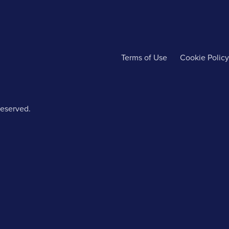
Terms of Use
Cookie Policy
reserved.