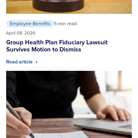
Employee Benefits
5 min read
April 08, 2026
Group Health Plan Fiduciary Lawsuit
Survives Motion to Dismiss
Read article