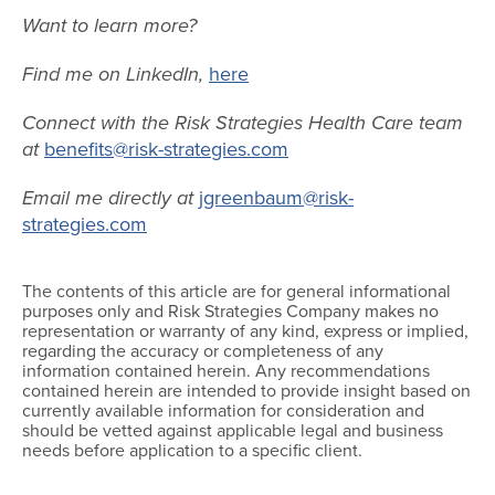
Want to learn more?
Find me on LinkedIn,
here
Connect with the Risk Strategies Health Care team
at
benefits@risk-strategies.com
Email me directly at
jgreenbaum@risk-
strategies.com
The contents of this article are for general informational
purposes only and Risk Strategies Company makes no
representation or warranty of any kind, express or implied,
regarding the accuracy or completeness of any
information contained herein. Any recommendations
contained herein are intended to provide insight based on
currently available information for consideration and
should be vetted against applicable legal and business
needs before application to a specific client.