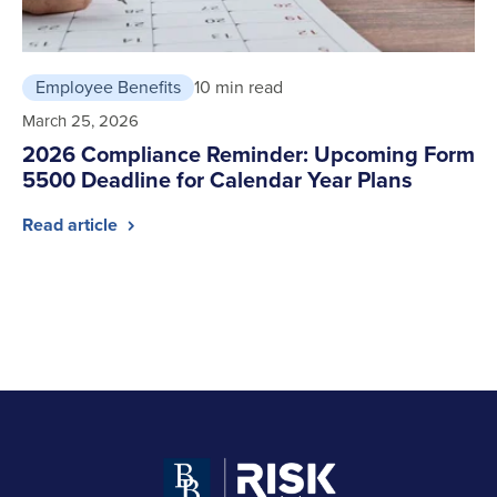
Employee Benefits
10 min read
March 25, 2026
2026 Compliance Reminder: Upcoming Form
5500 Deadline for Calendar Year Plans
Read article