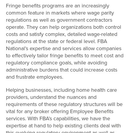
Fringe benefits programs are an increasingly
common feature in markets where wage parity
regulations as well as government contractors
operate. They can help organizations both control
costs and satisfy complex, detailed wage-related
regulations at the state or federal level. FBA
National’s expertise and services allow companies
to effectively tailor fringe benefits to meet cost and
regulatory compliance goals, while avoiding
administrative burdens that could increase costs
and frustrate employees.
Helping businesses, including home health care
providers, understand the nuances and
requirements of these regulatory structures will be
vital for any broker offering Employee Benefits
services. With FBA’s capabilities, we have the
expertise at hand to help existing clients deal with
this evolving regulatory environment as well as