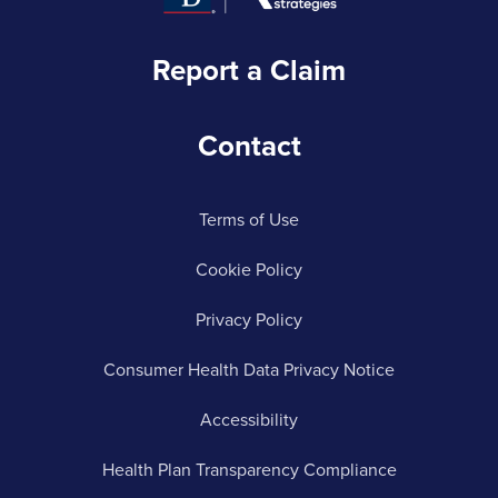
Report a Claim
Contact
Terms of Use
Cookie Policy
Privacy Policy
Consumer Health Data Privacy Notice
Accessibility
Health Plan Transparency Compliance