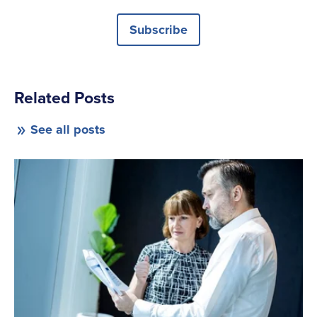
Subscribe
Related Posts
See all posts