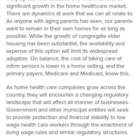
significant growth in the home healthcare market.
There are dynamics at work that we can all relate to.
As anyone with aging parents has seen, our parents
want to remain in their own homes for as long as
possible. While the growth of congregate elder
housing has been substantial, the availability and
expense of this option will limit its widespread
adoption. On balance, the cost of taking care of
infirm seniors is lower in a home setting, and the
primary payers, Medicare and Medicaid, know this.
As home health care companies grow across the
country, they will encounter a changing regulatory
landscape that will affect all manner of businesses.
Government and other municipal entities will seek
to provide protection and financial stability to low
wage health care workers through the enactment of
living wage rules and similar regulatory structures.