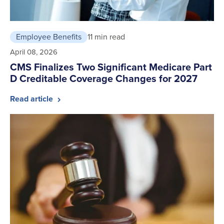
Employee Benefits
11 min read
April 08, 2026
CMS Finalizes Two Significant Medicare Part
D Creditable Coverage Changes for 2027
Read article