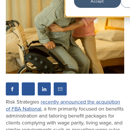
Accept
Risk Strategies
recently announced the acquisition
of FBA National
, a firm primarily focused on benefits
administration and tailoring benefit packages for
clients complying with wage parity, living wage, and
similar requirements such as prevailing wage rules