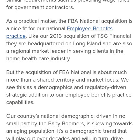
for government contractors.
As a practical matter, the FBA National acquisition is
a nice fit for our national
Employee Benefits
practice
. Like our 2016 acquisition of TSG Financial
they are headquartered on Long Island and are also
a regional market leader in serving clients in the
home health care industry
But the acquisition of FBA National is about much
more than a shared territory and market focus. We
see this as a demographics and regulatory-driven
strategic addition to our employee benefits practice
capabilities.
Our country’s national demographic, driven in no
small part by the Baby Boomers, is skewing towards
an aging population. It’s a demographic trend that
will play out over decades and will, in turn, drive