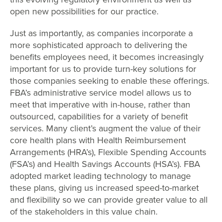
open new possibilities for our practice.
Just as importantly, as companies incorporate a
more sophisticated approach to delivering the
benefits employees need, it becomes increasingly
important for us to provide turn-key solutions for
those companies seeking to enable these offerings.
FBA’s administrative service model allows us to
meet that imperative with in-house, rather than
outsourced, capabilities for a variety of benefit
services. Many client’s augment the value of their
core health plans with Health Reimbursement
Arrangements (HRA’s), Flexible Spending Accounts
(FSA’s) and Health Savings Accounts (HSA’s). FBA
adopted market leading technology to manage
these plans, giving us increased speed-to-market
and flexibility so we can provide greater value to all
of the stakeholders in this value chain.