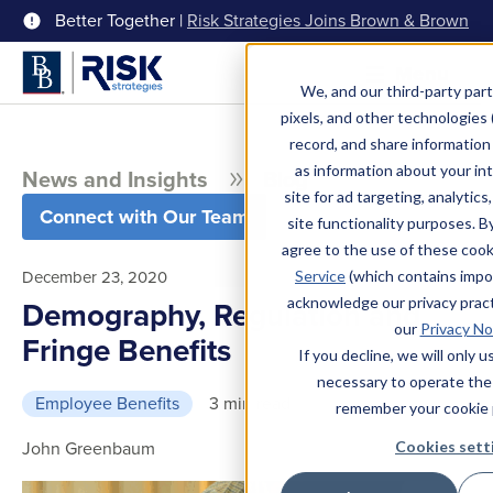
Better Together |
Risk Strategies Joins Brown & Brown
Menu
We, and our third-party part
pixels, and other technologies (
record, and share information 
as information about your int
News and Insights
Blog
site for ad targeting, analytics
Connect with Our Team
site functionality purposes. B
agree to the use of these coo
December 23, 2020
Service
(which contains impo
acknowledge our privacy pract
Demography, Regulation and
our
Privacy No
Fringe Benefits
If you decline, we will only 
necessary to operate the
Employee Benefits
3 min read
remember your cookie 
John Greenbaum
Cookies sett