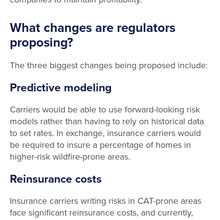
What changes are regulators
proposing?
The three biggest changes being proposed include:
Predictive modeling
Carriers would be able to use forward-looking risk
models rather than having to rely on historical data
to set rates. In exchange, insurance carriers would
be required to insure a percentage of homes in
higher-risk wildfire-prone areas.
Reinsurance costs
Insurance carriers writing risks in CAT-prone areas
face significant reinsurance costs, and currently,