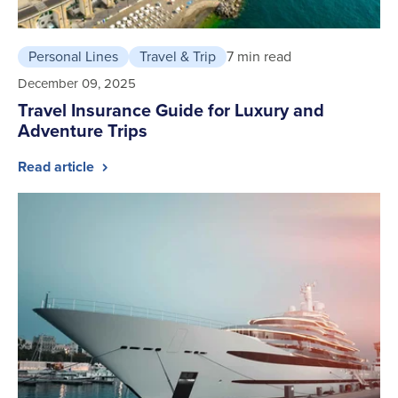
Personal Lines
Travel & Trip
7 min read
December 09, 2025
Travel Insurance Guide for Luxury and
Adventure Trips
Read article