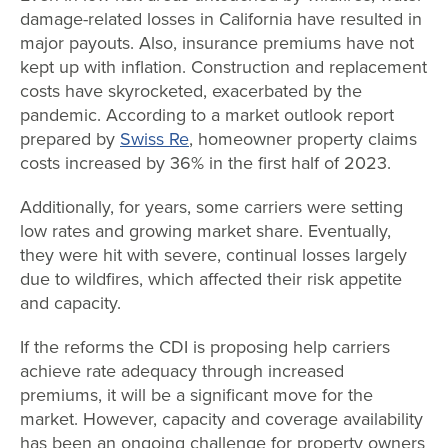
damage-related losses in California have resulted in
major payouts. Also, insurance premiums have not
kept up with inflation. Construction and replacement
costs have skyrocketed, exacerbated by the
pandemic. According to a market outlook report
prepared by
Swiss Re
, homeowner property claims
costs increased by 36% in the first half of 2023.
Additionally, for years, some carriers were setting
low rates and growing market share. Eventually,
they were hit with severe, continual losses largely
due to wildfires, which affected their risk appetite
and capacity.
If the reforms the CDI is proposing help carriers
achieve rate adequacy through increased
premiums, it will be a significant move for the
market. However, capacity and coverage availability
has been an ongoing challenge for property owners