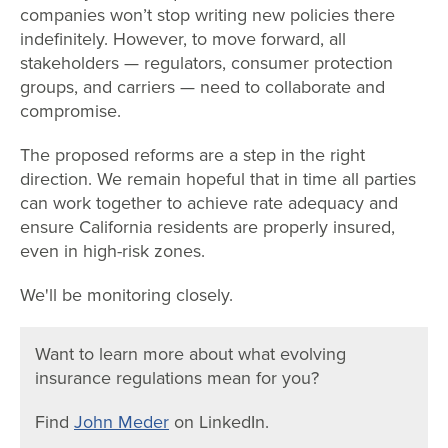
companies won’t stop writing new policies there
indefinitely. However, to move forward, all
stakeholders — regulators, consumer protection
groups, and carriers — need to collaborate and
compromise.
The proposed reforms are a step in the right
direction. We remain hopeful that in time all parties
can work together to achieve rate adequacy and
ensure California residents are properly insured,
even in high-risk zones.
We'll be monitoring closely.
Want to learn more about what evolving
insurance regulations mean for you?
Find
John Meder
on LinkedIn.