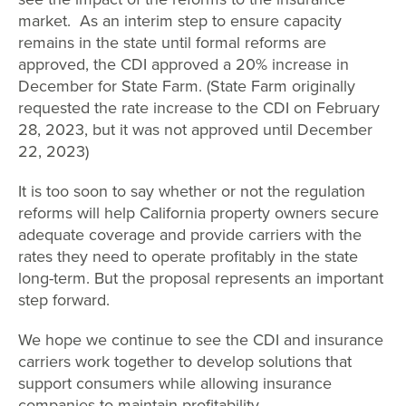
market. As an interim step to ensure capacity
remains in the state until formal reforms are
approved, the CDI approved a 20% increase in
December for State Farm. (State Farm originally
requested the rate increase to the CDI on February
28, 2023, but it was not approved until December
22, 2023)
It is too soon to say whether or not the regulation
reforms will help California property owners secure
adequate coverage and provide carriers with the
rates they need to operate profitably in the state
long-term. But the proposal represents an important
step forward.
We hope we continue to see the CDI and insurance
carriers work together to develop solutions that
support consumers while allowing insurance
companies to maintain profitability.