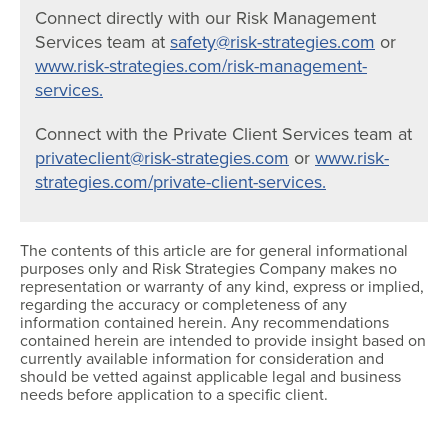
Connect directly with our Risk Management
Services team at
safety@risk-strategies.com
or
www.risk-strategies.com/risk-management-
services.
Connect with the Private Client Services team at
privateclient@risk-strategies.com
or
www.risk-
strategies.com/private-client-services.
The contents of this article are for general informational
purposes only and Risk Strategies Company makes no
representation or warranty of any kind, express or implied,
regarding the accuracy or completeness of any
information contained herein. Any recommendations
contained herein are intended to provide insight based on
currently available information for consideration and
should be vetted against applicable legal and business
needs before application to a specific client.