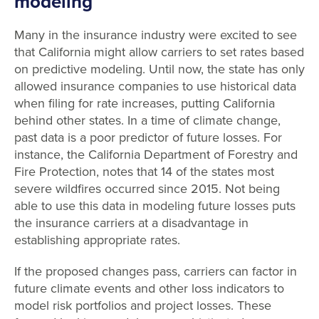
modeling
Many in the insurance industry were excited to see
that California might allow carriers to set rates based
on predictive modeling. Until now, the state has only
allowed insurance companies to use historical data
when filing for rate increases, putting California
behind other states. In a time of climate change,
past data is a poor predictor of future losses. For
instance, the California Department of Forestry and
Fire Protection, notes that 14 of the states most
severe wildfires occurred since 2015. Not being
able to use this data in modeling future losses puts
the insurance carriers at a disadvantage in
establishing appropriate rates.
If the proposed changes pass, carriers can factor in
future climate events and other loss indicators to
model risk portfolios and project losses. These