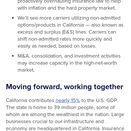
proactively overhauling insurance law to help
with inflation and the hard property market.
We’ll see more carriers utilizing non-admitted
options/products in California — also known as
excess and surplus (E&S) lines. Carriers can
shift non-admitted rates more quickly and
easily as needed, based on losses.
M&A, consolidation, and investment activities
may increase capacity in the high-net-worth
market.
Moving forward, working together
California contributes
nearly 15%
to the U.S. GDP.
The state is home to 39 million people, some of
whom are among the wealthiest in the nation. Large
businesses crucial to our infrastructure and
economy are headquartered in California. Insurance