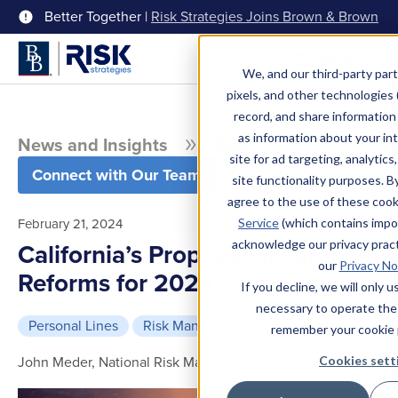
Better Together |
Risk Strategies Joins Brown & Brown
Menu
We, and our third-party part
pixels, and other technologies (
record, and share information 
as information about your int
News and Insights
Blog
site for ad targeting, analytics
Connect with Our Team
site functionality purposes. B
agree to the use of these coo
February 21, 2024
Service
(which contains impo
acknowledge our privacy pract
California’s Proposed Insurance
our
Privacy No
Reforms for 2024
If you decline, we will only 
necessary to operate the
Personal Lines
Risk Management
6 min read
remember your cookie 
John Meder, National Risk Management Practice Leader
Cookies sett