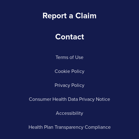
Report a Claim
Contact
Terms of Use
Cookie Policy
Privacy Policy
Consumer Health Data Privacy Notice
Accessibility
Health Plan Transparency Compliance