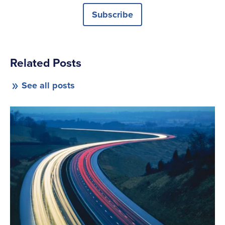
Subscribe
Related Posts
See all posts