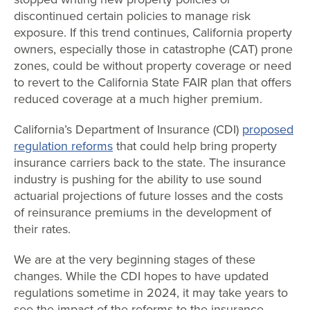
discontinued certain policies to manage risk
exposure. If this trend continues, California property
owners, especially those in catastrophe (CAT) prone
zones, could be without property coverage or need
to revert to the California State FAIR plan that offers
reduced coverage at a much higher premium.
California’s Department of Insurance (CDI)
proposed
regulation reforms
that could help bring property
insurance carriers back to the state. The insurance
industry is pushing for the ability to use sound
actuarial projections of future losses and the costs
of reinsurance premiums in the development of
their rates.
We are at the very beginning stages of these
changes. While the CDI hopes to have updated
regulations sometime in 2024, it may take years to
see the impact of the reforms to the insurance