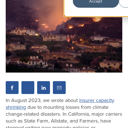
Accept
In August 2023, we wrote about
insurer capacity
shrinking
due to mounting losses from climate
change-related disasters. In California, major carriers
such as State Farm, Allstate, and Farmers, have
stopped writing new property policies or