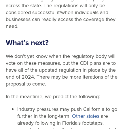
across the state. The regulations will only be
considered successful if/when individuals and
businesses can readily access the coverage they
need.
What’s next?
We don’t yet know when the regulatory body will
vote on these measures, but the CDI plans are to
have all of the updated regulation in place by the
end of 2024. There may be more iterations of the
proposal to come.
In the meantime, we predict the following:
Industry pressures may push California to go
further in the long-term.
Other states
are
already following in Florida’s footsteps,