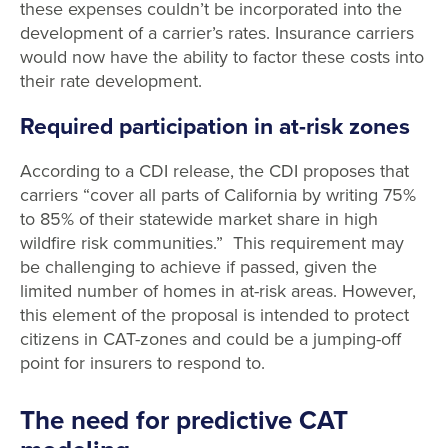
these expenses couldn’t be incorporated into the
development of a carrier’s rates. Insurance carriers
would now have the ability to factor these costs into
their rate development.
Required participation in at-risk zones
According to a CDI release, the CDI proposes that
carriers “cover all parts of California by writing 75%
to 85% of their statewide market share in high
wildfire risk communities.” This requirement may
be challenging to achieve if passed, given the
limited number of homes in at-risk areas. However,
this element of the proposal is intended to protect
citizens in CAT-zones and could be a jumping-off
point for insurers to respond to.
The need for predictive CAT