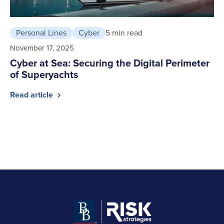
Personal Lines
Cyber
5 min read
November 17, 2025
Cyber at Sea: Securing the Digital Perimeter
of Superyachts
Read article