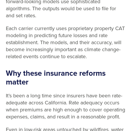
forward-looking models use sophisticated
algorithms. The outputs would be used to file for
and set rates.
Each carrier currently uses proprietary property CAT
modeling in predicting future losses and rate
establishment. The models, and their accuracy, will
become increasingly important as climate change-
related events continue to escalate.
Why these insurance reforms
matter
It’s been a long time since insurers have been rate-
adequate across California. Rate adequacy occurs
when premiums are high enough to cover operating
expenses, claims, and result in a reasonable profit.
Even in low-risk areas untouched by wildfires, water