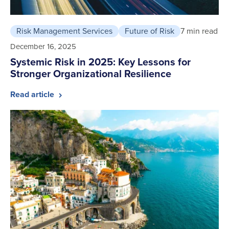
Risk Management Services
Future of Risk
7 min read
December 16, 2025
Systemic Risk in 2025: Key Lessons for
Stronger Organizational Resilience
Read article