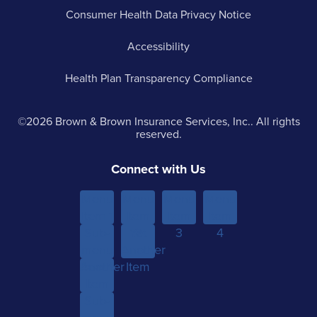
Consumer Health Data Privacy Notice
Accessibility
Health Plan Transparency Compliance
©2026 Brown & Brown Insurance Services, Inc.. All rights
reserved.
Connect with Us
Menu
Menu
Menu
Menu
Item 1
Item
Item
Item
Sub-
Yet
2
3
4
menu
Another
Another
Item 1
Item
Item
Sub-