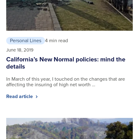
Personal Lines
4 min read
June 18, 2019
California’s New Normal policies: mind the
details
In March of this year, I touched on the changes that are
affecting the insuring of high net worth …
Read article