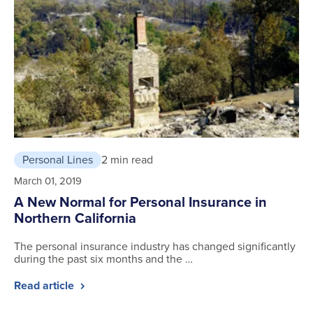
Personal Lines
2 min read
March 01, 2019
A New Normal for Personal Insurance in
Northern California
The personal insurance industry has changed significantly
during the past six months and the …
Read article