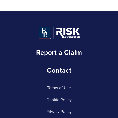
Report a Claim
Contact
Terms of Use
Cookie Policy
Privacy Policy