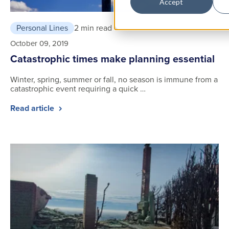
Accept
Personal Lines
2 min read
October 09, 2019
Catastrophic times make planning essential
Winter, spring, summer or fall, no season is immune from a
catastrophic event requiring a quick …
Read article