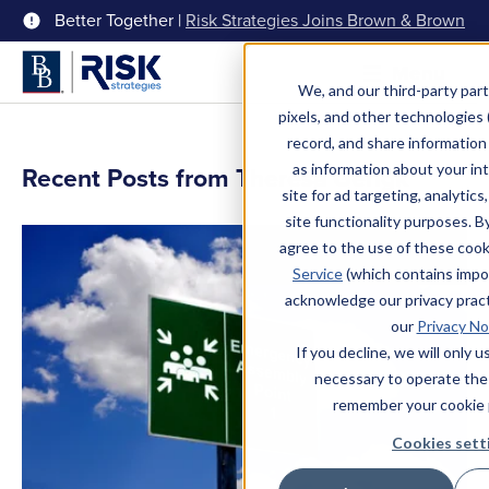
Better Together |
Risk Strategies Joins Brown & Brown
Menu
We, and our third-party part
pixels, and other technologies (
record, and share information 
as information about your int
Recent Posts from Theresa Gerigk
site for ad targeting, analytics
site functionality purposes. B
agree to the use of these coo
Service
(which contains impo
acknowledge our privacy pract
our
Privacy No
If you decline, we will only 
necessary to operate the
remember your cookie 
Cookies sett