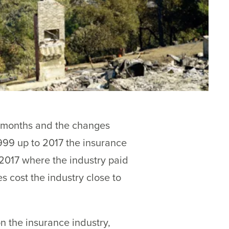
x months and the changes
1999 up to 2017 the insurance
f 2017 where the industry paid
s cost the industry close to
on the insurance industry,