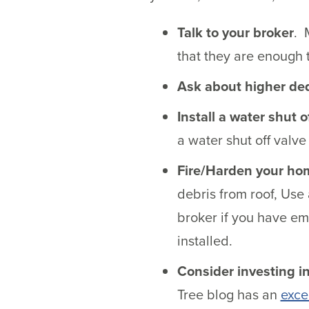
Talk to your broker
. 
that they are enough 
Ask about higher de
Install a water shut o
a water shut off valv
Fire/Harden your ho
debris from roof, Use 
broker if you have em
installed.
Consider investing in
Tree blog has an
excel