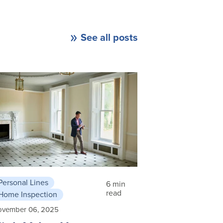
See all posts
Personal Lines
6 min
read
Home Inspection
ovember 06, 2025