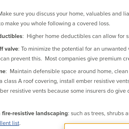
Make sure you discuss your home, valuables and liab
to make you whole following a covered loss.
ductibles
: Higher home deductibles can allow for 
ff valve
: To minimize the potential for an unwanted
e can prevent this. Most companies give premium cre
me
: Maintain defensible space around home, clean o
a class A roof covering, install ember resistive vent
ber resistive vents because some insurers do give 
 fire-resistive landscaping
: such as trees, shrubs
lent list
.