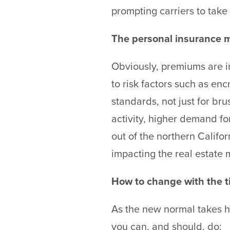
prompting carriers to take
The personal insurance m
Obviously, premiums are in
to risk factors such as en
standards, not just for br
activity, higher demand fo
out of the northern Califo
impacting the real estate 
How to change with the 
As the new normal takes ho
you can, and should, do: