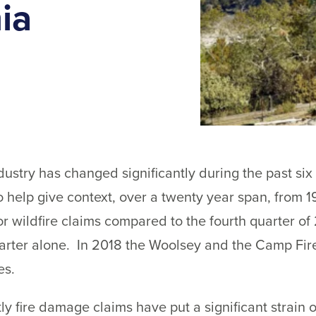
ia
dustry has changed significantly during the past si
To help give context, over a twenty year span, from 
for wildfire claims compared to the fourth quarter o
quarter alone. In 2018 the Woolsey and the Camp Fire
es.
ly fire damage claims have put a significant strain 