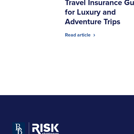
Travel Insurance Gu
for Luxury and
Adventure Trips
Read article