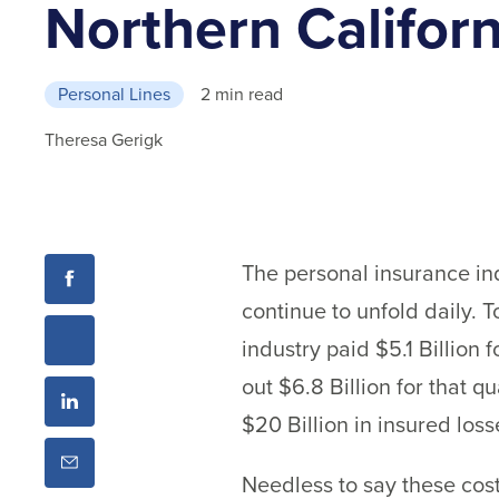
Northern Californ
Personal Lines
2 min read
Theresa Gerigk
The personal insurance in
continue to unfold daily. 
industry paid $5.1 Billion 
out $6.8 Billion for that 
$20 Billion in insured loss
Needless to say these cost