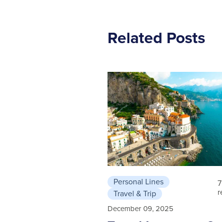
Related Posts
Personal Lines
7
r
Travel & Trip
December 09, 2025