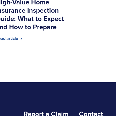
igh-Value Home
nsurance Inspection
uide: What to Expect
nd How to Prepare
ad article
Report a Claim
Contact