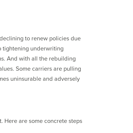
declining to renew policies due
o tightening underwriting
s. And with all the rebuilding
alues. Some carriers are pulling
homes uninsurable and adversely
nt. Here are some concrete steps