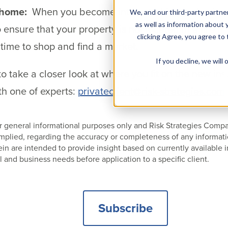
 home:
When you become interested in purchasing 
We, and our third-party partner
as well as information about y
 ensure that your property is not located in a fire 
clicking Agree, you agree to
 time to shop and find a market.
If you decline, we wil
o take a closer look at where you fit on the new in
h one of experts:
privateclient@risk-strategies.com
 for general informational purposes only and Risk Strategies Com
 implied, regarding the accuracy or completeness of any informat
 are intended to provide insight based on currently available i
l and business needs before application to a specific client.
Subscribe