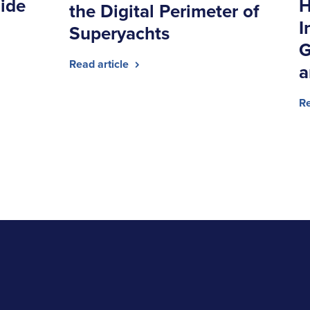
ide
H
the Digital Perimeter of
I
Superyachts
G
Read article
a
Re