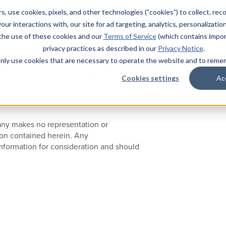
a home, reach out to your
s, use cookies, pixels, and other technologies (“cookies”) to collect, rec
our interactions with, our site for ad targeting, analytics, personalizatio
hazard zone and uninsurable.
 the use of these cookies and our
Terms of Service
(which contains impor
privacy practices as described in our
Privacy Notice
.
l only use cookies that are necessary to operate the website and to rem
surance landscape?
Drop a line
Cookies settings
Ac
pany makes no representation or
ion contained herein. Any
nformation for consideration and should