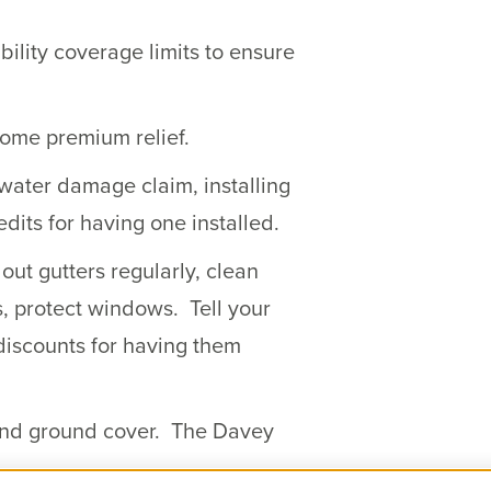
ility coverage limits to ensure
some premium relief.
 water damage claim, installing
dits for having one installed.
ut gutters regularly, clean
s, protect windows. Tell your
discounts for having them
 and ground cover. The Davey