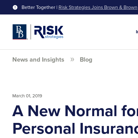
Better Together |
Risk Strategies Joins Brown & Brown
News and Insights
Blog
March 01, 2019
A New Normal fo
Personal Insuran