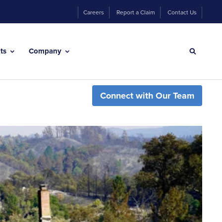
Careers
Report a Claim
Contact Us
hts
Company
Connect with Our Team