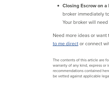
Closing Escrow on a
broker immediately to
Your broker will need
Need more ideas or want t
to me direct
or connect wit
The contents of this article are
warranty of any kind, express or
recommendations contained herein
be vetted against applicable lega