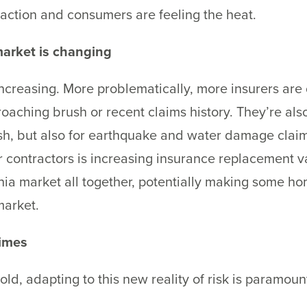
 action and consumers are feeling the heat.
arket is changing
creasing. More problematically, more insurers are 
croaching brush or recent claims history. They’re als
ush, but also for earthquake and water damage claim
r contractors is increasing insurance replacement v
rnia market all together, potentially making some 
market.
times
ld, adapting to this new reality of risk is paramou