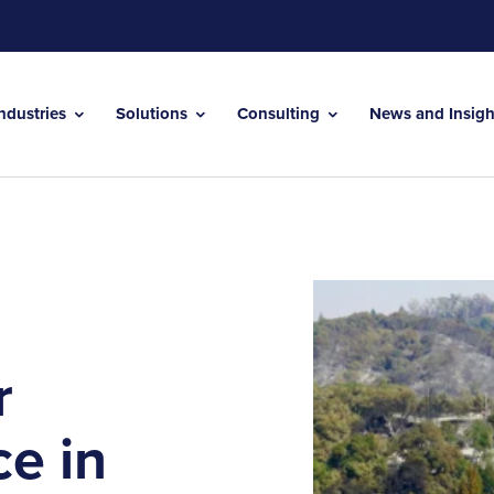
Industries
Solutions
Consulting
News and Insig
r
ce in