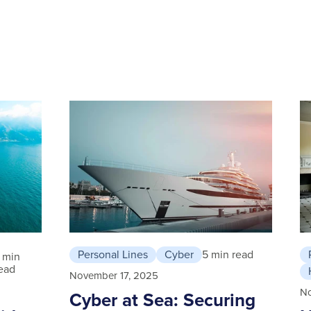
Personal Lines
Cyber
5 min read
 min
ead
November 17, 2025
N
Cyber at Sea: Securing